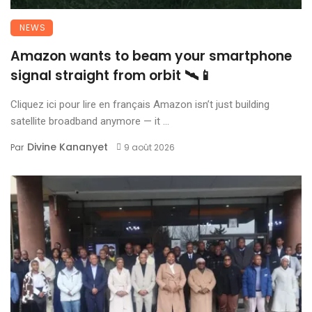
NEWS
Amazon wants to beam your smartphone
signal straight from orbit 🛰️📱
Cliquez ici pour lire en français Amazon isn’t just building
satellite broadband anymore — it ...
Divine Kananyet
Par
9 août 2026