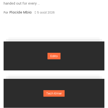
handed out for every ...
Placide Mbia
Par
5 août 2026
Edito
Tech Kmer