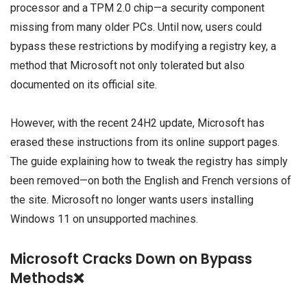
processor and a TPM 2.0 chip—a security component
missing from many older PCs. Until now, users could
bypass these restrictions by modifying a registry key, a
method that Microsoft not only tolerated but also
documented on its official site.
However, with the recent 24H2 update, Microsoft has
erased these instructions from its online support pages.
The guide explaining how to tweak the registry has simply
been removed—on both the English and French versions of
the site. Microsoft no longer wants users installing
Windows 11 on unsupported machines.
Microsoft Cracks Down on Bypass
Methods❌