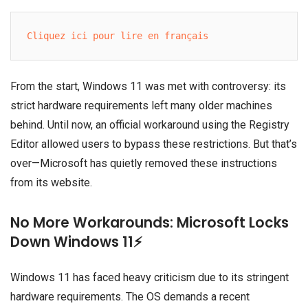
Cliquez ici pour lire en français
From the start, Windows 11 was met with controversy: its
strict hardware requirements left many older machines
behind. Until now, an official workaround using the Registry
Editor allowed users to bypass these restrictions. But that’s
over—Microsoft has quietly removed these instructions
from its website.
No More Workarounds: Microsoft Locks
Down Windows 11⚡
Windows 11 has faced heavy criticism due to its stringent
hardware requirements. The OS demands a recent