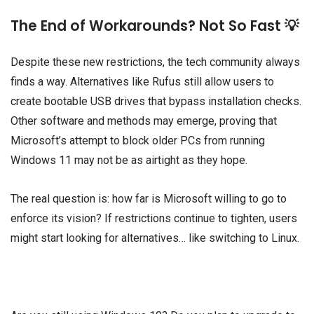
The End of Workarounds? Not So Fast 💡
Despite these new restrictions, the tech community always
finds a way. Alternatives like Rufus still allow users to
create bootable USB drives that bypass installation checks.
Other software and methods may emerge, proving that
Microsoft’s attempt to block older PCs from running
Windows 11 may not be as airtight as they hope.
The real question is: how far is Microsoft willing to go to
enforce its vision? If restrictions continue to tighten, users
might start looking for alternatives… like switching to Linux.