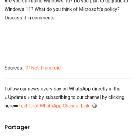
Are you still using Windows 10? Do you plan to upgrade to
Windows 11? What do you think of Microsoft’s policy?
Discuss it in comments.
Sources :
01Net
,
Frandroid
Follow our news every day on WhatsApp directly in the
« Updates » tab by subscribing to our channel by clicking
here➡️
TechGriot WhatsApp Channel Link
😉
Partager