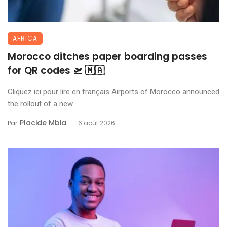
AFRICA
Morocco ditches paper boarding passes
for QR codes 🛫 🇲🇦
Cliquez ici pour lire en français Airports of Morocco announced
the rollout of a new ...
Placide Mbia
Par
6 août 2026