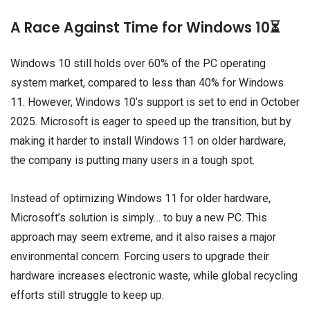
A Race Against Time for Windows 10⏳
Windows 10 still holds over 60% of the PC operating
system market, compared to less than 40% for Windows
11. However, Windows 10’s support is set to end in October
2025. Microsoft is eager to speed up the transition, but by
making it harder to install Windows 11 on older hardware,
the company is putting many users in a tough spot.
Instead of optimizing Windows 11 for older hardware,
Microsoft’s solution is simply… to buy a new PC. This
approach may seem extreme, and it also raises a major
environmental concern. Forcing users to upgrade their
hardware increases electronic waste, while global recycling
efforts still struggle to keep up.