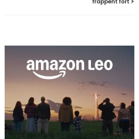
frappent fort ⚡