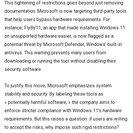
This tightening of restrictions goes beyond just removing
documentation. Microsoft is now targeting third-party tools
that help users bypass hardware requirements. For
instance, FlyBy11, an app that made installing Windows 11
on unsupported hardware easier, is now flagged as a
potential threat by Microsoft Defender, Windows’ built-in
antivirus. This warning prevents many users from
downloading or running the tool without disabling their
security software.
To justify this move, Microsoft emphasizes system
stability and security. By labeling these tools as
« potentially harmful software, » the company aims to
enforce stricter compliance with Windows 11’s hardware
requirements. But this raises a question: if users are willing
to accept the risks, why impose such rigid restrictions?