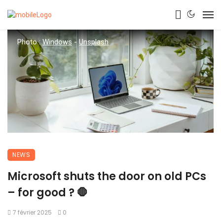
Photo :
Windows
-
Unsplash
NEWS
Microsoft shuts the door on old PCs
– for good ? 🛑
7 février 2025
0