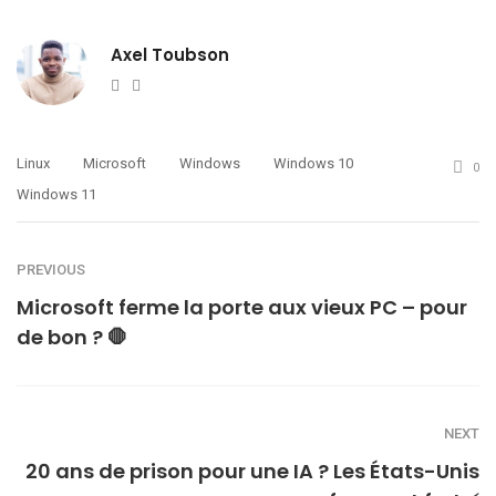
Axel Toubson
Website
Twitter
Linux
Microsoft
Windows
Windows 10
0
Windows 11
PREVIOUS
Microsoft ferme la porte aux vieux PC – pour
de bon ? 🛑
NEXT
20 ans de prison pour une IA ? Les États-Unis