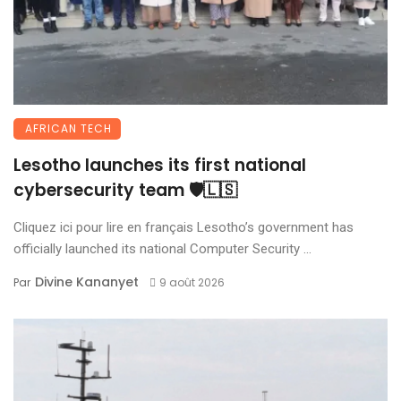
AFRICAN TECH
Lesotho launches its first national
cybersecurity team 🛡️🇱🇸
Cliquez ici pour lire en français Lesotho’s government has
officially launched its national Computer Security ...
Divine Kananyet
Par
9 août 2026