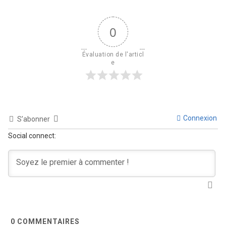
0
Évaluation de l'articl
e
Connexion
S’abonner
Social connect:
0
COMMENTAIRES