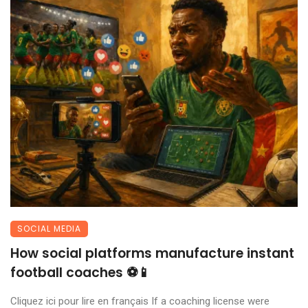
SOCIAL MEDIA
How social platforms manufacture instant
football coaches ⚽📱
Cliquez ici pour lire en français If a coaching license were