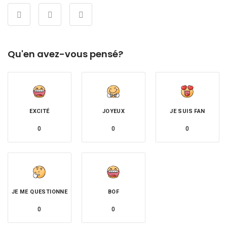
Qu'en avez-vous pensé?
EXCITÉ
JOYEUX
JE SUIS FAN
0
0
0
JE ME QUESTIONNE
BOF
0
0