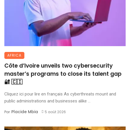
AFRICA
Côte d’Ivoire unveils two cybersecurity
master’s programs to close its talent gap
🔐 🇨🇮
Cliquez ici pour lire en français As cyberthreats mount and
public administrations and businesses alike ...
Placide Mbia
Par
5 août 2026