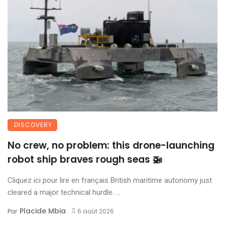
DISCOVERY
No crew, no problem: this drone-launching
robot ship braves rough seas 🚁
Cliquez ici pour lire en français British maritime autonomy just
cleared a major technical hurdle. ...
Placide Mbia
Par
6 août 2026