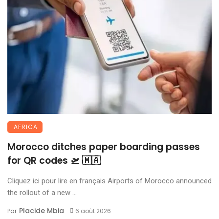
AFRICA
Morocco ditches paper boarding passes
for QR codes 🛫 🇲🇦
Cliquez ici pour lire en français Airports of Morocco announced
the rollout of a new ...
Placide Mbia
Par
6 août 2026