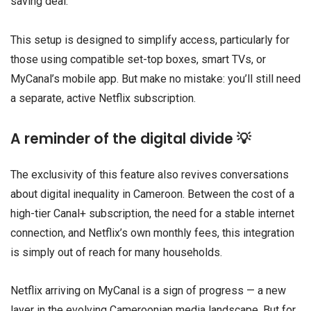
saving deal.
This setup is designed to simplify access, particularly for
those using compatible set-top boxes, smart TVs, or
MyCanal’s mobile app. But make no mistake: you’ll still need
a separate, active Netflix subscription.
A reminder of the digital divide 💡
The exclusivity of this feature also revives conversations
about digital inequality in Cameroon. Between the cost of a
high-tier Canal+ subscription, the need for a stable internet
connection, and Netflix’s own monthly fees, this integration
is simply out of reach for many households.
Netflix arriving on MyCanal is a sign of progress — a new
layer in the evolving Cameroonian media landscape. But for