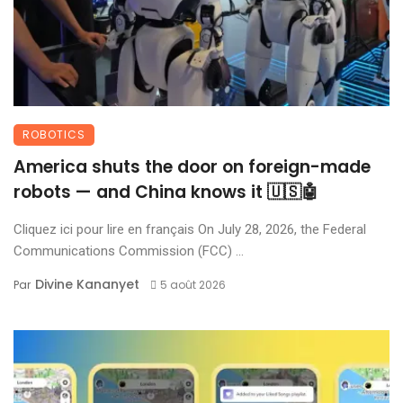
ROBOTICS
America shuts the door on foreign-made
robots — and China knows it 🇺🇸🤖
Cliquez ici pour lire en français On July 28, 2026, the Federal
Communications Commission (FCC) ...
Divine Kananyet
Par
5 août 2026