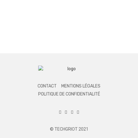
CONTACT
MENTIONS LÉGALES
POLITIQUE DE CONFIDENTIALITÉ
© TECHGRIOT 2021