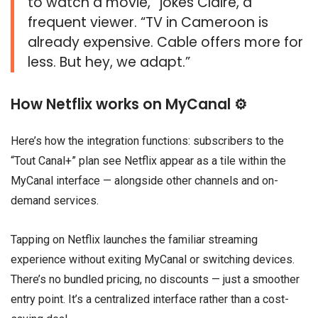
to watch a movie,” jokes Claire, a
frequent viewer. “TV in Cameroon is
already expensive. Cable offers more for
less. But hey, we adapt.”
How Netflix works on MyCanal ⚙️
Here’s how the integration functions: subscribers to the
“Tout Canal+” plan see Netflix appear as a tile within the
MyCanal interface — alongside other channels and on-
demand services.
Tapping on Netflix launches the familiar streaming
experience without exiting MyCanal or switching devices.
There’s no bundled pricing, no discounts — just a smoother
entry point. It’s a centralized interface rather than a cost-