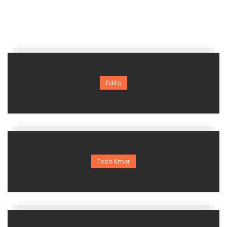
Edito
Tech Kmer