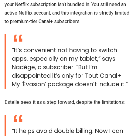
your Netflix subscription isn’t bundled in. You still need an
active Netflix account, and this integration is strictly limited
to premium-tier Canal+ subscribers.
“It’s convenient not having to switch
apps, especially on my tablet,” says
Nadège, a subscriber. “But I’m
disappointed it’s only for Tout Canal+.
My ‘Évasion’ package doesn’t include it.”
Estelle sees it as a step forward, despite the limitations:
“It helps avoid double billing. Now I can