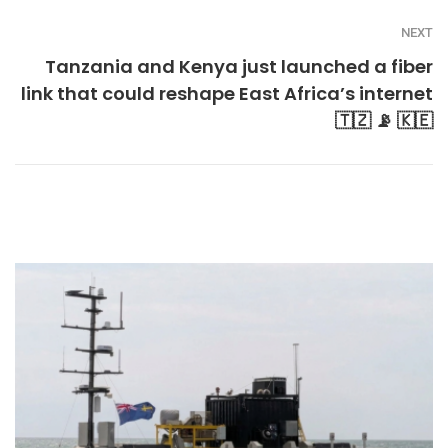
NEXT
Tanzania and Kenya just launched a fiber
link that could reshape East Africa’s internet
🇹🇿 📡 🇰🇪