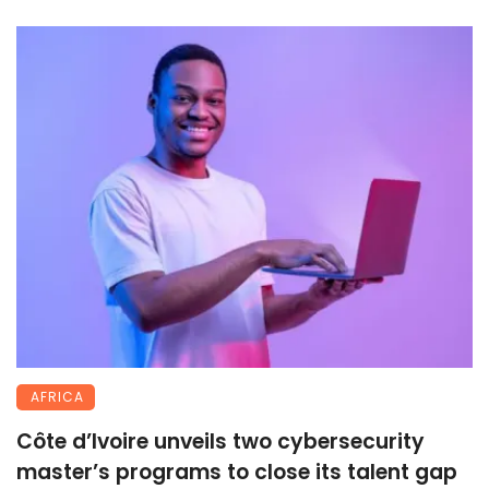
AFRICA
Côte d’Ivoire unveils two cybersecurity
master’s programs to close its talent gap