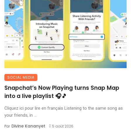
SOCIAL MEDIA
Snapchat’s Now Playing turns Snap Map
into a live playlist 🎧🎵
Cliquez ici pour lire en français Listening to the same song as
your friends, in ...
Divine Kananyet
Par
5 août 2026