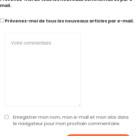
mail.
Prévenez-moi de tous les nouveaux articles par e-mail.
Enregistrer mon nom, mon e-mail et mon site dans
le navigateur pour mon prochain commentaire.