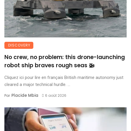
DISCOVERY
No crew, no problem: this drone-launching
robot ship braves rough seas 🚁
Cliquez ici pour lire en français British maritime autonomy just
cleared a major technical hurdle. ...
Placide Mbia
Par
6 août 2026