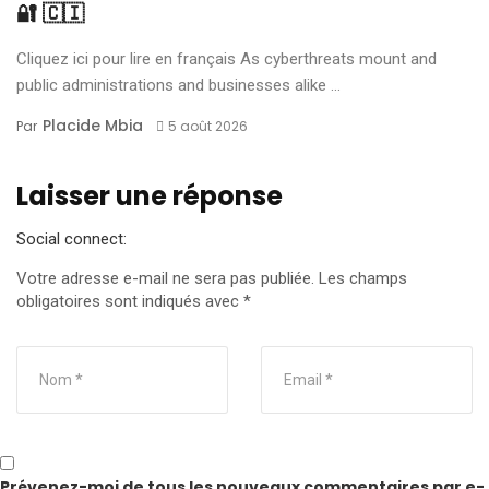
🔐 🇨🇮
Cliquez ici pour lire en français As cyberthreats mount and
public administrations and businesses alike ...
Placide Mbia
Par
5 août 2026
Laisser une réponse
Social connect:
Votre adresse e-mail ne sera pas publiée.
Les champs
obligatoires sont indiqués avec
*
Prévenez-moi de tous les nouveaux commentaires par e-