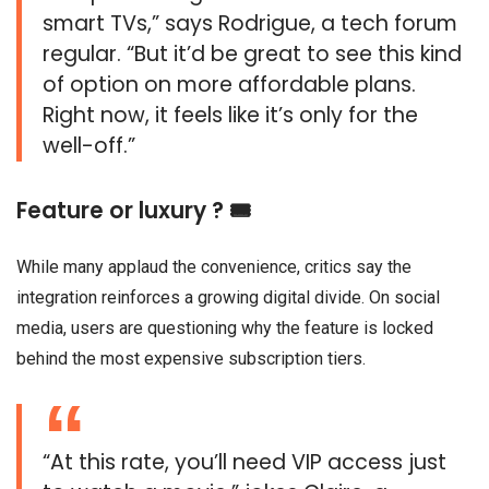
smart TVs,” says Rodrigue, a tech forum
regular. “But it’d be great to see this kind
of option on more affordable plans.
Right now, it feels like it’s only for the
well-off.”
Feature or luxury ? 🎟️
While many applaud the convenience, critics say the
integration reinforces a growing digital divide. On social
media, users are questioning why the feature is locked
behind the most expensive subscription tiers.
“At this rate, you’ll need VIP access just