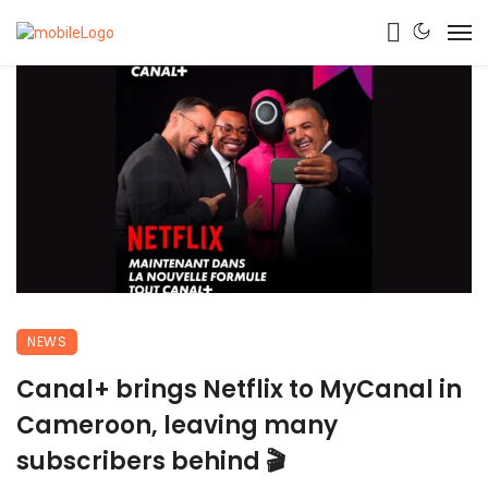
NEWS
Canal+ brings Netflix to MyCanal in
Cameroon, leaving many
subscribers behind 🎬