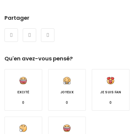
Partager
Qu'en avez-vous pensé?
EXCITÉ
JOYEUX
JE SUIS FAN
0
0
0