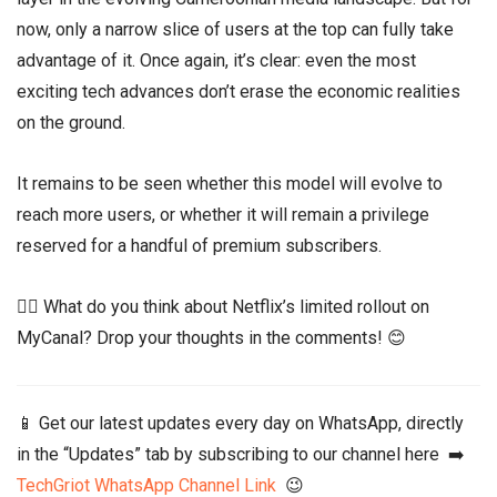
now, only a narrow slice of users at the top can fully take
advantage of it. Once again, it’s clear: even the most
exciting tech advances don’t erase the economic realities
on the ground.
It remains to be seen whether this model will evolve to
reach more users, or whether it will remain a privilege
reserved for a handful of premium subscribers.
👉🏾 What do you think about Netflix’s limited rollout on
MyCanal? Drop your thoughts in the comments! 😊
📱 Get our latest updates every day on WhatsApp, directly
in the “Updates” tab by subscribing to our channel here ➡️
TechGriot WhatsApp Channel Link
😉