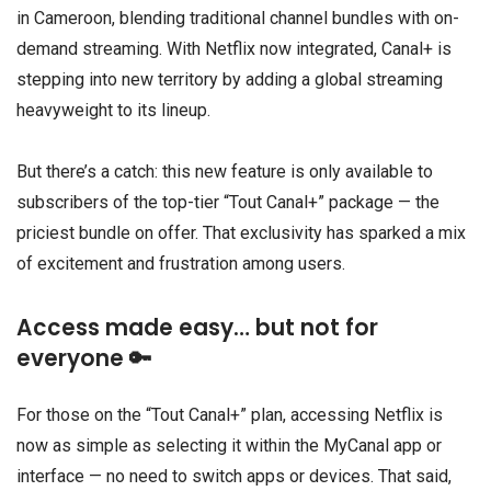
in Cameroon, blending traditional channel bundles with on-
demand streaming. With Netflix now integrated, Canal+ is
stepping into new territory by adding a global streaming
heavyweight to its lineup.
But there’s a catch: this new feature is only available to
subscribers of the top-tier “Tout Canal+” package — the
priciest bundle on offer. That exclusivity has sparked a mix
of excitement and frustration among users.
Access made easy… but not for
everyone 🔑
For those on the “Tout Canal+” plan, accessing Netflix is
now as simple as selecting it within the MyCanal app or
interface — no need to switch apps or devices. That said,