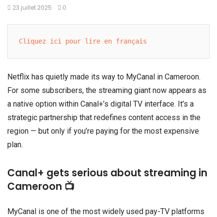
23 juillet 2025
0
Cliquez ici pour lire en français
Netflix has quietly made its way to MyCanal in Cameroon.
For some subscribers, the streaming giant now appears as
a native option within Canal+’s digital TV interface. It’s a
strategic partnership that redefines content access in the
region — but only if you’re paying for the most expensive
plan.
Canal+ gets serious about streaming in
Cameroon 📺
MyCanal is one of the most widely used pay-TV platforms