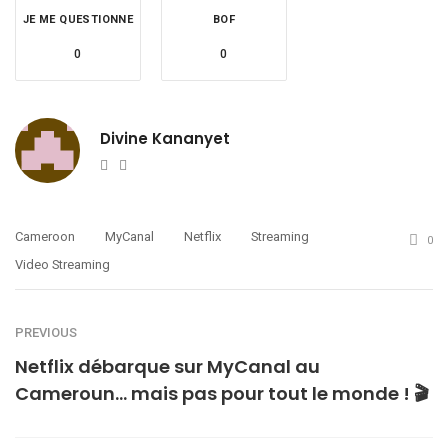
JE ME QUESTIONNE
BOF
0
0
Divine Kananyet
Website
Twitter
Cameroon
MyCanal
Netflix
Streaming
0
Video Streaming
PREVIOUS
Netflix débarque sur MyCanal au
Cameroun… mais pas pour tout le monde ! 🎬