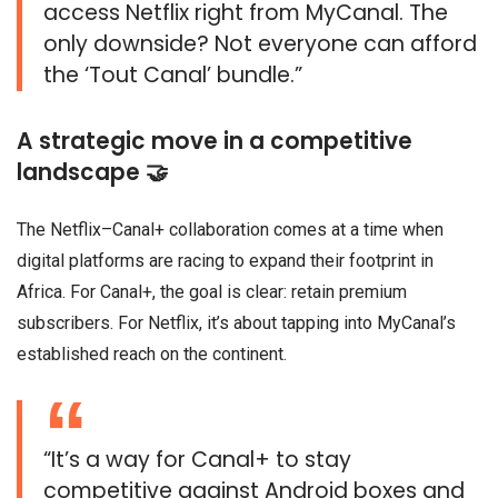
access Netflix right from MyCanal. The
only downside? Not everyone can afford
the ‘Tout Canal’ bundle.”
A strategic move in a competitive
landscape 🤝
The Netflix–Canal+ collaboration comes at a time when
digital platforms are racing to expand their footprint in
Africa. For Canal+, the goal is clear: retain premium
subscribers. For Netflix, it’s about tapping into MyCanal’s
established reach on the continent.
“It’s a way for Canal+ to stay
competitive against Android boxes and