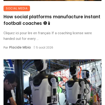
SOCIAL MEDIA
How social platforms manufacture instant
football coaches ⚽📱
Cliquez ici pour lire en français If a coaching license were
handed out for every ...
Placide Mbia
Par
5 août 2026