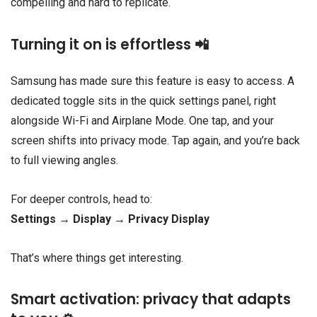
compelling and hard to replicate.
Turning it on is effortless 📲
Samsung has made sure this feature is easy to access. A
dedicated toggle sits in the quick settings panel, right
alongside Wi-Fi and Airplane Mode. One tap, and your
screen shifts into privacy mode. Tap again, and you’re back
to full viewing angles.
For deeper controls, head to:
Settings → Display → Privacy Display
That’s where things get interesting.
Smart activation: privacy that adapts