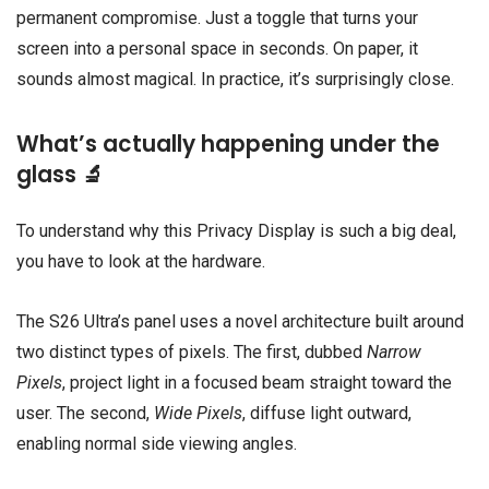
permanent compromise. Just a toggle that turns your
screen into a personal space in seconds. On paper, it
sounds almost magical. In practice, it’s surprisingly close.
What’s actually happening under the
glass 🔬
To understand why this Privacy Display is such a big deal,
you have to look at the hardware.
The S26 Ultra’s panel uses a novel architecture built around
two distinct types of pixels. The first, dubbed
Narrow
Pixels
, project light in a focused beam straight toward the
user. The second,
Wide Pixels
, diffuse light outward,
enabling normal side viewing angles.