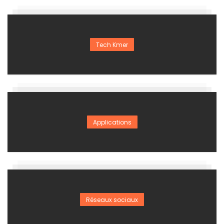
Tech Kmer
Applications
Réseaux sociaux