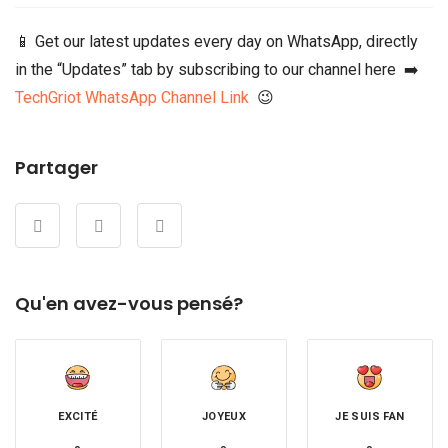
📱 Get our latest updates every day on WhatsApp, directly
in the “Updates” tab by subscribing to our channel here ➡️
TechGriot WhatsApp Channel Link
😉
Partager
Qu'en avez-vous pensé?
EXCITÉ
JOYEUX
JE SUIS FAN