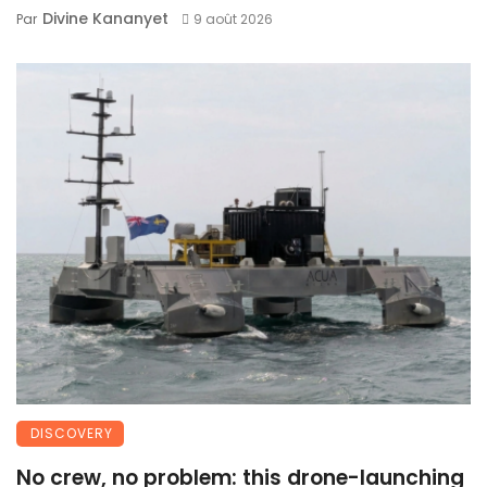
Divine Kananyet
Par
9 août 2026
DISCOVERY
No crew, no problem: this drone-launching