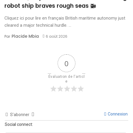
robot ship braves rough seas 🚁
Cliquez ici pour lire en français British maritime autonomy just
cleared a major technical hurdle. ...
Placide Mbia
Par
6 août 2026
0
Évaluation de l'articl
e
Connexion
S’abonner
Social connect: