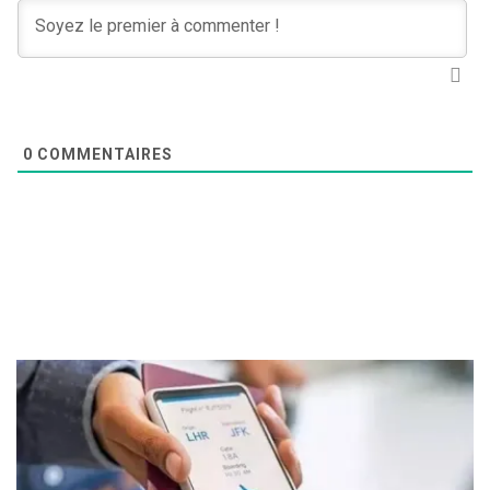
0
COMMENTAIRES