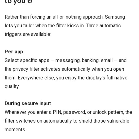
to you ⚙️
Rather than forcing an all-or-nothing approach, Samsung
lets you tailor when the filter kicks in. Three automatic
triggers are available:
Per app
Select specific apps — messaging, banking, email — and
the privacy filter activates automatically when you open
them. Everywhere else, you enjoy the display’s full native
quality.
During secure input
Whenever you enter a PIN, password, or unlock pattern, the
filter switches on automatically to shield those vulnerable
moments.