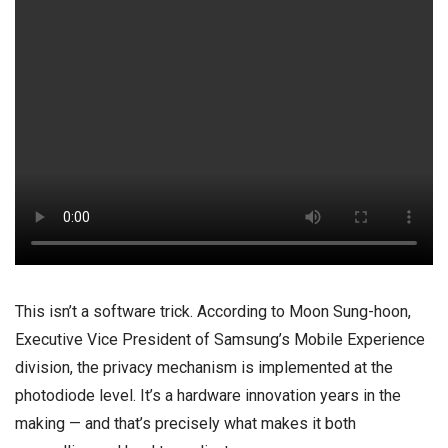
This isn’t a software trick. According to Moon Sung-hoon,
Executive Vice President of Samsung’s Mobile Experience
division, the privacy mechanism is implemented at the
photodiode level. It’s a hardware innovation years in the
making — and that’s precisely what makes it both