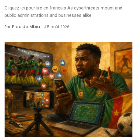
Cliquez ici pour lire en français As cyberthreats mount and
public administrations and businesses alike ...
Placide Mbia
Par
5 août 2026