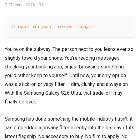
27 février 2026
0
Cliquez ici pour lire en français
You’re on the subway. The person next to you leans ever so
slightly toward your phone. You’re reading messages,
checking your banking app, or just browsing something
you’d rather keep to yourself. Until now, your only option
was a stick-on privacy filter — dim, clunky, and always on.
With the Samsung Galaxy S26 Ultra, that trade-off may
finally be over.
Samsung has done something the mobile industry hasn’t: it
has embedded a privacy filter directly into the display of its
latest flagship. No accessory to buy. No film to apply. No