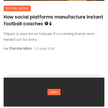
SOCIAL MEDIA
How social platforms manufacture instant
football coaches ⚽📱
Cliquez ici pour lire en français If a coaching license were
handed out for every ...
Placide Mbia
Par
5 août 2026
Edito