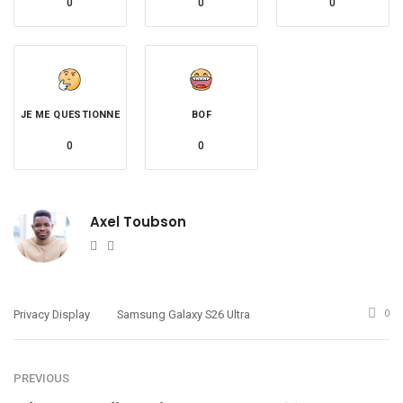
0
0
0
JE ME QUESTIONNE
BOF
0
0
Axel Toubson
Website
Twitter
Privacy Display
Samsung Galaxy S26 Ultra
0
PREVIOUS