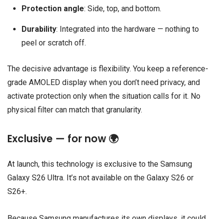
Protection angle
: Side, top, and bottom.
Durability
: Integrated into the hardware — nothing to
peel or scratch off.
The decisive advantage is flexibility. You keep a reference-
grade AMOLED display when you don’t need privacy, and
activate protection only when the situation calls for it. No
physical filter can match that granularity.
Exclusive — for now 🌍
At launch, this technology is exclusive to the Samsung
Galaxy S26 Ultra. It’s not available on the Galaxy S26 or
S26+.
Because Samsung manufactures its own displays, it could