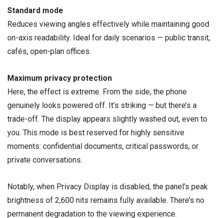
Standard mode
Reduces viewing angles effectively while maintaining good
on-axis readability. Ideal for daily scenarios — public transit,
cafés, open-plan offices.
Maximum privacy protection
Here, the effect is extreme. From the side, the phone
genuinely looks powered off. It’s striking — but there’s a
trade-off. The display appears slightly washed out, even to
you. This mode is best reserved for highly sensitive
moments: confidential documents, critical passwords, or
private conversations.
Notably, when Privacy Display is disabled, the panel’s peak
brightness of 2,600 nits remains fully available. There’s no
permanent degradation to the viewing experience.