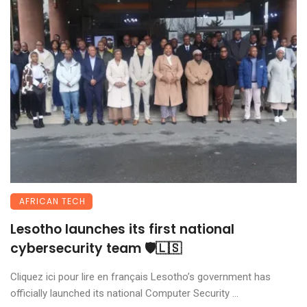
AFRICAN TECH
Lesotho launches its first national
cybersecurity team 🛡️🇱🇸
Cliquez ici pour lire en français Lesotho’s government has
officially launched its national Computer Security ...