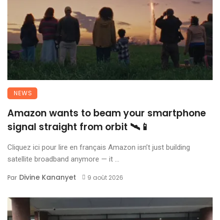
NEWS
Amazon wants to beam your smartphone
signal straight from orbit 🛰️📱
Cliquez ici pour lire en français Amazon isn’t just building
satellite broadband anymore — it ...
Divine Kananyet
Par
9 août 2026