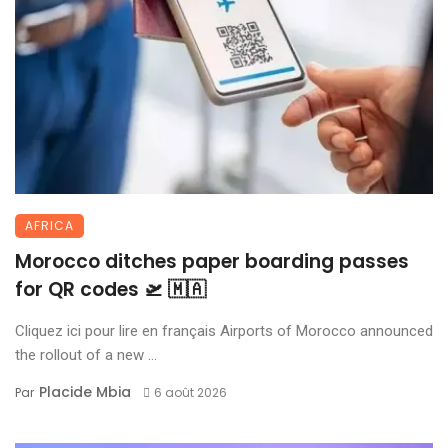
AFRICA
Morocco ditches paper boarding passes
for QR codes 🛫 🇲🇦
Cliquez ici pour lire en français Airports of Morocco announced
the rollout of a new ...
Placide Mbia
Par
6 août 2026