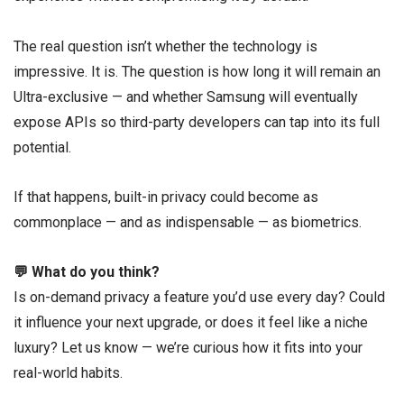
The real question isn’t whether the technology is
impressive. It is. The question is how long it will remain an
Ultra-exclusive — and whether Samsung will eventually
expose APIs so third-party developers can tap into its full
potential.
If that happens, built-in privacy could become as
commonplace — and as indispensable — as biometrics.
💬 What do you think?
Is on-demand privacy a feature you’d use every day? Could
it influence your next upgrade, or does it feel like a niche
luxury? Let us know — we’re curious how it fits into your
real-world habits.