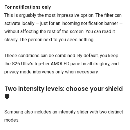
For notifications only
This is arguably the most impressive option. The filter can
activate locally — just for an incoming notification banner —
without affecting the rest of the screen. You can read it
clearly. The person next to you sees nothing.
These conditions can be combined. By default, you keep
the S26 Ultra’s top-tier AMOLED panel in all its glory, and
privacy mode intervenes only when necessary.
Two intensity levels: choose your shield
🛡️
Samsung also includes an intensity slider with two distinct
modes: