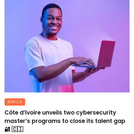
AFRICA
Côte d’Ivoire unveils two cybersecurity
master’s programs to close its talent gap
🔐 🇨🇮