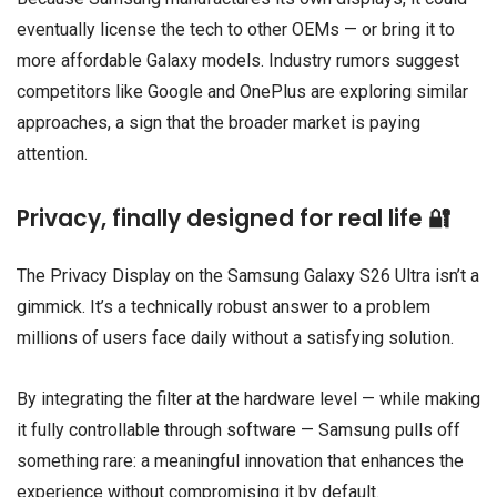
eventually license the tech to other OEMs — or bring it to
more affordable Galaxy models. Industry rumors suggest
competitors like
Google
and
OnePlus
are exploring similar
approaches, a sign that the broader market is paying
attention.
Privacy, finally designed for real life 🔐
The Privacy Display on the Samsung Galaxy S26 Ultra isn’t a
gimmick. It’s a technically robust answer to a problem
millions of users face daily without a satisfying solution.
By integrating the filter at the hardware level — while making
it fully controllable through software — Samsung pulls off
something rare: a meaningful innovation that enhances the
experience without compromising it by default.