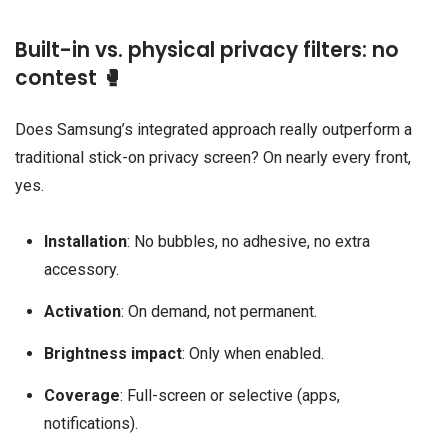
Built-in vs. physical privacy filters: no
contest 🥊
Does Samsung’s integrated approach really outperform a
traditional stick-on privacy screen? On nearly every front,
yes.
Installation
: No bubbles, no adhesive, no extra
accessory.
Activation
: On demand, not permanent.
Brightness impact
: Only when enabled.
Coverage
: Full-screen or selective (apps,
notifications).