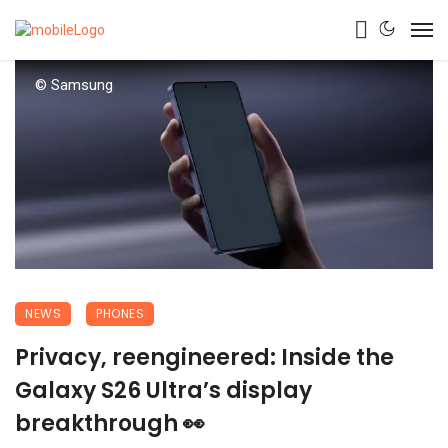
© Samsung
NEWS
PHONES
Privacy, reengineered: Inside the
Galaxy S26 Ultra’s display
breakthrough 👀