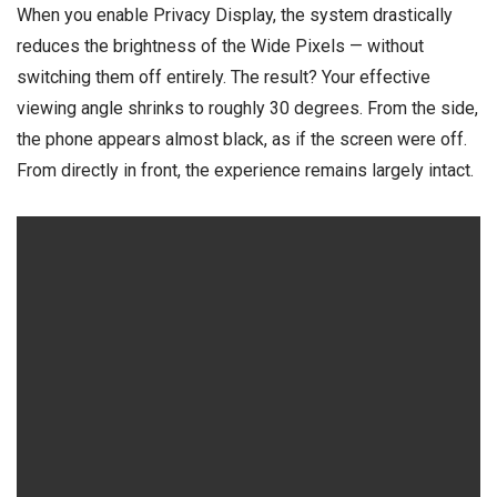
When you enable Privacy Display, the system drastically
reduces the brightness of the Wide Pixels — without
switching them off entirely. The result? Your effective
viewing angle shrinks to roughly 30 degrees. From the side,
the phone appears almost black, as if the screen were off.
From directly in front, the experience remains largely intact.