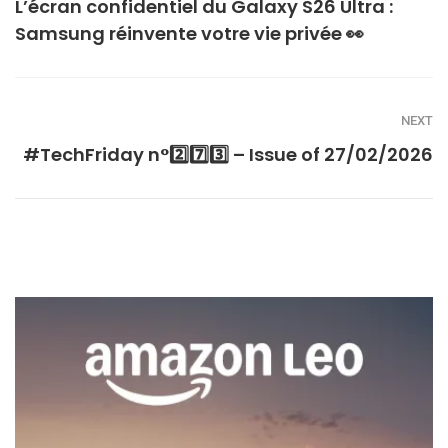
L’écran confidentiel du Galaxy S26 Ultra :
Samsung réinvente votre vie privée 👀
NEXT
#TechFriday n°2️⃣7️⃣3️⃣ – Issue of 27/02/2026