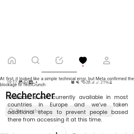
At first, it looked like a simple technical error, but Meta confirmed the
blockage to TechCrunch :
Threads is not currently available in most
countries in Europe and we’ve taken
additional steps to prevent people based
there from accessing it at this time.