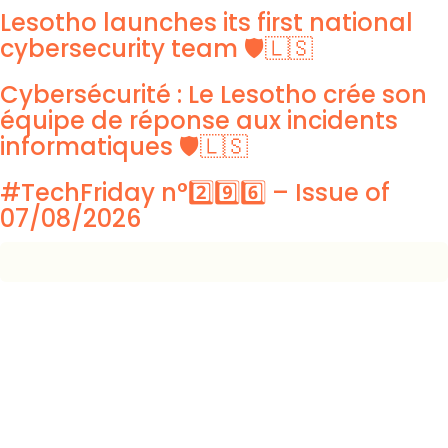
Lesotho launches its first national
cybersecurity team 🛡️🇱🇸
Cybersécurité : Le Lesotho crée son
équipe de réponse aux incidents
informatiques 🛡️🇱🇸
#TechFriday n°2️⃣9️⃣6️⃣ – Issue of
07/08/2026