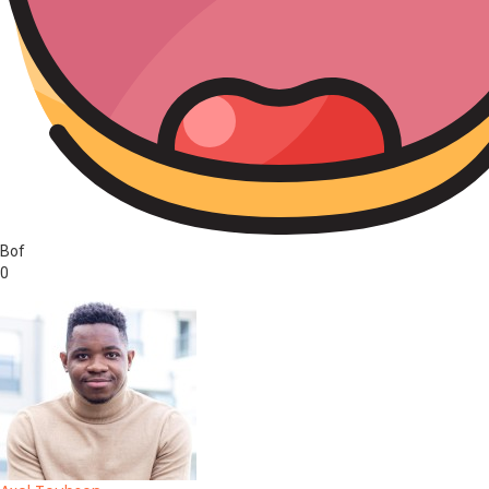
Bof
0