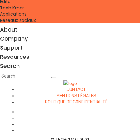
Edito
Tech Kmer
Applications
Réseaux sociaux
About
Company
Support
Resources
Search
CONTACT
MENTIONS LÉGALES
POLITIQUE DE CONFIDENTIALITÉ
© TECHGRIOT 2021