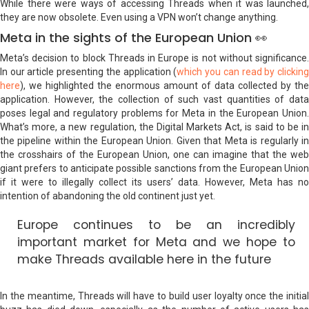
While there were ways of accessing Threads when it was launched,
they are now obsolete. Even using a VPN won’t change anything.
Meta in the sights of the European Union 👀
Meta’s decision to block Threads in Europe is not without significance.
In our article presenting the application (
which you can read by clickin
here
), we highlighted the enormous amount of data collected by the
application. However, the collection of such vast quantities of data
poses legal and regulatory problems for Meta in the European Union.
What’s more, a new regulation, the Digital Markets Act, is said to be in
the pipeline within the European Union. Given that Meta is regularly in
the crosshairs of the European Union, one can imagine that the web
giant prefers to anticipate possible sanctions from the European Union
if it were to illegally collect its users’ data. However, Meta has no
intention of abandoning the old continent just yet.
Europe continues to be an incredibly
important market for Meta and we hope to
make Threads available here in the future
In the meantime, Threads will have to build user loyalty once the initial