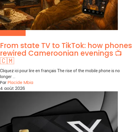
Social Media
From state TV to TikTok: how phones
rewired Cameroonian evenings 📺
🇨🇲
Cliquez ici pour lire en français The rise of the mobile phone is no
longer ...
Par
Placide Mbia
4 août 2026