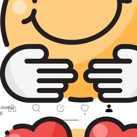
Joyeux
0