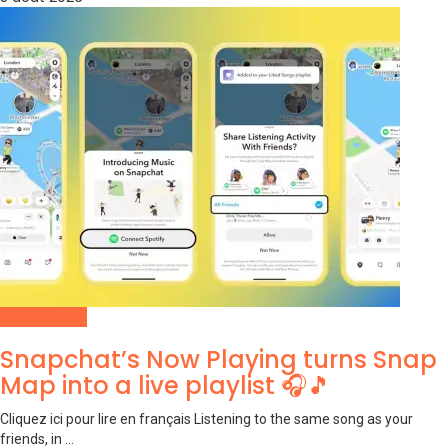
Social Media
Snapchat’s Now Playing turns Snap
Map into a live playlist 🎧🎵
Cliquez ici pour lire en français Listening to the same song as your
friends, in ...