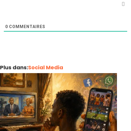
0
COMMENTAIRES
Plus dans:
Social Media