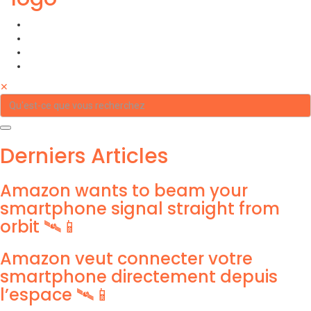
✕
Derniers Articles
Amazon wants to beam your
smartphone signal straight from
orbit 🛰️📱
Amazon veut connecter votre
smartphone directement depuis
l’espace 🛰️📱