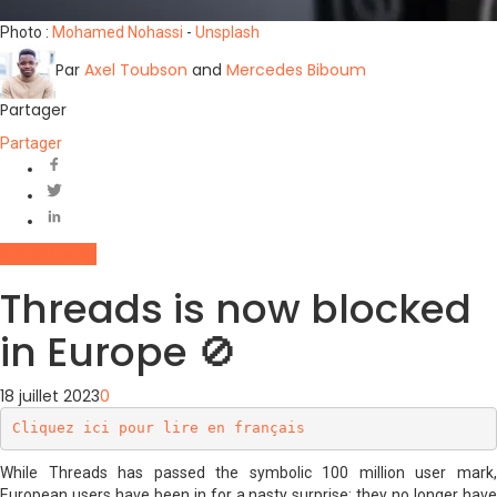
Photo :
Mohamed Nohassi
-
Unsplash
Par
Axel Toubson
and
Mercedes Biboum
Partager
Partager
Social Media
Threads is now blocked
in Europe 🚫
18 juillet 2023
0
Cliquez ici pour lire en français
While Threads has passed the symbolic 100 million user mark,
European users have been in for a nasty surprise: they no longer have