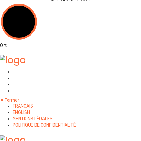
0
%
✕
Fermer
FRANÇAIS
ENGLISH
MENTIONS LÉGALES
POLITIQUE DE CONFIDENTIALITÉ