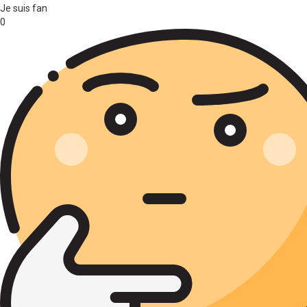
Je suis fan
0