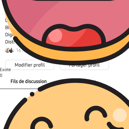
Excité
0