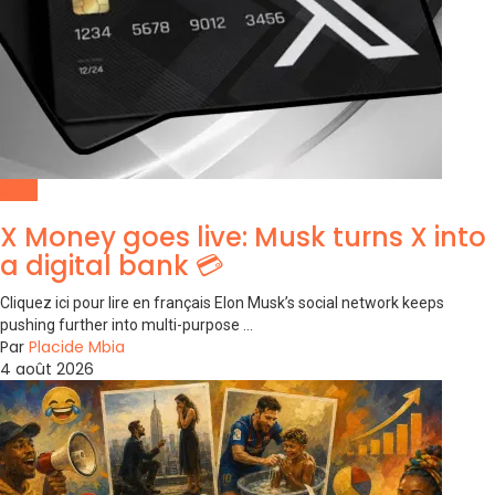
Apps
X Money goes live: Musk turns X into
a digital bank 💳
Cliquez ici pour lire en français Elon Musk’s social network keeps
pushing further into multi-purpose ...
Par
Placide Mbia
4 août 2026