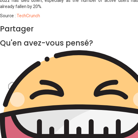
buzz has died down, especially as the number of active users has
already fallen by 20%.
Source :
TechCrunch
Partager
Qu'en avez-vous pensé?