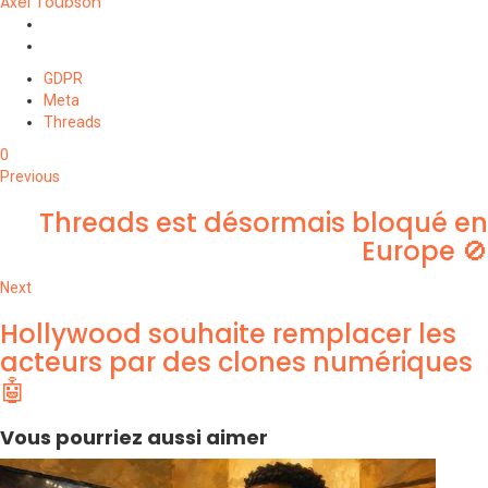
Axel Toubson
Website
Twitter
GDPR
Meta
Threads
0
Previous
Threads est désormais bloqué en
Europe 🚫
Next
Hollywood souhaite remplacer les
acteurs par des clones numériques
🤖
Vous pourriez aussi aimer