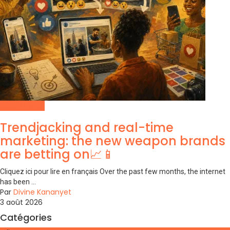
Social Media
Trendjacking and real-time
marketing: the new weapon brands
are betting on📈📱
Cliquez ici pour lire en français Over the past few months, the internet
has been ...
Par
Divine Kananyet
3 août 2026
Catégories