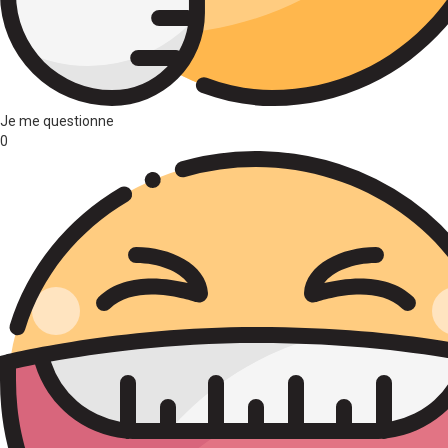
Je me questionne
0