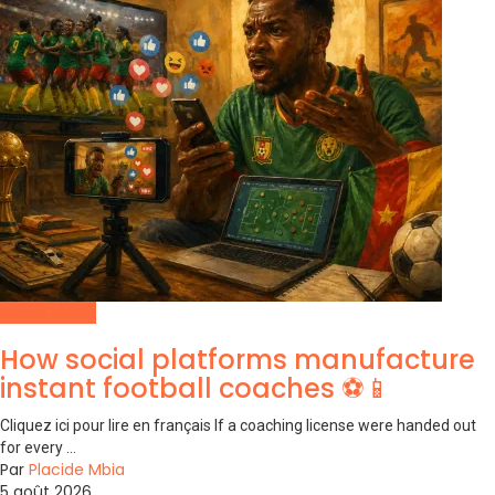
Social Media
How social platforms manufacture
instant football coaches ⚽📱
Cliquez ici pour lire en français If a coaching license were handed out
for every ...
Par
Placide Mbia
5 août 2026