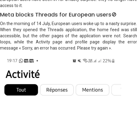
access to it.
Meta blocks Threads for European users🚫
On the morning of 14 July, European users woke up to a nasty surprise.
When they opened the Threads application, the home feed was still
accessible, but the other pages of the application were not. Search
loops, while the Activity page and profile page display the error
message « Sorry, an error has occurred. Please try again ».