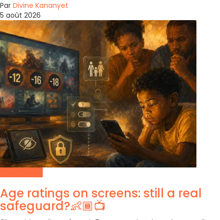
Par
Divine Kananyet
5 août 2026
Social Media
Age ratings on screens: still a real
safeguard?👶🏾📺