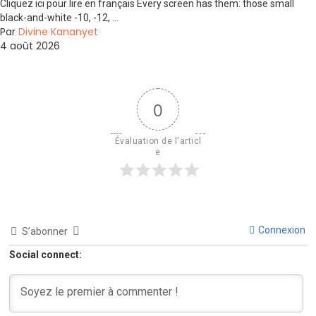
Cliquez ici pour lire en français Every screen has them: those small
black-and-white -10, -12, ...
Par
Divine Kananyet
4 août 2026
0
Évaluation de l'articl
e
Connexion
S’abonner
Social connect: