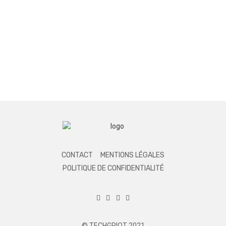
CONTACT
MENTIONS LÉGALES
POLITIQUE DE CONFIDENTIALITÉ
© TECHGRIOT 2021