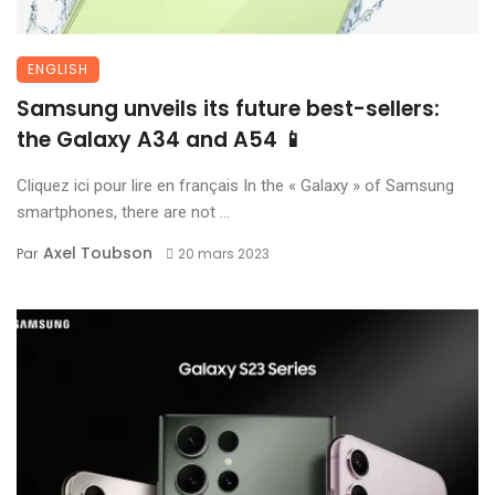
ENGLISH
Samsung unveils its future best-sellers:
the Galaxy A34 and A54 📱
Cliquez ici pour lire en français In the « Galaxy » of Samsung
smartphones, there are not ...
Axel Toubson
Par
20 mars 2023