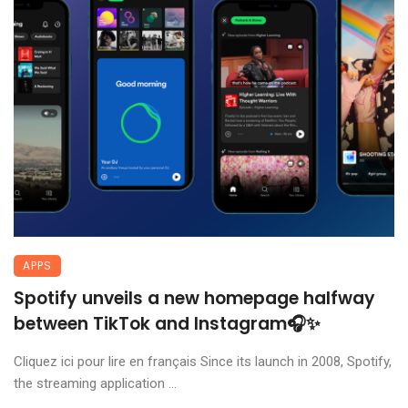
APPS
Spotify unveils a new homepage halfway
between TikTok and Instagram🎧✨
Cliquez ici pour lire en français Since its launch in 2008, Spotify,
the streaming application ...