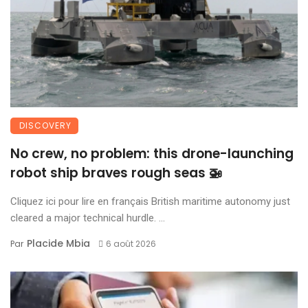
DISCOVERY
No crew, no problem: this drone-launching
robot ship braves rough seas 🚁
Cliquez ici pour lire en français British maritime autonomy just
cleared a major technical hurdle. ...
Placide Mbia
Par
6 août 2026