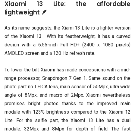
Xiaomi 13 Lite: the affordable
lightweight 🪶
As its name suggests, the Xiami 13 Lite is a lighter version
of the Xiaomi 13 . With its featherweight, it has a curved
design with a 6.55-inch Full HD+ (2400 x 1080 pixels)
AMOLED screen and a 120 Hz refresh rate.
To lower the bill, Xiaomi has made concessions with a mid-
range processor, Snapdragon 7 Gen 1. Same sound on the
photo part: no LEICA lens, main sensor of 50Mpx, ultra wide
angle of 8Mpx, and macro of 2Mpx. Xiaomi nevertheless
promises bright photos thanks to the improved main
module with 123% brightness compared to the Xiaomi 12
Lite. For the selfie part, the Xiaomi 13 Lite has a dual
module: 32Mpx and 8Mpx for depth of field. The fast