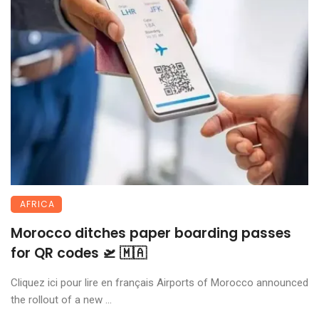
AFRICA
Morocco ditches paper boarding passes
for QR codes 🛫 🇲🇦
Cliquez ici pour lire en français Airports of Morocco announced
the rollout of a new ...