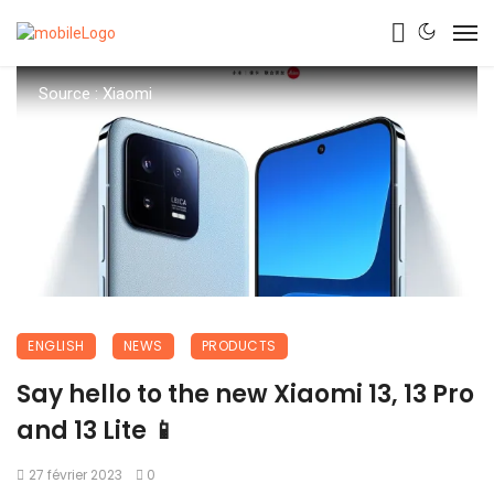
Source : Xiaomi
ENGLISH
NEWS
PRODUCTS
Say hello to the new Xiaomi 13, 13 Pro
and 13 Lite 📱
27 février 2023
0