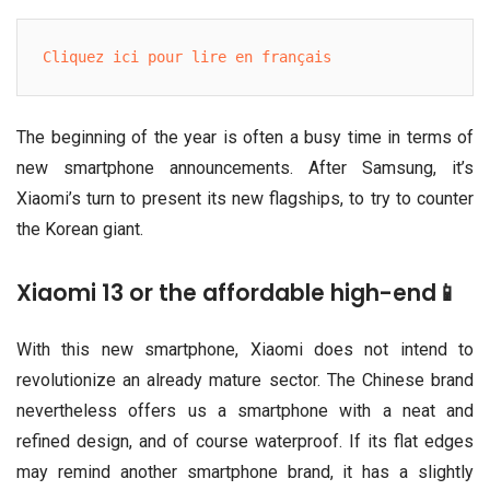
Cliquez ici pour lire en français
The beginning of the year is often a busy time in terms of
new smartphone announcements. After Samsung, it’s
Xiaomi’s turn to present its new flagships, to try to counter
the Korean giant.
Xiaomi 13 or the affordable high-end📱
With this new smartphone, Xiaomi does not intend to
revolutionize an already mature sector. The Chinese brand
nevertheless offers us a smartphone with a neat and
refined design, and of course waterproof. If its flat edges
may remind another smartphone brand, it has a slightly