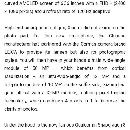
curved AMOLED screen of 6.36 inches with a FHD + (2400
x 1080 pixels) and a refresh rate of 120 Hz adaptive.
High-end smartphone obliges, Xiaomi did not skimp on the
photo part. For this new smartphone, the Chinese
manufacturer has partnered with the German camera brand
LEICA to provide its lenses but also its photographic
styles. You will then have in your hands a main wide-angle
module of 50 MP – which benefits from optical
stabilization -, an ultra-wide-angle of 12 MP and a
telephoto module of 10 MP. On the selfie side, Xiaomi has
gone all out with a 32MP module, featuring pixel binning
technology, which combines 4 pixels in 1 to improve the
clarity of photos.
Under the hood is the now famous Qualcomm Snapdragon 8