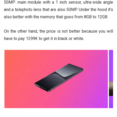
50MP: main module with a 1 inch sensor, ultra-wide angle
and a telephoto lens that are also 50MP. Under the hood it’s
also better with the memory that goes from 8GB to 12GB.
On the other hand, the price is not better because you will
have to pay 1299€ to get it in black or white.