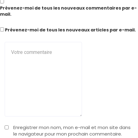
Prévenez-moi de tous les nouveaux commentaires par e-
mail.
Prévenez-moi de tous les nouveaux articles par e-mail.
Enregistrer mon nom, mon e-mail et mon site dans
le navigateur pour mon prochain commentaire.