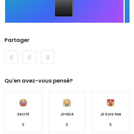
Partager
Qu'en avez-vous pensé?
EXCITÉ
JOYEUX
JE SUIS FAN
0
0
0