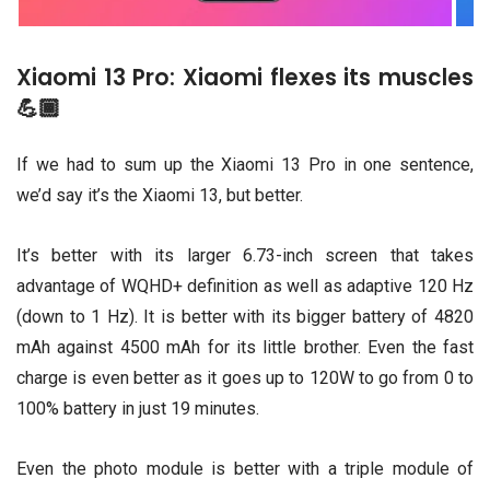
Xiaomi 13 Pro: Xiaomi flexes its muscles
💪🏾
If we had to sum up the Xiaomi 13 Pro in one sentence,
we’d say it’s the Xiaomi 13, but better.
It’s better with its larger 6.73-inch screen that takes
advantage of WQHD+ definition as well as adaptive 120 Hz
(down to 1 Hz). It is better with its bigger battery of 4820
mAh against 4500 mAh for its little brother. Even the fast
charge is even better as it goes up to 120W to go from 0 to
100% battery in just 19 minutes.
Even the photo module is better with a triple module of