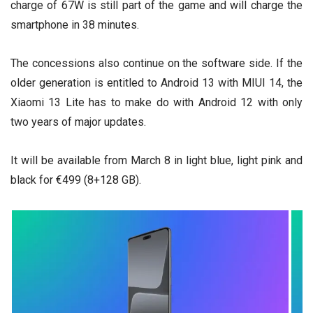
charge of 67W is still part of the game and will charge the
smartphone in 38 minutes.
The concessions also continue on the software side. If the
older generation is entitled to Android 13 with MIUI 14, the
Xiaomi 13 Lite has to make do with Android 12 with only
two years of major updates.
It will be available from March 8 in light blue, light pink and
black for €499 (8+128 GB).