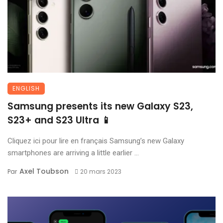
ENGLISH
Samsung presents its new Galaxy S23,
S23+ and S23 Ultra 📱
Cliquez ici pour lire en français Samsung’s new Galaxy
smartphones are arriving a little earlier ...
Axel Toubson
Par
20 mars 2023