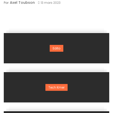
Axel Toubson
Par
13 mars 2023
Edito
Tech Kmer