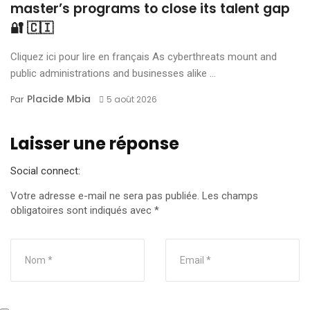
master’s programs to close its talent gap
🔐 🇨🇮
Cliquez ici pour lire en français As cyberthreats mount and
public administrations and businesses alike ...
Placide Mbia
Par
5 août 2026
Laisser une réponse
Social connect:
Votre adresse e-mail ne sera pas publiée.
Les champs
obligatoires sont indiqués avec
*