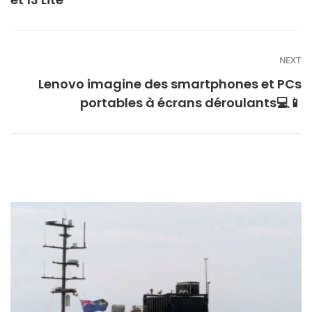
NEXT
Lenovo imagine des smartphones et PCs
portables à écrans déroulants💻📱