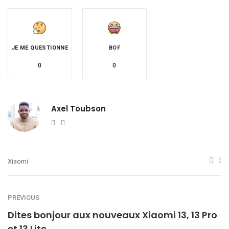
JE ME QUESTIONNE
BOF
0
0
Axel Toubson
Website
Twitter
Xiaomi
0
PREVIOUS
Dites bonjour aux nouveaux Xiaomi 13, 13 Pro
et 13 Lite