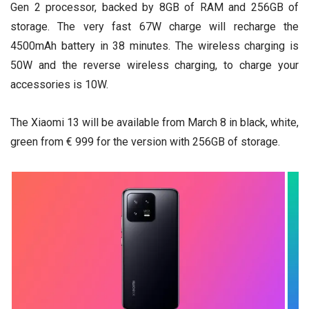
Gen 2 processor, backed by 8GB of RAM and 256GB of
storage. The very fast 67W charge will recharge the
4500mAh battery in 38 minutes. The wireless charging is
50W and the reverse wireless charging, to charge your
accessories is 10W.
The Xiaomi 13 will be available from March 8 in black, white,
green from € 999 for the version with 256GB of storage.