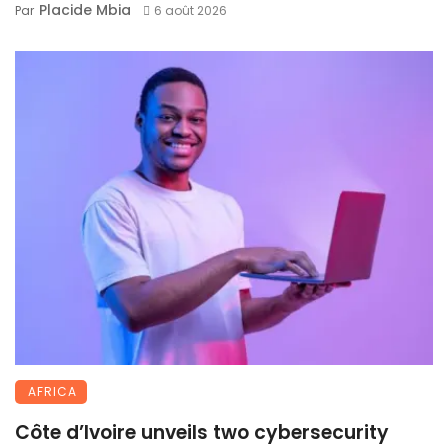
Placide Mbia
Par
6 août 2026
AFRICA
Côte d’Ivoire unveils two cybersecurity