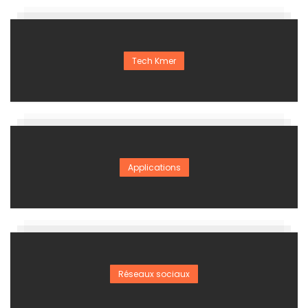
Tech Kmer
Applications
Réseaux sociaux