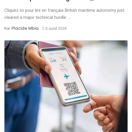
Cliquez ici pour lire en français British maritime autonomy just
cleared a major technical hurdle. ...
Placide Mbia
Par
6 août 2026