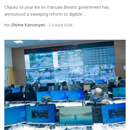
Cliquez ici pour lire en français Benin’s government has
announced a sweeping reform to digitize ...
Divine Kananyet
Par
3 août 2026