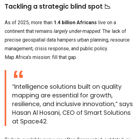
Tackling a strategic blind spot 📉
As of 2025, more than
1.4 billion Africans
live on a
continent that remains
largely under-mapped
. The lack of
precise geospatial data hampers urban planning, resource
management, crisis response, and public policy.
Map Africa’s mission: fill that gap.
“Intelligence solutions built on quality
mapping are essential for growth,
resilience, and inclusive innovation,” says
Hasan Al Hosani, CEO of Smart Solutions
at Space42.