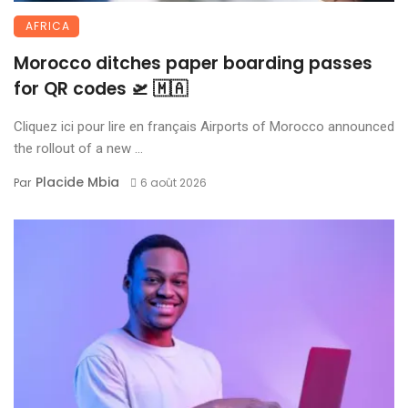
AFRICA
Morocco ditches paper boarding passes
for QR codes 🛫 🇲🇦
Cliquez ici pour lire en français Airports of Morocco announced
the rollout of a new ...
Placide Mbia
Par
6 août 2026