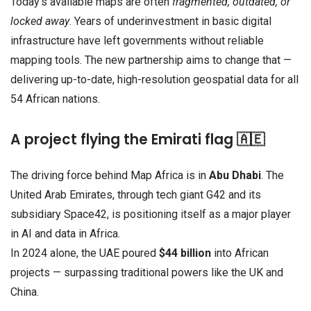
Today’s available maps are often
fragmented, outdated, or
locked away
. Years of underinvestment in basic digital
infrastructure have left governments without reliable
mapping tools. The new partnership aims to change that —
delivering up-to-date, high-resolution geospatial data for all
54 African nations.
A project flying the Emirati flag 🇦🇪
The driving force behind Map Africa is in
Abu Dhabi
. The
United Arab Emirates, through tech giant G42 and its
subsidiary Space42, is positioning itself as a major player
in AI and data in Africa.
In 2024 alone, the UAE poured
$44 billion
into African
projects — surpassing traditional powers like the UK and
China.