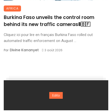
AFRICA
Burkina Faso unveils the control room
behind its new traffic cameras🚦🇧🇫
Cliquez ici pour lire en français Burkina Faso rolled out
automated traffic enforcement on August ...
Divine Kananyet
Par
3 août 2026
Edito