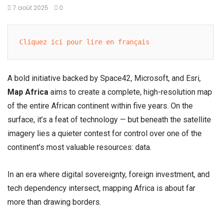
7 août 2025
0
Cliquez ici pour lire en français
A bold initiative backed by Space42, Microsoft, and Esri,
Map Africa
aims to create a complete, high-resolution map
of the entire African continent within five years. On the
surface, it’s a feat of technology — but beneath the satellite
imagery lies a quieter contest for control over one of the
continent’s most valuable resources: data.
In an era where digital sovereignty, foreign investment, and
tech dependency intersect, mapping Africa is about far
more than drawing borders.