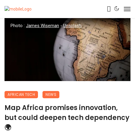
Photo :
James Wiseman
-
Unsplash
AFRICAN TECH
NEWS
Map Africa promises innovation,
but could deepen tech dependency
🌍