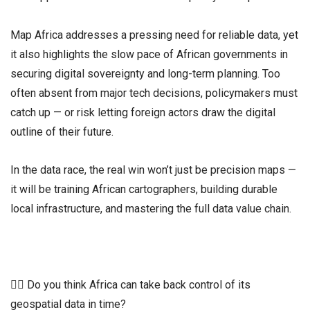
Map Africa addresses a pressing need for reliable data, yet
it also highlights the slow pace of African governments in
securing digital sovereignty and long-term planning. Too
often absent from major tech decisions, policymakers must
catch up — or risk letting foreign actors draw the digital
outline of their future.
In the data race, the real win won’t just be precision maps —
it will be training African cartographers, building durable
local infrastructure, and mastering the full data value chain.
👉🏾 Do you think Africa can take back control of its
geospatial data in time?