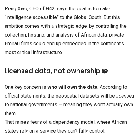
Peng Xiao, CEO of G42, says the goal is to make
“intelligence accessible” to the Global South. But this
ambition comes with a strategic edge: by controlling the
collection, hosting, and analysis of African data, private
Emirati firms could end up embedded in the continent’s
most critical infrastructure.
Licensed data, not ownership 🧩
One key concern is
who will own the data
. According to
official statements, the geospatial datasets will be
licensed
to national governments — meaning they won’t actually own
them.
That raises fears of a dependency model, where African
states rely on a service they can’t fully control.