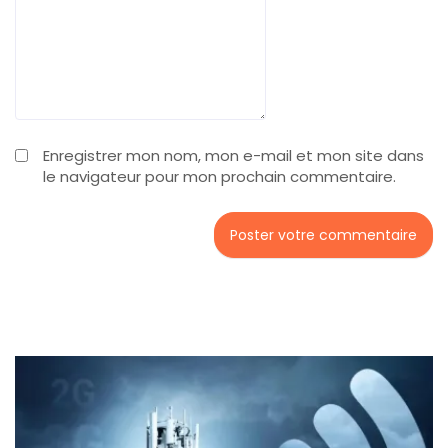
Enregistrer mon nom, mon e-mail et mon site dans
le navigateur pour mon prochain commentaire.