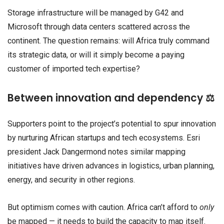
Storage infrastructure will be managed by G42 and
Microsoft through data centers scattered across the
continent. The question remains: will Africa truly command
its strategic data, or will it simply become a paying
customer of imported tech expertise?
Between innovation and dependency ⚖️
Supporters point to the project’s potential to spur innovation
by nurturing African startups and tech ecosystems. Esri
president Jack Dangermond notes similar mapping
initiatives have driven advances in logistics, urban planning,
energy, and security in other regions.
But optimism comes with caution. Africa can’t afford to
only
be mapped — it needs to build the capacity to map itself.