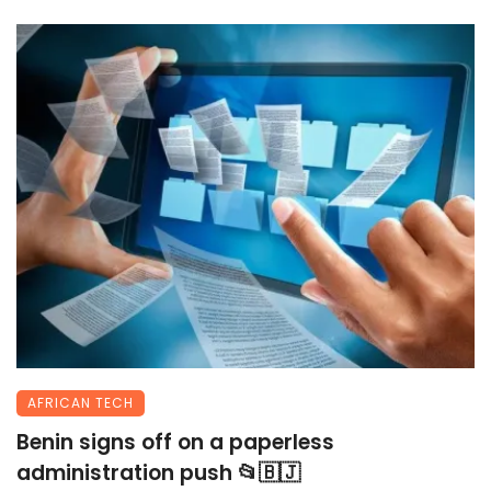
AFRICAN TECH
Benin signs off on a paperless
administration push 📂🇧🇯