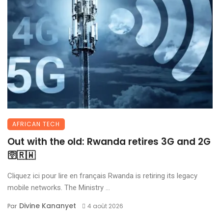
AFRICAN TECH
Out with the old: Rwanda retires 3G and 2G
🛜🇷🇼
Cliquez ici pour lire en français Rwanda is retiring its legacy
mobile networks. The Ministry ...
Divine Kananyet
Par
4 août 2026