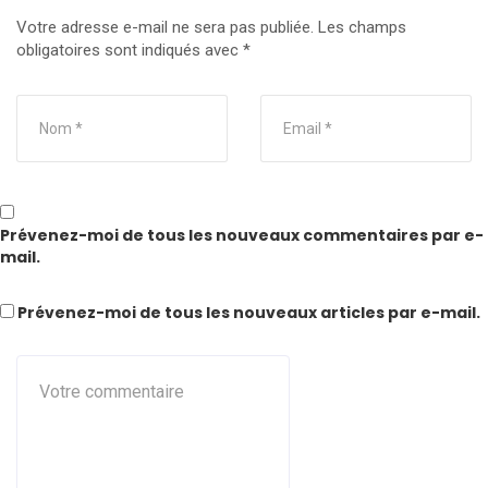
Votre adresse e-mail ne sera pas publiée.
Les champs
obligatoires sont indiqués avec
*
Prévenez-moi de tous les nouveaux commentaires par e-
mail.
Prévenez-moi de tous les nouveaux articles par e-mail.