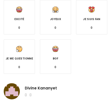
EXCITÉ
JOYEUX
JE SUIS FAN
0
0
0
JE ME QUESTIONNE
BOF
0
0
Divine Kananyet
Website
Twitter