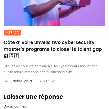
AFRICA
Côte d’Ivoire unveils two cybersecurity
master’s programs to close its talent gap
🔐 🇨🇮
Cliquez ici pour lire en français As cyberthreats mount and
public administrations and businesses alike ...
Placide Mbia
Par
5 août 2026
Laisser une réponse
Social connect: