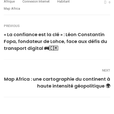
Afrique
Connexion Internet
Habitant
0
Map Africa
PREVIOUS
« La confiance est la clé » : Léon Constantin
Fopa, fondateur de Lohce, face aux défis du
transport digital 🚌🇨🇲
NEXT
Map Africa : une cartographie du continent à
haute intensité géopolitique 🌍