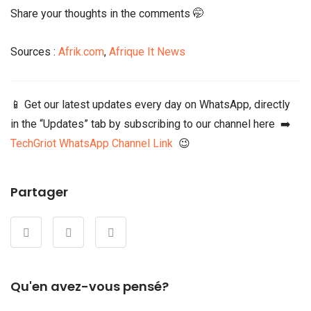
Share your thoughts in the comments 🤭
Sources :
Afrik.com
,
Afrique It News
📱 Get our latest updates every day on WhatsApp, directly
in the “Updates” tab by subscribing to our channel here ➡️
TechGriot WhatsApp Channel Link
😉
Partager
Qu'en avez-vous pensé?