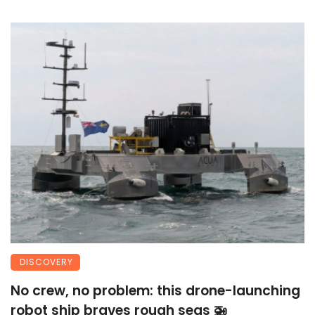
DISCOVERY
No crew, no problem: this drone-launching
robot ship braves rough seas 🚁