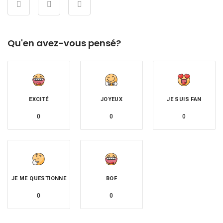
Qu'en avez-vous pensé?
EXCITÉ
JOYEUX
JE SUIS FAN
0
0
0
JE ME QUESTIONNE
BOF
0
0