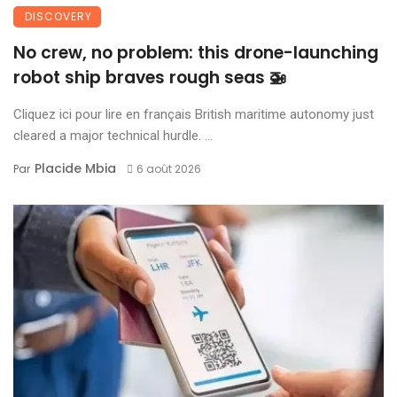
DISCOVERY
No crew, no problem: this drone-launching
robot ship braves rough seas 🚁
Cliquez ici pour lire en français British maritime autonomy just
cleared a major technical hurdle. ...
Placide Mbia
Par
6 août 2026