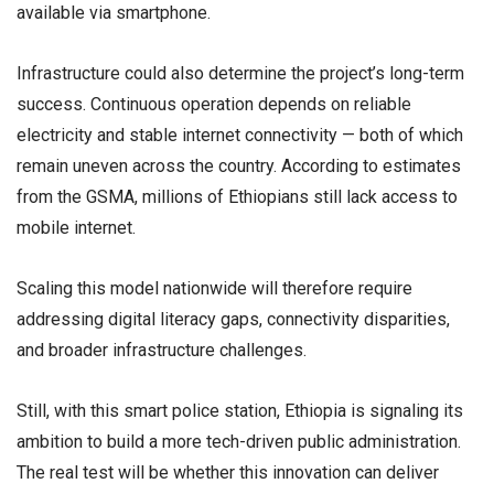
available via smartphone.
Infrastructure could also determine the project’s long-term
success. Continuous operation depends on reliable
electricity and stable internet connectivity — both of which
remain uneven across the country. According to estimates
from the
GSMA
, millions of Ethiopians still lack access to
mobile internet.
Scaling this model nationwide will therefore require
addressing digital literacy gaps, connectivity disparities,
and broader infrastructure challenges.
Still, with this smart police station, Ethiopia is signaling its
ambition to build a more tech-driven public administration.
The real test will be whether this innovation can deliver