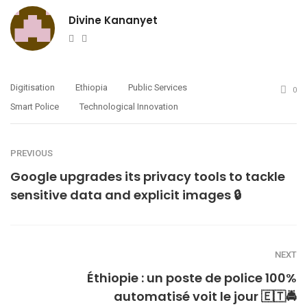
Divine Kananyet
Website
Twitter
Digitisation
Ethiopia
Public Services
0
Smart Police
Technological Innovation
PREVIOUS
Google upgrades its privacy tools to tackle
sensitive data and explicit images 🔒
NEXT
Éthiopie : un poste de police 100%
automatisé voit le jour 🇪🇹🚔