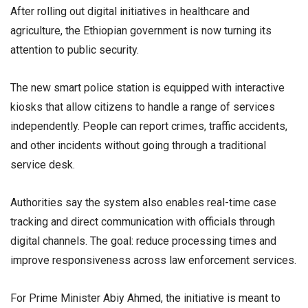
After rolling out digital initiatives in healthcare and
agriculture, the Ethiopian government is now turning its
attention to public security.
The new smart police station is equipped with interactive
kiosks that allow citizens to handle a range of services
independently. People can report crimes, traffic accidents,
and other incidents without going through a traditional
service desk.
Authorities say the system also enables real-time case
tracking and direct communication with officials through
digital channels. The goal: reduce processing times and
improve responsiveness across law enforcement services.
For Prime Minister Abiy Ahmed, the initiative is meant to