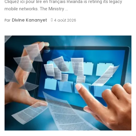
Cliquez ici pour lire en français Rwanda is retiring its legacy
mobile networks. The Ministry ...
Divine Kananyet
Par
4 août 2026