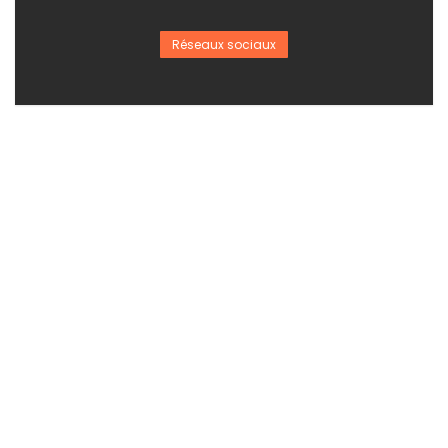
Réseaux sociaux