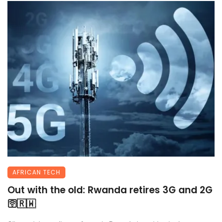
AFRICAN TECH
Out with the old: Rwanda retires 3G and 2G
🛜🇷🇼