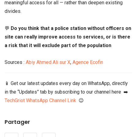
meaningful access for all — rather than deepen existing
divides.
💬
Do you think that a police station without officers on
site can really improve access to services, or is there
a risk that it will exclude part of the population
Sources :
Abiy Ahmed Ali sur X
,
Agence Ecofin
📱 Get our latest updates every day on WhatsApp, directly
in the “Updates” tab by subscribing to our channel here ➡️
TechGriot WhatsApp Channel Link
😉
Partager