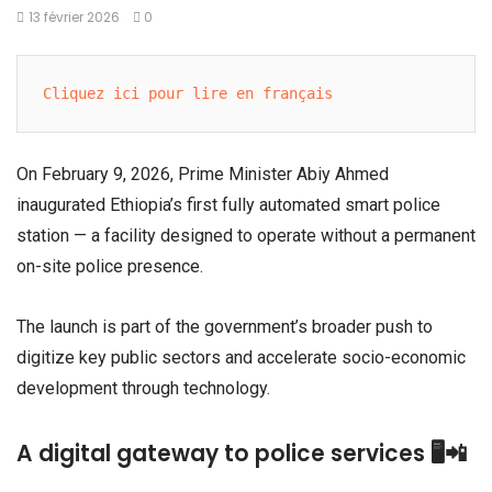
13 février 2026
0
Cliquez ici pour lire en français
On February 9, 2026, Prime Minister
Abiy Ahmed
inaugurated Ethiopia’s first fully automated smart police
station — a facility designed to operate without a permanent
on-site police presence.
The launch is part of the government’s broader push to
digitize key public sectors and accelerate socio-economic
development through technology.
A digital gateway to police services 🖥️📲