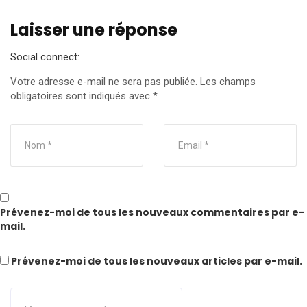
Laisser une réponse
Social connect:
Votre adresse e-mail ne sera pas publiée.
Les champs
obligatoires sont indiqués avec
*
Prévenez-moi de tous les nouveaux commentaires par e-
mail.
Prévenez-moi de tous les nouveaux articles par e-mail.