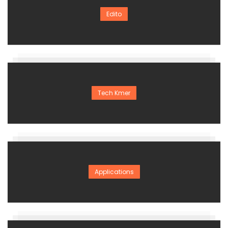
Edito
Tech Kmer
Applications