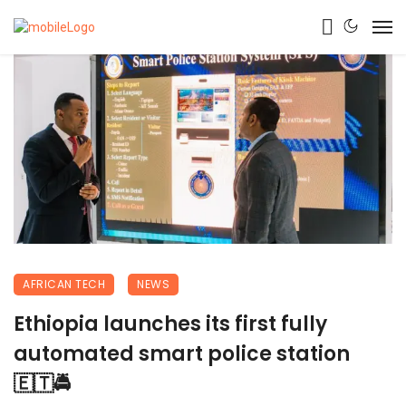
AFRICAN TECH
NEWS
Ethiopia launches its first fully
automated smart police station
🇪🇹🚔