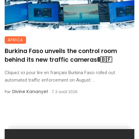
AFRICA
Burkina Faso unveils the control room
behind its new traffic cameras🚦🇧🇫
Cliquez ici pour lire en français Burkina Faso rolled out
automated traffic enforcement on August ...
Divine Kananyet
Par
3 août 2026