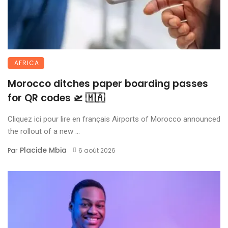
AFRICA
Morocco ditches paper boarding passes
for QR codes 🛫 🇲🇦
Cliquez ici pour lire en français Airports of Morocco announced
the rollout of a new ...
Placide Mbia
Par
6 août 2026