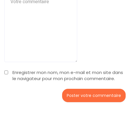
Enregistrer mon nom, mon e-mail et mon site dans
le navigateur pour mon prochain commentaire.