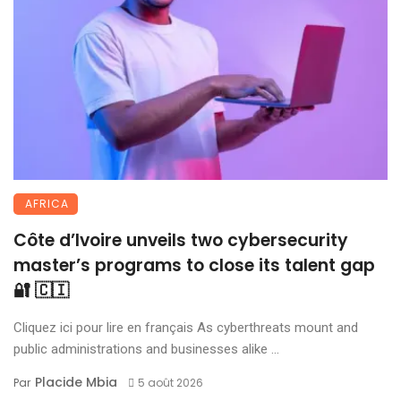
AFRICA
Côte d’Ivoire unveils two cybersecurity
master’s programs to close its talent gap
🔐 🇨🇮
Cliquez ici pour lire en français As cyberthreats mount and
public administrations and businesses alike ...
Placide Mbia
Par
5 août 2026