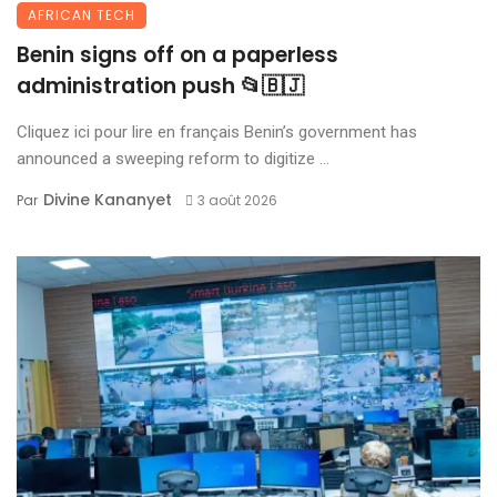
AFRICAN TECH
Benin signs off on a paperless
administration push 📂🇧🇯
Cliquez ici pour lire en français Benin’s government has
announced a sweeping reform to digitize ...
Divine Kananyet
Par
3 août 2026