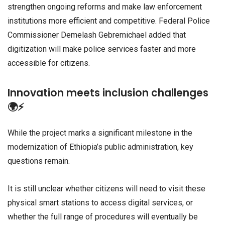
strengthen ongoing reforms and make law enforcement
institutions more efficient and competitive. Federal Police
Commissioner Demelash Gebremichael added that
digitization will make police services faster and more
accessible for citizens.
Innovation meets inclusion challenges
🌍⚡
While the project marks a significant milestone in the
modernization of Ethiopia’s public administration, key
questions remain.
It is still unclear whether citizens will need to visit these
physical smart stations to access digital services, or
whether the full range of procedures will eventually be