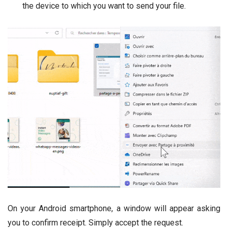
the device to which you want to send your file.
On your Android smartphone, a window will appear asking
you to confirm receipt. Simply accept the request.