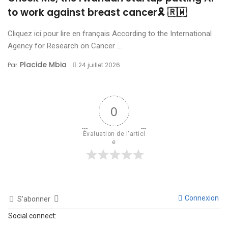
to work against breast cancer🎗 🇷🇼
Cliquez ici pour lire en français According to the International
Agency for Research on Cancer ...
Placide Mbia
Par
24 juillet 2026
0
Évaluation de l'articl
e
Connexion
S’abonner
Social connect: