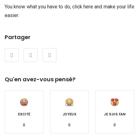
You know what you have to do, click here and make your life
easier.
Partager
Qu'en avez-vous pensé?
EXCITÉ
JOYEUX
JE SUIS FAN
0
0
0