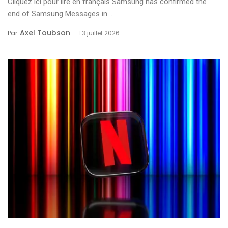
Cliquez ici pour lire en français Samsung has confirmed the
end of Samsung Messages in ...
Axel Toubson
Par
3 juillet 2026