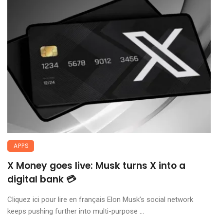
APPS
X Money goes live: Musk turns X into a
digital bank 💳
Cliquez ici pour lire en français Elon Musk’s social network
keeps pushing further into multi-purpose ...