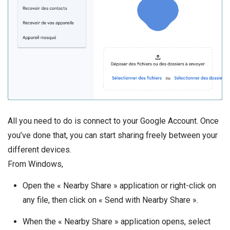
All you need to do is connect to your Google Account. Once
you’ve done that, you can start sharing freely between your
different devices.
From Windows,
Open the « Nearby Share » application or right-click on
any file, then click on « Send with Nearby Share ».
When the « Nearby Share » application opens, select