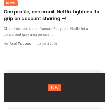
NEWS
One profile, one email: Netflix tightens its
grip on account sharing 🗝️
Cliquez ici pour lire en français For years, Netflix let a
convenient gray area persist: ...
Axel Toubson
Par
2 juillet 2026
Edito