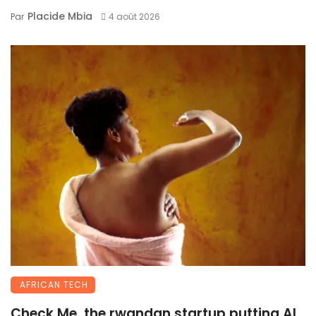
Placide Mbia
Par
4 août 2026
AFRICAN TECH
Check Me, the rwandan startup putting AI