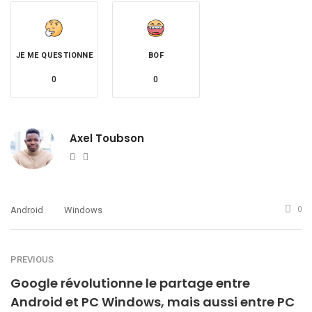
JE ME QUESTIONNE
BOF
0
0
Axel Toubson
Website
Twitter
Android
Windows
0
PREVIOUS
Google révolutionne le partage entre
Android et PC Windows, mais aussi entre PC