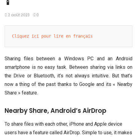
📱
2 août 2023
0
Cliquez ici pour lire en français
Sharing files between a Windows PC and an Android
smartphone is no easy task. Between sharing via links on
the Drive or Bluetooth, it’s not always intuitive. But that’s
now a thing of the past thanks to Google and its « Nearby
Share » feature.
Nearby Share, Android’s AirDrop
To share files with each other, iPhone and Apple device
users have a feature called AirDrop. Simple to use, it makes