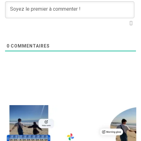
0
COMMENTAIRES