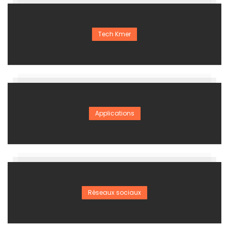
Tech Kmer
Applications
Réseaux sociaux