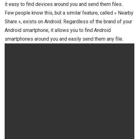
it easy to find devices around you and send them files.
Few people know this, but a similar feature, called « Nearby
Share », exists on Android. Regardless of the brand of your
Android smartphone, it allows you to find Android
smartphones around you and easily send them any file.