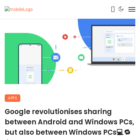
APPS
Google revolutionises sharing
between Android and Windows PCs,
but also between Windows PCs💻🔁