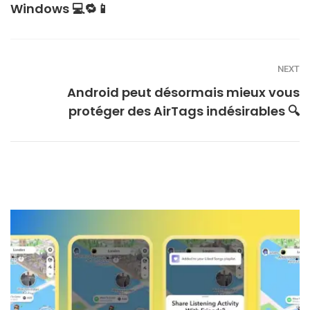
Windows 💻🔁📱
NEXT
Android peut désormais mieux vous
protéger des AirTags indésirables 🔍