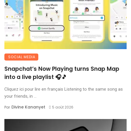
SOCIAL MEDIA
Snapchat’s Now Playing turns Snap Map
into a live playlist 🎧🎵
Cliquez ici pour lire en français Listening to the same song as
your friends, in ...
Divine Kananyet
Par
5 août 2026