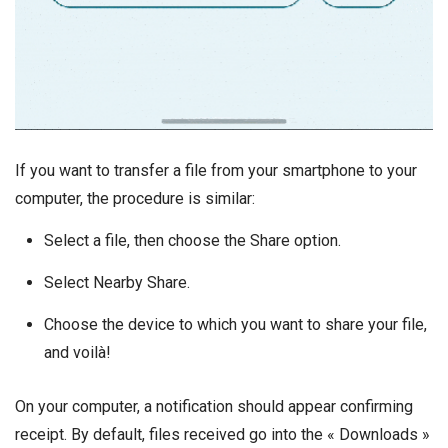
If you want to transfer a file from your smartphone to your
computer, the procedure is similar:
Select a file, then choose the Share option.
Select Nearby Share.
Choose the device to which you want to share your file,
and voilà!
On your computer, a notification should appear confirming
receipt. By default, files received go into the « Downloads »