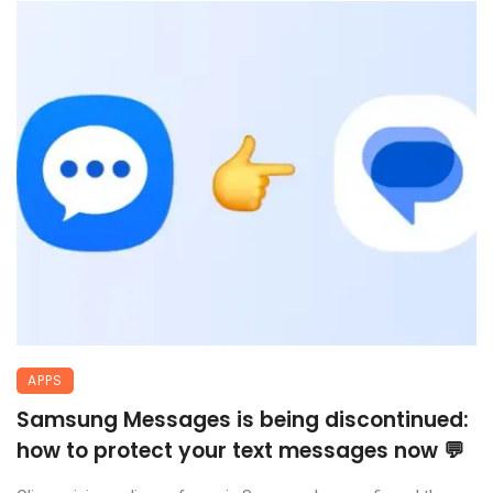
APPS
Samsung Messages is being discontinued:
how to protect your text messages now 💬