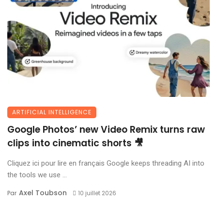
ARTIFICIAL INTELLIGENCE
Google Photos’ new Video Remix turns raw
clips into cinematic shorts 🎥
Cliquez ici pour lire en français Google keeps threading AI into
the tools we use ...
Axel Toubson
Par
10 juillet 2026