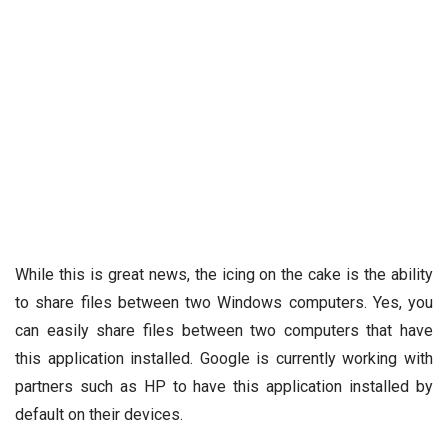
While this is great news, the icing on the cake is the ability
to share files between two Windows computers. Yes, you
can easily share files between two computers that have
this application installed. Google is currently working with
partners such as HP to have this application installed by
default on their devices.