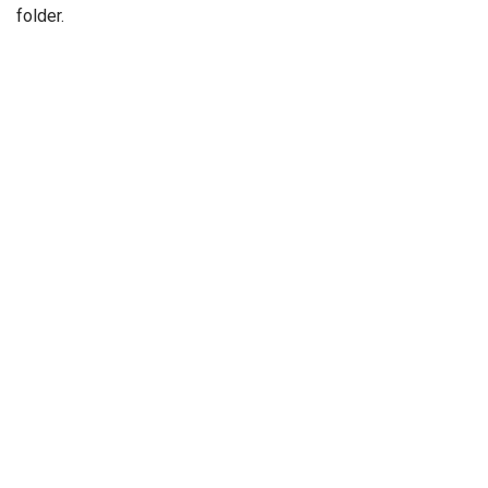
folder.