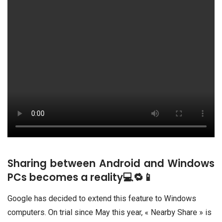
Sharing between Android and Windows
PCs becomes a reality💻🔁📱
Google has decided to extend this feature to Windows
computers. On trial since May this year, « Nearby Share » is