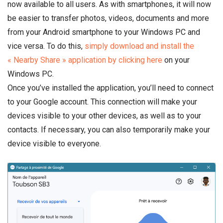
now available to all users. As with smartphones, it will now
be easier to transfer photos, videos, documents and more
from your Android smartphone to your Windows PC and
vice versa. To do this,
simply download and install the
« Nearby Share » application by clicking here
on your
Windows PC.
Once you’ve installed the application, you’ll need to connect
to your Google account. This connection will make your
devices visible to your other devices, as well as to your
contacts. If necessary, you can also temporarily make your
device visible to everyone.