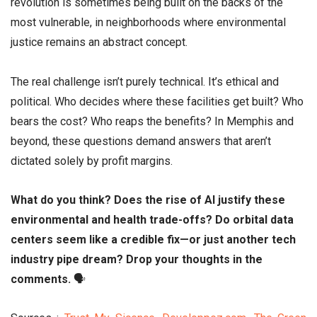
revolution is sometimes being built on the backs of the
most vulnerable, in neighborhoods where environmental
justice remains an abstract concept.
The real challenge isn’t purely technical. It’s ethical and
political. Who decides where these facilities get built? Who
bears the cost? Who reaps the benefits? In Memphis and
beyond, these questions demand answers that aren’t
dictated solely by profit margins.
What do you think? Does the rise of AI justify these
environmental and health trade-offs? Do orbital data
centers seem like a credible fix—or just another tech
industry pipe dream? Drop your thoughts in the
comments.
🗣️