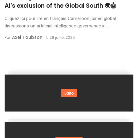
AI’s exclusion of the Global South 🌍🤖
Cliquez ici pour lire en français Cameroon joined global
discussions on artificial intelligence governance in ...
Axel Toubson
Par
28 juillet 2026
Edito