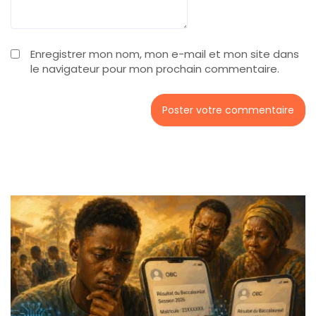
Enregistrer mon nom, mon e-mail et mon site dans
le navigateur pour mon prochain commentaire.