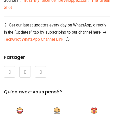
Sources :
Trust My Sicence
,
Developpez.com
,
The Green
Shot
📱 Get our latest updates every day on WhatsApp, directly
in the “Updates” tab by subscribing to our channel here ➡️
TechGriot WhatsApp Channel Link
😉
Partager
Qu'en avez-vous pensé?