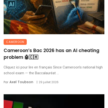
CAMEROON
Cameroon’s Bac 2026 has an AI cheating
problem 🤖🇨🇲
Cliquez ici pour lire en français Since Cameroon’s national high
school exam — the Baccalauréat ...
Axel Toubson
Par
29 juillet 2026