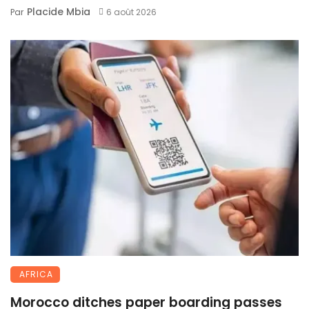
Placide Mbia
Par
6 août 2026
AFRICA
Morocco ditches paper boarding passes