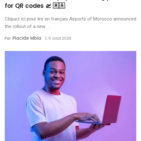
for QR codes 🛫 🇲🇦
Cliquez ici pour lire en français Airports of Morocco announced
the rollout of a new ...
Placide Mbia
Par
6 août 2026