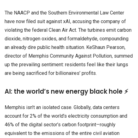
The NAACP and the Southern Environmental Law Center
have now filed suit against xAI, accusing the company of
violating the federal Clean Air Act. The turbines emit carbon
dioxide, nitrogen oxides, and formaldehyde, compounding
an already dire public health situation. KeShaun Pearson,
director of Memphis Community Against Pollution, summed
up the prevailing sentiment: residents feel like their lungs
are being sacrificed for billionaires’ profits.
AI: the world’s new energy black hole ⚡
Memphis isn’t an isolated case. Globally, data centers
account for 2% of the world’s electricity consumption and
46% of the digital sector’s carbon footprint—roughly
equivalent to the emissions of the entire civil aviation