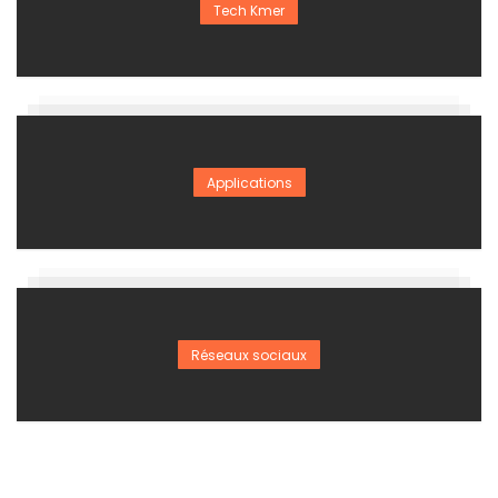
Tech Kmer
Applications
Réseaux sociaux