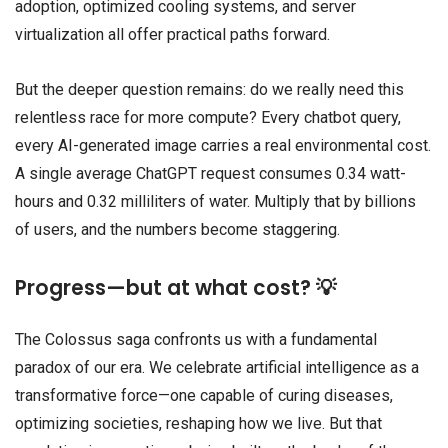
adoption, optimized cooling systems, and server
virtualization all offer practical paths forward.
But the deeper question remains: do we really need this
relentless race for more compute? Every chatbot query,
every AI-generated image carries a real environmental cost.
A single average ChatGPT request consumes 0.34 watt-
hours and 0.32 milliliters of water. Multiply that by billions
of users, and the numbers become staggering.
Progress—but at what cost? 💡
The Colossus saga confronts us with a fundamental
paradox of our era. We celebrate artificial intelligence as a
transformative force—one capable of curing diseases,
optimizing societies, reshaping how we live. But that