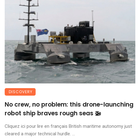
DISCOVERY
No crew, no problem: this drone-launching
robot ship braves rough seas 🚁
Cliquez ici pour lire en français British maritime autonomy just
cleared a major technical hurdle. ...