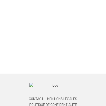
CONTACT
MENTIONS LÉGALES
POLITIQUE DE CONFIDENTIALITÉ