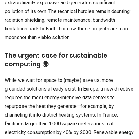
extraordinarily expensive and generates significant
pollution of its own. The technical hurdles remain daunting:
radiation shielding, remote maintenance, bandwidth
limitations back to Earth. For now, these projects are more
moonshot than viable solution.
The urgent case for sustainable
computing 🌍
While we wait for space to (maybe) save us, more
grounded solutions already exist. In Europe, a new directive
requires the most energy-intensive data centers to
repurpose the heat they generate—for example, by
channeling it into district heating systems. In France,
facilities larger than 1,000 square meters must cut
electricity consumption by 40% by 2030. Renewable energy