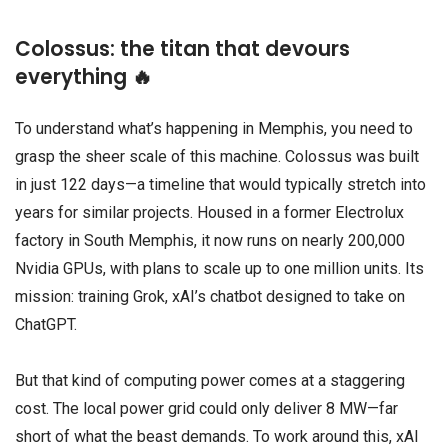
Colossus: the titan that devours
everything 🔥
To understand what’s happening in Memphis, you need to
grasp the sheer scale of this machine. Colossus was built
in just 122 days—a timeline that would typically stretch into
years for similar projects. Housed in a former Electrolux
factory in South Memphis, it now runs on nearly 200,000
Nvidia GPUs, with plans to scale up to one million units. Its
mission: training Grok, xAI’s chatbot designed to take on
ChatGPT.
But that kind of computing power comes at a staggering
cost. The local power grid could only deliver 8 MW—far
short of what the beast demands. To work around this, xAI