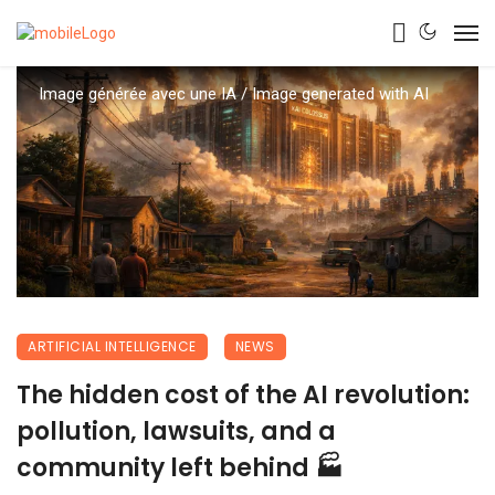
Image générée avec une IA / Image generated with AI
ARTIFICIAL INTELLIGENCE
NEWS
The hidden cost of the AI revolution:
pollution, lawsuits, and a
community left behind 🏭