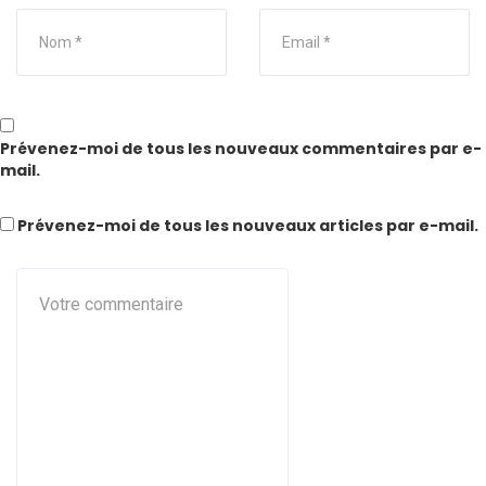
Prévenez-moi de tous les nouveaux commentaires par e-
mail.
Prévenez-moi de tous les nouveaux articles par e-mail.