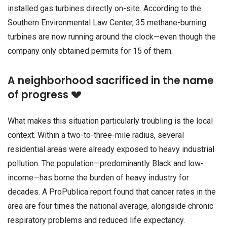
installed gas turbines directly on-site. According to the
Southern Environmental Law Center, 35 methane-burning
turbines are now running around the clock—even though the
company only obtained permits for 15 of them.
A neighborhood sacrificed in the name
of progress 💔
What makes this situation particularly troubling is the local
context. Within a two-to-three-mile radius, several
residential areas were already exposed to heavy industrial
pollution. The population—predominantly Black and low-
income—has borne the burden of heavy industry for
decades. A ProPublica report found that cancer rates in the
area are four times the national average, alongside chronic
respiratory problems and reduced life expectancy.