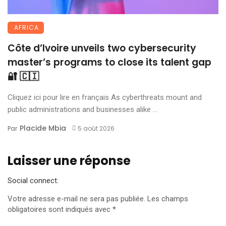
AFRICA
Côte d’Ivoire unveils two cybersecurity
master’s programs to close its talent gap
🔐 🇨🇮
Cliquez ici pour lire en français As cyberthreats mount and
public administrations and businesses alike ...
Placide Mbia
Par
5 août 2026
Laisser une réponse
Social connect:
Votre adresse e-mail ne sera pas publiée.
Les champs
obligatoires sont indiqués avec
*