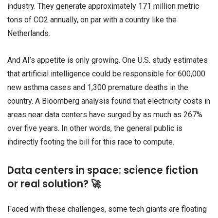
industry. They generate approximately 171 million metric
tons of CO2 annually, on par with a country like the
Netherlands.
And AI’s appetite is only growing. One U.S. study estimates
that artificial intelligence could be responsible for 600,000
new asthma cases and 1,300 premature deaths in the
country. A Bloomberg analysis found that electricity costs in
areas near data centers have surged by as much as 267%
over five years. In other words, the general public is
indirectly footing the bill for this race to compute.
Data centers in space: science fiction
or real solution? 🚀
Faced with these challenges, some tech giants are floating