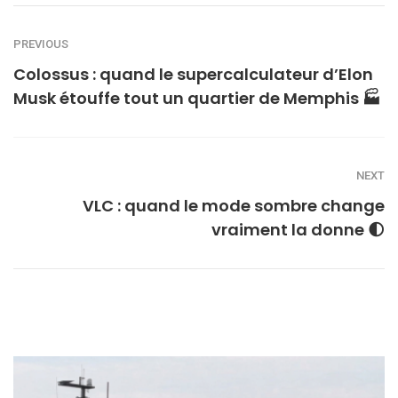
PREVIOUS
Colossus : quand le supercalculateur d’Elon
Musk étouffe tout un quartier de Memphis 🏭
NEXT
VLC : quand le mode sombre change
vraiment la donne 🌓