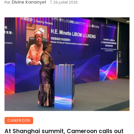
Divine Kananyet
Par
29 juillet 2026
CAMEROON
At Shanghai summit, Cameroon calls out