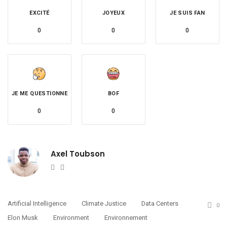
EXCITÉ
JOYEUX
JE SUIS FAN
0
0
0
JE ME QUESTIONNE
BOF
0
0
Axel Toubson
Website
Twitter
Artificial Intelligence
Climate Justice
Data Centers
0
Elon Musk
Environment
Environnement