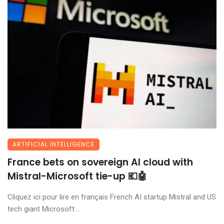
ARTIFICIAL INTELLIGENCE
France bets on sovereign AI cloud with
Mistral-Microsoft tie-up 💶🤖
Cliquez ici pour lire en français French AI startup Mistral and US
tech giant Microsoft ...