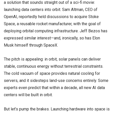
a solution that sounds straight out of a sci-fi movie:
launching data centers into orbit. Sam Altman, CEO of
OpenAI, reportedly held discussions to acquire Stoke
Space, a reusable rocket manufacturer, with the goal of
deploying orbital computing infrastructure. Jeff Bezos has
expressed similar interest—and, ironically, so has Elon
Musk himself through SpaceX.
The pitch is appealing: in orbit, solar panels can deliver
stable, continuous energy without terrestrial constraints.
The cold vacuum of space provides natural cooling for
servers, and it sidesteps land-use concerns entirely. Some
experts even predict that within a decade, all new AI data
centers will be built in orbit.
But let’s pump the brakes. Launching hardware into space is