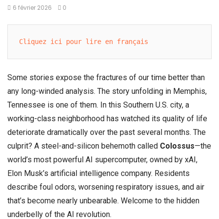
6 février 2026
0
Cliquez ici pour lire en français
Some stories expose the fractures of our time better than
any long-winded analysis. The story unfolding in Memphis,
Tennessee is one of them. In this Southern U.S. city, a
working-class neighborhood has watched its quality of life
deteriorate dramatically over the past several months. The
culprit? A steel-and-silicon behemoth called
Colossus
—the
world’s most powerful AI supercomputer, owned by xAI,
Elon Musk’s artificial intelligence company. Residents
describe foul odors, worsening respiratory issues, and air
that’s become nearly unbearable. Welcome to the hidden
underbelly of the AI revolution.