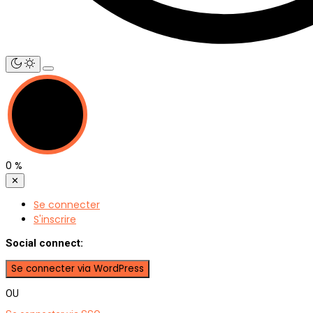
0
%
✕
Se connecter
S'inscrire
Social connect:
OU