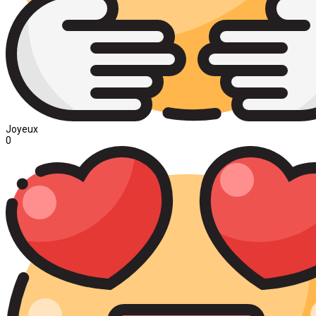
Joyeux
0