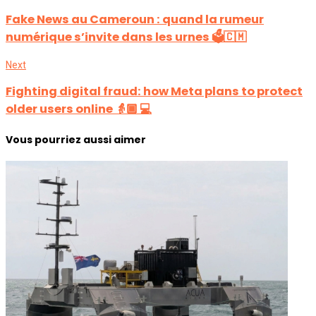
Fake News au Cameroun : quand la rumeur
numérique s’invite dans les urnes 🗳️🇨🇲
Next
Fighting digital fraud: how Meta plans to protect
older users online 👵🏾 💻
Vous pourriez aussi aimer