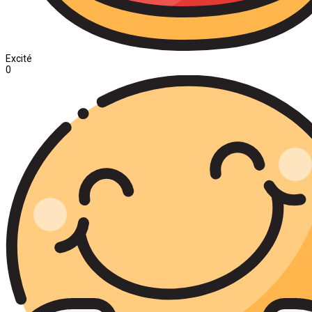
Excité
0