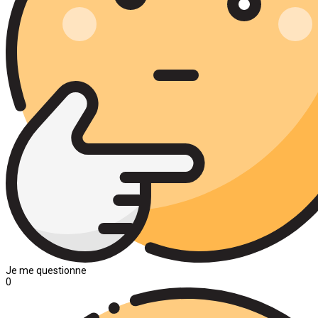
Je me questionne
0