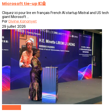
Microsoft tie-up 💶🤖
Cliquez ici pour lire en français French AI startup Mistral and US tech
giant Microsoft ...
Par
Divine Kananyet
29 juillet 2026
Cameroon