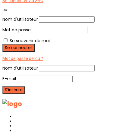
Se connecter via SSO
ou
Nom d'utilisateur
Mot de passe
Se souvenir de moi
Mot de passe perdu ?
Nom d'utilisateur
E-mail