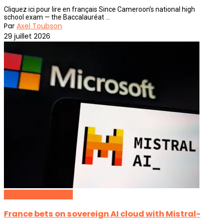
Cliquez ici pour lire en français Since Cameroon’s national high
school exam — the Baccalauréat ...
Par
Axel Toubson
29 juillet 2026
Artificial Intelligence
France bets on sovereign AI cloud with Mistral-