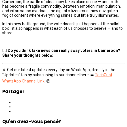
Cameroon, the battle of ideas now takes place online — and truth
has become a fragile commodity. Between emotion, manipulation,
and information overload, the digital citizen must now navigate a
fog of content where everything shines, but little truly illuminates.
In this new battleground, the vote doesn’t just happen at the ballot
box… it also happens in what each of us chooses to believe — and to
share.
👉🏾 Do you think fake news can really sway voters in Cameroon?
Share your thoughts below.
📱 Get our latest updates every day on WhatsApp, directly in the
“Updates” tab by subscribing to our channel here ➡️
TechGriot
WhatsApp Channel Link
😉
Partager
Qu'en avez-vous pensé?