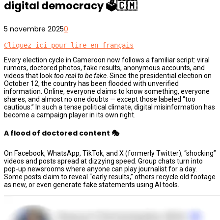
digital democracy 🗳️🇨🇲
5 novembre 2025
0
Cliquez ici pour lire en français
Every election cycle in Cameroon now follows a familiar script: viral
rumors, doctored photos, fake results, anonymous accounts, and
videos that look
too real to be fake
. Since the presidential election on
October 12, the country has been flooded with unverified
information. Online, everyone claims to know something, everyone
shares, and almost no one doubts — except those labeled “too
cautious.” In such a tense political climate, digital misinformation has
become a campaign player in its own right.
A flood of doctored content 🎭
On Facebook, WhatsApp, TikTok, and X (formerly Twitter), “shocking”
videos and posts spread at dizzying speed. Group chats turn into
pop-up newsrooms where anyone can play journalist for a day.
Some posts claim to reveal “early results,” others recycle old footage
as new, or even generate fake statements using AI tools.