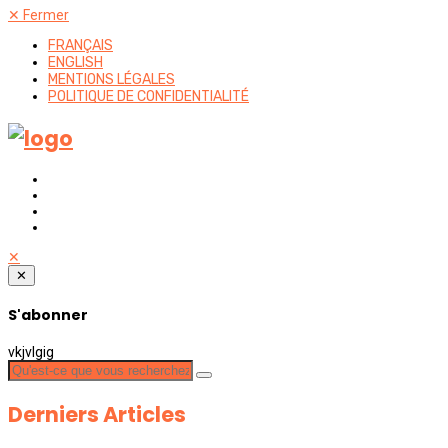
✕
Fermer
FRANÇAIS
ENGLISH
MENTIONS LÉGALES
POLITIQUE DE CONFIDENTIALITÉ
✕
✕
S'abonner
vkjvlgig
Derniers Articles