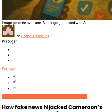
Image générée avec une IA - Image generated with AI
Par
Divine Kananyet
Partager
Partager
Artificial Intelligence
Cameroon
News
Social Media
How fake news hijacked Cameroon’s