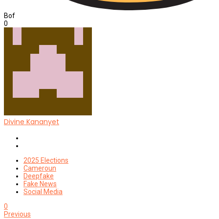
Bof
0
Divine Kananyet
Website
Twitter
2025 Elections
Cameroun
Deepfake
Fake News
Social Media
0
Previous