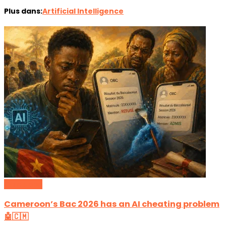
Plus dans:
Artificial Intelligence
Cameroon
Cameroon’s Bac 2026 has an AI cheating problem
🤖🇨🇲