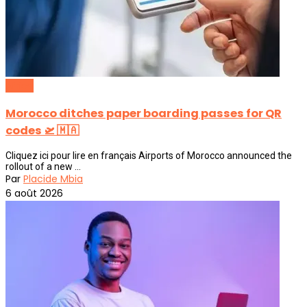
Africa
Morocco ditches paper boarding passes for QR
codes 🛫 🇲🇦
Cliquez ici pour lire en français Airports of Morocco announced the
rollout of a new ...
Par
Placide Mbia
6 août 2026