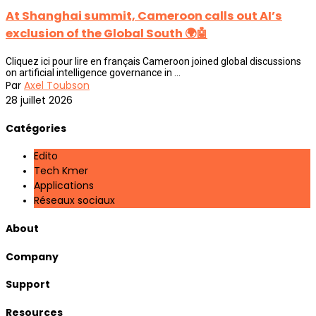
At Shanghai summit, Cameroon calls out AI’s
exclusion of the Global South 🌍🤖
Cliquez ici pour lire en français Cameroon joined global discussions
on artificial intelligence governance in ...
Par
Axel Toubson
28 juillet 2026
Catégories
Edito
Tech Kmer
Applications
Réseaux sociaux
About
Company
Support
Resources