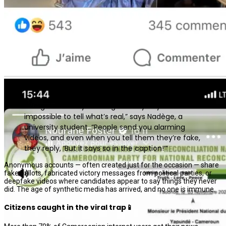
“We get so many messages every day that it’s
impossible to tell what’s real,” says Nadège, a
university student. “People send you alarming
videos, and even when you tell them they’re fake,
they reply, ‘But it says so in the caption!’”
Anonymous accounts — often created just for the occasion — share
fake ballots, fabricated victory messages from political parties, or
deepfake videos where candidates appear to say things they never
did. The age of synthetic media has arrived, and no one is immune.
Citizens caught in the viral trap📱