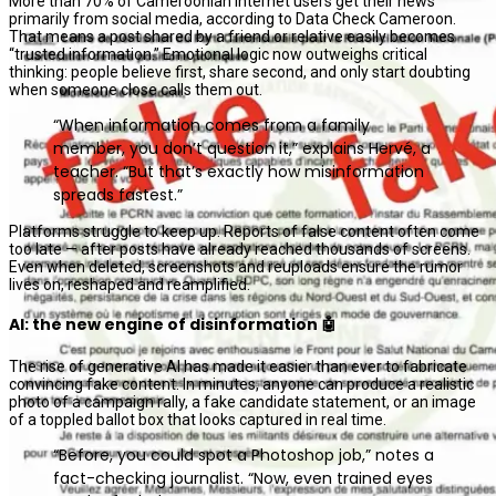
More than 70% of Cameroonian internet users get their news
primarily from social media, according to Data Check Cameroon.
That means a post shared by a friend or relative easily becomes
“trusted information.” Emotional logic now outweighs critical
thinking: people believe first, share second, and only start doubting
when someone close calls them out.
“When information comes from a family
member, you don’t question it,” explains Hervé, a
teacher. “But that’s exactly how misinformation
spreads fastest.”
Platforms struggle to keep up. Reports of false content often come
too late — after posts have already reached thousands of screens.
Even when deleted, screenshots and reuploads ensure the rumor
lives on, reshaped and reamplified.
AI: the new engine of disinformation 🤖
The rise of generative AI has made it easier than ever to fabricate
convincing fake content. In minutes, anyone can produce a realistic
photo of a campaign rally, a fake candidate statement, or an image
of a toppled ballot box that looks captured in real time.
“Before, you could spot a Photoshop job,” notes a
fact-checking journalist. “Now, even trained eyes