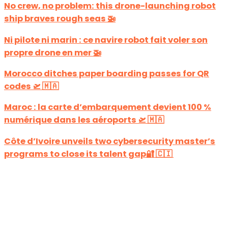
No crew, no problem: this drone-launching robot
ship braves rough seas 🚁
Ni pilote ni marin : ce navire robot fait voler son
propre drone en mer 🚁
Morocco ditches paper boarding passes for QR
codes 🛫 🇲🇦
Maroc : la carte d’embarquement devient 100 %
numérique dans les aéroports 🛫 🇲🇦
Côte d’Ivoire unveils two cybersecurity master’s
programs to close its talent gap🔐 🇨🇮