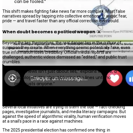
can be fooled.”
This shift makes fighting fake news far more complex. Most false
narratives spread by tapping into collective emotions — anger, fear,
pride — and travel faster than any official correction ever could.
When doubt becomes a political weapon ⚔️
Beyond the lies themselves, the real danger lies in the culture of
suspicion they create. When everything seems potentially fake, even
true information loses credibility. Official media reports are
challenged, authentic videos dismissed as “edited,” and public trust
crumbles.
“Fake news isn’t just about lies,” explains Mireille, a
sociologist. “It’s about blurring the lines until no
one trusts anyone.”
The invisible battle: verify, doubt, educate 🕵🏾‍♀️
Several local initiatives are trying to stem the tide — fact-checking
pages, investigative journalists, and media literacy campaigns. But
against the speed of algorithmic virality, human verification moves
at a snail’s pace in a race against machines.
The 2025 presidential election has confirmed one thing: in