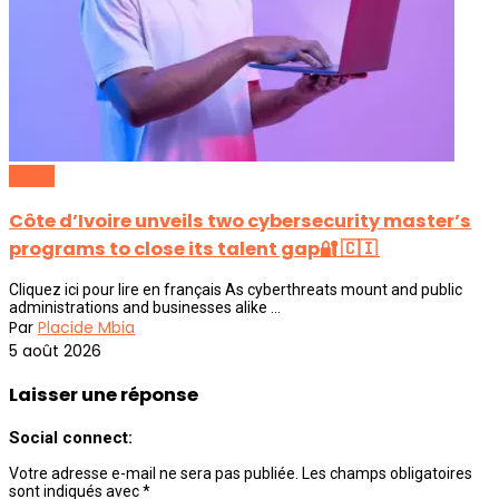
Africa
Côte d’Ivoire unveils two cybersecurity master’s
programs to close its talent gap🔐 🇨🇮
Cliquez ici pour lire en français As cyberthreats mount and public
administrations and businesses alike ...
Par
Placide Mbia
5 août 2026
Laisser une réponse
Social connect:
Votre adresse e-mail ne sera pas publiée.
Les champs obligatoires
sont indiqués avec
*