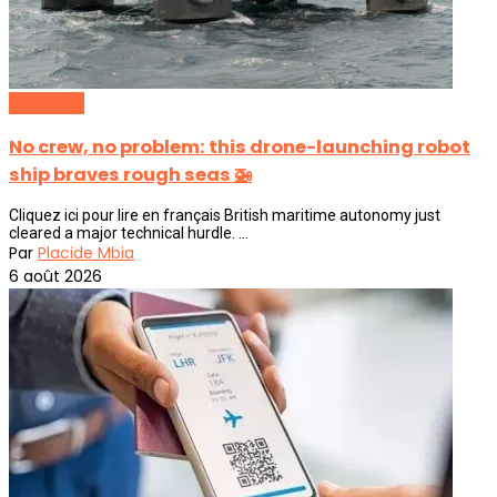
Discovery
No crew, no problem: this drone-launching robot
ship braves rough seas 🚁
Cliquez ici pour lire en français British maritime autonomy just
cleared a major technical hurdle. ...
Par
Placide Mbia
6 août 2026