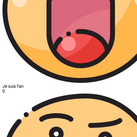
Je suis fan
0