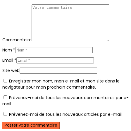
Commentaire
Nom
*
Email
*
Site web
Enregistrer mon nom, mon e-mail et mon site dans le
navigateur pour mon prochain commentaire.
Prévenez-moi de tous les nouveaux commentaires par e-
mail.
Prévenez-moi de tous les nouveaux articles par e-mail.