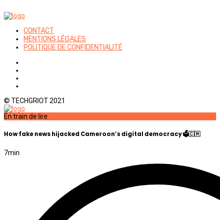
CONTACT
MENTIONS LÉGALES
POLITIQUE DE CONFIDENTIALITÉ
© TECHGRIOT 2021
En train de lire
How fake news hijacked Cameroon’s digital democracy 🗳️🇨🇲
7
min