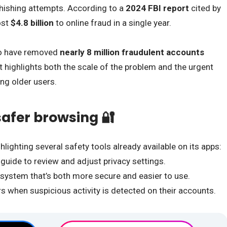
phishing attempts. According to a
2024 FBI report
cited by
ost
$4.8 billion
to online fraud in a single year.
to have removed
nearly 8 million fraudulent accounts
t highlights both the scale of the problem and the urgent
ong older users.
 safer browsing 🔐
hlighting several safety tools already available on its apps:
 guide to review and adjust privacy settings.
 system that’s both more secure and easier to use.
rs when suspicious activity is detected on their accounts.