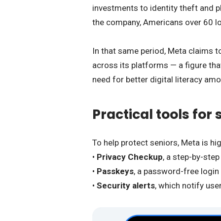
investments to identity theft and 
the company, Americans over 60 l
In that same period, Meta claims 
across its platforms — a figure tha
need for better digital literacy am
Practical tools for
To help protect seniors, Meta is hig
•
Privacy Checkup
, a step-by-step
•
Passkeys
, a password-free login
•
Security alerts
, which notify use