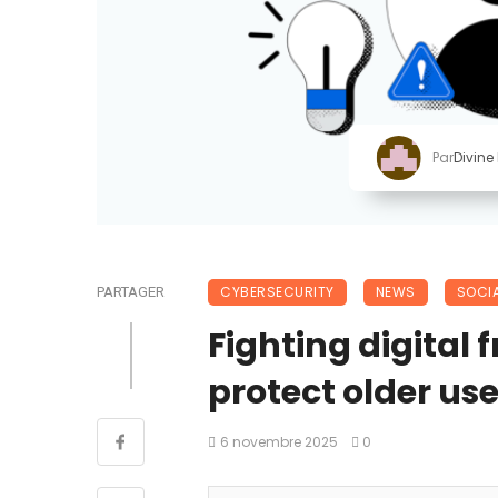
Par
Divine
CYBERSECURITY
NEWS
SOCIA
PARTAGER
Fighting digital 
protect older use
6 novembre 2025
0