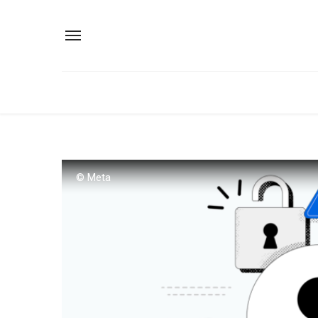
© Meta