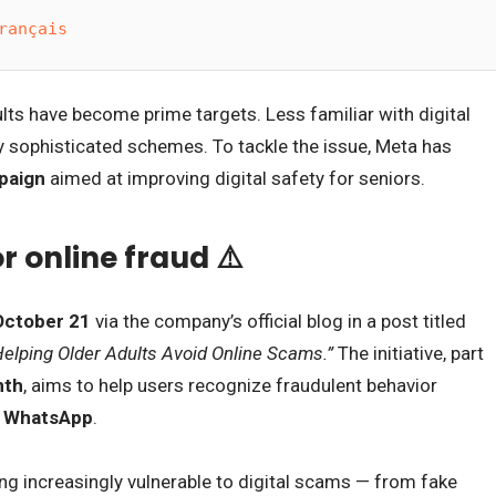
rançais
lts have become prime targets. Less familiar with digital
ly sophisticated schemes. To tackle the issue, Meta has
paign
aimed at improving digital safety for seniors.
r online fraud ⚠️
October 21
via the company’s official blog in a post titled
elping Older Adults Avoid Online Scams.”
The initiative, part
nth
, aims to help users recognize fraudulent behavior
d WhatsApp
.
g increasingly vulnerable to digital scams — from fake