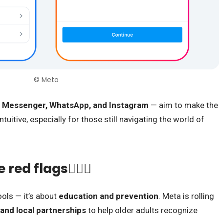
© Meta
 Messenger, WhatsApp, and Instagram
— aim to make the
tuitive, especially for those still navigating the world of
red flags🕵🏾‍♀️
ools — it’s about
education and prevention
. Meta is rolling
 and local partnerships
to help older adults recognize