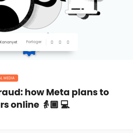
Partager
 Kananyet
L MEDIA
fraud: how Meta plans to
rs online 👵🏾 💻