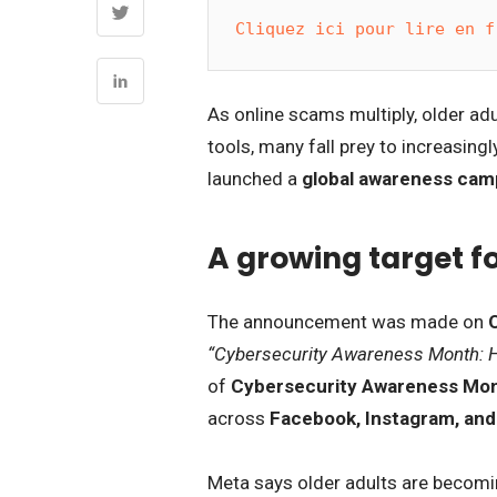
Cliquez ici pour lire en f
As online scams multiply, older adu
tools, many fall prey to increasing
launched a
global awareness cam
A growing target fo
The announcement was made on
“Cybersecurity Awareness Month: H
of
Cybersecurity Awareness Mo
across
Facebook, Instagram, an
Meta says older adults are becomin