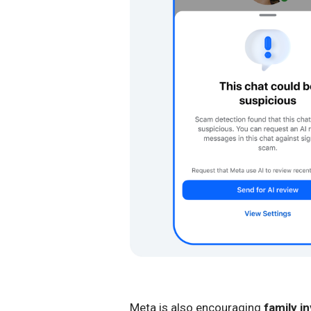
Meta is also encouraging
family i