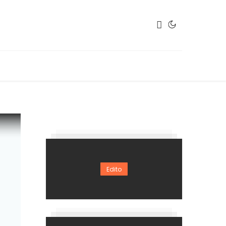
Edito