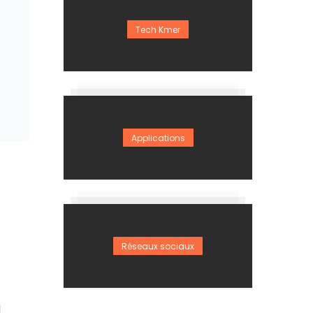
Tech Kmer
Applications
Réseaux sociaux