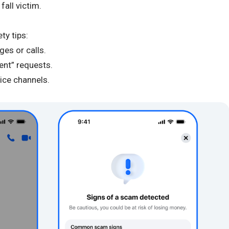
all victim.
ty tips:
ges or calls.
gent” requests.
vice channels.