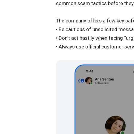
common scam tactics before they f
The company offers a few key safe
• Be cautious of unsolicited messa
• Don’t act hastily when facing “ur
• Always use official customer ser