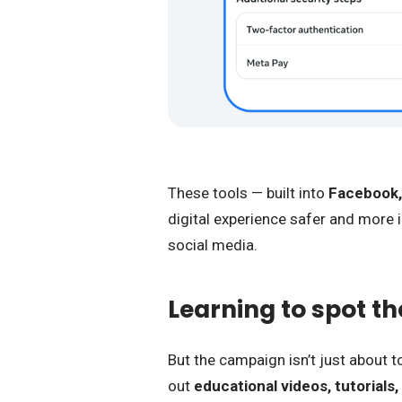
These tools — built into
Facebook,
digital experience safer and more in
social media.
Learning to spot the 
But the campaign isn’t just about t
out
educational videos, tutorials,