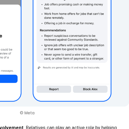
© Meta
nvolvement
. Relatives can play an active role by helping