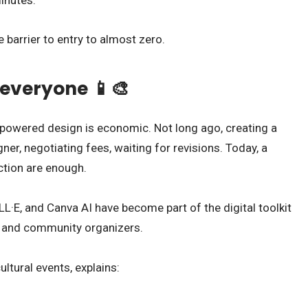
e barrier to entry to almost zero.
 everyone 📱🎨
owered design is economic. Not long ago, creating a
ner, negotiating fees, waiting for revisions. Today, a
tion are enough.
L·E, and Canva AI have become part of the digital toolkit
, and community organizers.
ltural events, explains: