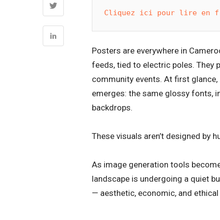
Cliquez ici pour lire en f
Posters are everywhere in Cameroo
feeds, tied to electric poles. They
community events. At first glance,
emerges: the same glossy fonts, im
backdrops.
These visuals aren’t designed by hu
As image generation tools become 
landscape is undergoing a quiet b
— aesthetic, economic, and ethical —