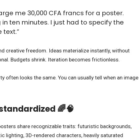
arge me 30,000 CFA francs for a poster.
 in ten minutes. I just had to specify the
 text.”
 creative freedom. Ideas materialize instantly, without
nal. Budgets shrink. Iteration becomes frictionless.
ntity often looks the same. You can usually tell when an image
standardized 🌈🧠
posters share recognizable traits: futuristic backgrounds,
ic lighting, 3D-rendered characters, heavily saturated