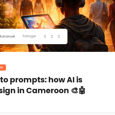
Partager
 Kananyet
ON
o prompts: how AI is
sign in Cameroon 🎨🤖