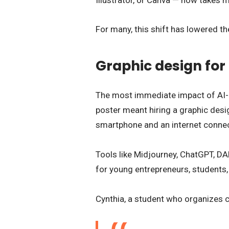
For many, this shift has lowered th
Graphic design for
The most immediate impact of AI-p
poster meant hiring a graphic desig
smartphone and an internet connec
Tools like Midjourney, ChatGPT, DAL
for young entrepreneurs, students
Cynthia, a student who organizes cu