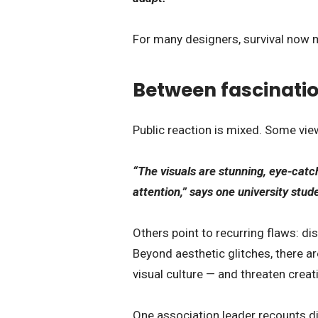
For many designers, survival now 
Between fascinatio
Public reaction is mixed. Some vi
“The visuals are stunning, eye-catch
attention,” says one university stud
Others point to recurring flaws: di
Beyond aesthetic glitches, there ar
visual culture — and threaten creat
One association leader recounts di