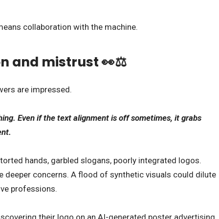
means collaboration with the machine.
n and mistrust 👀⚖️
ewers are impressed.
ing. Even if the text alignment is off sometimes, it grabs
ent.
storted hands, garbled slogans, poorly integrated logos.
e deeper concerns. A flood of synthetic visuals could dilute
ive professions.
scovering their logo on an AI-generated poster advertising