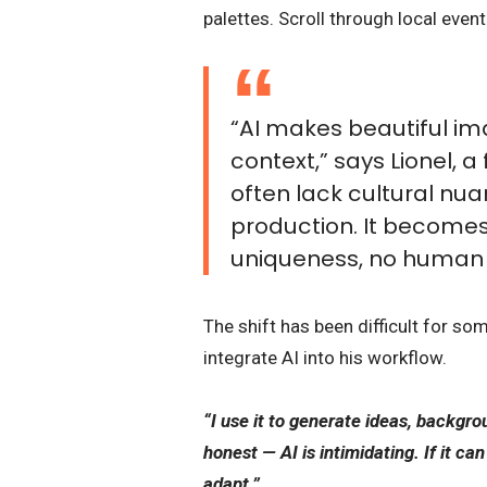
palettes. Scroll through local eve
“AI makes beautiful im
context,” says Lionel, 
often lack cultural nua
production. It becomes
uniqueness, no human 
The shift has been difficult for so
integrate AI into his workflow.
“I use it to generate ideas, backgro
honest — AI is intimidating. If it ca
adapt.”