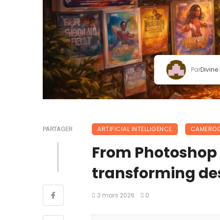
Par
Divine
ARTIFICIAL INTELLIGENCE
CAMERO
PARTAGER
From Photoshop t
transforming de
3 mars 2026
0