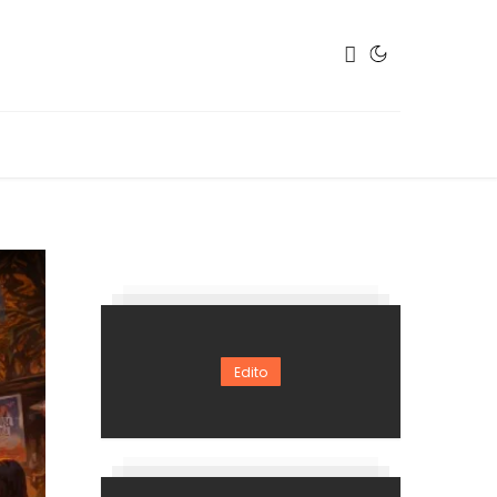
Edito