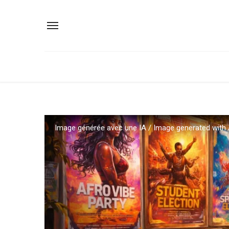
Image générée avec une IA / Image generated with 