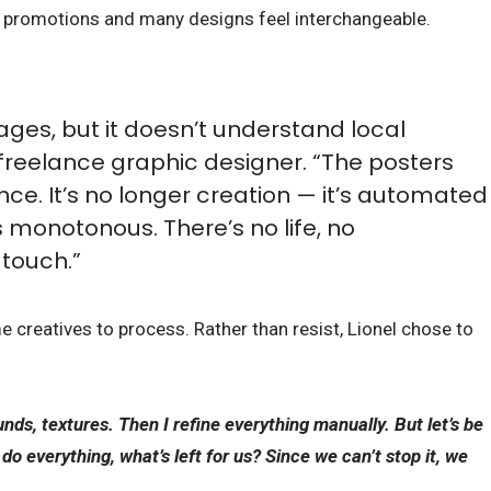
nt promotions and many designs feel interchangeable.
ages, but it doesn’t understand local
a freelance graphic designer. “The posters
nce. It’s no longer creation — it’s automated
 monotonous. There’s no life, no
touch.”
me creatives to process. Rather than resist, Lionel chose to
unds, textures. Then I refine everything manually. But let’s be
n do everything, what’s left for us? Since we can’t stop it, we