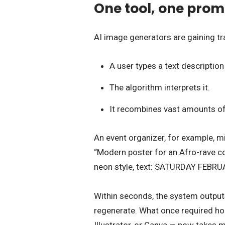
One tool, one prompt
AI image generators are gaining tr
A user types a text descripti
The algorithm interprets it.
It recombines vast amounts of 
An event organizer, for example, mi
“Modern poster for an Afro-rave co
neon style, text: SATURDAY FEBRU
Within seconds, the system outputs
regenerate. What once required hou
Illustrator, or Canva — now takes m