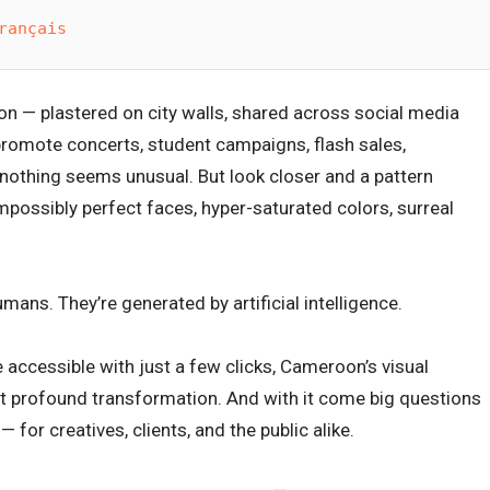
rançais
n — plastered on city walls, shared across social media
 promote concerts, student campaigns, flash sales,
 nothing seems unusual. But look closer and a pattern
possibly perfect faces, hyper-saturated colors, surreal
mans. They’re generated by artificial intelligence.
accessible with just a few clicks, Cameroon’s visual
ut profound transformation. And with it come big questions
 for creatives, clients, and the public alike.