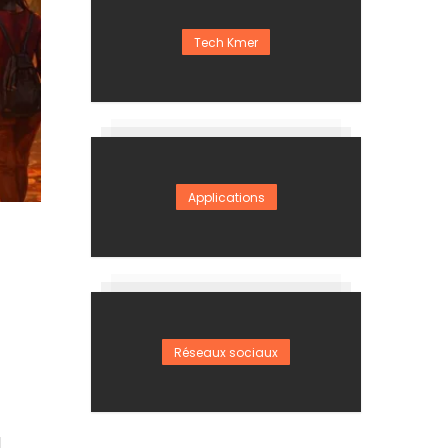
Tech Kmer
Applications
Réseaux sociaux