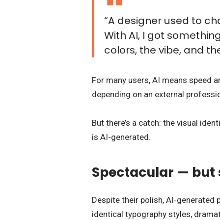
“A designer used to ch
With AI, I got something
colors, the vibe, and the
For many users, AI means speed and
depending on an external professio
But there’s a catch: the visual ide
is AI-generated.
Spectacular — but 
Despite their polish, AI-generated 
identical typography styles, dramat