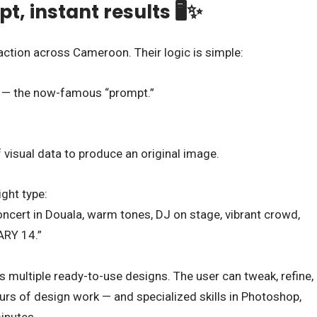
, instant results 🖥️✨
action across Cameroon. Their logic is simple:
on — the now-famous “prompt.”
visual data to produce an original image.
ght type:
ncert in Douala, warm tones, DJ on stage, vibrant crowd,
ARY 14.”
 multiple ready-to-use designs. The user can tweak, refine,
rs of design work — and specialized skills in Photoshop,
inutes.