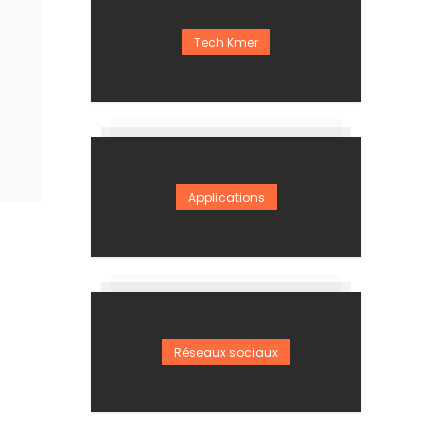
Tech Kmer
Applications
Réseaux sociaux