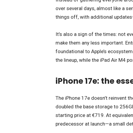
over several days, almost like a se
things off, with additional update
It’s also a sign of the times: not
make them any less important. Entry
foundational to Apple’s ecosystem
the lineup, while the iPad Air M4 po
iPhone 17e: the ess
The iPhone 17e doesn’t reinvent th
doubled the base storage to 256GB
starting price at €719. At equivalen
predecessor at launch—a small detai