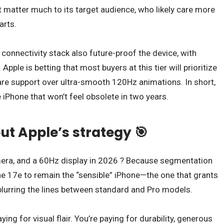
 matter much to its target audience, who likely care more
arts.
nectivity stack also future-proof the device, with
Apple is betting that most buyers at this tier will prioritize
ware support over ultra-smooth 120Hz animations. In short,
 iPhone that won’t feel obsolete in two years.
ut Apple’s strategy 🎯
mera, and a 60Hz display in 2026 ? Because segmentation
the 17e to remain the “sensible” iPhone—the one that grants
lurring the lines between standard and Pro models.
ing for visual flair. You’re paying for durability, generous