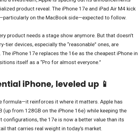
rialized product reveal. The iPhone 17e and iPad Air M4 kick
s—particularly on the MacBook side—expected to follow.
 every product needs a stage show anymore. But that doesn’t
-tier devices, especially the “reasonable” ones, are
. The iPhone 17e replaces the 16e as the cheapest iPhone in
sitions itself as a “Pro for almost everyone.”
ential iPhone, leveled up 📱
e formula—it reinforces it where it matters. Apple has
 (up from 128GB on the iPhone 16e) while keeping the
t configurations, the 17e is now a better value than its
l that carries real weight in today’s market.