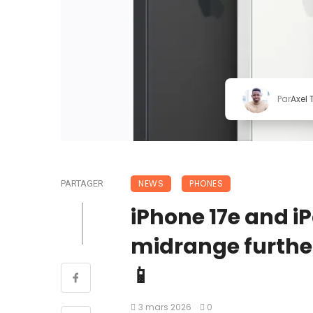
Par
Axel
NEWS
PHONES
PARTAGER
iPhone 17e and i
midrange further
📱
3 mars 2026
0