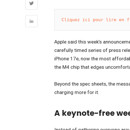
Cliquez ici pour lire en f
Apple said this week’s announcemen
carefully timed series of press rel
iPhone 17e, now the most affordab
the M4 chip that edges uncomfortab
Beyond the spec sheets, the messa
charging more for it.
A keynote-free wee
Instead of gathering everyone aro