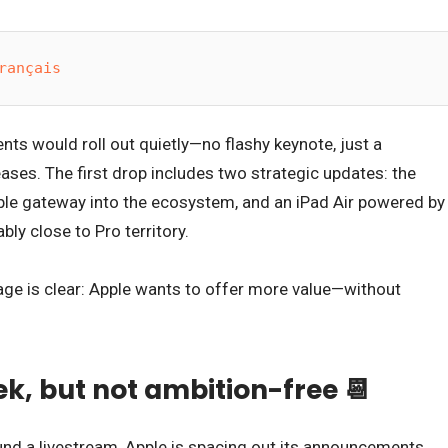
rançais
ts would roll out quietly—no flashy keynote, just a
eases. The first drop includes two strategic updates: the
le gateway into the ecosystem, and an iPad Air powered by
ly close to Pro territory.
ge is clear: Apple wants to offer more value—without
k, but not ambition-free 📆
und a livestream, Apple is spacing out its announcements