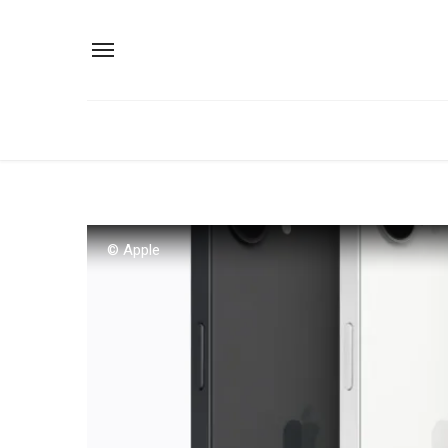
© Apple