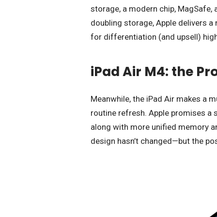
storage, a modern chip, MagSafe, a
doubling storage, Apple delivers a
for differentiation (and upsell) hig
iPad Air M4: the Pr
Meanwhile, the iPad Air makes a muc
routine refresh. Apple promises a 
along with more unified memory and
design hasn’t changed—but the pos