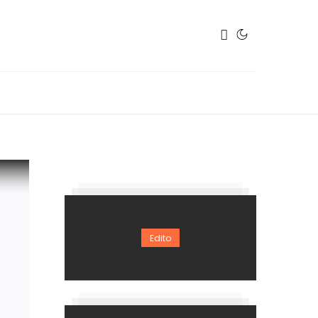
Edito