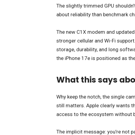
The slightly trimmed GPU shouldn’t
about reliability than benchmark ch
The new C1X modem and updated con
stronger cellular and Wi-Fi support. 
storage, durability, and long soft
the iPhone 17e is positioned as the
What this says abo
Why keep the notch, the single ca
still matters. Apple clearly wants 
access to the ecosystem without b
The implicit message: you’re not pay