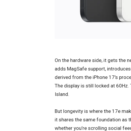
On the hardware side, it gets the n
adds MagSafe support, introduce
derived from the iPhone 17’s proc
The display is still locked at 60Hz
Island.
But longevity is where the 17e make
it shares the same foundation as 
whether you’re scrolling social fe