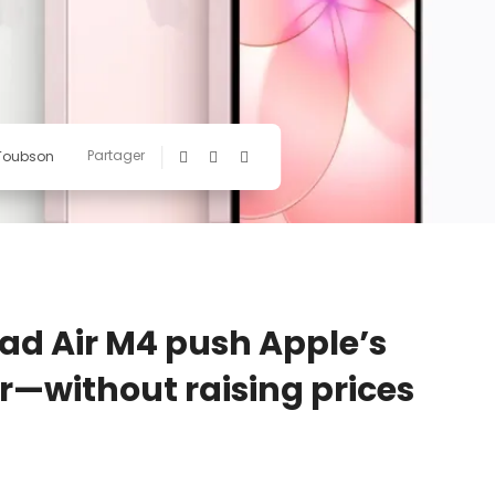
Partager
 Toubson
Pad Air M4 push Apple’s
—without raising prices