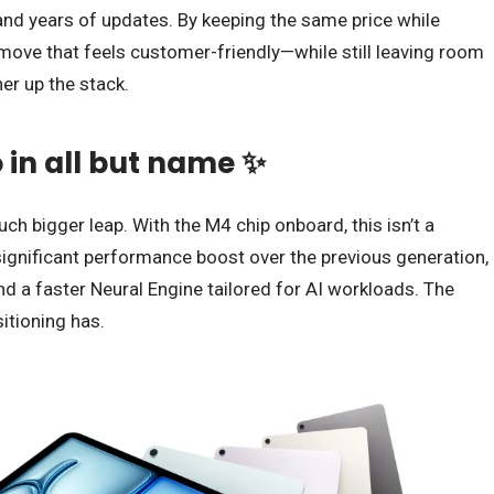
nd years of updates. By keeping the same price while
 move that feels customer-friendly—while still leaving room
her up the stack.
o in all but name ✨
h bigger leap. With the M4 chip onboard, this isn’t a
significant performance boost over the previous generation,
 a faster Neural Engine tailored for AI workloads. The
itioning has.