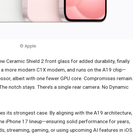
© Apple
ew Ceramic Shield 2 front glass for added durability, finally
s a more modern C1X modem, and runs on the A19 chip—
essor, albeit with one fewer GPU core. Compromises remain
. The notch stays. There’s a single rear camera. No Dynamic
s its strongest case. By aligning with the A19 architecture,
the iPhone 17 lineup—ensuring solid performance for years,
eds, streaming, gaming, or using upcoming AI features in iOS