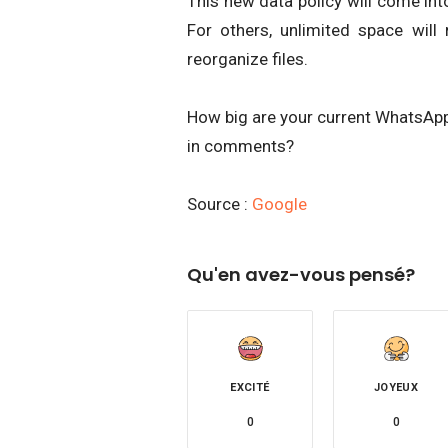
This new data policy will come int
For others, unlimited space will 
reorganize files.
How big are your current WhatsApp
in comments?
Source :
Google
Qu'en avez-vous pensé?
EXCITÉ
JOYEUX
0
0