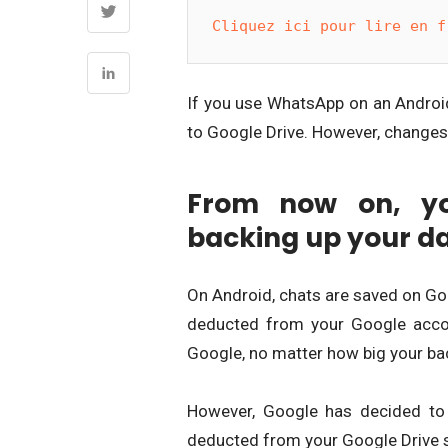
Cliquez ici pour lire en f
If you use WhatsApp on an Android
to Google Drive. However, changes i
From now on, yo
backing up your d
On Android, chats are saved on Goo
deducted from your Google accou
Google, no matter how big your bac
However, Google has decided to 
deducted from your Google Drive 