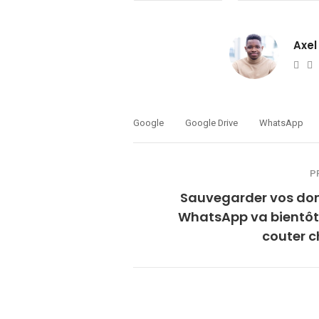
Axel
Web
T
Google
Google Drive
WhatsApp
P
Sauvegarder vos do
WhatsApp va bientôt
couter c