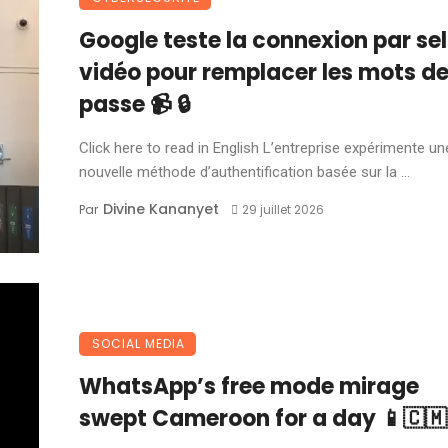
Google teste la connexion par sel
vidéo pour remplacer les mots d
passe 📹 🔒
Click here to read in English L’entreprise expérimente un
nouvelle méthode d’authentification basée sur la ...
Divine Kananyet
Par
29 juillet 2026
SOCIAL MEDIA
WhatsApp’s free mode mirage
swept Cameroon for a day 📱🇨🇲