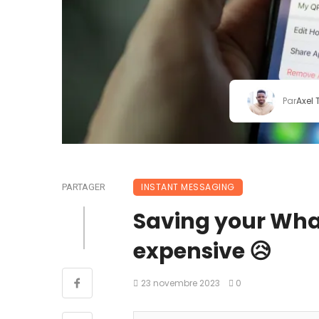
Par
Axel
INSTANT MESSAGING
PARTAGER
Saving your Wha
expensive 😥
23 novembre 2023
0