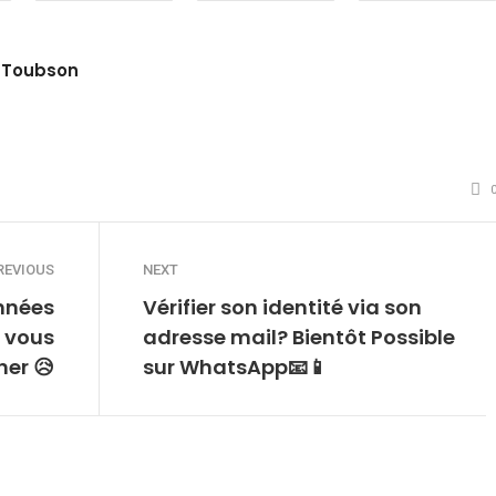
 Toubson
site
witter
REVIOUS
NEXT
nnées
Vérifier son identité via son
 vous
adresse mail? Bientôt Possible
her 😥
sur WhatsApp📧📱