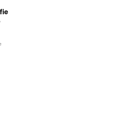
fie
e
e