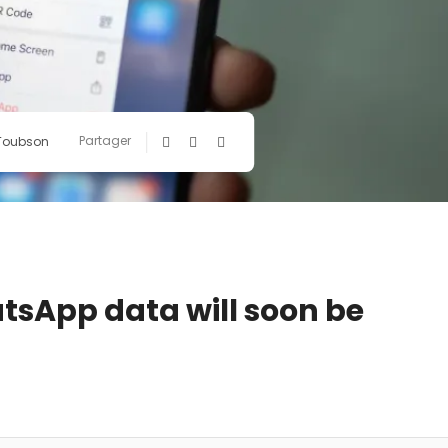
Partager
 Toubson
tsApp data will soon be