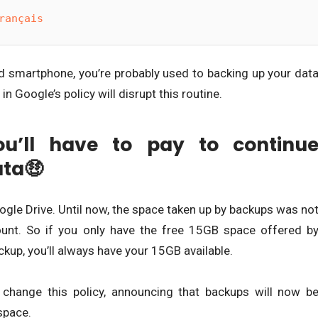
rançais
 smartphone, you’re probably used to backing up your dat
n Google’s policy will disrupt this routine.
u’ll have to pay to continu
ata🤑
gle Drive. Until now, the space taken up by backups was no
nt. So if you only have the free 15GB space offered b
kup, you’ll always have your 15GB available.
change this policy, announcing that backups will now b
space.