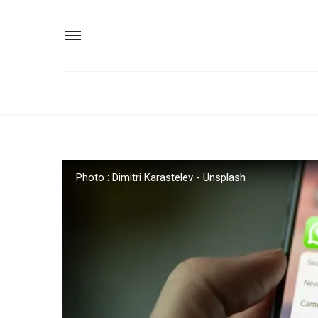
Photo :
Dimitri Karastelev
-
Unsplash