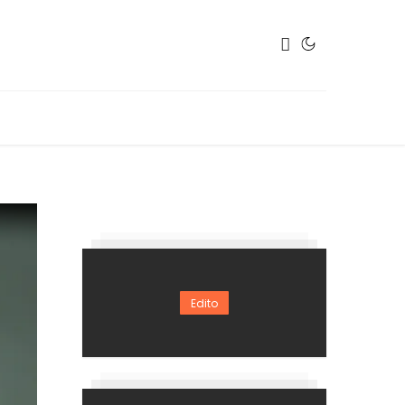
Edito