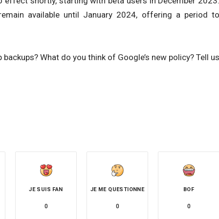
o effect shortly, starting with beta users in December 2023
remain available until January 2024, offering a period t
 backups? What do you think of Google’s new policy? Tell u
JE SUIS FAN
JE ME QUESTIONNE
BOF
0
0
0