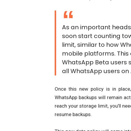
As an important heads
soon start counting t
limit, similar to how 
mobile platforms. This c
WhatsApp Beta users st
all WhatsApp users on A
Once this new policy is in place
WhatsApp backups will remain acti
reach your storage limit, you’ll ne
resume backups.