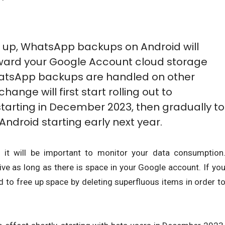
 up, WhatsApp backups on Android will
oward your Google Account cloud storage
WhatsApp backups are handled on other
hange will first start rolling out to
arting in December 2023, then gradually to
ndroid starting early next year.
, it will be important to monitor your data consumption
ve as long as there is space in your Google account. If yo
ed to free up space by deleting superfluous items in order t