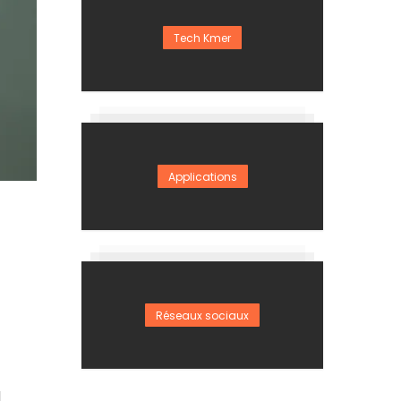
Tech Kmer
Applications
Réseaux sociaux