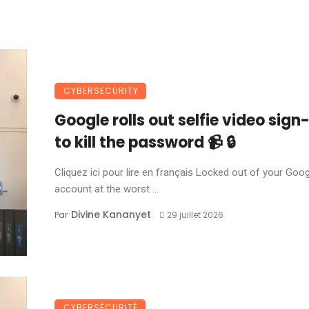
CYBERSECURITY
Google rolls out selfie video sign-
to kill the password 📹 🔒
Cliquez ici pour lire en français Locked out of your Goo
account at the worst ...
Divine Kananyet
Par
29 juillet 2026
CYBERSÉCURITÉ