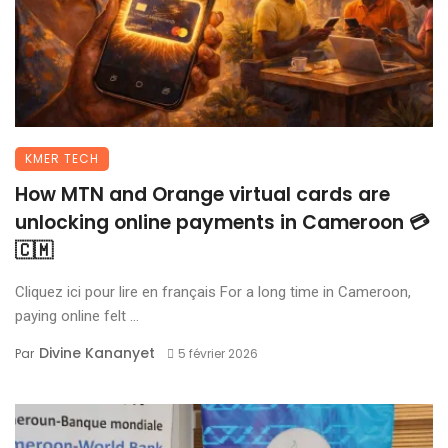
KMER TECH
How MTN and Orange virtual cards are
unlocking online payments in Cameroon 💳
🇨🇲
Cliquez ici pour lire en français For a long time in Cameroon,
paying online felt ...
Divine Kananyet
Par
5 février 2026