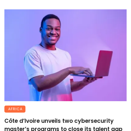
AFRICA
Côte d’Ivoire unveils two cybersecurity
master’s programs to close its talent gap