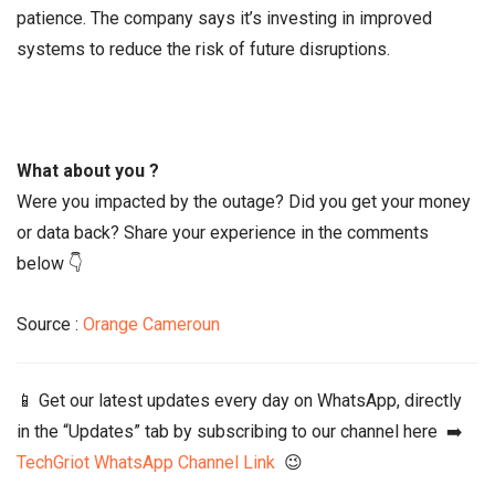
patience. The company says it’s investing in improved
systems to reduce the risk of future disruptions.
What about you ?
Were you impacted by the outage? Did you get your money
or data back? Share your experience in the comments
below 👇
Source :
Orange Cameroun
📱 Get our latest updates every day on WhatsApp, directly
in the “Updates” tab by subscribing to our channel here ➡️
TechGriot WhatsApp Channel Link
😉