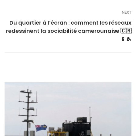
NEXT
Du quartier à l’écran : comment les réseaux
redessinent la sociabilité camerounaise 🇨🇲
📱🫂