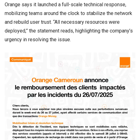
Orange says it launched a full-scale technical response,
mobilizing teams around the clock to stabilize the network
and rebuild user trust. “All necessary resources were
deployed,” the statement reads, highlighting the company’s
urgency in resolving the issue.