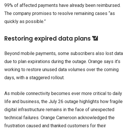
99% of affected payments have already been reimbursed.
The company promises to resolve remaining cases “as
quickly as possible.”
Restoring expired data plans 📶
Beyond mobile payments, some subscribers also lost data
due to plan expirations during the outage. Orange says it’s
working to restore unused data volumes over the coming
days, with a staggered rollout.
As mobile connectivity becomes ever more critical to daily
life and business, the July 26 outage highlights how fragile
digital infrastructure remains in the face of unexpected
technical failures. Orange Cameroon acknowledged the
frustration caused and thanked customers for their