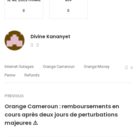
JE ME QUESTIONNE
BOF
0
0
Divine Kananyet
Website
Twitter
Internet Outages
Orange Cameroun
Orange Money
0
Panne
Refunds
PREVIOUS
Orange Cameroun : remboursements en
cours après deux jours de perturbations
majeures ⚠️