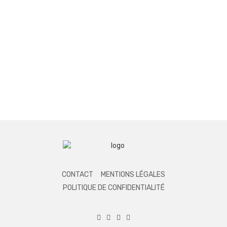
CONTACT
MENTIONS LÉGALES
POLITIQUE DE CONFIDENTIALITÉ