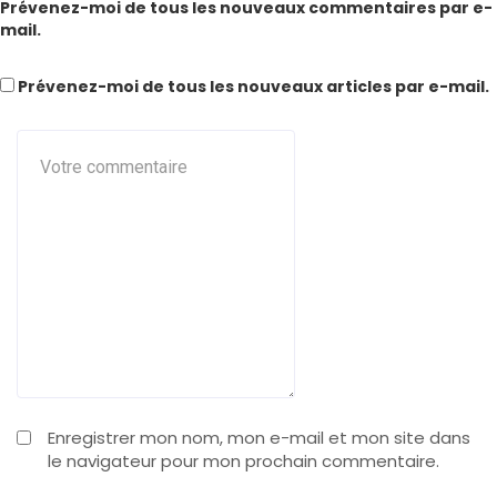
Prévenez-moi de tous les nouveaux commentaires par e-
mail.
Prévenez-moi de tous les nouveaux articles par e-mail.
Enregistrer mon nom, mon e-mail et mon site dans
le navigateur pour mon prochain commentaire.