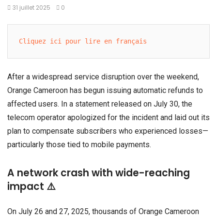
31 juillet 2025
0
Cliquez ici pour lire en français
After a widespread service disruption over the weekend,
Orange Cameroon has begun issuing automatic refunds to
affected users. In a statement released on July 30, the
telecom operator apologized for the incident and laid out its
plan to compensate subscribers who experienced losses—
particularly those tied to mobile payments.
A network crash with wide-reaching
impact ⚠️
On July 26 and 27, 2025, thousands of Orange Cameroon