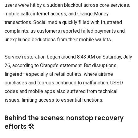
users were hit by a sudden blackout across core services:
mobile calls, internet access, and Orange Money
transactions. Social media quickly filled with frustrated
complaints, as customers reported failed payments and
unexplained deductions from their mobile wallets.
Service restoration began around 8:43 AM on Saturday, July
26, according to Orange’s statement. But disruptions
lingered—especially at retail outlets, where airtime
purchases and top-ups continued to malfunction. USSD
codes and mobile apps also suffered from technical
issues, limiting access to essential functions.
Behind the scenes: nonstop recovery
efforts 🛠️