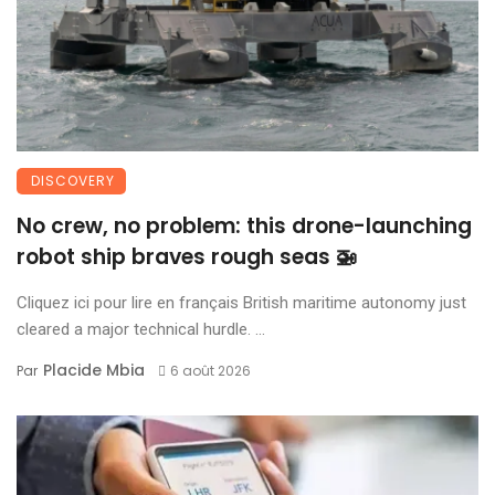
DISCOVERY
No crew, no problem: this drone-launching
robot ship braves rough seas 🚁
Cliquez ici pour lire en français British maritime autonomy just
cleared a major technical hurdle. ...
Placide Mbia
Par
6 août 2026