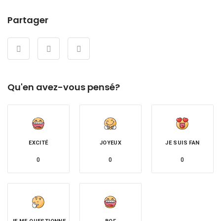
Partager
Qu'en avez-vous pensé?
EXCITÉ
JOYEUX
JE SUIS FAN
0
0
0