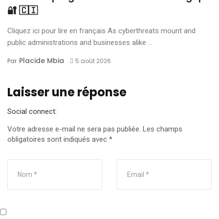
🔐 🇨🇮
Cliquez ici pour lire en français As cyberthreats mount and
public administrations and businesses alike ...
Placide Mbia
Par
5 août 2026
Laisser une réponse
Social connect:
Votre adresse e-mail ne sera pas publiée.
Les champs
obligatoires sont indiqués avec
*