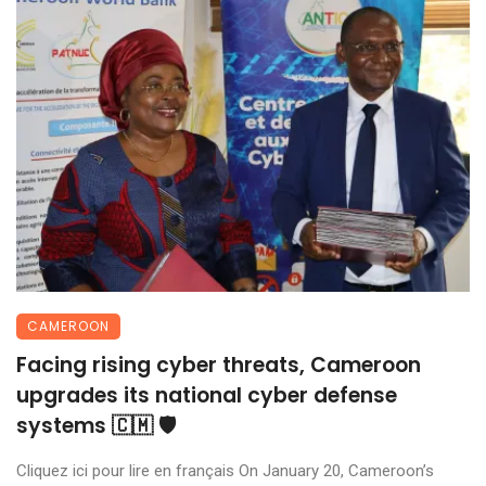
CAMEROON
Facing rising cyber threats, Cameroon
upgrades its national cyber defense
systems 🇨🇲 🛡️
Cliquez ici pour lire en français On January 20, Cameroon’s