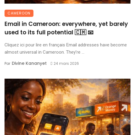
CAMEROON
Email in Cameroon: everywhere, yet barely
used to its full potential 🇨🇲 📧
Cliquez ici pour lire en français Email addresses have become
almost universal in Cameroon. They’re ...
Divine Kananyet
Par
24 mars 2026