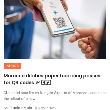
AFRICA
Morocco ditches paper boarding passes
for QR codes 🛫 🇲🇦
Cliquez ici pour lire en français Airports of Morocco announced
the rollout of a new ...
Placide Mbia
Par
6 août 2026