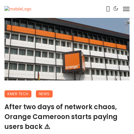
KMER TECH
NEWS
After two days of network chaos,
Orange Cameroon starts paying
users back ⚠️