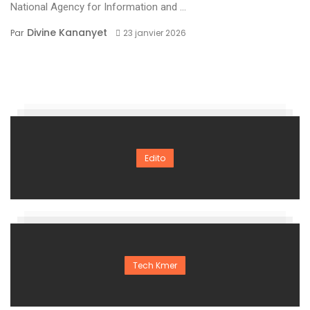
National Agency for Information and ...
Divine Kananyet
Par
23 janvier 2026
Edito
Tech Kmer