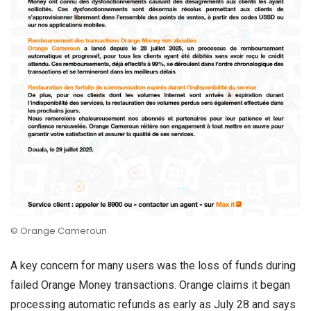
© Orange Cameroun
A key concern for many users was the loss of funds during
failed Orange Money transactions. Orange claims it began
processing automatic refunds as early as July 28 and says