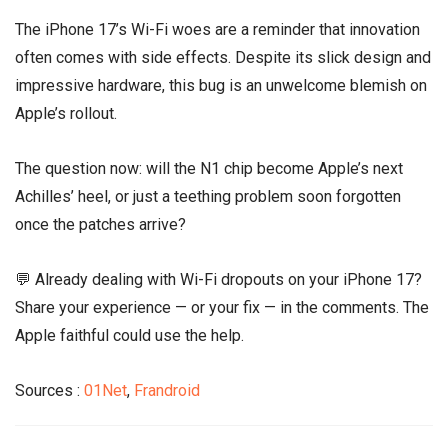
The iPhone 17’s Wi-Fi woes are a reminder that innovation
often comes with side effects. Despite its slick design and
impressive hardware, this bug is an unwelcome blemish on
Apple’s rollout.
The question now: will the N1 chip become Apple’s next
Achilles’ heel, or just a teething problem soon forgotten
once the patches arrive?
💬 Already dealing with Wi-Fi dropouts on your iPhone 17?
Share your experience — or your fix — in the comments. The
Apple faithful could use the help.
Sources :
01Net
,
Frandroid