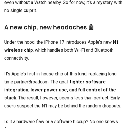
even without a Watch nearby. So for now, it’s a mystery with
no single culprit.
A new chip, new headaches 🤖
Under the hood, the iPhone 17 introduces Apple’s new
N1
wireless chip
, which handles both Wi-Fi and Bluetooth
connectivity.
It’s Apple’s first in-house chip of this kind, replacing long-
time partnerBroadcom. The goal:
tighter software
integration, lower power use, and full control of the
stack
. The result, however, seems less than perfect. Early
users suspect the N1 may be behind the random dropouts.
Is it a hardware flaw or a software hiccup? No one knows