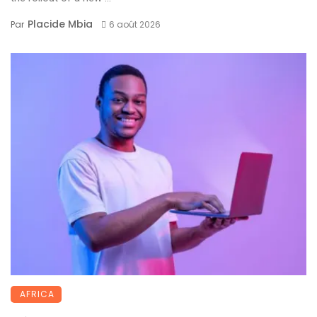
Placide Mbia
Par
6 août 2026
AFRICA