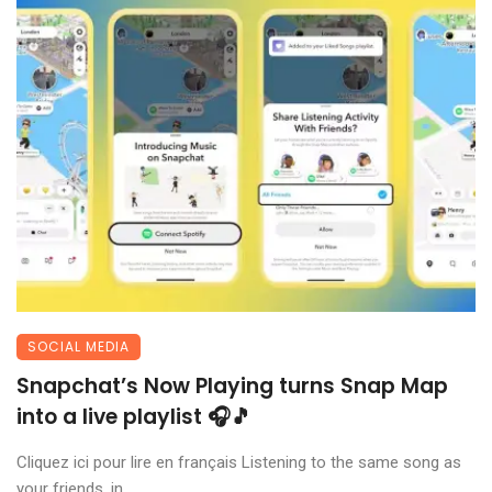
SOCIAL MEDIA
Snapchat’s Now Playing turns Snap Map
into a live playlist 🎧🎵
Cliquez ici pour lire en français Listening to the same song as
your friends, in ...