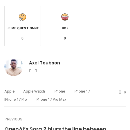
JE ME QUESTIONNE
BOF
0
0
Axel Toubson
Website
Twitter
Apple
Apple Watch
IPhone
IPhone 17
0
IPhone 17 Pro
IPhone 17 Pro Max
PREVIOUS
OpenAI’s Sora 2 blurs the line between