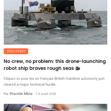
DISCOVERY
No crew, no problem: this drone-launching
robot ship braves rough seas 🚁
Cliquez ici pour lire en français British maritime autonomy just
cleared a major technical hurdle. ...
Placide Mbia
Par
6 août 2026