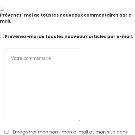
Prévenez-moi de tous les nouveaux commentaires par e-
mail.
Prévenez-moi de tous les nouveaux articles par e-mail.
Enregistrer mon nom, mon e-mail et mon site dans