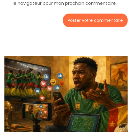
le navigateur pour mon prochain commentaire.