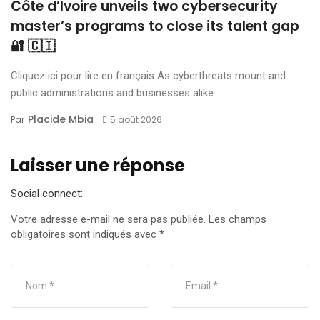
Côte d’Ivoire unveils two cybersecurity
master’s programs to close its talent gap
🔐 🇨🇮
Cliquez ici pour lire en français As cyberthreats mount and
public administrations and businesses alike ...
Placide Mbia
Par
5 août 2026
Laisser une réponse
Social connect:
Votre adresse e-mail ne sera pas publiée.
Les champs
obligatoires sont indiqués avec
*