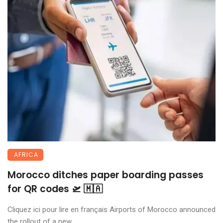
AFRICA
Morocco ditches paper boarding passes
for QR codes 🛫 🇲🇦
Cliquez ici pour lire en français Airports of Morocco announced
the rollout of a new ...