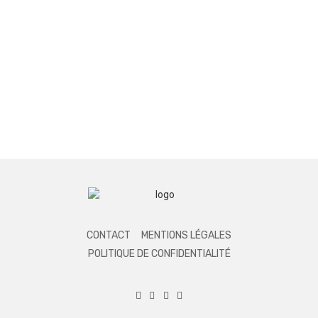
CONTACT
MENTIONS LÉGALES
POLITIQUE DE CONFIDENTIALITÉ