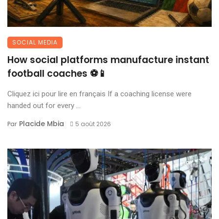
SOCIAL MEDIA
How social platforms manufacture instant
football coaches ⚽📱
Cliquez ici pour lire en français If a coaching license were
handed out for every ...
Placide Mbia
Par
5 août 2026