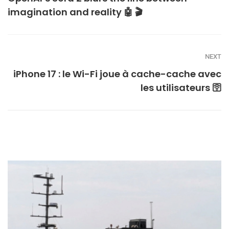
imagination and reality 🤖 🎬
NEXT
iPhone 17 : le Wi-Fi joue à cache-cache avec
les utilisateurs 🛜