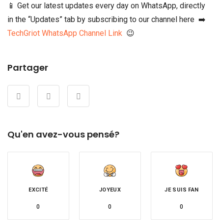
📱 Get our latest updates every day on WhatsApp, directly
in the “Updates” tab by subscribing to our channel here ➡️
TechGriot WhatsApp Channel Link
😉
Partager
Qu'en avez-vous pensé?
EXCITÉ
JOYEUX
JE SUIS FAN
0
0
0