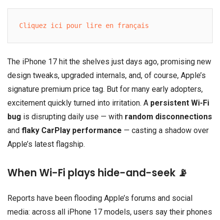
Cliquez ici pour lire en français
The iPhone 17 hit the shelves just days ago, promising new
design tweaks, upgraded internals, and, of course, Apple’s
signature premium price tag. But for many early adopters,
excitement quickly turned into irritation. A
persistent Wi-Fi
bug
is disrupting daily use — with
random disconnections
and
flaky CarPlay performance
— casting a shadow over
Apple’s latest flagship.
When Wi-Fi plays hide-and-seek 📡
Reports have been flooding Apple’s forums and social
media: across all iPhone 17 models, users say their phones