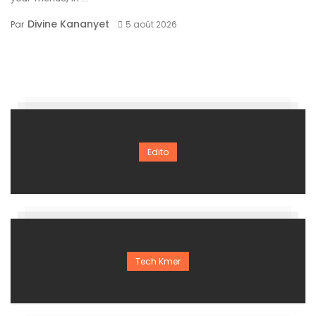
Divine Kananyet
Par
5 août 2026
Edito
Tech Kmer