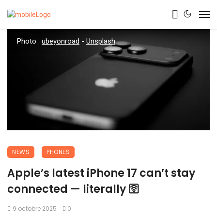
Photo :
ubeyonroad
-
Unsplash
NEWS
PHONES
Apple’s latest iPhone 17 can’t stay
connected — literally 🛜
9 octobre 2025
0