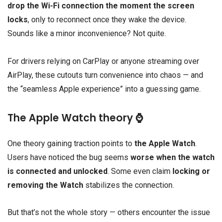
drop the Wi-Fi connection the moment the screen
locks
, only to reconnect once they wake the device.
Sounds like a minor inconvenience? Not quite.
For drivers relying on CarPlay or anyone streaming over
AirPlay, these cutouts turn convenience into chaos — and
the “seamless Apple experience” into a guessing game.
The Apple Watch theory ⌚
One theory gaining traction points to
the Apple Watch
.
Users have noticed the bug seems
worse when the watch
is connected and unlocked
. Some even claim
locking or
removing the Watch
stabilizes the connection.
But that’s not the whole story — others encounter the issue