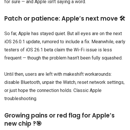
for sure — and Apple isn’t saying a word.
Patch or patience: Apple’s next move 🛠️
So far, Apple has stayed quiet. But all eyes are on the next
iOS 26.0.1 update, rumored to include a fix. Meanwhile, early
testers of iOS 26.1 beta claim the Wi-Fi issue is less
frequent — though the problem hasn’t been fully squashed.
Until then, users are left with makeshift workarounds:
disable Bluetooth, unpair the Watch, reset network settings,
or just hope the connection holds. Classic Apple
troubleshooting.
Growing pains or red flag for Apple’s
new chip ?🎯