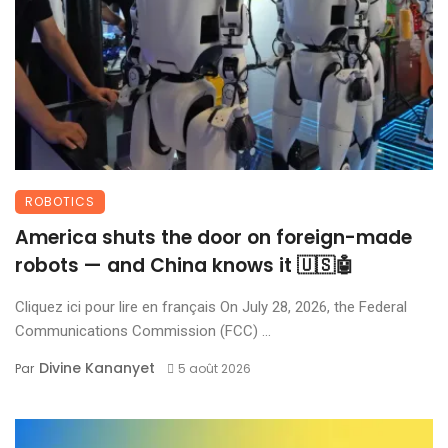
ROBOTICS
America shuts the door on foreign-made
robots — and China knows it 🇺🇸🤖
Cliquez ici pour lire en français On July 28, 2026, the Federal
Communications Commission (FCC) ...
Divine Kananyet
Par
5 août 2026