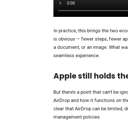
In practice, this brings the two eco
is obvious — fewer steps, fewer a
a document, or an image. What was
seamless experience.
Apple still holds the
But there’s a point that can’t be ig
AirDrop and how it functions on t
clear that AirDrop can be limited, 
management policies.