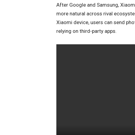
After Google and Samsung, Xiaomi 
more natural across rival ecosyst
Xiaomi device, users can send phot
relying on third-party apps.