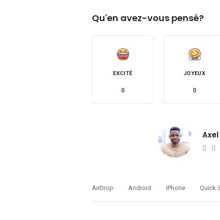
Qu'en avez-vous pensé?
EXCITÉ
JOYEUX
0
0
Axel
Web
T
AirDrop
Android
IPhone
Quick 