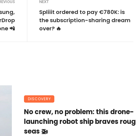
REVIOUS
NEXT
sung,
Spliiit ordered to pay €780K: is
irDrop
the subscription-sharing dream
one 📲
over? 🔥
DISCOVERY
No crew, no problem: this drone-
launching robot ship braves rou
seas 🚁