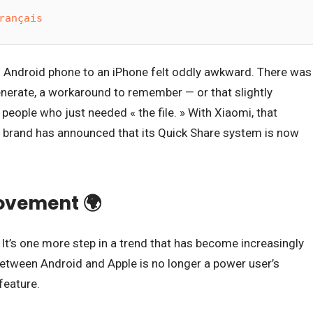
rançais
n Android phone to an iPhone felt oddly awkward. There was
 generate, a workaround to remember — or that slightly
people who just needed « the file. » With Xiaomi, that
: the brand has announced that its Quick Share system is now
movement 🌍
. It’s one more step in a trend that has become increasingly
 between Android and Apple is no longer a power user’s
feature.