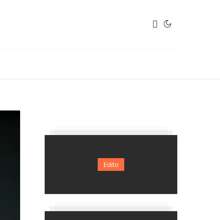
Edito