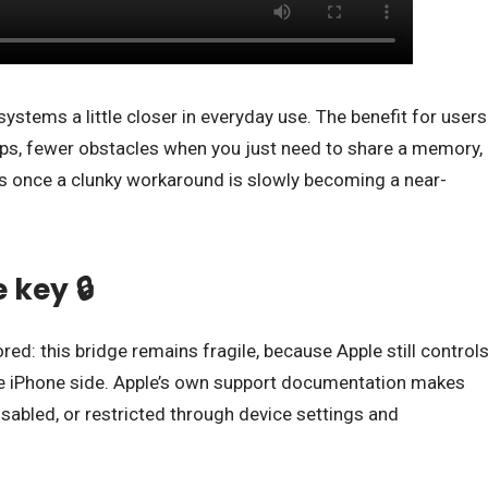
systems a little closer in everyday use. The benefit for users
pps, fewer obstacles when you just need to share a memory,
 once a clunky workaround is slowly becoming a near-
 key 🔒
nored: this bridge remains fragile, because Apple still control
he iPhone side. Apple’s own support documentation makes
disabled, or restricted through device settings and