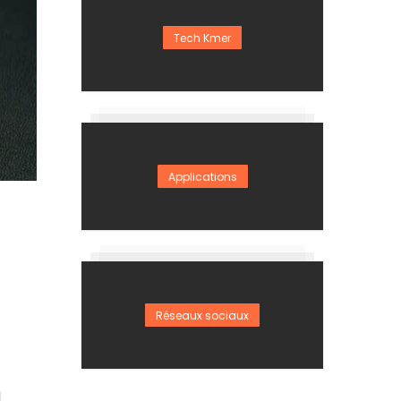
Tech Kmer
Applications
Réseaux sociaux