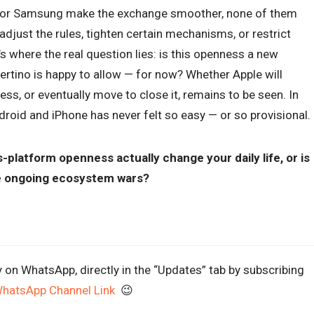
e, or Samsung make the exchange smoother, none of them
adjust the rules, tighten certain mechanisms, or restrict
s where the real question lies: is this openness a new
pertino is happy to allow — for now? Whether Apple will
s, or eventually move to close it, remains to be seen. In
oid and iPhone has never felt so easy — or so provisional.
-platform openness actually change your daily life, or is
he ongoing ecosystem wars?
y on WhatsApp, directly in the “Updates” tab by subscribing
WhatsApp Channel Link
😉