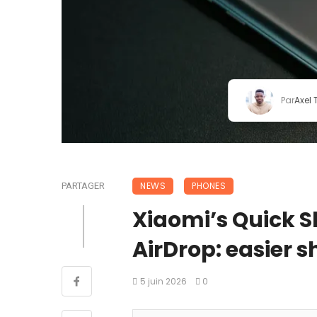
Par
Axel
NEWS
PHONES
PARTAGER
Xiaomi’s Quick 
AirDrop: easier s
5 juin 2026
0