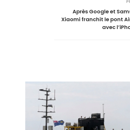
P
Après Google et Sam
Xiaomi franchit le pont A
avec l’iPh