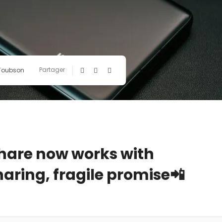
Partager
 Toubson
Share now works with
haring, fragile promise📲