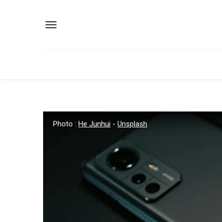
Photo :
He Junhui
-
Unsplash