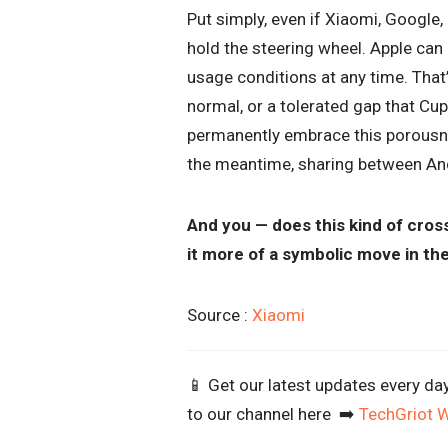
Put simply, even if Xiaomi, Googl
hold the steering wheel. Apple can 
usage conditions at any time. That’
normal, or a tolerated gap that Cu
permanently embrace this porousnes
the meantime, sharing between Andr
And you — does this kind of cross
it more of a symbolic move in t
Source :
Xiaomi
📱 Get our latest updates every da
to our channel here ➡️
TechGriot 