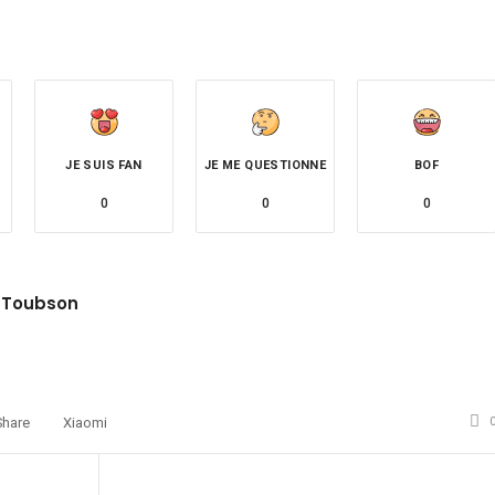
JE SUIS FAN
JE ME QUESTIONNE
BOF
0
0
0
 Toubson
site
witter
Share
Xiaomi