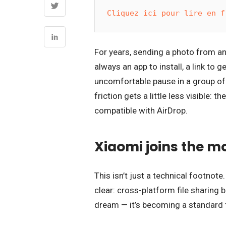
Cliquez ici pour lire en f
For years, sending a photo from a
always an app to install, a link to
uncomfortable pause in a group of 
friction gets a little less visible
compatible with AirDrop.
Xiaomi joins the 
This isn’t just a technical footnote
clear: cross-platform file sharing
dream — it’s becoming a standard 