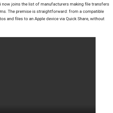
now joins the list of manufacturers making file transfers
ems. The premise is straightforward: from a compatible
os and files to an Apple device via Quick Share, without