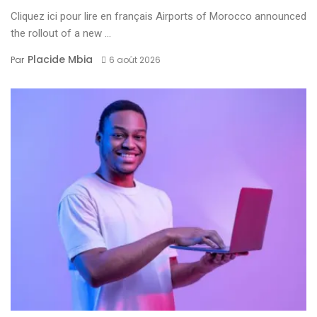
Cliquez ici pour lire en français Airports of Morocco announced
the rollout of a new ...
Placide Mbia
Par
6 août 2026