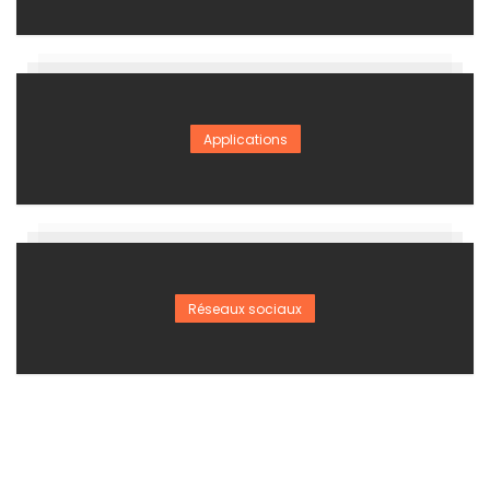
Applications
Réseaux sociaux