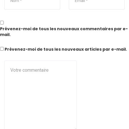
Prévenez-moi de tous les nouveaux commentaires par e-
mail.
Prévenez-moi de tous les nouveaux articles par e-mail.