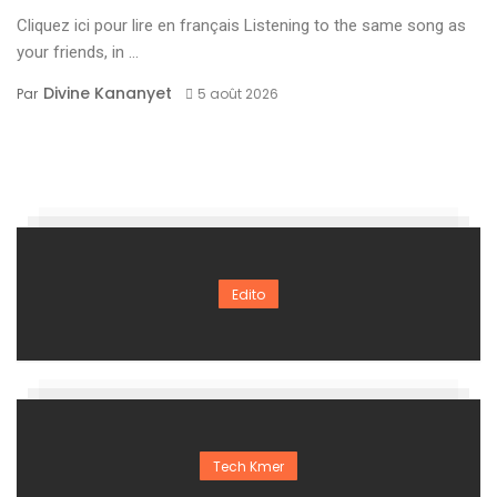
Cliquez ici pour lire en français Listening to the same song as
your friends, in ...
Divine Kananyet
Par
5 août 2026
Edito
Tech Kmer