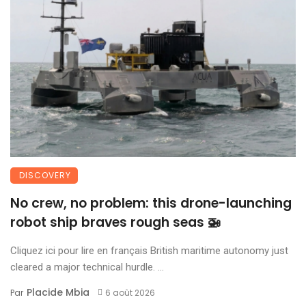
DISCOVERY
No crew, no problem: this drone-launching
robot ship braves rough seas 🚁
Cliquez ici pour lire en français British maritime autonomy just
cleared a major technical hurdle. ...
Placide Mbia
Par
6 août 2026