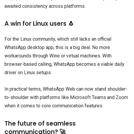
awaited consistency across platforms.
A win for Linux users 🐧
For the Linux community, which still lacks an official
WhatsApp desktop app, this is a big deal. No more
workarounds through Wine or virtual machines. With
browser-based calling, WhatsApp becomes a viable daily
driver on Linux setups.
In practical terms, WhatsApp Web can now stand shoulder-
to-shoulder with platforms like Microsoft Teams and Zoom
when it comes to core communication features.
The future of seamless
communication? 🚀