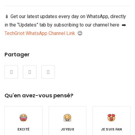
📱 Get our latest updates every day on WhatsApp, directly
in the “Updates” tab by subscribing to our channel here ➡️
TechGriot WhatsApp Channel Link
😉
Partager
Qu'en avez-vous pensé?
EXCITÉ
JOYEUX
JE SUIS FAN