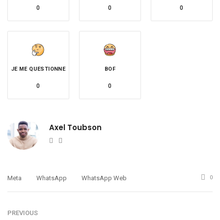
0
0
0
JE ME QUESTIONNE
BOF
0
0
Axel Toubson
Website
Twitter
Meta
WhatsApp
WhatsApp Web
0
PREVIOUS