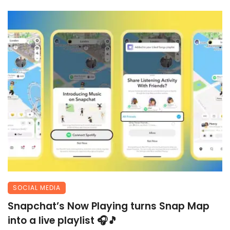
SOCIAL MEDIA
Snapchat’s Now Playing turns Snap Map
into a live playlist 🎧🎵