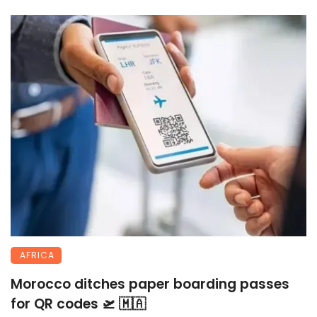
AFRICA
Morocco ditches paper boarding passes
for QR codes 🛫 🇲🇦