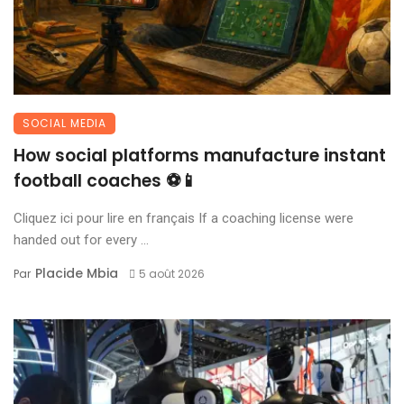
SOCIAL MEDIA
How social platforms manufacture instant
football coaches ⚽📱
Cliquez ici pour lire en français If a coaching license were
handed out for every ...
Placide Mbia
Par
5 août 2026