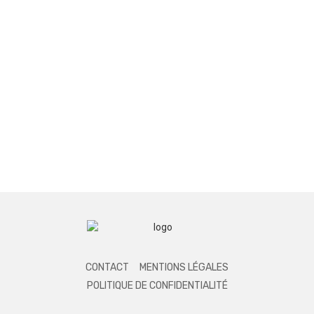
CONTACT
MENTIONS LÉGALES
POLITIQUE DE CONFIDENTIALITÉ