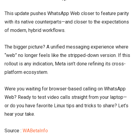
This update pushes WhatsApp Web closer to feature parity
with its native counterparts—and closer to the expectations
of modern, hybrid workflows.
The bigger picture? A unified messaging experience where
“web” no longer feels like the stripped-down version. If this
rollout is any indication, Meta isn’t done refining its cross-
platform ecosystem.
Were you waiting for browser-based calling on WhatsApp
Web? Ready to test video calls straight from your laptop—
or do you have favorite Linux tips and tricks to share? Let’s
hear your take.
Source :
WABetaInfo