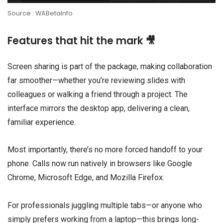
Source : WABetaInfo
Features that hit the mark 🎥
Screen sharing is part of the package, making collaboration
far smoother—whether you’re reviewing slides with
colleagues or walking a friend through a project. The
interface mirrors the desktop app, delivering a clean,
familiar experience.
Most importantly, there’s no more forced handoff to your
phone. Calls now run natively in browsers like Google
Chrome, Microsoft Edge, and Mozilla Firefox.
For professionals juggling multiple tabs—or anyone who
simply prefers working from a laptop—this brings long-