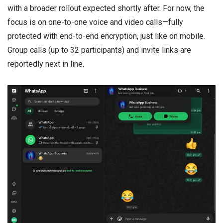
with a broader rollout expected shortly after. For now, the
focus is on one-to-one voice and video calls—fully
protected with end-to-end encryption, just like on mobile.
Group calls (up to 32 participants) and invite links are
reportedly next in line.