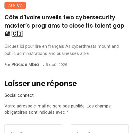
AFRICA
Côte d’Ivoire unveils two cybersecurity
master’s programs to close its talent gap
🔐 🇨🇮
Cliquez ici pour lire en français As cyberthreats mount and
public administrations and businesses alike ...
Placide Mbia
Par
5 août 2026
Laisser une réponse
Social connect:
Votre adresse e-mail ne sera pas publiée.
Les champs
obligatoires sont indiqués avec
*