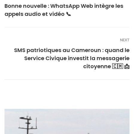
Bonne nouvelle : WhatsApp Web intègre les
appels audio et vidéo 📞
NEXT
SMS patriotiques au Cameroun : quand le
Service Civique investit la messagerie
citoyenne 🇨🇲 📩