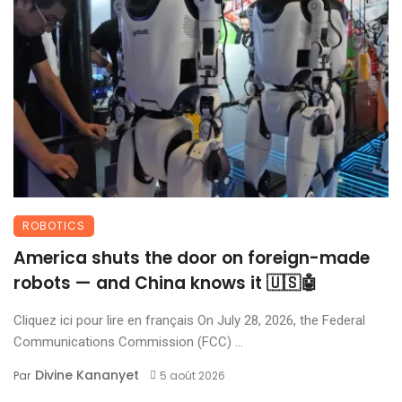
ROBOTICS
America shuts the door on foreign-made
robots — and China knows it 🇺🇸🤖
Cliquez ici pour lire en français On July 28, 2026, the Federal
Communications Commission (FCC) ...
Divine Kananyet
Par
5 août 2026