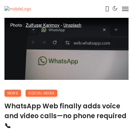
Photo :
Zulfugar Karimov
-
Unsplash
NEWS
SOCIAL MEDIA
WhatsApp Web finally adds voice
and video calls—no phone required
📞