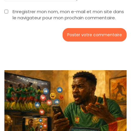
Enregistrer mon nom, mon e-mail et mon site dans
le navigateur pour mon prochain commentaire.