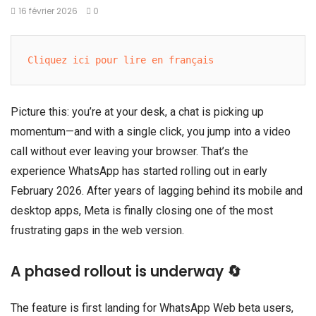
16 février 2026
0
Cliquez ici pour lire en français
Picture this: you’re at your desk, a chat is picking up
momentum—and with a single click, you jump into a video
call without ever leaving your browser. That’s the
experience WhatsApp has started rolling out in early
February 2026. After years of lagging behind its mobile and
desktop apps, Meta is finally closing one of the most
frustrating gaps in the web version.
A phased rollout is underway 🔄
The feature is first landing for WhatsApp Web beta users,