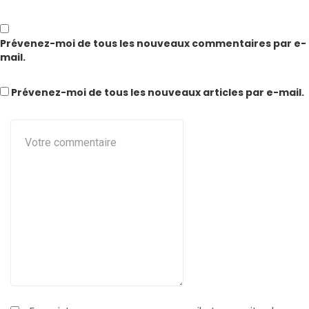
Prévenez-moi de tous les nouveaux commentaires par e-
mail.
Prévenez-moi de tous les nouveaux articles par e-mail.