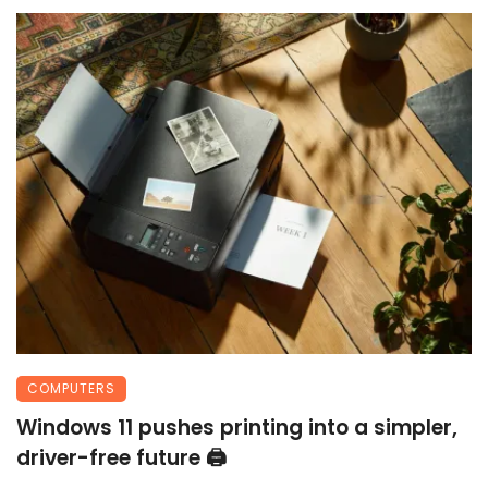
COMPUTERS
Windows 11 pushes printing into a simpler,
driver-free future 🖨️