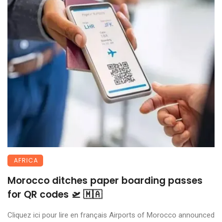
AFRICA
Morocco ditches paper boarding passes
for QR codes 🛫 🇲🇦
Cliquez ici pour lire en français Airports of Morocco announced