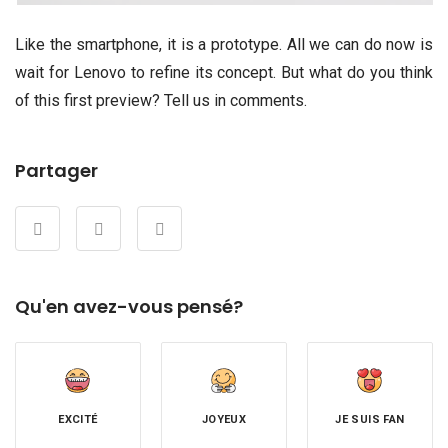
Like the smartphone, it is a prototype. All we can do now is
wait for Lenovo to refine its concept. But what do you think
of this first preview? Tell us in comments.
Partager
Qu'en avez-vous pensé?
EXCITÉ
JOYEUX
JE SUIS FAN