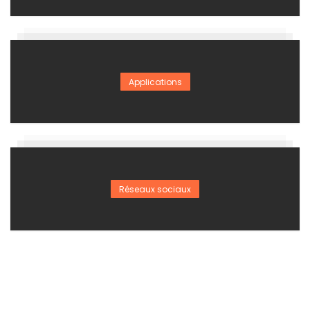
Applications
Réseaux sociaux