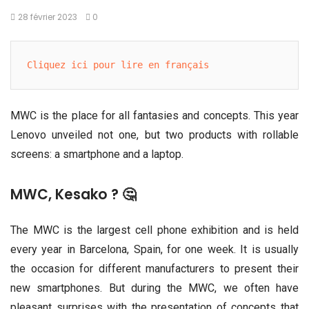
28 février 2023
0
Cliquez ici pour lire en français
MWC is the place for all fantasies and concepts. This year
Lenovo unveiled not one, but two products with rollable
screens: a smartphone and a laptop.
MWC, Kesako ? 🤔
The MWC is the largest cell phone exhibition and is held
every year in Barcelona, Spain, for one week. It is usually
the occasion for different manufacturers to present their
new smartphones. But during the MWC, we often have
pleasant surprises with the presentation of concepts that