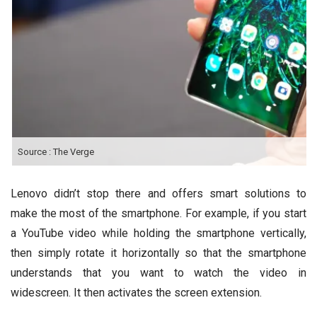
Source : The Verge
Lenovo didn’t stop there and offers smart solutions to
make the most of the smartphone. For example, if you start
a YouTube video while holding the smartphone vertically,
then simply rotate it horizontally so that the smartphone
understands that you want to watch the video in
widescreen. It then activates the screen extension.