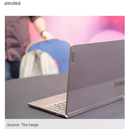
unrolled.
Source : The Verge