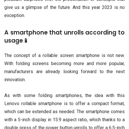
give us a glimpse of the future. And this year 2023 is no
exception.
A smartphone that unrolls according to
usage📱
The concept of a rollable screen smartphone is not new.
With folding screens becoming more and more popular,
manufacturers are already looking forward to the next
innovation.
As with some folding smartphones, the idea with this
Lenovo rollable smartphone is to offer a compact format,
which can be extended as needed. The smartphone comes
with a 5-inch display in 15:9 aspect ratio, which thanks to a
double press of the power button unrolls to offer a 6.5-inch