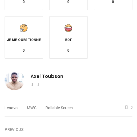
0
0
0
JE ME QUESTIONNE
BOF
0
0
Axel Toubson
Website
Twitter
Lenovo
MWC
Rollable Screen
0
PREVIOUS