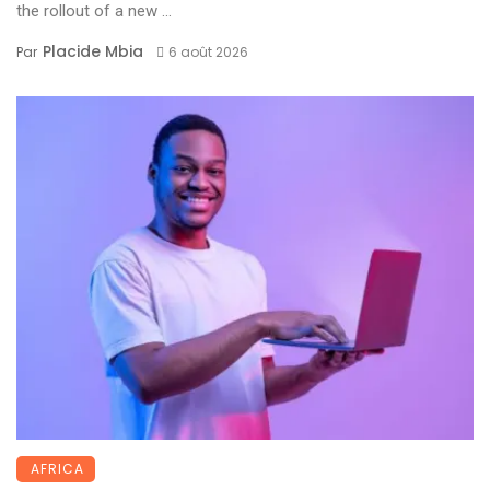
the rollout of a new ...
Placide Mbia
Par
6 août 2026
AFRICA