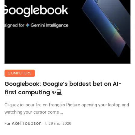
COMPUTERS
Googlebook: Google’s boldest bet on AI-
first computing ✨💻
Cliquez ici pour lire en français Picture opening your laptop and
watching your cursor come ...
Axel Toubson
Par
29 mai 2026