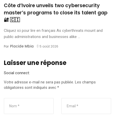
Côte d’Ivoire unveils two cybersecurity
master’s programs to close its talent gap
🔐 🇨🇮
Cliquez ici pour lire en français As cyberthreats mount and
public administrations and businesses alike ...
Placide Mbia
Par
5 août 2026
Laisser une réponse
Social connect:
Votre adresse e-mail ne sera pas publiée.
Les champs
obligatoires sont indiqués avec
*