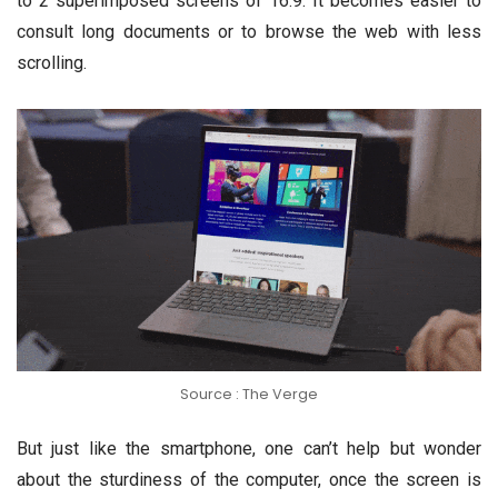
to 2 superimposed screens of 16:9. It becomes easier to
consult long documents or to browse the web with less
scrolling.
Source : The Verge
But just like the smartphone, one can’t help but wonder
about the sturdiness of the computer, once the screen is