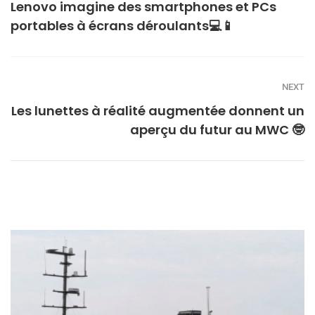
Lenovo imagine des smartphones et PCs
portables à écrans déroulants💻📱
NEXT
Les lunettes à réalité augmentée donnent un
aperçu du futur au MWC 🤓