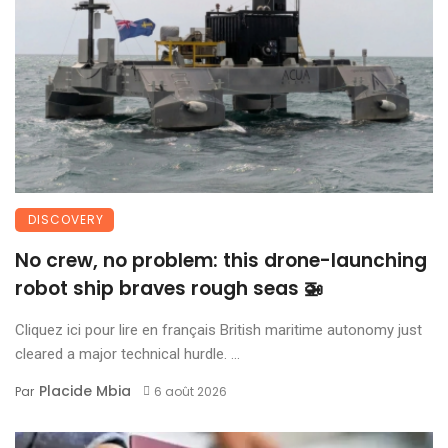
DISCOVERY
No crew, no problem: this drone-launching
robot ship braves rough seas 🚁
Cliquez ici pour lire en français British maritime autonomy just
cleared a major technical hurdle. ...
Placide Mbia
Par
6 août 2026