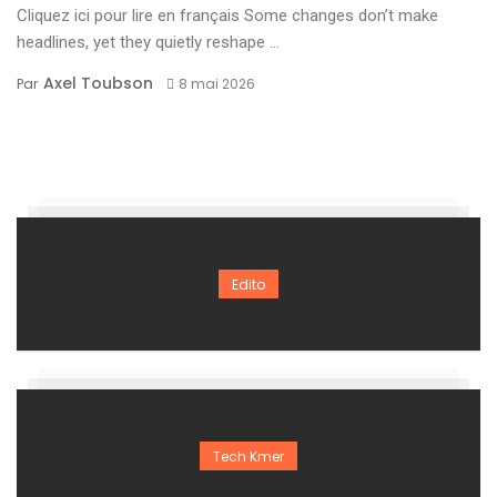
Cliquez ici pour lire en français Some changes don’t make
headlines, yet they quietly reshape ...
Axel Toubson
Par
8 mai 2026
Edito
Tech Kmer