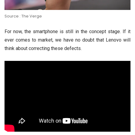
Source : The Verge
For now, the smartphone is still in the concept stage. If it
ever comes to market, we have no doubt that Lenovo will
think about correcting these defects.