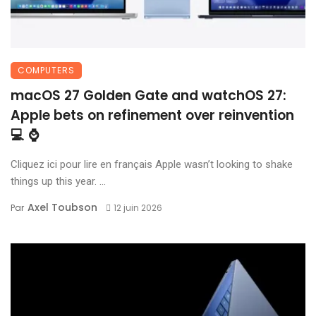
COMPUTERS
macOS 27 Golden Gate and watchOS 27:
Apple bets on refinement over reinvention
💻 ⌚
Cliquez ici pour lire en français Apple wasn’t looking to shake
things up this year. ...
Axel Toubson
Par
12 juin 2026