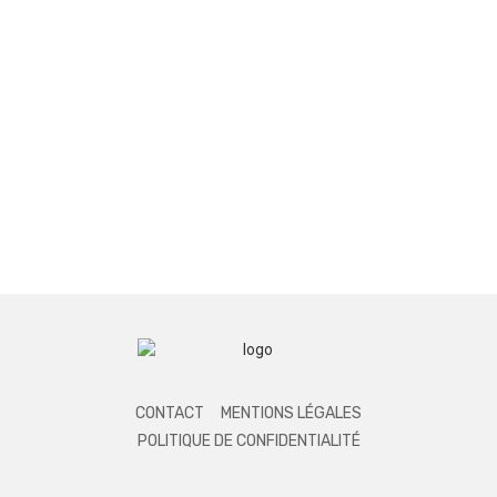
CONTACT
MENTIONS LÉGALES
POLITIQUE DE CONFIDENTIALITÉ