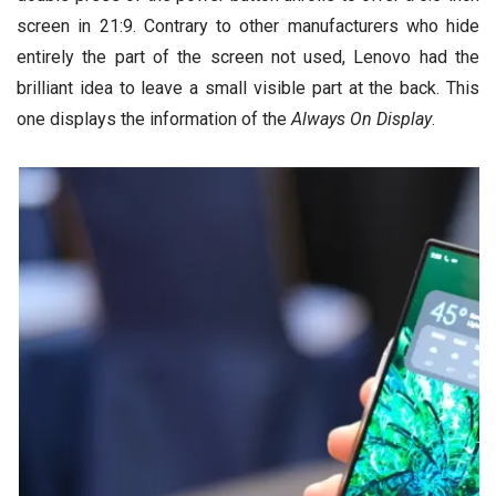
screen in 21:9. Contrary to other manufacturers who hide
entirely the part of the screen not used, Lenovo had the
brilliant idea to leave a small visible part at the back. This
one displays the information of the
Always On Display
.