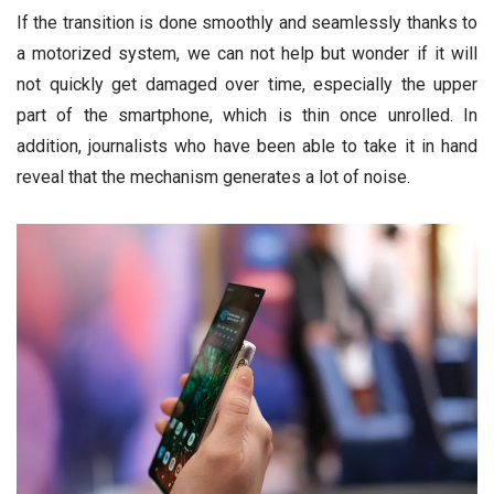
If the transition is done smoothly and seamlessly thanks to
a motorized system, we can not help but wonder if it will
not quickly get damaged over time, especially the upper
part of the smartphone, which is thin once unrolled. In
addition, journalists who have been able to take it in hand
reveal that the mechanism generates a lot of noise.