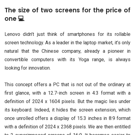
The size of two screens for the price of
one 💻
Lenovo didn’t just think of smartphones for its rollable
screen technology. As a leader in the laptop market, it’s only
natural that the Chinese company, already a pioneer in
convertible computers with its Yoga range, is always
looking for innovation.
This concept offers a PC that is not out of the ordinary at
first glance, with a 12.7-inch screen in 4:3 format with a
definition of 2024 x 1604 pixels. But the magic lies under
its keyboard. Indeed, it hides the screen extension, which
once unrolled offers a display of 15.3 inches in 8:9 format
with a definition of 2024 x 2368 pixels. We are then entitled