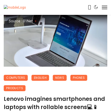
Source : 01Net
COMPUTERS
ENGLISH
NEWS
PHONES
PRODUCTS
Lenovo imagines smartphones and
laptops with rollable screens💻📱