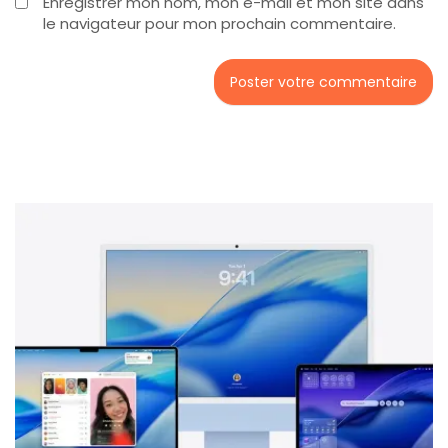
Enregistrer mon nom, mon e-mail et mon site dans
le navigateur pour mon prochain commentaire.