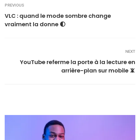
PREVIOUS
VLC : quand le mode sombre change
vraiment la donne 🌓
NEXT
YouTube referme la porte à la lecture en
arrière-plan sur mobile 📵