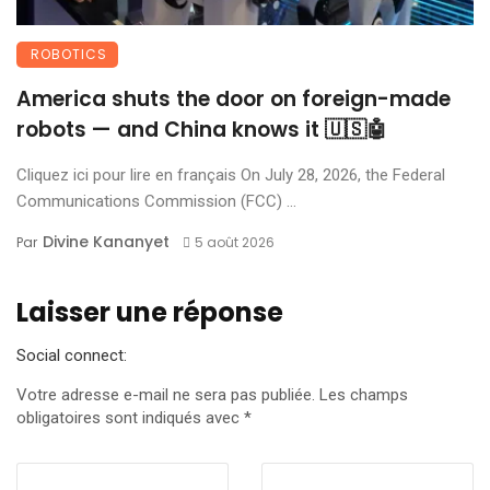
ROBOTICS
America shuts the door on foreign-made
robots — and China knows it 🇺🇸🤖
Cliquez ici pour lire en français On July 28, 2026, the Federal
Communications Commission (FCC) ...
Divine Kananyet
Par
5 août 2026
Laisser une réponse
Social connect:
Votre adresse e-mail ne sera pas publiée.
Les champs
obligatoires sont indiqués avec
*