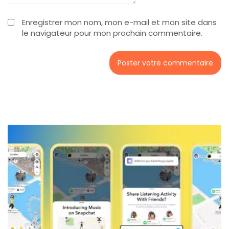
Enregistrer mon nom, mon e-mail et mon site dans
le navigateur pour mon prochain commentaire.