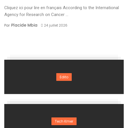
Cliquez ici pour lire en français According to the International
Agency for Research on Cancer ...
Placide Mbia
Par
24 juillet 2026
Edito
Tech Kmer