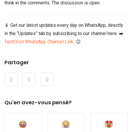
think in the comments. The discussion is open.
📱 Get our latest updates every day on WhatsApp, directly
in the “Updates” tab by subscribing to our channel here ➡️
TechGriot WhatsApp Channel Link
😉
Partager
Qu'en avez-vous pensé?