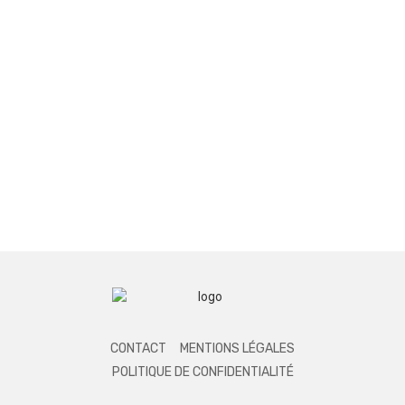
CONTACT
MENTIONS LÉGALES
POLITIQUE DE CONFIDENTIALITÉ