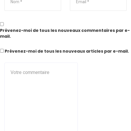
Prévenez-moi de tous les nouveaux commentaires par e-
mail.
Prévenez-moi de tous les nouveaux articles par e-mail.