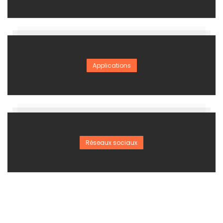
Applications
Réseaux sociaux