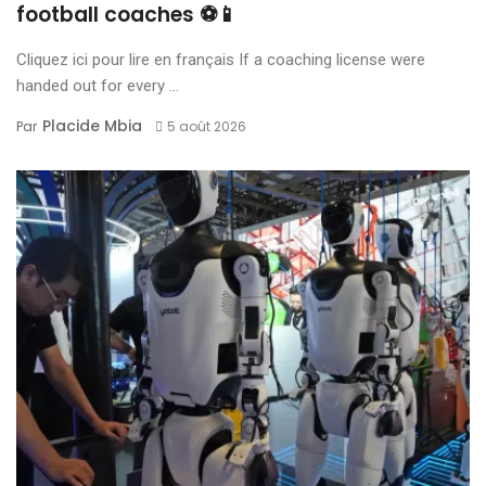
football coaches ⚽📱
Cliquez ici pour lire en français If a coaching license were
handed out for every ...
Placide Mbia
Par
5 août 2026