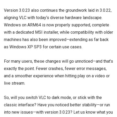
Version 3.0.23 also continues the groundwork laid in 3.0.22,
aligning VLC with today’s diverse hardware landscape.
Windows on ARM64 is now properly supported, complete
with a dedicated MSI installer, while compatibility with older
machines has also been improved—extending as far back
as Windows XP SP3 for certain use cases.
For many users, these changes will go unnoticed—and that’s
exactly the point. Fewer crashes, fewer error messages,
and a smoother experience when hitting play on a video or
live stream.
So, will you switch VLC to dark mode, or stick with the
classic interface? Have you noticed better stability—or run
into new issues—with version 3.0.23? Let us know what you