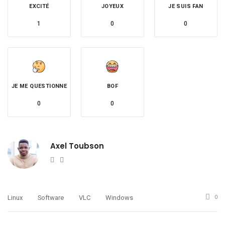
EXCITÉ
JOYEUX
JE SUIS FAN
1
0
0
JE ME QUESTIONNE
BOF
0
0
Axel Toubson
Website
Twitter
Linux
Software
VLC
Windows
0