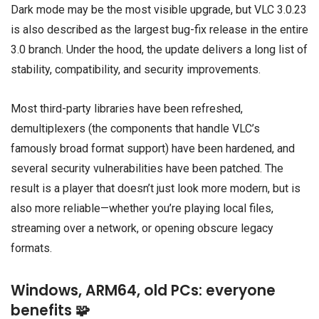
Dark mode may be the most visible upgrade, but VLC 3.0.23
is also described as the largest bug-fix release in the entire
3.0 branch. Under the hood, the update delivers a long list of
stability, compatibility, and security improvements.
Most third-party libraries have been refreshed,
demultiplexers (the components that handle VLC’s
famously broad format support) have been hardened, and
several security vulnerabilities have been patched. The
result is a player that doesn’t just look more modern, but is
also more reliable—whether you’re playing local files,
streaming over a network, or opening obscure legacy
formats.
Windows, ARM64, old PCs: everyone
benefits 🧩