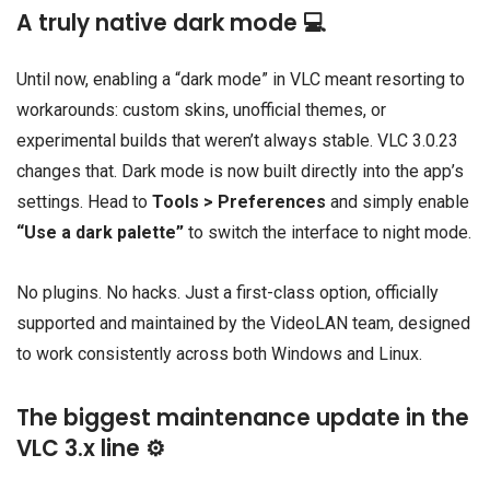
A truly native dark mode 💻
Until now, enabling a “dark mode” in VLC meant resorting to
workarounds: custom skins, unofficial themes, or
experimental builds that weren’t always stable. VLC 3.0.23
changes that. Dark mode is now built directly into the app’s
settings. Head to
Tools > Preferences
and simply enable
“Use a dark palette”
to switch the interface to night mode.
No plugins. No hacks. Just a first-class option, officially
supported and maintained by the VideoLAN team, designed
to work consistently across both Windows and Linux.
The biggest maintenance update in the
VLC 3.x line ⚙️