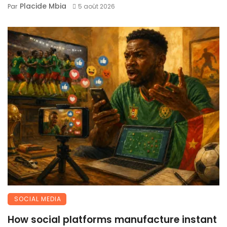
Placide Mbia
Par
5 août 2026
SOCIAL MEDIA
How social platforms manufacture instant