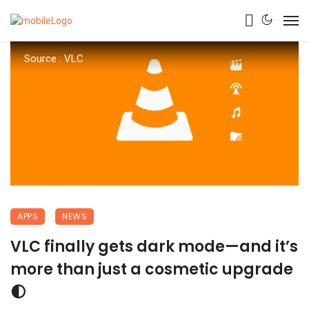
Source : VLC
APPS
NEWS
VLC finally gets dark mode—and it’s
more than just a cosmetic upgrade
🌓