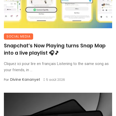
SOCIAL MEDIA
Snapchat’s Now Playing turns Snap Map
into a live playlist 🎧🎵
Cliquez ici pour lire en français Listening to the same song as
your friends, in ...
Divine Kananyet
Par
5 août 2026