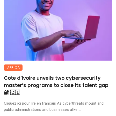
AFRICA
Côte d’Ivoire unveils two cybersecurity
master’s programs to close its talent gap
🔐 🇨🇮
Cliquez ici pour lire en français As cyberthreats mount and
public administrations and businesses alike ...