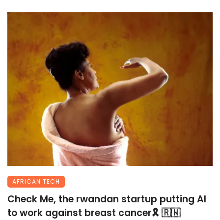
AFRICAN TECH
Check Me, the rwandan startup putting AI
to work against breast cancer🎗 🇷🇼