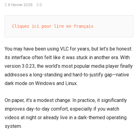
6 février 2026
0
Cliquez ici pour lire en français
You may have been using VLC for years, but let’s be honest:
its interface often felt like it was stuck in another era. With
version 3.0.23, the world’s most popular media player finally
addresses a long-standing and hard-to-justify gap—native
dark mode on Windows and Linux.
On paper, it’s a modest change. In practice, it significantly
improves day-to-day comfort, especially if you watch
videos at night or already live in a dark-themed operating
system.