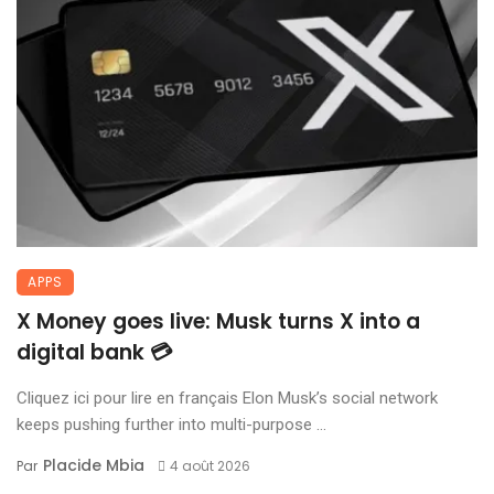
APPS
X Money goes live: Musk turns X into a
digital bank 💳
Cliquez ici pour lire en français Elon Musk’s social network
keeps pushing further into multi-purpose ...
Placide Mbia
Par
4 août 2026