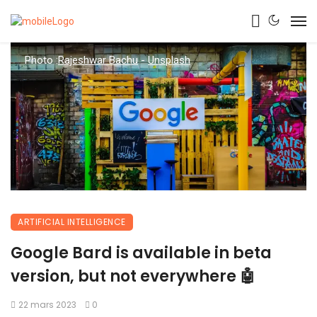
Photo :
Rajeshwar Bachu
-
Unsplash
ARTIFICIAL INTELLIGENCE
Google Bard is available in beta
version, but not everywhere 🤖
22 mars 2023
0