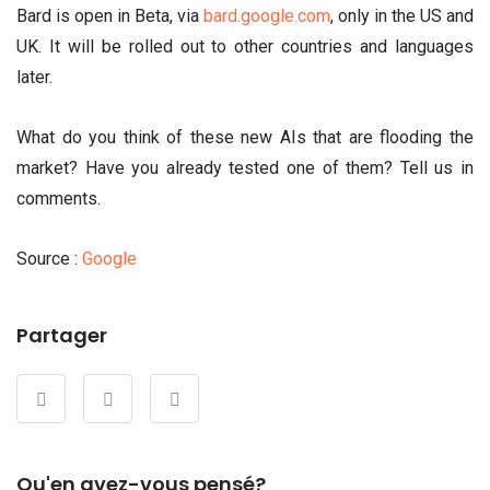
Bard is open in Beta, via
bard.google.com
, only in the US and
UK. It will be rolled out to other countries and languages
later.
What do you think of these new AIs that are flooding the
market? Have you already tested one of them? Tell us in
comments.
Source :
Google
Partager
Qu'en avez-vous pensé?