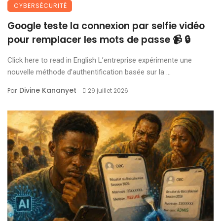
CYBERSÉCURITÉ
Google teste la connexion par selfie vidéo
pour remplacer les mots de passe 📹 🔒
Click here to read in English L’entreprise expérimente une
nouvelle méthode d’authentification basée sur la ...
Divine Kananyet
Par
29 juillet 2026