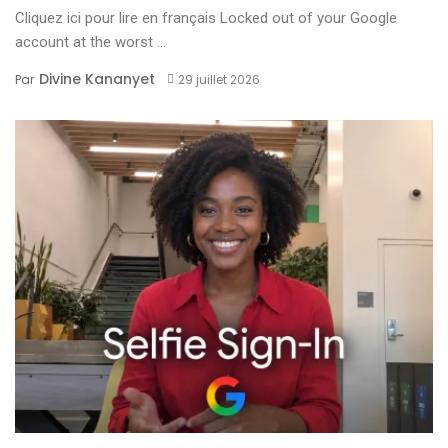
Cliquez ici pour lire en français Locked out of your Google
account at the worst ...
Divine Kananyet
Par
29 juillet 2026