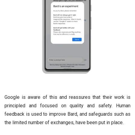
Google is aware of this and reassures that their work is
principled and focused on quality and safety. Human
feedback is used to improve Bard, and safeguards such as
the limited number of exchanges, have been put in place.