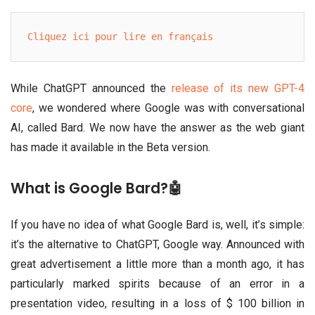
Cliquez ici pour lire en français
While ChatGPT announced the
release of its new GPT-4
core
, we wondered where Google was with conversational
AI, called Bard. We now have the answer as the web giant
has made it available in the Beta version.
What is Google Bard?🤖
If you have no idea of what Google Bard is, well, it’s simple:
it’s the alternative to ChatGPT, Google way. Announced with
great advertisement a little more than a month ago, it has
particularly marked spirits because of an error in a
presentation video, resulting in a loss of $ 100 billion in