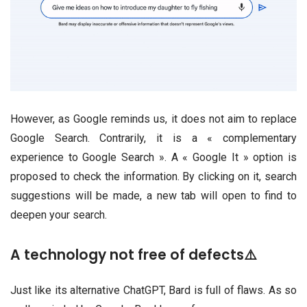
However, as Google reminds us, it does not aim to replace
Google Search. Contrarily, it is a « complementary
experience to Google Search ». A « Google It » option is
proposed to check the information. By clicking on it, search
suggestions will be made, a new tab will open to find to
deepen your search.
A technology not free of defects⚠️
Just like its alternative ChatGPT, Bard is full of flaws. As so