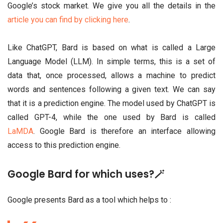
Google’s stock market. We give you all the details in the
article you can find by clicking here
.
Like ChatGPT, Bard is based on what is called a Large
Language Model (LLM). In simple terms, this is a set of
data that, once processed, allows a machine to predict
words and sentences following a given text. We can say
that it is a prediction engine. The model used by ChatGPT is
called GPT-4, while the one used by Bard is called
LaMDA
. Google Bard is therefore an interface allowing
access to this prediction engine.
Google Bard for which uses?🪄
Google presents Bard as a tool which helps to :