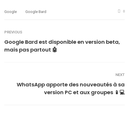
Google
Google Bard
0
PREVIOUS
Google Bard est disponible en version beta,
mais pas partout 🤖
NEXT
WhatsApp apporte des nouveautés à sa
version PC et aux groupes 📱💻