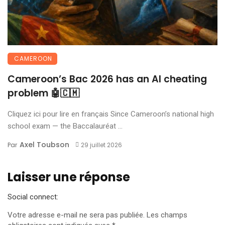
CAMEROON
Cameroon’s Bac 2026 has an AI cheating
problem 🤖🇨🇲
Cliquez ici pour lire en français Since Cameroon’s national high
school exam — the Baccalauréat ...
Axel Toubson
Par
29 juillet 2026
Laisser une réponse
Social connect:
Votre adresse e-mail ne sera pas publiée.
Les champs