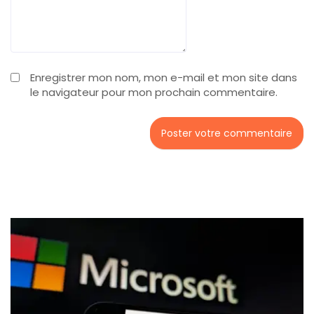
Enregistrer mon nom, mon e-mail et mon site dans
le navigateur pour mon prochain commentaire.