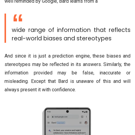
well reminded by Google, Bard learns from a
wide range of information that reflects
real-world biases and stereotypes
And since it is just a prediction engine, these biases and
stereotypes may be reflected in its answers. Similarly, the
information provided may be false, inaccurate or
misleading. Except that Bard is unaware of this and will
always present it with confidence.