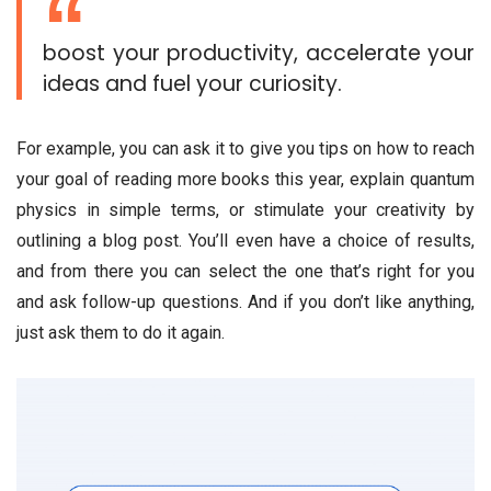
boost your productivity, accelerate your
ideas and fuel your curiosity.
For example, you can ask it to give you tips on how to reach
your goal of reading more books this year, explain quantum
physics in simple terms, or stimulate your creativity by
outlining a blog post. You’ll even have a choice of results,
and from there you can select the one that’s right for you
and ask follow-up questions. And if you don’t like anything,
just ask them to do it again.