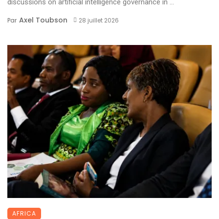
discussions on artificial intelligence governance in ...
Axel Toubson
Par
28 juillet 2026
AFRICA