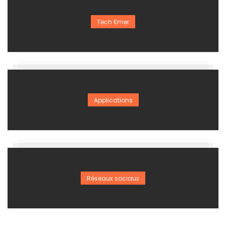
Tech Kmer
Applications
Réseaux sociaux