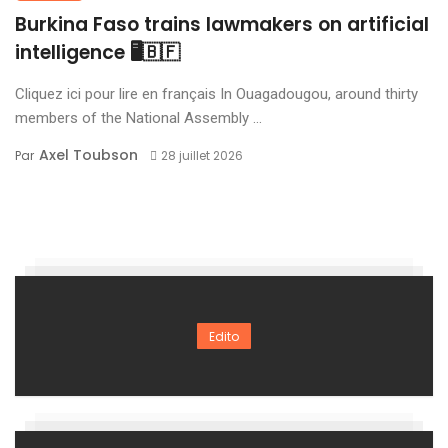
Burkina Faso trains lawmakers on artificial
intelligence 🖥️🇧🇫
Cliquez ici pour lire en français In Ouagadougou, around thirty
members of the National Assembly ...
Axel Toubson
Par
28 juillet 2026
Edito