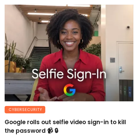
CYBERSECURITY
Google rolls out selfie video sign-in to kill
the password 📹 🔒