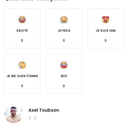
EXCITÉ
JOYEUX
JE SUIS FAN
0
0
0
JE ME QUESTIONNE
BOF
0
0
Axel Toubson
Website
Twitter