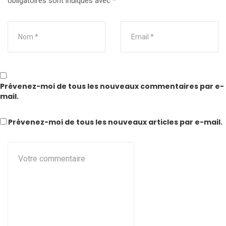
obligatoires sont indiqués avec
*
Prévenez-moi de tous les nouveaux commentaires par e-
mail.
Prévenez-moi de tous les nouveaux articles par e-mail.