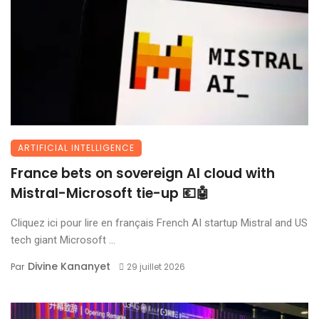
ARTIFICIAL INTELLIGENCE
France bets on sovereign AI cloud with
Mistral-Microsoft tie-up 💶🤖
Cliquez ici pour lire en français French AI startup Mistral and US
tech giant Microsoft ...
Divine Kananyet
Par
29 juillet 2026