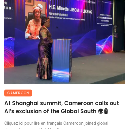
CAMEROON
At Shanghai summit, Cameroon calls out
AI’s exclusion of the Global South 🌍🤖
Cliquez ici pour lire en français Cameroon joined global