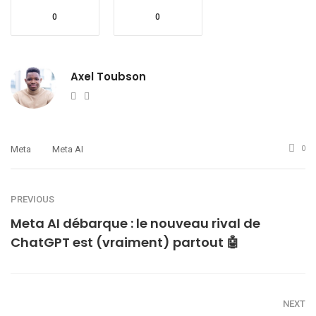
0
0
Axel Toubson
Website
Twitter
Meta
Meta AI
0
PREVIOUS
Meta AI débarque : le nouveau rival de
ChatGPT est (vraiment) partout 🤖
NEXT