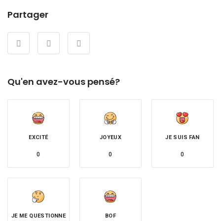
Partager
Qu'en avez-vous pensé?
EXCITÉ
JOYEUX
JE SUIS FAN
0
0
0
JE ME QUESTIONNE
BOF