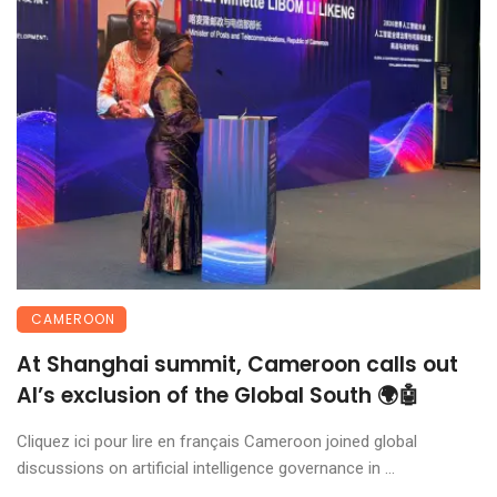
CAMEROON
At Shanghai summit, Cameroon calls out
AI’s exclusion of the Global South 🌍🤖
Cliquez ici pour lire en français Cameroon joined global
discussions on artificial intelligence governance in ...