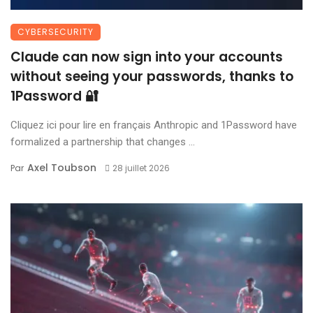
CYBERSECURITY
Claude can now sign into your accounts
without seeing your passwords, thanks to
1Password 🔐
Cliquez ici pour lire en français Anthropic and 1Password have
formalized a partnership that changes ...
Axel Toubson
Par
28 juillet 2026