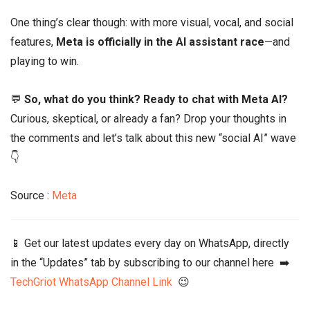
One thing’s clear though: with more visual, vocal, and social
features,
Meta is officially in the AI assistant race
—and
playing to win.
💬
So, what do you think? Ready to chat with Meta AI?
Curious, skeptical, or already a fan? Drop your thoughts in
the comments and let’s talk about this new “social AI” wave
👇
Source :
Meta
📱 Get our latest updates every day on WhatsApp, directly
in the “Updates” tab by subscribing to our channel here ➡️
TechGriot WhatsApp Channel Link
😉