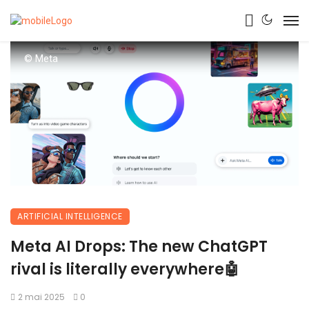
© Meta
ARTIFICIAL INTELLIGENCE
Meta AI Drops: The new ChatGPT
rival is literally everywhere🤖
2 mai 2025
0