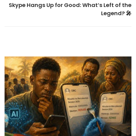
Skype Hangs Up for Good: What’s Left of the
Legend? 🎤