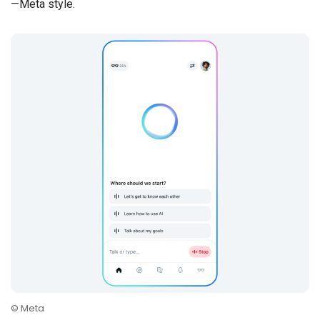
—Meta style.
© Meta