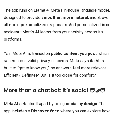
The app runs on
Llama 4
, Meta’s in-house language model,
designed to provide
smoother
,
more natural
, and above
all
more personalized
responses. And personalized is no
accident—Meta’s AI learns from your activity across its
platforms.
Yes, Meta AI is trained on
public content you post
, which
raises some valid privacy concerns. Meta says its AI is
built to “get to know you,” so answers feel more relevant.
Efficient? Definitely. But is it too close for comfort?
More than a chatbot: It’s social 🧑‍🤝‍🧑
Meta AI sets itself apart by being
social by design
. The
app includes a
Discover feed
where you can explore how