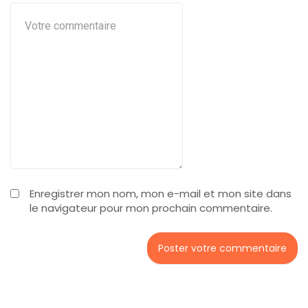
Enregistrer mon nom, mon e-mail et mon site dans
le navigateur pour mon prochain commentaire.