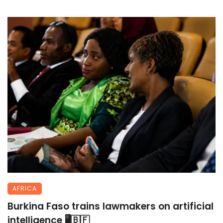
AFRICA
Burkina Faso trains lawmakers on artificial
intelligence 🖥️🇧🇫