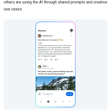
others are using the AI through shared prompts and creative
use cases.