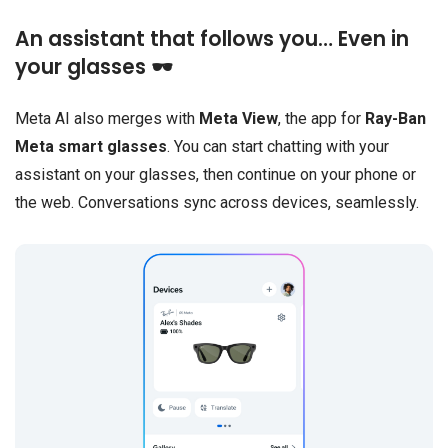
An assistant that follows you… Even in
your glasses 🕶️
Meta AI also merges with
Meta View
, the app for
Ray-Ban
Meta smart glasses
. You can start chatting with your
assistant on your glasses, then continue on your phone or
the web. Conversations sync across devices, seamlessly.