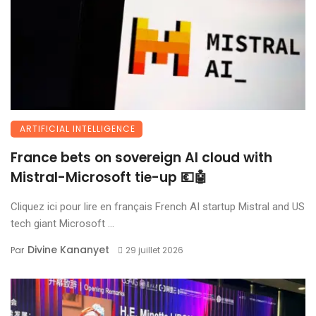
ARTIFICIAL INTELLIGENCE
France bets on sovereign AI cloud with
Mistral-Microsoft tie-up 💶🤖
Cliquez ici pour lire en français French AI startup Mistral and US
tech giant Microsoft ...
Divine Kananyet
Par
29 juillet 2026