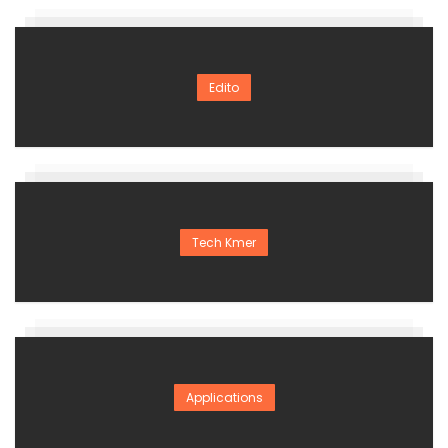
Edito
Tech Kmer
Applications