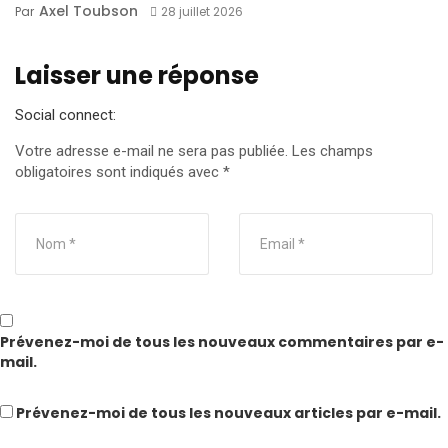
Axel Toubson
Par
28 juillet 2026
Laisser une réponse
Social connect:
Votre adresse e-mail ne sera pas publiée.
Les champs
obligatoires sont indiqués avec
*
Prévenez-moi de tous les nouveaux commentaires par e-
mail.
Prévenez-moi de tous les nouveaux articles par e-mail.