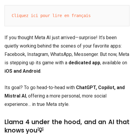
Cliquez ici pour lire en français
If you thought Meta AI just arrived—surprise! It’s been
quietly working behind the scenes of your favorite apps:
Facebook, Instagram, WhatsApp, Messenger. But now, Meta
is stepping up its game with a
dedicated app
, available on
iOS and Android
.
Its goal? To go head-to-head with
ChatGPT, Copilot, and
Mistral AI
, offering a more personal, more social
experience… in true Meta style.
Llama 4 under the hood, and an AI that
knows you💡