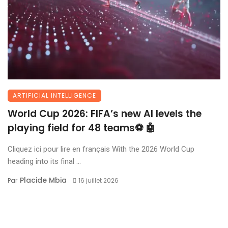
ARTIFICIAL INTELLIGENCE
World Cup 2026: FIFA’s new AI levels the
playing field for 48 teams⚽ 🤖
Cliquez ici pour lire en français With the 2026 World Cup
heading into its final ...
Placide Mbia
Par
16 juillet 2026