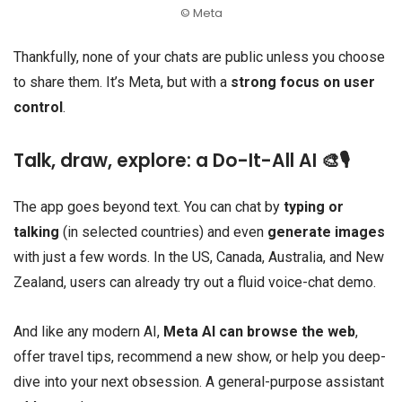
© Meta
Thankfully, none of your chats are public unless you choose
to share them. It’s Meta, but with a
strong focus on user
control
.
Talk, draw, explore: a Do-It-All AI 🎨🎙️
The app goes beyond text. You can chat by
typing or
talking
(in selected countries) and even
generate images
with just a few words. In the US, Canada, Australia, and New
Zealand, users can already try out a fluid voice-chat demo.
And like any modern AI,
Meta AI can browse the web
,
offer travel tips, recommend a new show, or help you deep-
dive into your next obsession. A general-purpose assistant