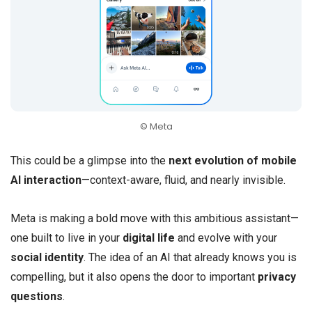
© Meta
This could be a glimpse into the
next evolution of mobile
AI interaction
—context-aware, fluid, and nearly invisible.
Meta is making a bold move with this ambitious assistant—
one built to live in your
digital life
and evolve with your
social identity
. The idea of an AI that already knows you is
compelling, but it also opens the door to important
privacy
questions
.