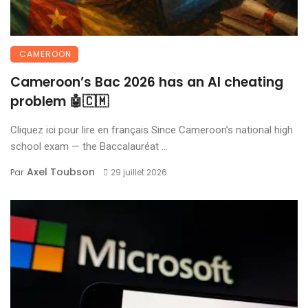
CAMEROON
Cameroon’s Bac 2026 has an AI cheating
problem 🤖🇨🇲
Cliquez ici pour lire en français Since Cameroon’s national high
school exam — the Baccalauréat ...
Axel Toubson
Par
29 juillet 2026