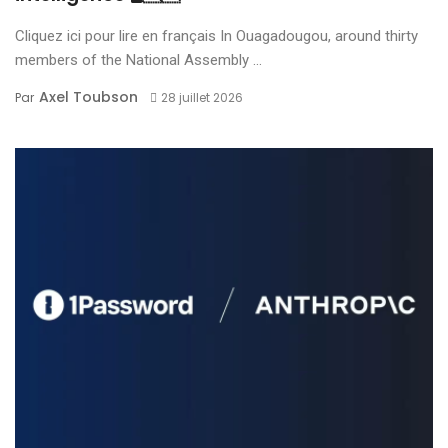
Cliquez ici pour lire en français In Ouagadougou, around thirty
members of the National Assembly ...
Axel Toubson
Par
28 juillet 2026