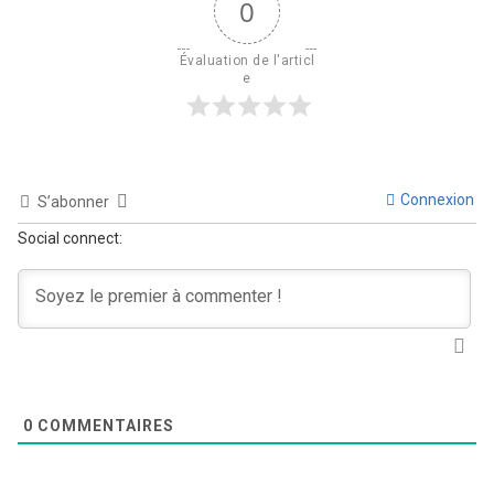
0
Évaluation de l'articl
e
Connexion
S’abonner
Social connect:
0
COMMENTAIRES