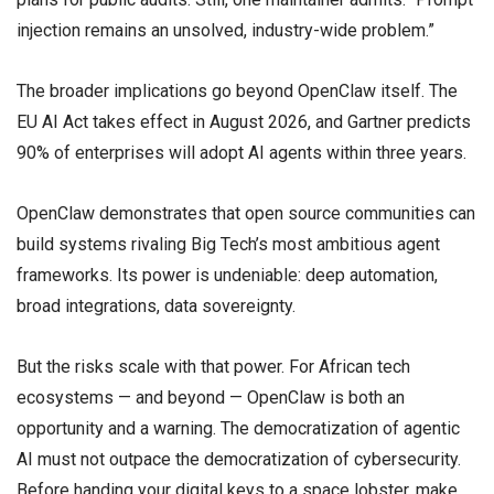
injection remains an unsolved, industry-wide problem.”
The broader implications go beyond OpenClaw itself. The
EU AI Act takes effect in August 2026, and Gartner predicts
90% of enterprises will adopt AI agents within three years.
OpenClaw demonstrates that open source communities can
build systems rivaling Big Tech’s most ambitious agent
frameworks. Its power is undeniable: deep automation,
broad integrations, data sovereignty.
But the risks scale with that power. For African tech
ecosystems — and beyond — OpenClaw is both an
opportunity and a warning. The democratization of agentic
AI must not outpace the democratization of cybersecurity.
Before handing your digital keys to a space lobster, make