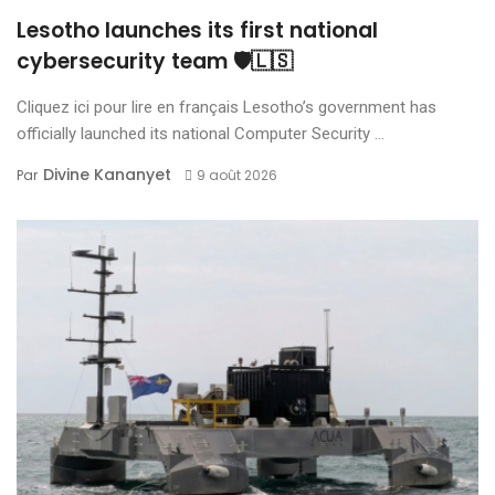
Lesotho launches its first national
cybersecurity team 🛡️🇱🇸
Cliquez ici pour lire en français Lesotho’s government has
officially launched its national Computer Security ...
Divine Kananyet
Par
9 août 2026