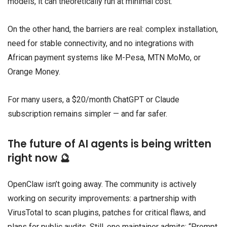
models, it can theoretically run at minimal cost.
On the other hand, the barriers are real: complex installation,
need for stable connectivity, and no integrations with
African payment systems like M-Pesa, MTN MoMo, or
Orange Money.
For many users, a $20/month ChatGPT or Claude
subscription remains simpler — and far safer.
The future of AI agents is being written
right now 🔮
OpenClaw isn’t going away. The community is actively
working on security improvements: a partnership with
VirusTotal to scan plugins, patches for critical flaws, and
plans for public audits. Still, one maintainer admits: “Prompt