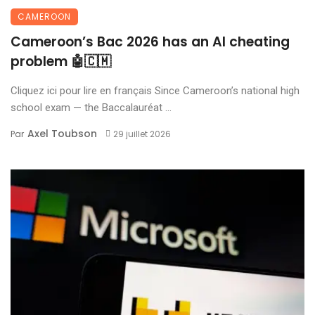
CAMEROON
Cameroon’s Bac 2026 has an AI cheating
problem 🤖🇨🇲
Cliquez ici pour lire en français Since Cameroon’s national high
school exam — the Baccalauréat ...
Axel Toubson
Par
29 juillet 2026