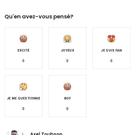
Qu'en avez-vous pensé?
EXCITÉ
JOYEUX
JE SUIS FAN
0
0
0
JE ME QUESTIONNE
BOF
0
0
Axel Toubson