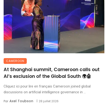
CAMEROON
At Shanghai summit, Cameroon calls out
AI’s exclusion of the Global South 🌍🤖
Cliquez ici pour lire en français Cameroon joined global
discussions on artificial intelligence governance in ...
Axel Toubson
Par
28 juillet 2026