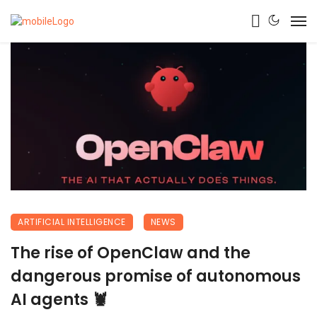
ARTIFICIAL INTELLIGENCE
NEWS
The rise of OpenClaw and the
dangerous promise of autonomous
AI agents 🦞