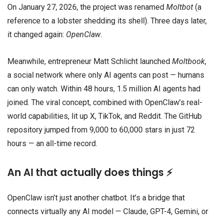
On January 27, 2026, the project was renamed
Moltbot
(a
reference to a lobster shedding its shell). Three days later,
it changed again:
OpenClaw
.
Meanwhile, entrepreneur Matt Schlicht launched
Moltbook
,
a social network where only AI agents can post — humans
can only watch. Within 48 hours, 1.5 million AI agents had
joined. The viral concept, combined with OpenClaw’s real-
world capabilities, lit up X, TikTok, and Reddit. The GitHub
repository jumped from 9,000 to 60,000 stars in just 72
hours — an all-time record.
An AI that actually does things ⚡
OpenClaw isn’t just another chatbot. It’s a bridge that
connects virtually any AI model — Claude, GPT-4, Gemini, or