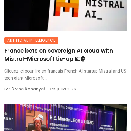
ARTIFICIAL INTELLIGENCE
France bets on sovereign AI cloud with
Mistral-Microsoft tie-up 💶🤖
Cliquez ici pour lire en français French AI startup Mistral and US
tech giant Microsoft ...
Divine Kananyet
Par
29 juillet 2026