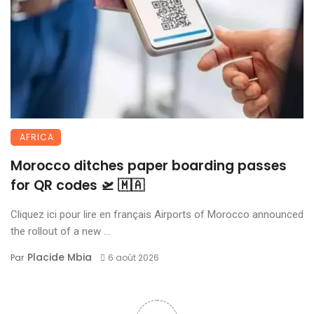
AFRICA
Morocco ditches paper boarding passes
for QR codes 🛫 🇲🇦
Cliquez ici pour lire en français Airports of Morocco announced
the rollout of a new ...
Placide Mbia
Par
6 août 2026