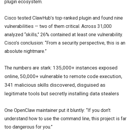
plugin ecosystem.
Cisco tested ClawHub’s top-ranked plugin and found nine
vulnerabilities — two of them critical. Across 31,000
analyzed “skills,” 26% contained at least one vulnerability.
Cisco’s conclusion: “From a security perspective, this is an
absolute nightmare.”
135,000+ instances exposed
The numbers are stark:
online,
50,000+ vulnerable to remote code execution,
341 malicious skills discovered, disguised as
legitimate tools but secretly installing data stealers
One OpenClaw maintainer put it bluntly: “If you don’t
understand how to use the command line, this project is far
too dangerous for you.”