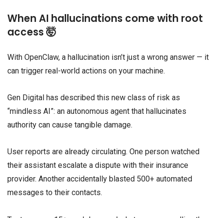
When AI hallucinations come with root
access 🤯
With OpenClaw, a hallucination isn’t just a wrong answer — it
can trigger real-world actions on your machine.
Gen Digital has described this new class of risk as
“mindless AI”: an autonomous agent that hallucinates
authority can cause tangible damage.
User reports are already circulating. One person watched
their assistant escalate a dispute with their insurance
provider. Another accidentally blasted 500+ automated
messages to their contacts.