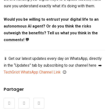
sure you understand exactly what it’s doing with them.
Would you be willing to entrust your digital life to an
autonomous AI agent? Or do you think the risks
outweigh the benefits? Tell us what you think in the
comments! 💬
📱 Get our latest updates every day on WhatsApp, directly
in the “Updates” tab by subscribing to our channel here ➡️
TechGriot WhatsApp Channel Link
😉
Partager