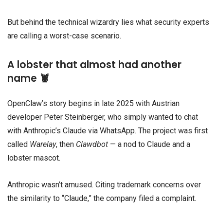
But behind the technical wizardry lies what security experts
are calling a worst-case scenario.
A lobster that almost had another
name 🦞
OpenClaw’s story begins in late 2025 with Austrian
developer Peter Steinberger, who simply wanted to chat
with Anthropic’s Claude via WhatsApp. The project was first
called
Warelay
, then
Clawdbot
— a nod to Claude and a
lobster mascot.
Anthropic wasn’t amused. Citing trademark concerns over
the similarity to “Claude,” the company filed a complaint.