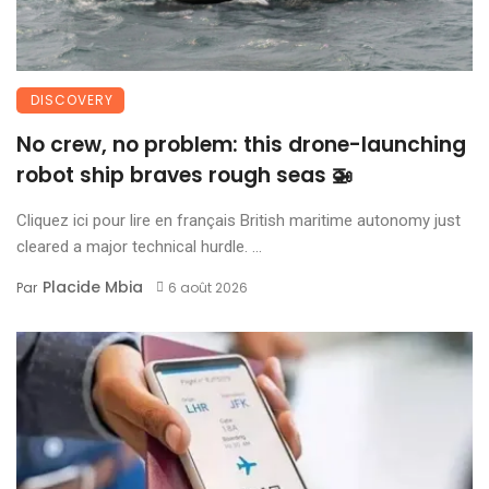
DISCOVERY
No crew, no problem: this drone-launching
robot ship braves rough seas 🚁
Cliquez ici pour lire en français British maritime autonomy just
cleared a major technical hurdle. ...
Placide Mbia
Par
6 août 2026