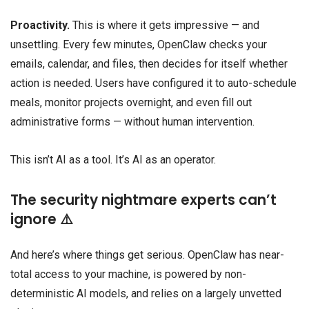
Proactivity.
This is where it gets impressive — and
unsettling. Every few minutes, OpenClaw checks your
emails, calendar, and files, then decides for itself whether
action is needed. Users have configured it to auto-schedule
meals, monitor projects overnight, and even fill out
administrative forms — without human intervention.
This isn’t AI as a tool. It’s AI as an operator.
The security nightmare experts can’t
ignore ⚠️
And here’s where things get serious. OpenClaw has near-
total access to your machine, is powered by non-
deterministic AI models, and relies on a largely unvetted