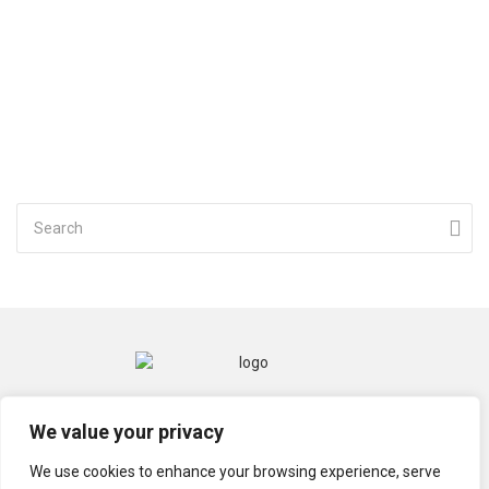
CONTACT
MENTIONS LÉGALES
We value your privacy
POLITIQUE DE CONFIDENTIALITÉ
We use cookies to enhance your browsing experience, serve