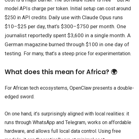
model APIs charge per token. Initial setup can cost around
Daily use with Claude Opus runs
$250 in API credits.
$10–$25 per day, t
hat’s $300–$750 per month.
One
journalist reportedly spent $3,600 in a single month.
A
German magazine burned through $100 in one day of
testing.
For many, that’s a steep price for experimentation.
What does this mean for Africa? 🌍
For African tech ecosystems, OpenClaw presents a double-
edged sword.
On one hand, it’s surprisingly aligned with local realities: it
runs through WhatsApp and Telegram, works on affordable
hardware, and allows full local data control. Using free