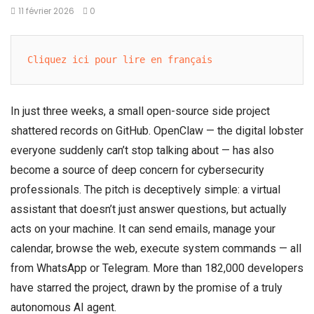
11 février 2026
0
Cliquez ici pour lire en français
In just three weeks, a small open-source side project
shattered records on GitHub. OpenClaw — the digital lobster
everyone suddenly can’t stop talking about — has also
become a source of deep concern for cybersecurity
professionals. The pitch is deceptively simple: a virtual
assistant that doesn’t just answer questions, but actually
acts on your machine. It can send emails, manage your
calendar, browse the web, execute system commands — all
from WhatsApp or Telegram. More than 182,000 developers
have starred the project, drawn by the promise of a truly
autonomous AI agent.