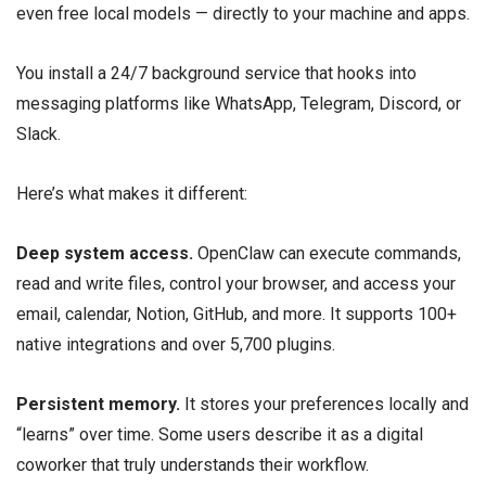
even free local models — directly to your machine and apps.
You install a 24/7 background service that hooks into
messaging platforms like WhatsApp, Telegram, Discord, or
Slack.
Here’s what makes it different:
Deep system access.
OpenClaw can execute commands,
read and write files, control your browser, and access your
email, calendar, Notion, GitHub, and more. It supports 100+
native integrations and over 5,700 plugins.
Persistent memory.
It stores your preferences locally and
“learns” over time. Some users describe it as a digital
coworker that truly understands their workflow.