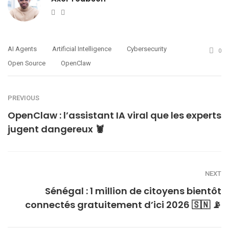
Website
Twitter
AI Agents
Artificial Intelligence
Cybersecurity
0
Open Source
OpenClaw
PREVIOUS
OpenClaw : l’assistant IA viral que les experts
jugent dangereux 🦞
NEXT
Sénégal : 1 million de citoyens bientôt
connectés gratuitement d’ici 2026 🇸🇳 📡