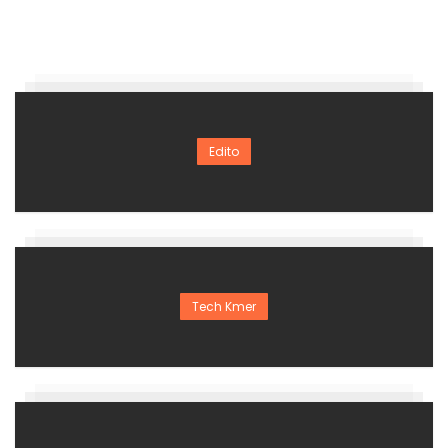
Edito
Tech Kmer