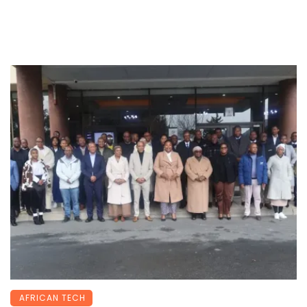
AFRICAN TECH