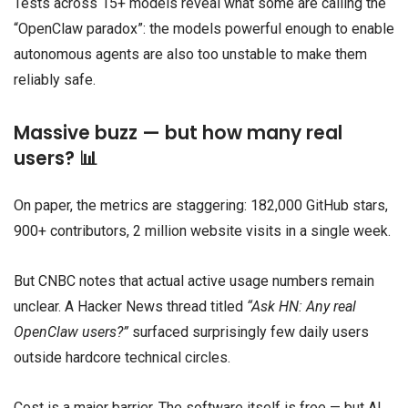
Tests across 15+ models reveal what some are calling the
“OpenClaw paradox”: the models powerful enough to enable
autonomous agents are also too unstable to make them
reliably safe.
Massive buzz — but how many real
users? 📊
On paper, the metrics are staggering: 182,000 GitHub stars,
900+ contributors, 2 million website visits in a single week.
But CNBC notes that actual active usage numbers remain
unclear. A Hacker News thread titled
“Ask HN: Any real
OpenClaw users?”
surfaced surprisingly few daily users
outside hardcore technical circles.
Cost is a major barrier. The software itself is free — but AI