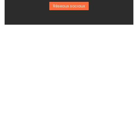
Réseaux sociaux