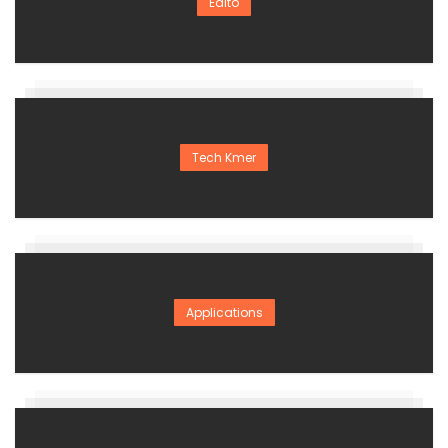
Edito
Tech Kmer
Applications