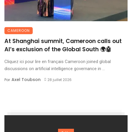
CAMEROON
At Shanghai summit, Cameroon calls out
AI’s exclusion of the Global South 🌍🤖
Cliquez ici pour lire en français Cameroon joined global
discussions on artificial intelligence governance in ...
Axel Toubson
Par
28 juillet 2026