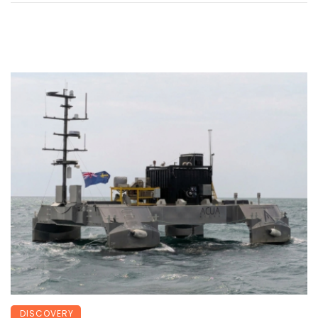
DISCOVERY