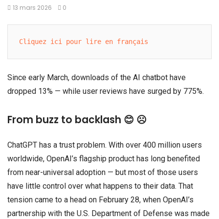
13 mars 2026
0
Cliquez ici pour lire en français
Since early March, downloads of the AI chatbot have
dropped 13% — while user reviews have surged by 775%.
From buzz to backlash 😊 ☹️
ChatGPT has a trust problem. With over 400 million users
worldwide, OpenAI’s flagship product has long benefited
from near-universal adoption — but most of those users
have little control over what happens to their data. That
tension came to a head on February 28, when OpenAI’s
partnership with the U.S. Department of Defense was made