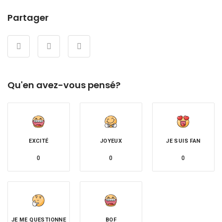
Partager
Qu'en avez-vous pensé?
EXCITÉ
JOYEUX
JE SUIS FAN
0
0
0
JE ME QUESTIONNE
BOF