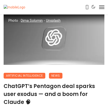
Photo :
Dima Solomin
-
Unsplash
ARTIFICIAL INTELLIGENCE
NEWS
ChatGPT’s Pentagon deal sparks
user exodus — and a boom for
Claude 🧠