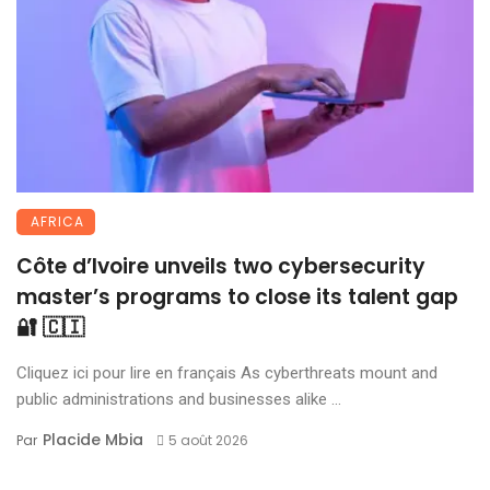
AFRICA
Côte d’Ivoire unveils two cybersecurity
master’s programs to close its talent gap
🔐 🇨🇮
Cliquez ici pour lire en français As cyberthreats mount and
public administrations and businesses alike ...
Placide Mbia
Par
5 août 2026