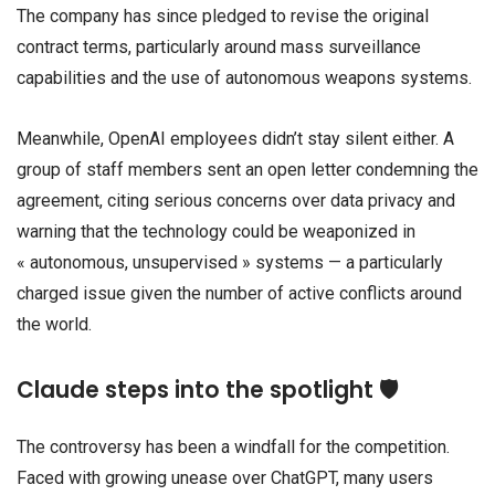
The company has since pledged to revise the original
contract terms, particularly around mass surveillance
capabilities and the use of autonomous weapons systems.
Meanwhile, OpenAI employees didn’t stay silent either. A
group of staff members sent an open letter condemning the
agreement, citing serious concerns over data privacy and
warning that the technology could be weaponized in
« autonomous, unsupervised » systems — a particularly
charged issue given the number of active conflicts around
the world.
Claude steps into the spotlight 🛡️
The controversy has been a windfall for the competition.
Faced with growing unease over ChatGPT, many users