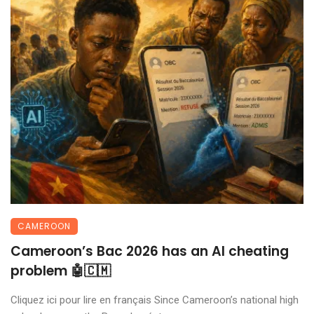
CAMEROON
Cameroon’s Bac 2026 has an AI cheating
problem 🤖🇨🇲
Cliquez ici pour lire en français Since Cameroon’s national high