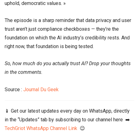
uphold, democratic values. »
The episode is a sharp reminder that data privacy and user
trust aren’t just compliance checkboxes — they’re the
foundation on which the AI industry’s credibility rests. And
right now, that foundation is being tested.
So, how much do you actually trust AI? Drop your thoughts
in the comments.
Source :
Journal Du Geek
📱 Get our latest updates every day on WhatsApp, directly
in the “Updates” tab by subscribing to our channel here ➡️
TechGriot WhatsApp Channel Link
😉