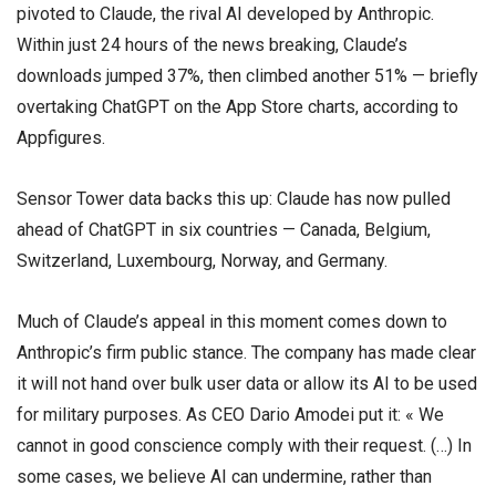
pivoted to Claude, the rival AI developed by Anthropic.
Within just 24 hours of the news breaking, Claude’s
downloads jumped 37%, then climbed another 51% — briefly
overtaking ChatGPT on the App Store charts, according to
Appfigures.
Sensor Tower data backs this up: Claude has now pulled
ahead of ChatGPT in six countries — Canada, Belgium,
Switzerland, Luxembourg, Norway, and Germany.
Much of Claude’s appeal in this moment comes down to
Anthropic’s firm public stance. The company has made clear
it will not hand over bulk user data or allow its AI to be used
for military purposes. As CEO Dario Amodei put it: « We
cannot in good conscience comply with their request. (…) In
some cases, we believe AI can undermine, rather than