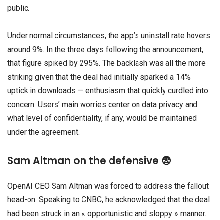
public.
Under normal circumstances, the app’s uninstall rate hovers
around 9%. In the three days following the announcement,
that figure spiked by 295%. The backlash was all the more
striking given that the deal had initially sparked a 14%
uptick in downloads — enthusiasm that quickly curdled into
concern. Users’ main worries center on data privacy and
what level of confidentiality, if any, would be maintained
under the agreement.
Sam Altman on the defensive 😨
OpenAI CEO Sam Altman was forced to address the fallout
head-on. Speaking to CNBC, he acknowledged that the deal
had been struck in an « opportunistic and sloppy » manner.