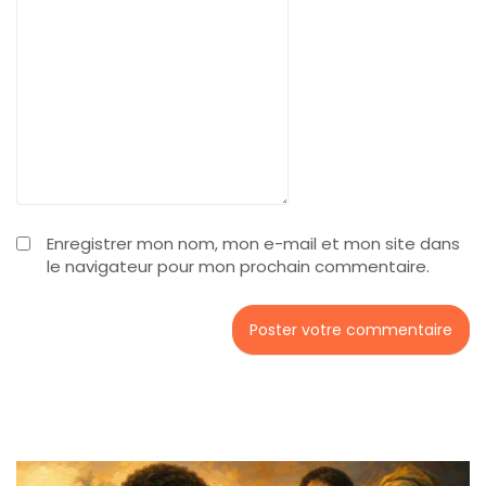
Enregistrer mon nom, mon e-mail et mon site dans
le navigateur pour mon prochain commentaire.