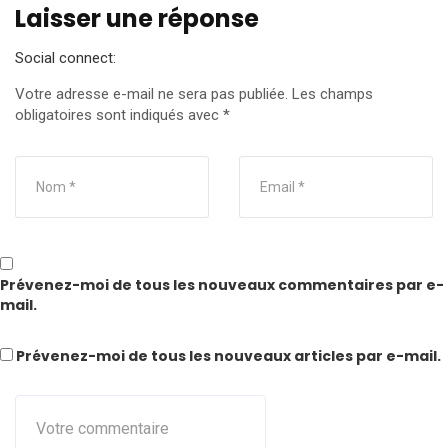
Laisser une réponse
Social connect:
Votre adresse e-mail ne sera pas publiée.
Les champs
obligatoires sont indiqués avec
*
Prévenez-moi de tous les nouveaux commentaires par e-
mail.
Prévenez-moi de tous les nouveaux articles par e-mail.