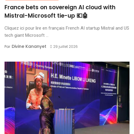
France bets on sovereign AI cloud with
Mistral-Microsoft tie-up 💶🤖
Cliquez ici pour lire en français French AI startup Mistral and US
tech giant Microsoft ...
Divine Kananyet
Par
29 juillet 2026