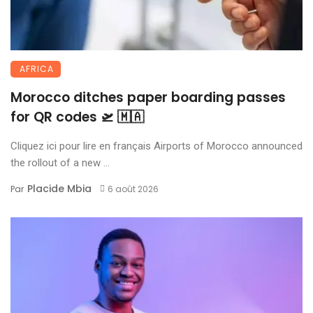
AFRICA
Morocco ditches paper boarding passes
for QR codes 🛫 🇲🇦
Cliquez ici pour lire en français Airports of Morocco announced
the rollout of a new ...
Placide Mbia
Par
6 août 2026