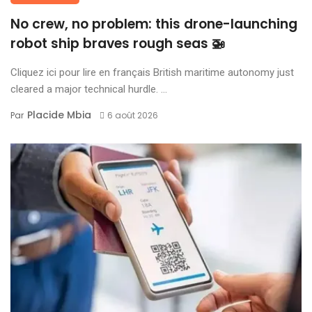
No crew, no problem: this drone-launching
robot ship braves rough seas 🚁
Cliquez ici pour lire en français British maritime autonomy just
cleared a major technical hurdle. ...
Placide Mbia
Par
6 août 2026