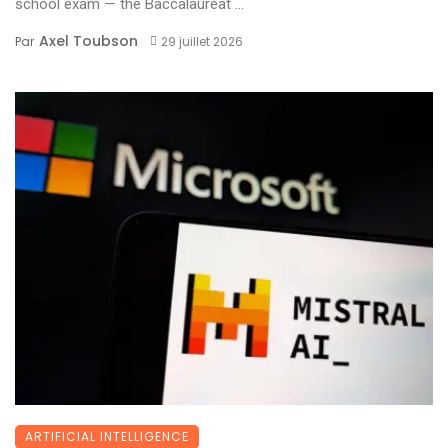
school exam — the Baccalauréat ...
Axel Toubson
Par
29 juillet 2026
ARTIFICIAL INTELLIGENCE