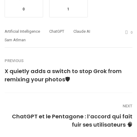
0
1
Artificial Intelligence
ChatGPT
Claude AI
0
Sam Atlman
PREVIOUS
X quietly adds a switch to stop Grok from
remixing your photos🛡️
NEXT
ChatGPT et le Pentagone : l’accord qui fait
fuir ses utilisateurs 🧠