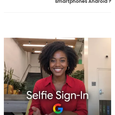
smartphones Android ?