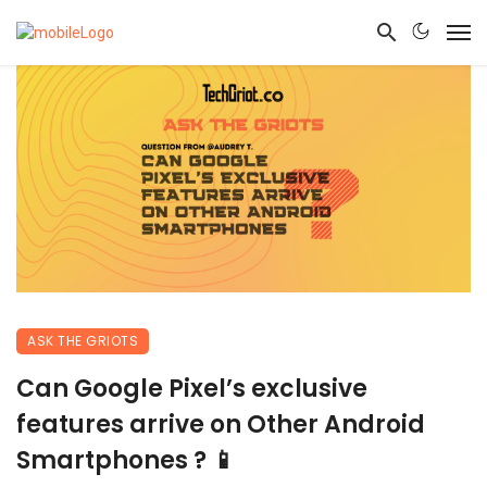
ASK THE GRIOTS
Can Google Pixel’s exclusive
features arrive on Other Android
Smartphones ? 📱