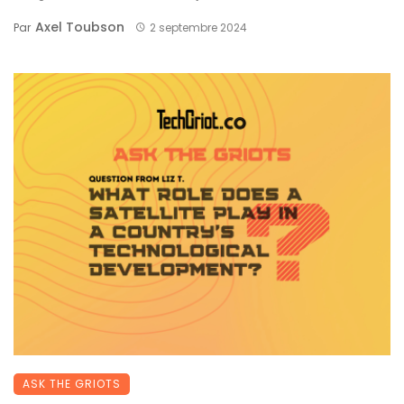
Axel Toubson
Par
2 septembre 2024
ASK THE GRIOTS