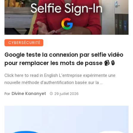
CYBERSÉCURITÉ
Google teste la connexion par selfie vidéo
pour remplacer les mots de passe 📹 🔒
Click here to read in English L’entreprise expérimente une
nouvelle méthode d’authentification basée sur la ...
Divine Kananyet
Par
29 juillet 2026