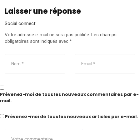
Laisser une réponse
Social connect:
Votre adresse e-mail ne sera pas publiée.
Les champs
obligatoires sont indiqués avec
*
Prévenez-moi de tous les nouveaux commentaires par e-
mail.
Prévenez-moi de tous les nouveaux articles par e-mail.