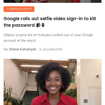
CYBERSECURITY
Google rolls out selfie video sign-in to kill
the password 📹 🔒
Cliquez ici pour lire en français Locked out of your Google
account at the worst ...
Divine Kananyet
Par
29 juillet 2026