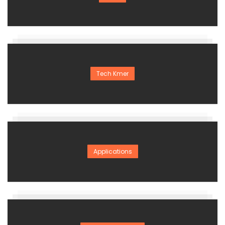
Tech Kmer
Applications