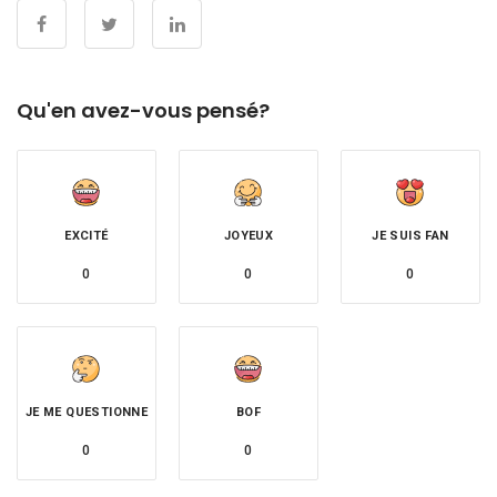
Qu'en avez-vous pensé?
EXCITÉ
JOYEUX
JE SUIS FAN
0
0
0
JE ME QUESTIONNE
BOF
0
0