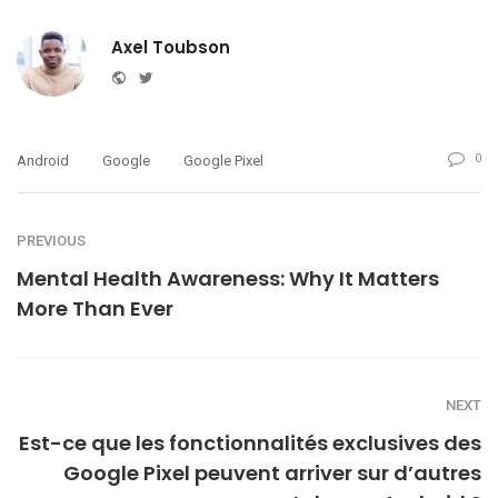
Axel Toubson
Website
Twitter
0
Android
Google
Google Pixel
PREVIOUS
Mental Health Awareness: Why It Matters
More Than Ever
NEXT
Est-ce que les fonctionnalités exclusives des
Google Pixel peuvent arriver sur d’autres