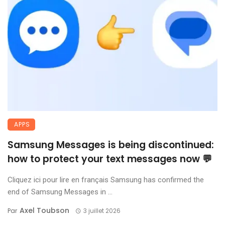
APPS
Samsung Messages is being discontinued:
how to protect your text messages now 💬
Cliquez ici pour lire en français Samsung has confirmed the
end of Samsung Messages in ...
Axel Toubson
Par
3 juillet 2026