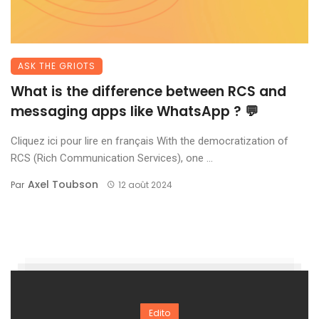
ASK THE GRIOTS
What is the difference between RCS and
messaging apps like WhatsApp ? 💬
Cliquez ici pour lire en français With the democratization of
RCS (Rich Communication Services), one ...
Axel Toubson
Par
12 août 2024
Edito