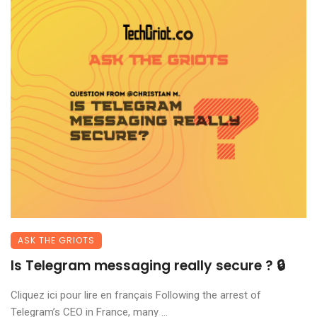
ASK THE GRIOTS
Is Telegram messaging really secure ? 🔒
Cliquez ici pour lire en français Following the arrest of
Telegram’s CEO in France, many ...