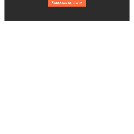
Réseaux sociaux