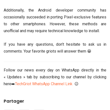
Additionally, the Android developer community has
occasionally succeeded in porting Pixel-exclusive features
to other smartphones. However, these methods are
unofficial and may require technical knowledge to install.
If you have any questions, don’t hesitate to ask us in
comments. Your favorite griots will answer them 😁
Follow our news every day on WhatsApp directly in the
« Updates » tab by subscribing to our channel by clicking
here➡️
TechGriot WhatsApp Channel Link
😉
Partager