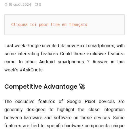
19 août 2024
0
Cliquez ici pour lire en français
Last week Google unveiled its new Pixel smartphones, with
some interesting features. Could these exclusive features
come to other Android smartphones ? Answer in this
week’s #AskGriots.
Competitive Advantage 🚀
The exclusive features of Google Pixel devices are
generally designed to highlight the close integration
between hardware and software on these devices. Some
features are tied to specific hardware components unique