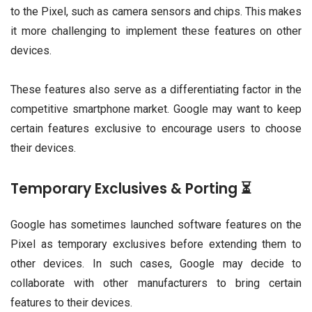
to the Pixel, such as camera sensors and chips. This makes
it more challenging to implement these features on other
devices.
These features also serve as a differentiating factor in the
competitive smartphone market. Google may want to keep
certain features exclusive to encourage users to choose
their devices.
Temporary Exclusives & Porting ⏳
Google has sometimes launched software features on the
Pixel as temporary exclusives before extending them to
other devices. In such cases, Google may decide to
collaborate with other manufacturers to bring certain
features to their devices.