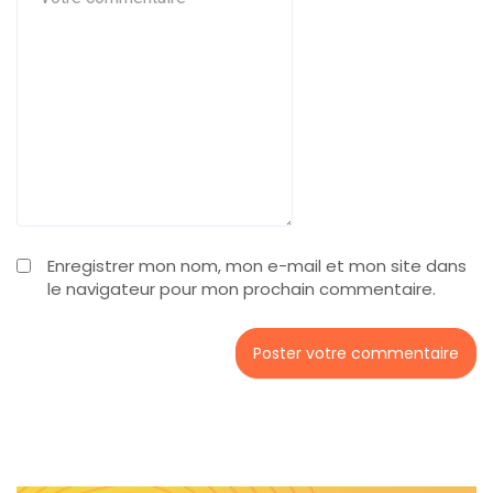
Enregistrer mon nom, mon e-mail et mon site dans
le navigateur pour mon prochain commentaire.