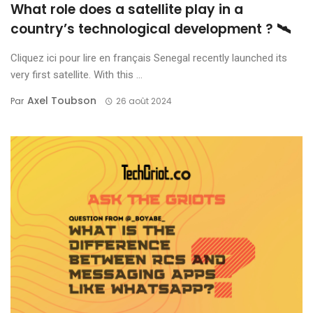
What role does a satellite play in a
country’s technological development ? 🛰️
Cliquez ici pour lire en français Senegal recently launched its
very first satellite. With this ...
Axel Toubson
Par
26 août 2024