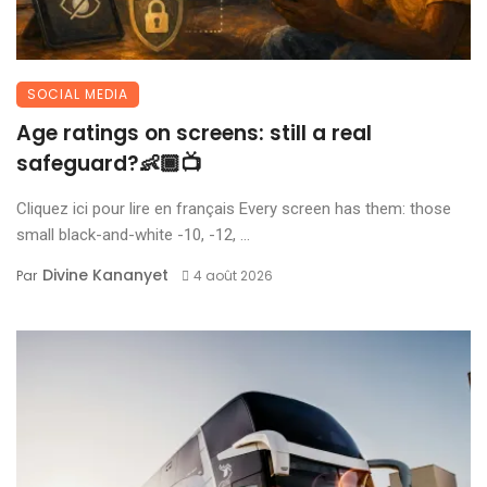
SOCIAL MEDIA
Age ratings on screens: still a real
safeguard?👶🏾📺
Cliquez ici pour lire en français Every screen has them: those
small black-and-white -10, -12, ...
Divine Kananyet
Par
4 août 2026