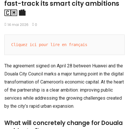
fast-track its smart city ambitions
🇨🇲 🏙️
14 mai 2026
0
Cliquez ici pour lire en français
The agreement signed on April 28 between Huawei and the
Douala City Council marks a major turning point in the digital
transformation of Cameroon’s economic capital. At the heart
of the partnership is a clear ambition: improving public
services while addressing the growing challenges created
by the city’s rapid urban expansion.
What will concretely change for Douala