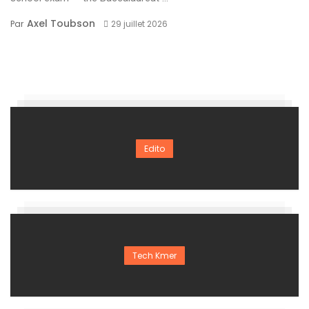
Axel Toubson
Par
29 juillet 2026
Edito
Tech Kmer