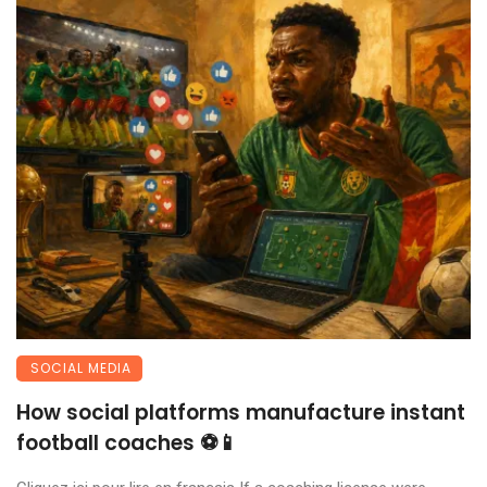
SOCIAL MEDIA
How social platforms manufacture instant
football coaches ⚽📱