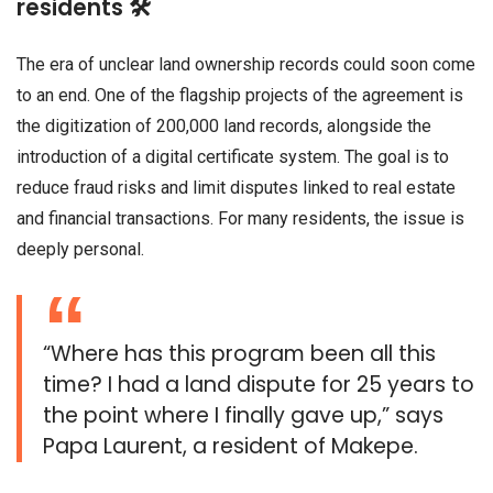
residents 🛠️
The era of unclear land ownership records could soon come
to an end. One of the flagship projects of the agreement is
the digitization of 200,000 land records, alongside the
introduction of a digital certificate system. The goal is to
reduce fraud risks and limit disputes linked to real estate
and financial transactions. For many residents, the issue is
deeply personal.
“Where has this program been all this
time? I had a land dispute for 25 years to
the point where I finally gave up,” says
Papa Laurent, a resident of Makepe.