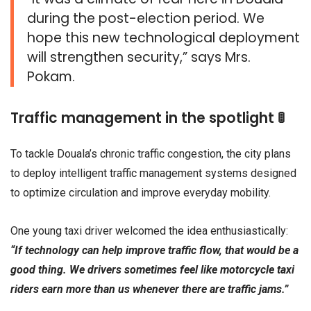
during the post-election period. We
hope this new technological deployment
will strengthen security,” says Mrs.
Pokam.
Traffic management in the spotlight 🚦
To tackle Douala’s chronic traffic congestion, the city plans
to deploy intelligent traffic management systems designed
to optimize circulation and improve everyday mobility.
One young taxi driver welcomed the idea enthusiastically:
“If technology can help improve traffic flow, that would be a
good thing. We drivers sometimes feel like motorcycle taxi
riders earn more than us whenever there are traffic jams.”