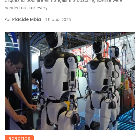
Cliquez ici pour lire en français If a coaching license were
handed out for every ...
Placide Mbia
Par
5 août 2026
ROBOTICS