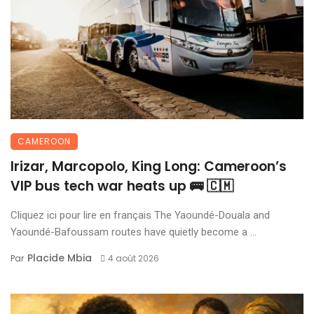
CAMEROON
Irizar, Marcopolo, King Long: Cameroon’s
VIP bus tech war heats up 🚌 🇨🇲
Cliquez ici pour lire en français The Yaoundé-Douala and
Yaoundé-Bafoussam routes have quietly become a ...
Placide Mbia
Par
4 août 2026