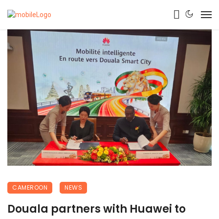
CAMEROON
NEWS
Douala partners with Huawei to