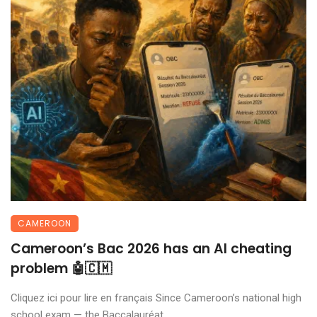
CAMEROON
Cameroon’s Bac 2026 has an AI cheating
problem 🤖🇨🇲
Cliquez ici pour lire en français Since Cameroon’s national high
school exam — the Baccalauréat ...