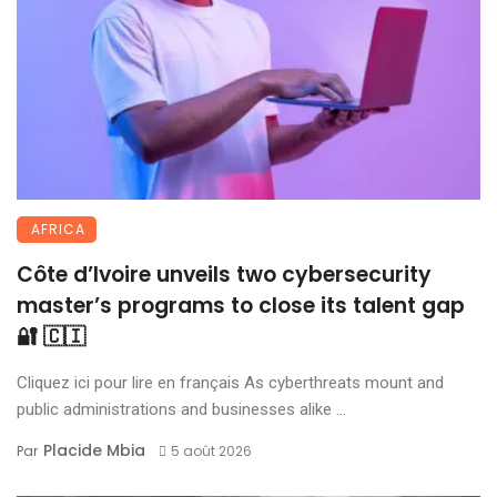
AFRICA
Côte d’Ivoire unveils two cybersecurity
master’s programs to close its talent gap
🔐 🇨🇮
Cliquez ici pour lire en français As cyberthreats mount and
public administrations and businesses alike ...
Placide Mbia
Par
5 août 2026