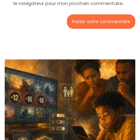
le navigateur pour mon prochain commentaire.