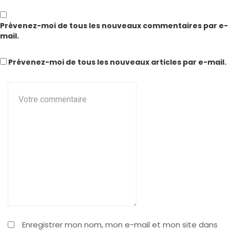
Prévenez-moi de tous les nouveaux commentaires par e-
mail.
Prévenez-moi de tous les nouveaux articles par e-mail.
Enregistrer mon nom, mon e-mail et mon site dans