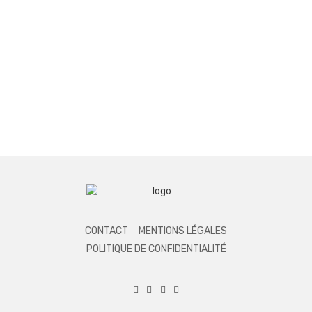
CONTACT
MENTIONS LÉGALES
POLITIQUE DE CONFIDENTIALITÉ