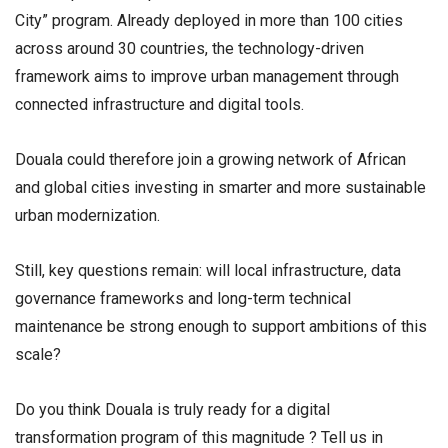
City” program. Already deployed in more than 100 cities
across around 30 countries, the technology-driven
framework aims to improve urban management through
connected infrastructure and digital tools.
Douala could therefore join a growing network of African
and global cities investing in smarter and more sustainable
urban modernization.
Still, key questions remain: will local infrastructure, data
governance frameworks and long-term technical
maintenance be strong enough to support ambitions of this
scale?
Do you think Douala is truly ready for a digital
transformation program of this magnitude ? Tell us in