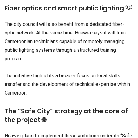
Fiber optics and smart public lighting 💡
The city council will also benefit from a dedicated fiber-
optic network. At the same time, Huawei says it will train
Cameroonian technicians capable of remotely managing
public lighting systems through a structured training
program.
The initiative highlights a broader focus on local skills
transfer and the development of technical expertise within
Cameroon.
The “Safe City” strategy at the core of
the project 🌐
Huawei plans to implement these ambitions under its “Safe