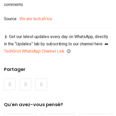
comments
Source :
We are tech.africa
📱 Get our latest updates every day on WhatsApp, directly
in the “Updates” tab by subscribing to our channel here ➡️
TechGriot WhatsApp Channel Link
😉
Partager
Qu'en avez-vous pensé?