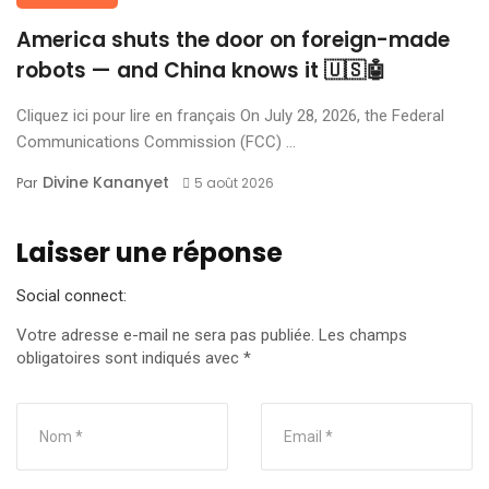
America shuts the door on foreign-made
robots — and China knows it 🇺🇸🤖
Cliquez ici pour lire en français On July 28, 2026, the Federal
Communications Commission (FCC) ...
Divine Kananyet
Par
5 août 2026
Laisser une réponse
Social connect:
Votre adresse e-mail ne sera pas publiée.
Les champs
obligatoires sont indiqués avec
*