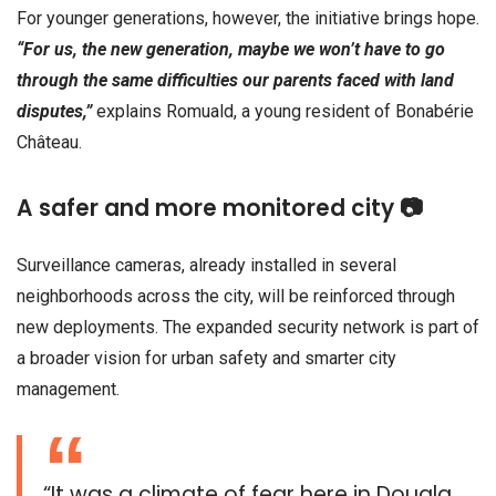
For younger generations, however, the initiative brings hope.
“For us, the new generation, maybe we won’t have to go
through the same difficulties our parents faced with land
disputes,”
explains Romuald, a young resident of Bonabérie
Château.
A safer and more monitored city 📷
Surveillance cameras, already installed in several
neighborhoods across the city, will be reinforced through
new deployments. The expanded security network is part of
a broader vision for urban safety and smarter city
management.
“It was a climate of fear here in Douala