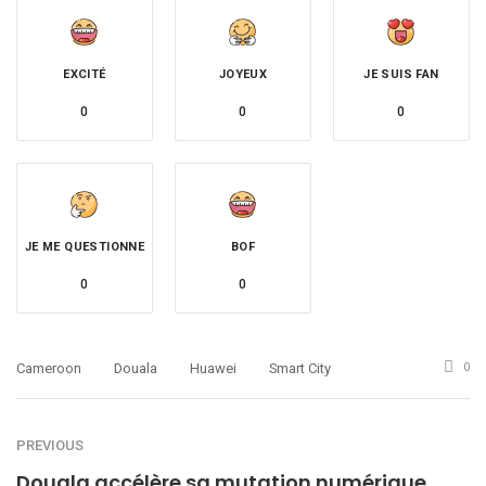
EXCITÉ
JOYEUX
JE SUIS FAN
0
0
0
JE ME QUESTIONNE
BOF
0
0
Cameroon
Douala
Huawei
Smart City
0
PREVIOUS
Douala accélère sa mutation numérique