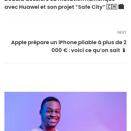
avec Huawei et son projet “Safe City” 🇨🇲 🏙️
NEXT
Apple prépare un iPhone pliable à plus de 2
000 € : voici ce qu’on sait 📱