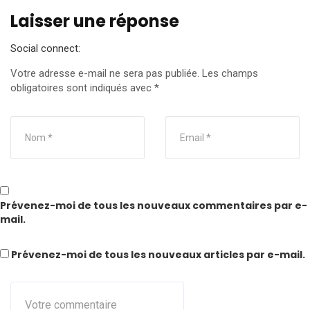
Laisser une réponse
Social connect:
Votre adresse e-mail ne sera pas publiée.
Les champs
obligatoires sont indiqués avec
*
Prévenez-moi de tous les nouveaux commentaires par e-
mail.
Prévenez-moi de tous les nouveaux articles par e-mail.