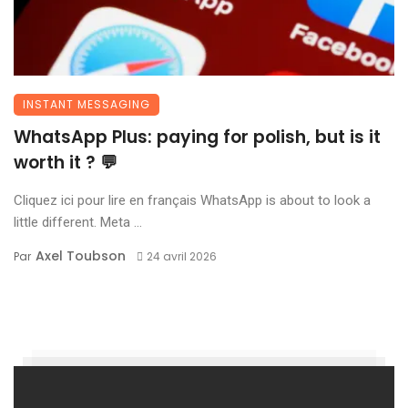
INSTANT MESSAGING
WhatsApp Plus: paying for polish, but is it
worth it ? 💬
Cliquez ici pour lire en français WhatsApp is about to look a
little different. Meta ...
Axel Toubson
Par
24 avril 2026