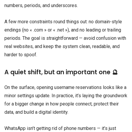
numbers, periods, and underscores.
A few more constraints round things out: no domain-style
endings (no « .com » or « .net »), and no leading or trailing
periods. The goal is straightforward — avoid confusion with
real websites, and keep the system clean, readable, and
harder to spoof.
A quiet shift, but an important one 🔮
On the surface, opening username reservations looks like a
minor settings update. In practice, it’s laying the groundwork
for a bigger change in how people connect, protect their
data, and build a digital identity.
WhatsApp isn’t getting rid of phone numbers — it’s just