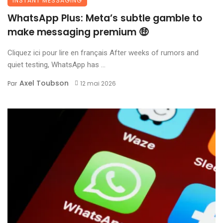
INSTANT MESSAGING
WhatsApp Plus: Meta’s subtle gamble to
make messaging premium 🤑
Cliquez ici pour lire en français After weeks of rumors and
quiet testing, WhatsApp has ...
Axel Toubson
Par
12 mai 2026