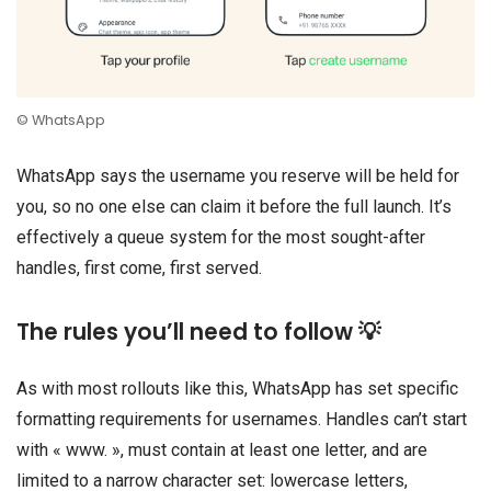
© WhatsApp
WhatsApp says the username you reserve will be held for
you, so no one else can claim it before the full launch. It’s
effectively a queue system for the most sought-after
handles, first come, first served.
The rules you’ll need to follow 💡
As with most rollouts like this, WhatsApp has set specific
formatting requirements for usernames. Handles can’t start
with « www. », must contain at least one letter, and are
limited to a narrow character set: lowercase letters,