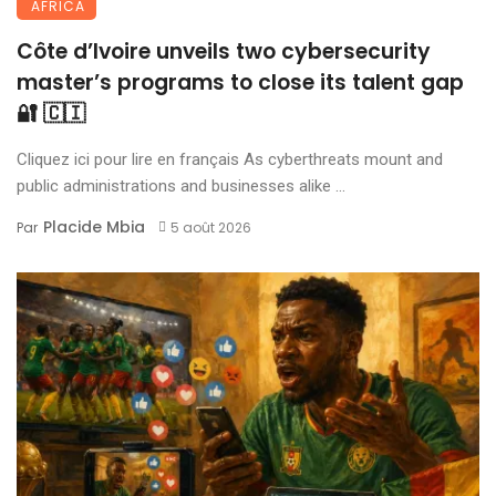
AFRICA
Côte d’Ivoire unveils two cybersecurity
master’s programs to close its talent gap
🔐 🇨🇮
Cliquez ici pour lire en français As cyberthreats mount and
public administrations and businesses alike ...
Placide Mbia
Par
5 août 2026