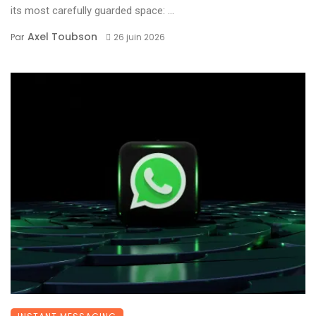
its most carefully guarded space: ...
Axel Toubson
Par
26 juin 2026