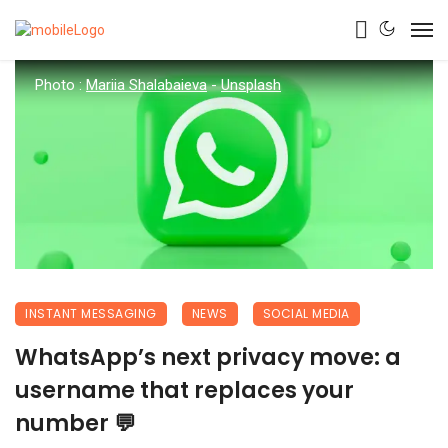
Photo :
Mariia Shalabaieva
-
Unsplash
INSTANT MESSAGING
NEWS
SOCIAL MEDIA
WhatsApp’s next privacy move: a
username that replaces your
number 💬