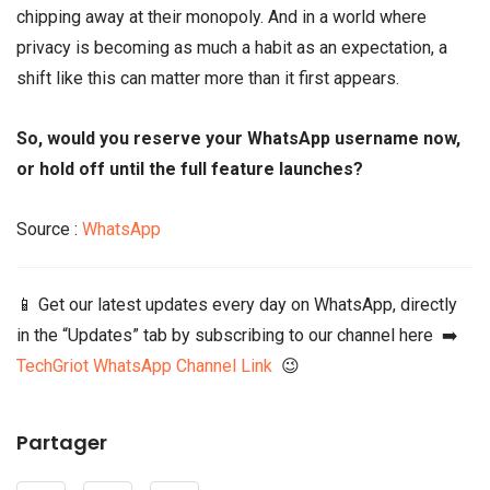
chipping away at their monopoly. And in a world where
privacy is becoming as much a habit as an expectation, a
shift like this can matter more than it first appears.
So, would you reserve your WhatsApp username now,
or hold off until the full feature launches?
Source :
WhatsApp
📱 Get our latest updates every day on WhatsApp, directly
in the “Updates” tab by subscribing to our channel here ➡️
TechGriot WhatsApp Channel Link
😉
Partager