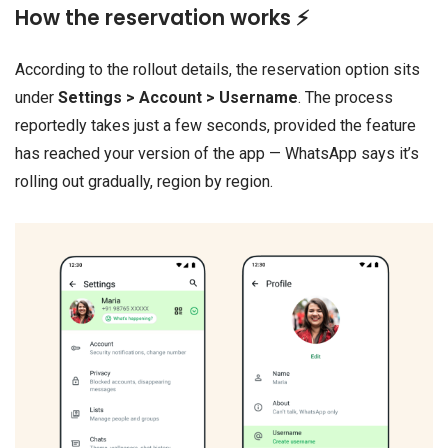
How the reservation works ⚡
According to the rollout details, the reservation option sits
under
Settings > Account > Username
. The process
reportedly takes just a few seconds, provided the feature
has reached your version of the app — WhatsApp says it’s
rolling out gradually, region by region.