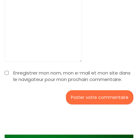
Enregistrer mon nom, mon e-mail et mon site dans
le navigateur pour mon prochain commentaire.