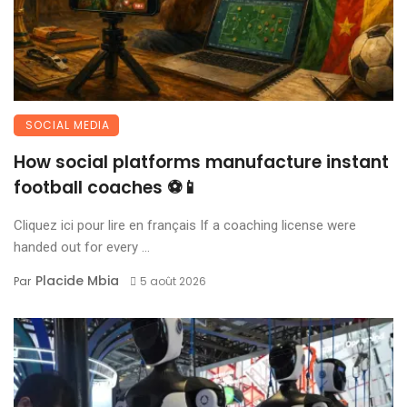
SOCIAL MEDIA
How social platforms manufacture instant
football coaches ⚽📱
Cliquez ici pour lire en français If a coaching license were
handed out for every ...
Placide Mbia
Par
5 août 2026