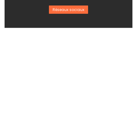
Réseaux sociaux