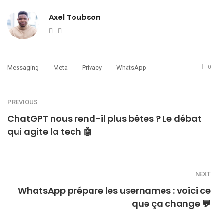
Axel Toubson
Website
Twitter
Messaging
Meta
Privacy
WhatsApp
0
PREVIOUS
ChatGPT nous rend-il plus bêtes ? Le débat
qui agite la tech 🤖
NEXT
WhatsApp prépare les usernames : voici ce
que ça change 💬