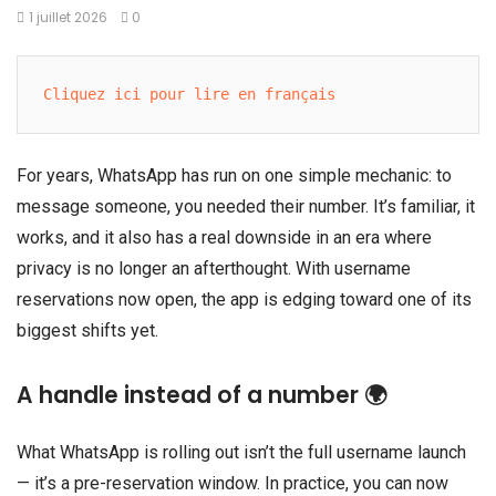
1 juillet 2026
0
Cliquez ici pour lire en français
For years, WhatsApp has run on one simple mechanic: to
message someone, you needed their number. It’s familiar, it
works, and it also has a real downside in an era where
privacy is no longer an afterthought. With username
reservations now open, the app is edging toward one of its
biggest shifts yet.
A handle instead of a number 🌍
What WhatsApp is rolling out isn’t the full username launch
— it’s a pre-reservation window. In practice, you can now