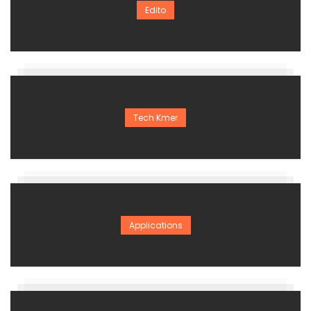
Edito
Tech Kmer
Applications