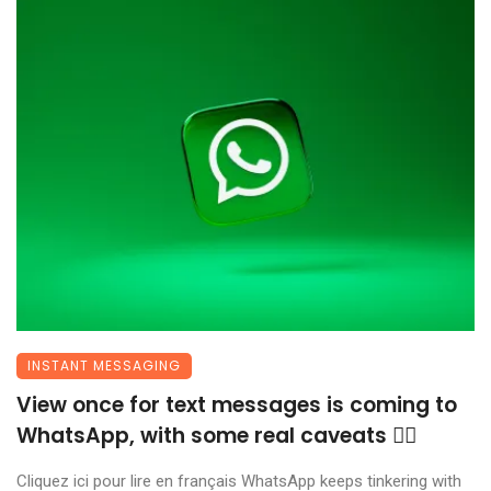
INSTANT MESSAGING
View once for text messages is coming to
WhatsApp, with some real caveats 😶‍🌫️
Cliquez ici pour lire en français WhatsApp keeps tinkering with