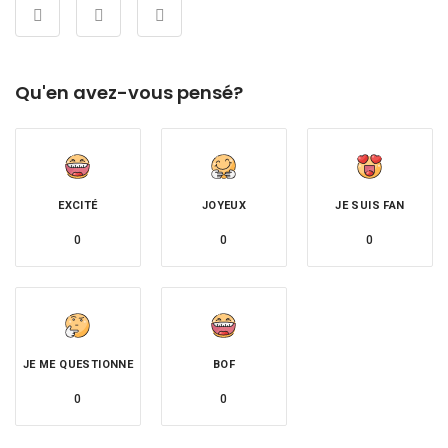
Qu'en avez-vous pensé?
EXCITÉ
JOYEUX
JE SUIS FAN
0
0
0
JE ME QUESTIONNE
BOF
0
0