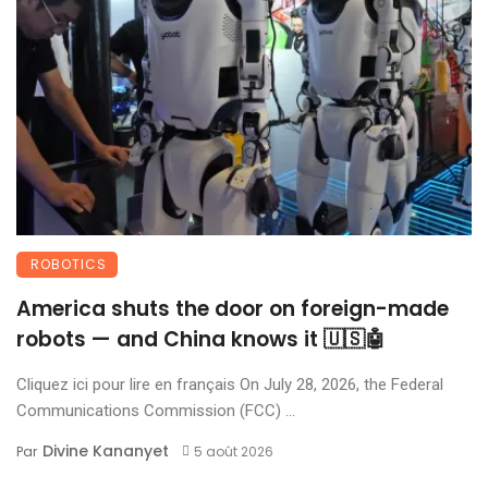
ROBOTICS
America shuts the door on foreign-made
robots — and China knows it 🇺🇸🤖
Cliquez ici pour lire en français On July 28, 2026, the Federal
Communications Commission (FCC) ...
Divine Kananyet
Par
5 août 2026