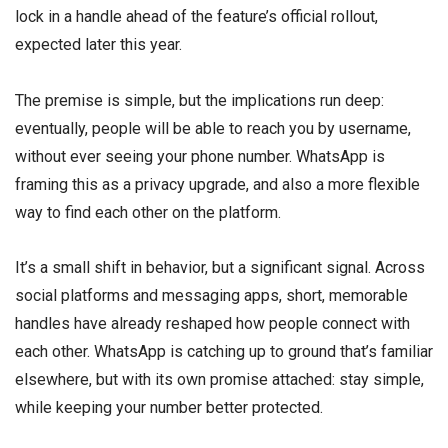
lock in a handle ahead of the feature’s official rollout,
expected later this year.
The premise is simple, but the implications run deep:
eventually, people will be able to reach you by username,
without ever seeing your phone number. WhatsApp is
framing this as a privacy upgrade, and also a more flexible
way to find each other on the platform.
It’s a small shift in behavior, but a significant signal. Across
social platforms and messaging apps, short, memorable
handles have already reshaped how people connect with
each other. WhatsApp is catching up to ground that’s familiar
elsewhere, but with its own promise attached: stay simple,
while keeping your number better protected.