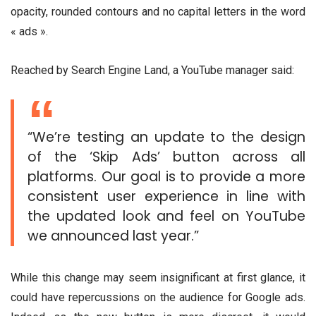
opacity, rounded contours and no capital letters in the word
« ads ».
Reached by Search Engine Land, a YouTube manager said:
“We’re testing an update to the design
of the ‘Skip Ads’ button across all
platforms. Our goal is to provide a more
consistent user experience in line with
the updated look and feel on YouTube
we announced last year.”
While this change may seem insignificant at first glance, it
could have repercussions on the audience for Google ads.