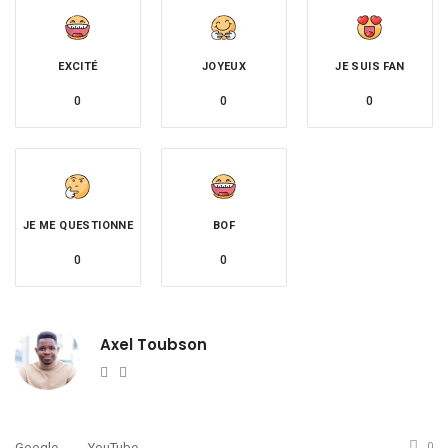
EXCITÉ
JOYEUX
JE SUIS FAN
0
0
0
JE ME QUESTIONNE
BOF
0
0
Axel Toubson
Website
Twitter
Google
YouTube
0