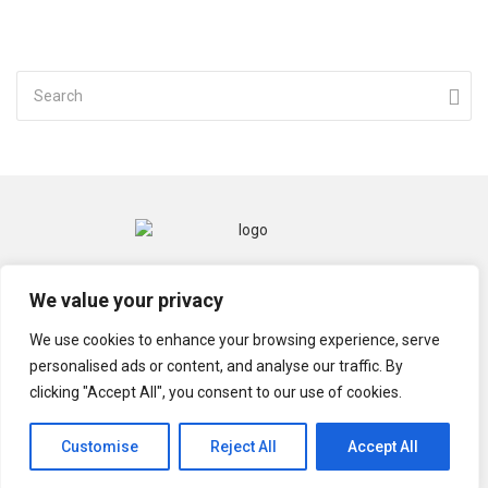
CONTACT
MENTIONS LÉGALES
We value your privacy
POLITIQUE DE CONFIDENTIALITÉ
We use cookies to enhance your browsing experience, serve
personalised ads or content, and analyse our traffic. By
clicking "Accept All", you consent to our use of cookies.
© TECHGRIOT 2021
Customise
Reject All
Accept All