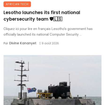
AFRICAN TECH
Lesotho launches its first national
cybersecurity team 🛡️🇱🇸
Cliquez ici pour lire en français Lesotho’s government has
officially launched its national Computer Security ...
Divine Kananyet
Par
9 août 2026