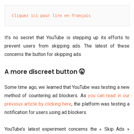
Cliquez ici pour lire en français
It’s no secret that YouTube is stepping up its efforts to
prevent users from skipping ads. The latest of these
concerns the button for skipping ads.
A more discreet button 🤫
Some time ago, we learned that YouTube was testing a new
method of countering ad blockers. As
you can read in our
previous article by clicking here
, the platform was testing a
notification for users using ad blockers.
YouTube’s latest experiment concerns the « Skip Ads »