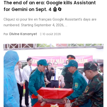
The end of an era: Google kills Assistant
for Gemini on Sept. 4 🤖🔄
Cliquez ici pour lire en français Google Assistant’s days are
numbered. Starting September 4, 2026, ...
Divine Kananyet
Par
10 août 2026