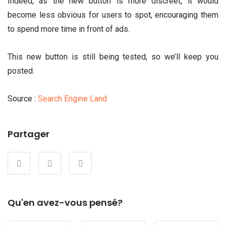
Indeed, as the new button is more discreet, it would
become less obvious for users to spot, encouraging them
to spend more time in front of ads.
This new button is still being tested, so we’ll keep you
posted.
Source :
Search Engine Land
Partager
Qu'en avez-vous pensé?