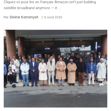
Cliquez ici pour lire en français Amazon isn’t just building
satellite broadband anymore — it ...
Divine Kananyet
Par
9 août 2026