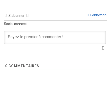
Connexion
S’abonner
Social connect:
0
COMMENTAIRES