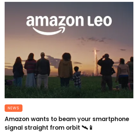
NEWS
Amazon wants to beam your smartphone
signal straight from orbit 🛰️📱