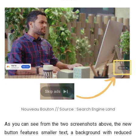
Nouveau Bouton // Source : Search Engine Land
As you can see from the two screenshots above, the new
button features smaller text, a background with reduced