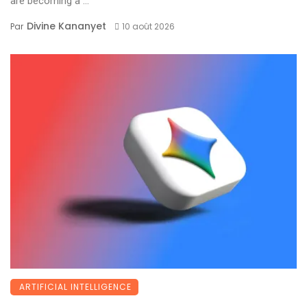
are becoming a ...
Divine Kananyet
Par
10 août 2026
ARTIFICIAL INTELLIGENCE