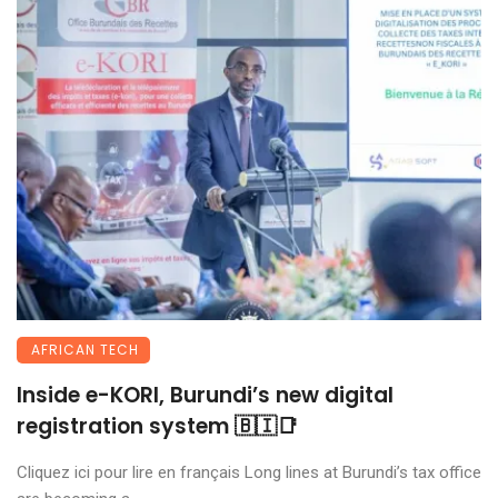
AFRICAN TECH
Inside e-KORI, Burundi’s new digital
registration system 🇧🇮📑
Cliquez ici pour lire en français Long lines at Burundi’s tax office