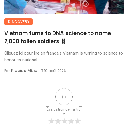
DISCOVERY
Vietnam turns to DNA science to name
7,000 fallen soldiers 🧬
Cliquez ici pour lire en français Vietnam is turning to science to
honor its national ...
Placide Mbia
Par
10 août 2026
0
Évaluation de l'articl
e