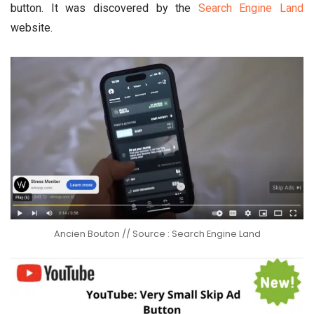
button. It was discovered by the
Search Engine Land
website.
Ancien Bouton // Source : Search Engine Land