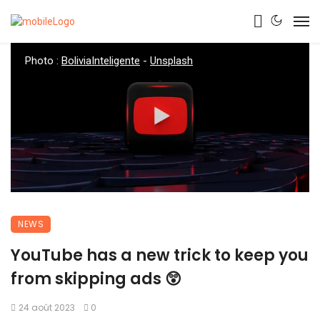
Photo :
BoliviaInteligente
-
Unsplash
NEWS
YouTube has a new trick to keep you
from skipping ads 😲
24 août 2023
0