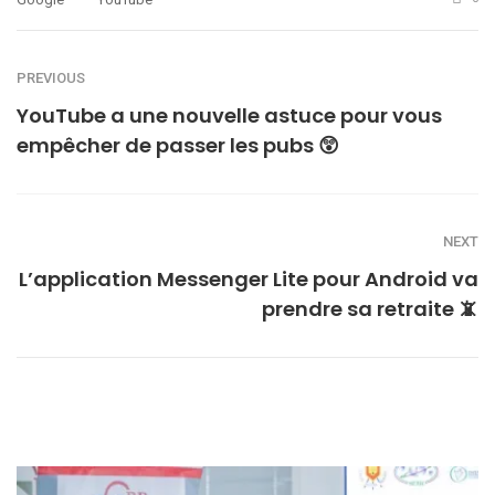
PREVIOUS
YouTube a une nouvelle astuce pour vous
empêcher de passer les pubs 😲
NEXT
L’application Messenger Lite pour Android va
prendre sa retraite 📵