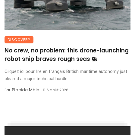
DISCOVERY
No crew, no problem: this drone-launching
robot ship braves rough seas 🚁
Cliquez ici pour lire en français British maritime autonomy just
cleared a major technical hurdle. ...
Placide Mbia
Par
6 août 2026