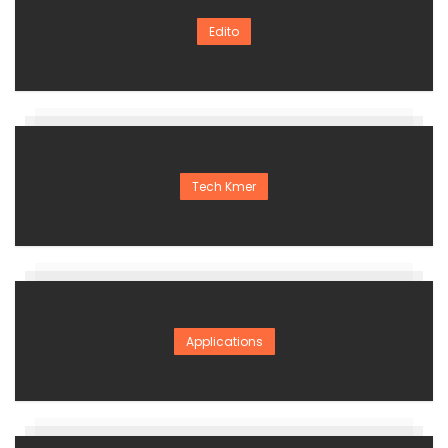
Edito
Tech Kmer
Applications