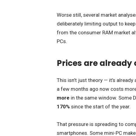
Worse still, several market analys
deliberately limiting output to kee
from the consumer RAM market alto
PCs.
Prices are already
This isn’t just theory — it’s alrea
a few months ago now costs more
more
in the same window. Some D
170%
since the start of the year.
That pressure is spreading to comp
smartphones. Some mini-PC makers 