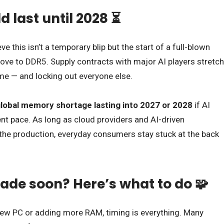
d last until 2028 ⏳
e this isn’t a temporary blip but the start of a full-blown
move to DDR5. Supply contracts with major AI players stretch
ume — and locking out everyone else.
lobal memory shortage lasting into 2027 or 2028
if AI
nt pace. As long as cloud providers and AI-driven
he production, everyday consumers stay stuck at the back
ade soon? Here’s what to do 🧩
a new PC or adding more RAM, timing is everything. Many