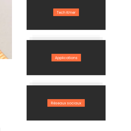
Tech Kmer
Applications
Réseaux sociaux