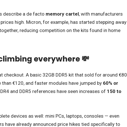
es describe a de facto
memory cartel
, with manufacturers
p prices high. Micron, for example, has started stepping away
gether, reducing competition on the kits found in home
 climbing everywhere 💸
dy at checkout. A basic 32GB DDR5 kit that sold for around €80
 than €120, and faster modules have jumped by
60% or
DR4 and DDR5 references have seen increases of
150 to
lete devices as well: mini PCs, laptops, consoles — even
have already announced price hikes tied specifically to