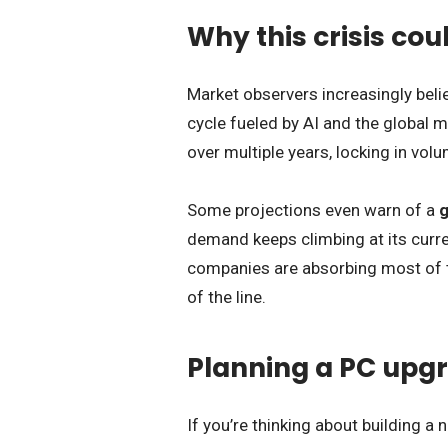
Why this crisis coul
Market observers increasingly believ
cycle fueled by AI and the global 
over multiple years, locking in vol
Some projections even warn of a
g
demand keeps climbing at its curre
companies are absorbing most of t
of the line.
Planning a PC upgr
If you’re thinking about building 