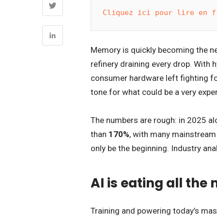
Cliquez ici pour lire en f
Memory is quickly becoming the new 
refinery draining every drop. With 
consumer hardware left fighting for
tone for what could be a very expe
The numbers are rough: in 2025 al
than
170%
, with many mainstream 
only be the beginning. Industry ana
AI is eating all th
Training and powering today’s ma