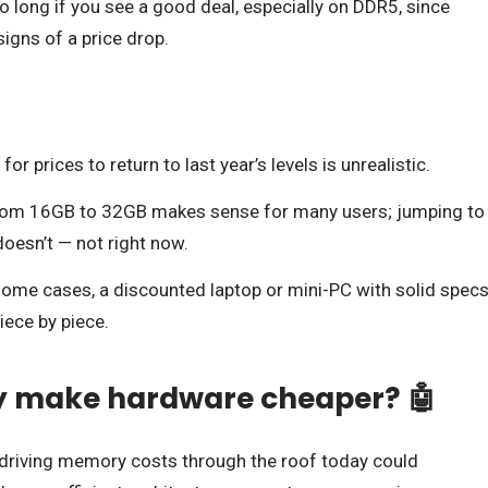
long if you see a good deal, especially on DDR5, since
igns of a price drop.
or prices to return to last year’s levels is unrealistic.
om 16GB to 32GB makes sense for many users; jumping to
oesn’t — not right now.
some cases, a discounted laptop or mini-PC with solid spec
iece by piece.
ly make hardware cheaper? 🤖
e driving memory costs through the roof today could