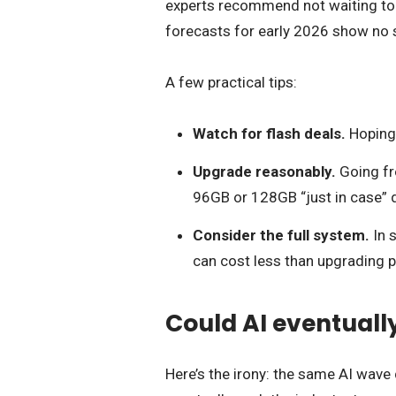
experts recommend not waiting too 
forecasts for early 2026 show no s
A few practical tips:
Watch for flash deals.
Hoping f
Upgrade reasonably.
Going fr
96GB or 128GB “just in case” d
Consider the full system.
In 
can cost less than upgrading p
Could AI eventual
Here’s the irony: the same AI wav