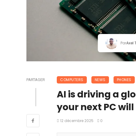
Par
Axel
COMPUTERS
NEWS
PHONES
PARTAGER
AI is driving a 
your next PC will
12 décembre 2025
0