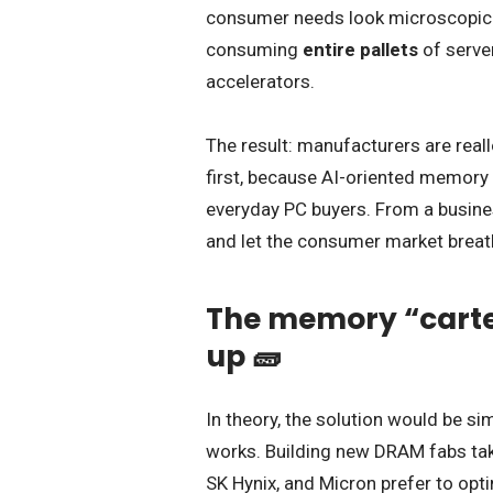
consumer needs look microscopic. 
consuming
entire pallets
of serve
accelerators.
The result: manufacturers are real
first, because AI-oriented memory 
everyday PC buyers. From a busines
and let the consumer market breat
The memory “carte
up 🧱
In theory, the solution would be s
works. Building new DRAM fabs take
SK Hynix, and Micron prefer to opt