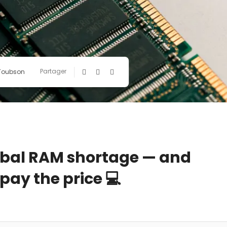
Partager
 Toubson
global RAM shortage — and
 pay the price 💻