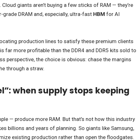
Cloud giants aren’t buying a few sticks of RAM — they’re
r-grade DRAM and, especially, ultra-fast
HBM
for AI
locating production lines to satisfy these premium clients
is far more profitable than the DDR4 and DDR5 kits sold to
s perspective, the choice is obvious: chase the margins
he through a straw.
l”: when supply stops keeping
imple — produce more RAM. But that’s not how this industry
s billions and years of planning. So giants like Samsung,
imize existing production rather than open the floodgates.