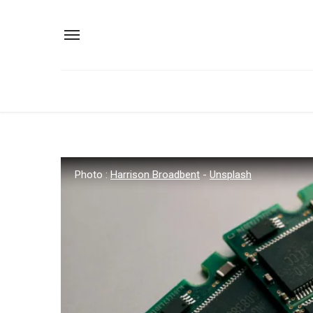
Photo :
Harrison Broadbent
-
Unsplash