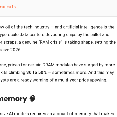
rançais
oil of the tech industry — and artificial intelligence is the
hyperscale data centers devouring chips by the pallet and
 scraps, a genuine “RAM crisis” is taking shape, setting the
nsive 2026.
one, prices for certain DRAM modules have surged by more
kits climbing
30 to 50%
— sometimes more. And this may
lysts are already warning of a multi-year price upswing.
e memory 🧠
ssive AI models requires an amount of memory that makes