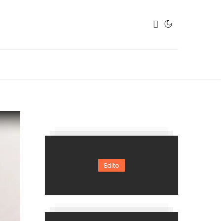
Edito