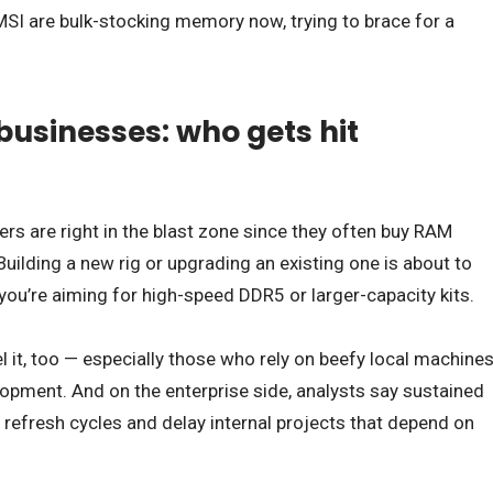
SI are bulk-stocking memory now, trying to brace for a
businesses: who gets hit
s are right in the blast zone since they often buy RAM
uilding a new rig or upgrading an existing one is about to
 you’re aiming for high-speed DDR5 or larger-capacity kits.
l it, too — especially those who rely on beefy local machine
elopment. And on the enterprise side, analysts say sustained
refresh cycles and delay internal projects that depend on