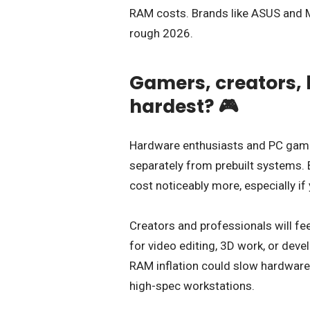
RAM costs. Brands like ASUS and M
rough 2026.
Gamers, creators, 
hardest? 🎮
Hardware enthusiasts and PC gamer
separately from prebuilt systems. B
cost noticeably more, especially if
Creators and professionals will fee
for video editing, 3D work, or dev
RAM inflation could slow hardware 
high-spec workstations.