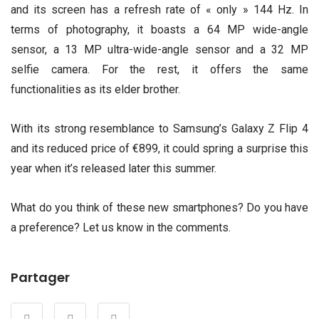
and its screen has a refresh rate of « only » 144 Hz. In
terms of photography, it boasts a 64 MP wide-angle
sensor, a 13 MP ultra-wide-angle sensor and a 32 MP
selfie camera. For the rest, it offers the same
functionalities as its elder brother.
With its strong resemblance to Samsung’s Galaxy Z Flip 4
and its reduced price of €899, it could spring a surprise this
year when it’s released later this summer.
What do you think of these new smartphones? Do you have
a preference? Let us know in the comments.
Partager