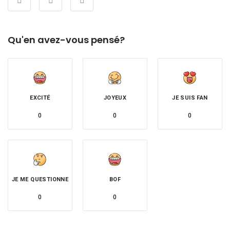
Qu'en avez-vous pensé?
EXCITÉ
JOYEUX
JE SUIS FAN
0
0
0
JE ME QUESTIONNE
BOF
0
0