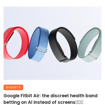
GADGETS
Google Fitbit Air: the discreet health band
betting on AI instead of screens🏃🏾‍♀️