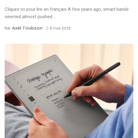
Cliquez ici pour lire en français A few years ago, smart bands
seemed almost pushed ...
Axel Toubson
Par
8 mai 2026