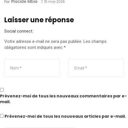
Placide Mbia
Par
15 mai 2026
Laisser une réponse
Social connect:
Votre adresse e-mail ne sera pas publiée.
Les champs
obligatoires sont indiqués avec
*
Prévenez-moi de tous les nouveaux commentaires par e-
mail.
Prévenez-moi de tous les nouveaux articles par e-mail.