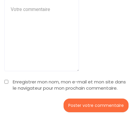
Enregistrer mon nom, mon e-mail et mon site dans
le navigateur pour mon prochain commentaire.