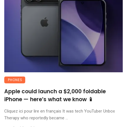
PHONES
Apple could launch a $2,000 foldable
iPhone — here’s what we know 📱
Cliquez ici pour lire en français It was tech YouTuber Unbox
Therapy who reportedly became ...