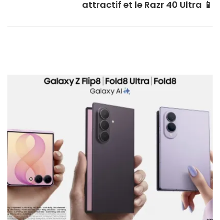
attractif et le Razr 40 Ultra 📱