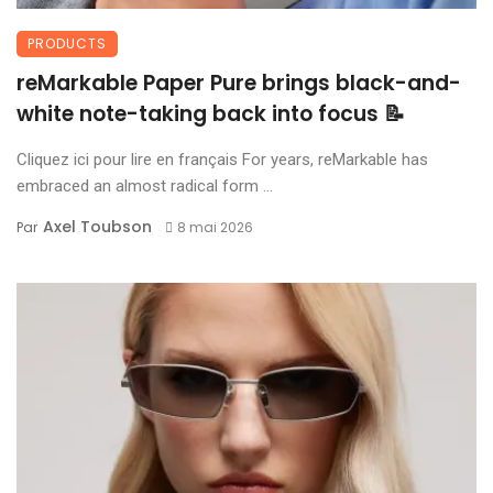
PRODUCTS
reMarkable Paper Pure brings black-and-
white note-taking back into focus 📝
Cliquez ici pour lire en français For years, reMarkable has
embraced an almost radical form ...
Axel Toubson
Par
8 mai 2026