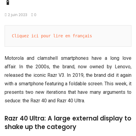
📱
2 juin 2023
0
Cliquez ici pour lire en français
Motorola and clamshell smartphones have a long love
affair. In the 2000s, the brand, now owned by Lenovo,
released the iconic Razr V3. In 2019, the brand did it again
with a smartphone featuring a foldable screen. This week, it
presents two new iterations that have many arguments to
seduce: the Razr 40 and Razr 40 Ultra.
Razr 40 Ultra: A large external display to
shake up the category