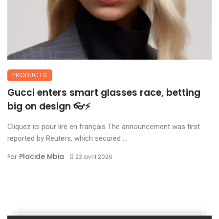
PRODUCTS
Gucci enters smart glasses race, betting
big on design 👓⚡
Cliquez ici pour lire en français The announcement was first
reported by Reuters, which secured ...
Placide Mbia
Par
23 avril 2026