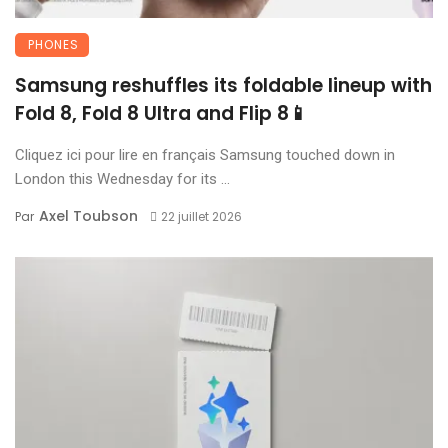
PHONES
Samsung reshuffles its foldable lineup with
Fold 8, Fold 8 Ultra and Flip 8📱
Cliquez ici pour lire en français Samsung touched down in
London this Wednesday for its ...
Axel Toubson
Par
22 juillet 2026