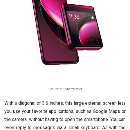
Source : Motorola
With a diagonal of 3.6 inches, this large external screen lets
you use your favorite applications, such as Google Maps or
the camera, without having to open the smartphone. You can
even reply to messages via a small keyboard. As with the