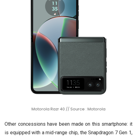
Motorola Razr 40 // Source : Motorola
Other concessions have been made on this smartphone: it
is equipped with a mid-range chip, the Snapdragon 7 Gen 1,