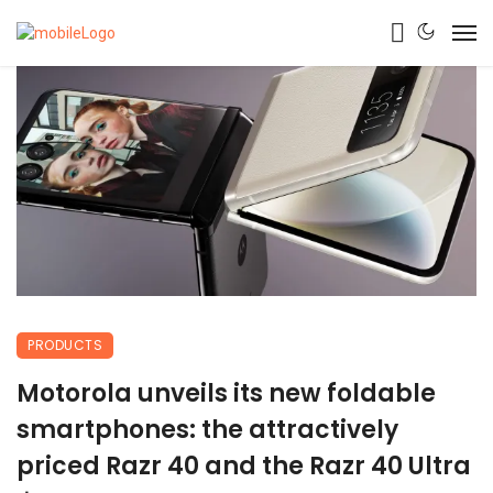
PRODUCTS
Motorola unveils its new foldable
smartphones: the attractively
priced Razr 40 and the Razr 40 Ultra