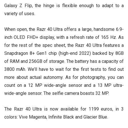
Galaxy Z Flip, the hinge is flexible enough to adapt to a
variety of uses.
When open, the Razr 40 Ultra offers a large, handsome 6.9-
inch OLED FHD+ display, with a refresh rate of 165 Hz. As
for the rest of the spec sheet, the Razr 40 Ultra features a
Snapdragon 8+ Gen1 chip (high-end 2022) backed by 8GB
of RAM and 256GB of storage. The battery has a capacity of
3800 mAh. We’ll have to wait for the first tests to find out
more about actual autonomy. As for photography, you can
count on a 12 MP wide-angle sensor and a 13 MP ultra-
wide-angle sensor. The selfie camera boasts 32 MP.
The Razr 40 Ultra is now available for 1199 euros, in 3
colors: Vive Magenta, Infinite Black and Glacier Blue.