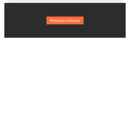
Réseaux sociaux