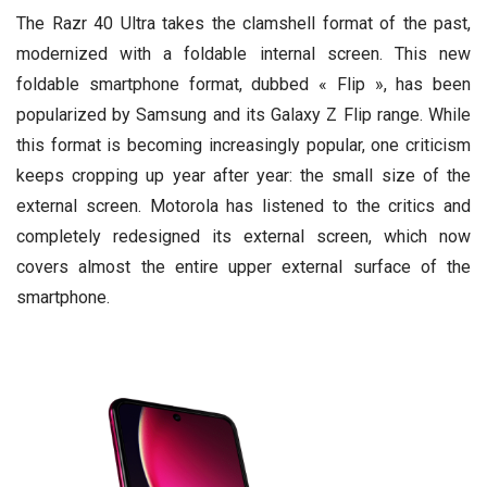
The Razr 40 Ultra takes the clamshell format of the past,
modernized with a foldable internal screen. This new
foldable smartphone format, dubbed « Flip », has been
popularized by Samsung and its Galaxy Z Flip range. While
this format is becoming increasingly popular, one criticism
keeps cropping up year after year: the small size of the
external screen. Motorola has listened to the critics and
completely redesigned its external screen, which now
covers almost the entire upper external surface of the
smartphone.