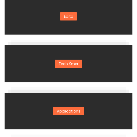
Edito
Tech Kmer
Applications