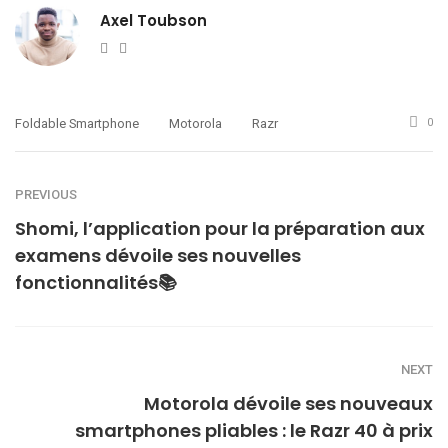
Axel Toubson
Website
Twitter
Foldable Smartphone
Motorola
Razr
0
PREVIOUS
Shomi, l’application pour la préparation aux
examens dévoile ses nouvelles
fonctionnalités📚
NEXT
Motorola dévoile ses nouveaux
smartphones pliables : le Razr 40 à prix