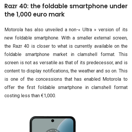
Razr 40: the foldable smartphone under
the 1,000 euro mark
Motorola has also unveiled a non-« Ultra » version of its
new foldable smartphone. With a smaller external screen,
the Razr 40 is closer to what is currently available on the
foldable smartphone market in clamshell format. This
screen is not as versatile as that of its predecessor, and is
content to display notifications, the weather and so on. This
is one of the concessions that has enabled Motorola to
offer the first foldable smartphone in clamshell format
costing less than €1,000.