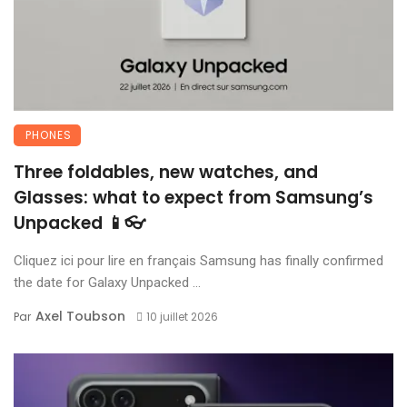
PHONES
Three foldables, new watches, and
Glasses: what to expect from Samsung’s
Unpacked 📱👓
Cliquez ici pour lire en français Samsung has finally confirmed
the date for Galaxy Unpacked ...
Axel Toubson
Par
10 juillet 2026