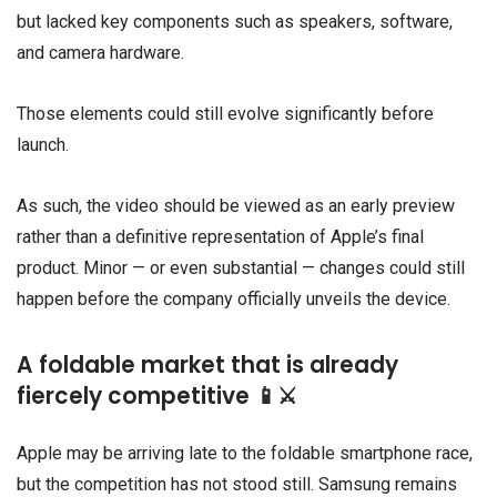
but lacked key components such as speakers, software,
and camera hardware.
Those elements could still evolve significantly before
launch.
As such, the video should be viewed as an early preview
rather than a definitive representation of Apple’s final
product. Minor — or even substantial — changes could still
happen before the company officially unveils the device.
A foldable market that is already
fiercely competitive 📱⚔️
Apple may be arriving late to the foldable smartphone race,
but the competition has not stood still.
Samsung
remains