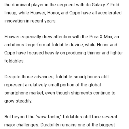
the dominant player in the segment with its Galaxy Z Fold
lineup, while
Huawei
,
Honor
, and
Oppo
have all accelerated
innovation in recent years.
Huawei especially drew attention with the Pura X Max, an
ambitious large-format foldable device, while Honor and
Oppo have focused heavily on producing thinner and lighter
foldables.
Despite those advances, foldable smartphones still
represent a relatively small portion of the global
smartphone market, even though shipments continue to
grow steadily.
But beyond the “wow factor,” foldables still face several
major challenges. Durability remains one of the biggest