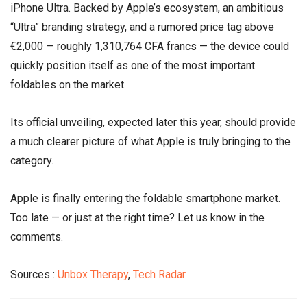
iPhone Ultra. Backed by Apple’s ecosystem, an ambitious
“Ultra” branding strategy, and a rumored price tag above
€2,000 — roughly 1,310,764 CFA francs — the device could
quickly position itself as one of the most important
foldables on the market.
Its official unveiling, expected later this year, should provide
a much clearer picture of what Apple is truly bringing to the
category.
Apple is finally entering the foldable smartphone market.
Too late — or just at the right time? Let us know in the
comments.
Sources :
Unbox Therapy
,
Tech Radar