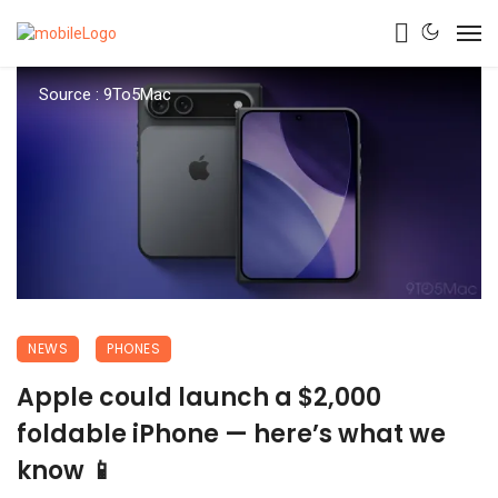
Source : 9To5Mac
NEWS
PHONES
Apple could launch a $2,000
foldable iPhone — here’s what we
know 📱