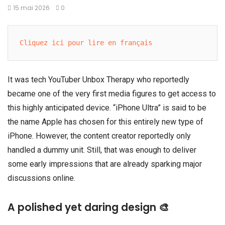
15 mai 2026
0
Cliquez ici pour lire en français
It was tech YouTuber
Unbox Therapy
who reportedly
became one of the very first media figures to get access to
this highly anticipated device. “iPhone Ultra” is said to be
the name
Apple
has chosen for this entirely new type of
iPhone. However, the content creator reportedly only
handled a dummy unit. Still, that was enough to deliver
some early impressions that are already sparking major
discussions online.
A polished yet daring design 🎨