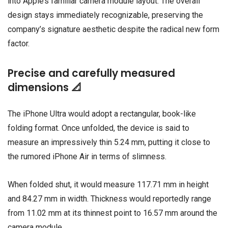
into Apple’s familiar camera module layout. The overall
design stays immediately recognizable, preserving the
company’s signature aesthetic despite the radical new form
factor.
Precise and carefully measured
dimensions 📐
The iPhone Ultra would adopt a rectangular, book-like
folding format. Once unfolded, the device is said to
measure an impressively thin 5.24 mm, putting it close to
the rumored iPhone Air in terms of slimness.
When folded shut, it would measure 117.71 mm in height
and 84.27 mm in width. Thickness would reportedly range
from 11.02 mm at its thinnest point to 16.57 mm around the
camera module.