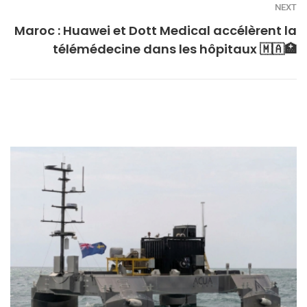
NEXT
Maroc : Huawei et Dott Medical accélèrent la
télémédecine dans les hôpitaux 🇲🇦🏥