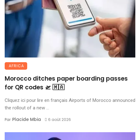
AFRICA
Morocco ditches paper boarding passes
for QR codes 🛫 🇲🇦
Cliquez ici pour lire en français Airports of Morocco announced
the rollout of a new ...
Placide Mbia
Par
6 août 2026