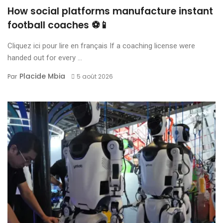
How social platforms manufacture instant
football coaches ⚽📱
Cliquez ici pour lire en français If a coaching license were
handed out for every ...
Placide Mbia
Par
5 août 2026