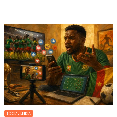
SOCIAL MEDIA