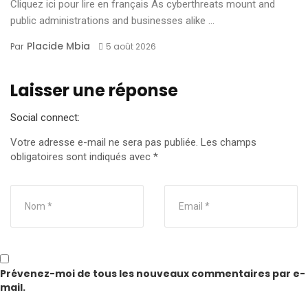
Cliquez ici pour lire en français As cyberthreats mount and
public administrations and businesses alike ...
Placide Mbia
Par
5 août 2026
Laisser une réponse
Social connect:
Votre adresse e-mail ne sera pas publiée.
Les champs
obligatoires sont indiqués avec
*
Prévenez-moi de tous les nouveaux commentaires par e-
mail.