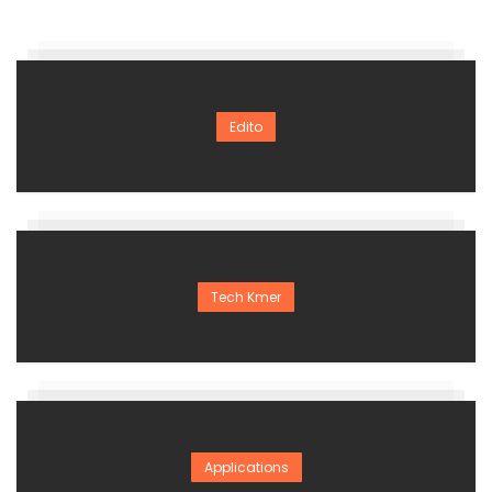
Edito
Tech Kmer
Applications