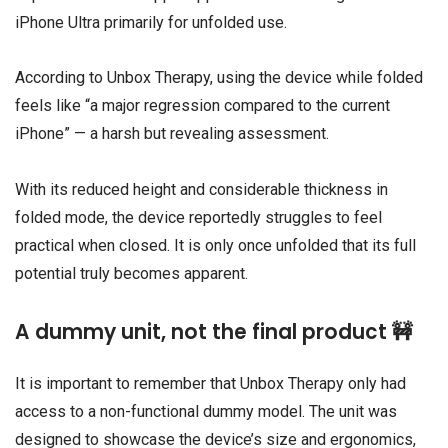
iPhone Ultra primarily for unfolded use.
According to Unbox Therapy, using the device while folded
feels like “a major regression compared to the current
iPhone” — a harsh but revealing assessment.
With its reduced height and considerable thickness in
folded mode, the device reportedly struggles to feel
practical when closed. It is only once unfolded that its full
potential truly becomes apparent.
A dummy unit, not the final product 🚧
It is important to remember that Unbox Therapy only had
access to a non-functional dummy model. The unit was
designed to showcase the device’s size and ergonomics,