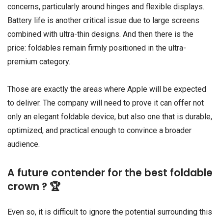
concerns, particularly around hinges and flexible displays.
Battery life is another critical issue due to large screens
combined with ultra-thin designs. And then there is the
price: foldables remain firmly positioned in the ultra-
premium category.
Those are exactly the areas where Apple will be expected
to deliver. The company will need to prove it can offer not
only an elegant foldable device, but also one that is durable,
optimized, and practical enough to convince a broader
audience.
A future contender for the best foldable
crown ? 🏆
Even so, it is difficult to ignore the potential surrounding this