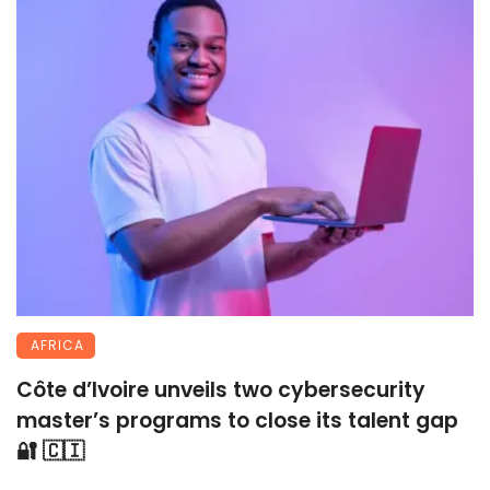
AFRICA
Côte d’Ivoire unveils two cybersecurity
master’s programs to close its talent gap
🔐 🇨🇮