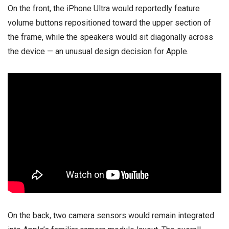
On the front, the iPhone Ultra would reportedly feature
volume buttons repositioned toward the upper section of
the frame, while the speakers would sit diagonally across
the device — an unusual design decision for Apple.
On the back, two camera sensors would remain integrated