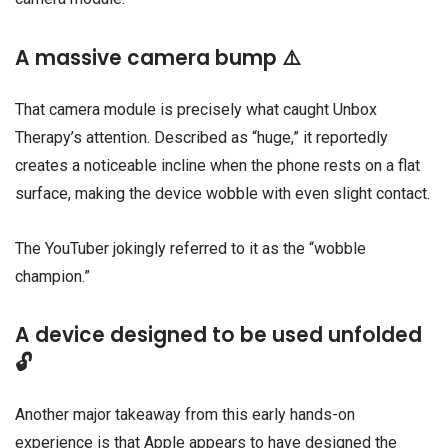
A massive camera bump ⚠️
That camera module is precisely what caught Unbox
Therapy’s attention. Described as “huge,” it reportedly
creates a noticeable incline when the phone rests on a flat
surface, making the device wobble with even slight contact.
The YouTuber jokingly referred to it as the “wobble
champion.”
A device designed to be used unfolded
🔓
Another major takeaway from this early hands-on
experience is that Apple appears to have designed the