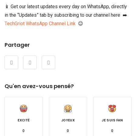
📱 Get our latest updates every day on WhatsApp, directly
in the “Updates” tab by subscribing to our channel here ➡️
TechGriot WhatsApp Channel Link
😉
Partager
Qu'en avez-vous pensé?
EXCITÉ
JOYEUX
JE SUIS FAN
0
0
0