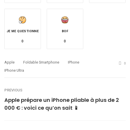
JE ME QUESTIONNE
BOF
0
0
Apple
Foldable Smartphone
IPhone
0
IPhone Ultra
PREVIOUS
Apple prépare un iPhone pliable à plus de 2
000 € : voici ce qu’on sait 📱