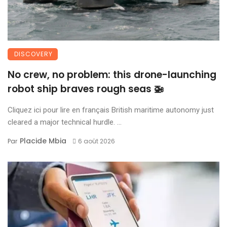
DISCOVERY
No crew, no problem: this drone-launching
robot ship braves rough seas 🚁
Cliquez ici pour lire en français British maritime autonomy just
cleared a major technical hurdle. ...
Placide Mbia
Par
6 août 2026