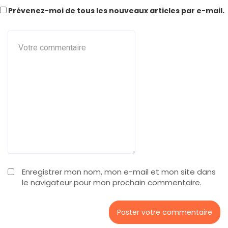
Prévenez-moi de tous les nouveaux articles par e-mail.
Enregistrer mon nom, mon e-mail et mon site dans
le navigateur pour mon prochain commentaire.