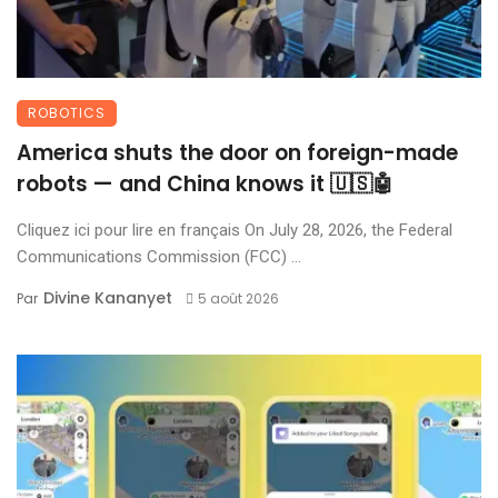
ROBOTICS
America shuts the door on foreign-made
robots — and China knows it 🇺🇸🤖
Cliquez ici pour lire en français On July 28, 2026, the Federal
Communications Commission (FCC) ...
Divine Kananyet
Par
5 août 2026