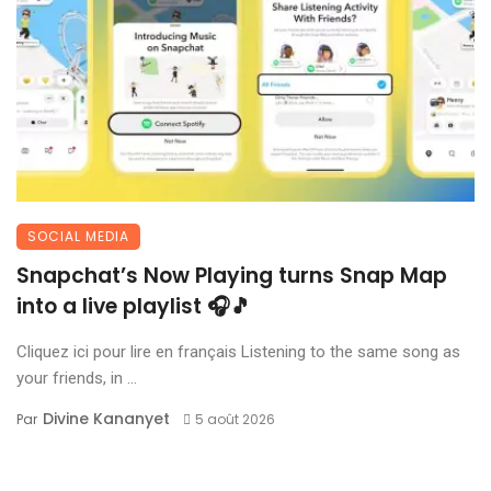
SOCIAL MEDIA
Snapchat’s Now Playing turns Snap Map
into a live playlist 🎧🎵
Cliquez ici pour lire en français Listening to the same song as
your friends, in ...
Divine Kananyet
Par
5 août 2026