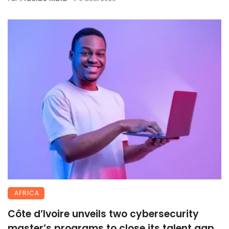
AFRICA
Côte d’Ivoire unveils two cybersecurity
master’s programs to close its talent gap