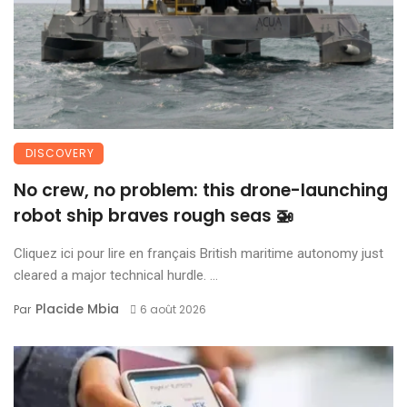
DISCOVERY
No crew, no problem: this drone-launching
robot ship braves rough seas 🚁
Cliquez ici pour lire en français British maritime autonomy just
cleared a major technical hurdle. ...
Placide Mbia
Par
6 août 2026