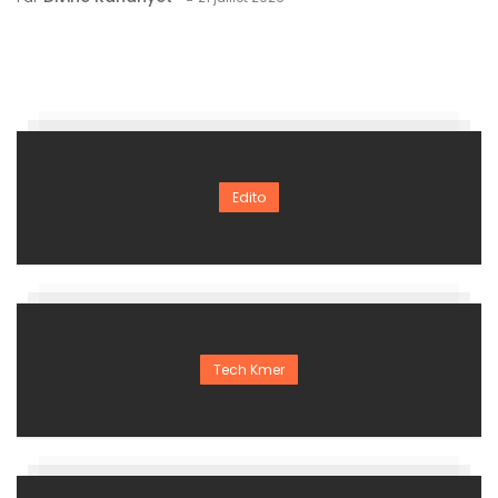
Edito
Tech Kmer