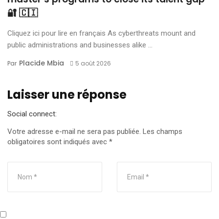
🔐 🇨🇮
Cliquez ici pour lire en français As cyberthreats mount and
public administrations and businesses alike ...
Placide Mbia
Par
5 août 2026
Laisser une réponse
Social connect:
Votre adresse e-mail ne sera pas publiée.
Les champs
obligatoires sont indiqués avec
*