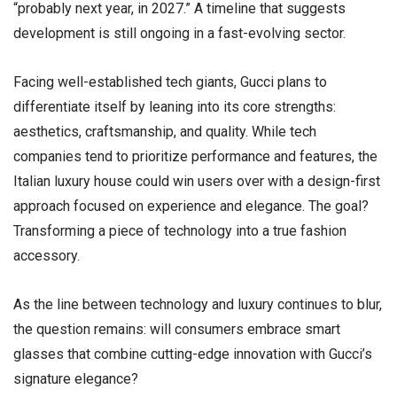
“probably next year, in 2027.” A timeline that suggests
development is still ongoing in a fast-evolving sector.
Facing well-established tech giants, Gucci plans to
differentiate itself by leaning into its core strengths:
aesthetics, craftsmanship, and quality. While tech
companies tend to prioritize performance and features, the
Italian luxury house could win users over with a design-first
approach focused on experience and elegance. The goal?
Transforming a piece of technology into a true fashion
accessory.
As the line between technology and luxury continues to blur,
the question remains: will consumers embrace smart
glasses that combine cutting-edge innovation with Gucci’s
signature elegance?