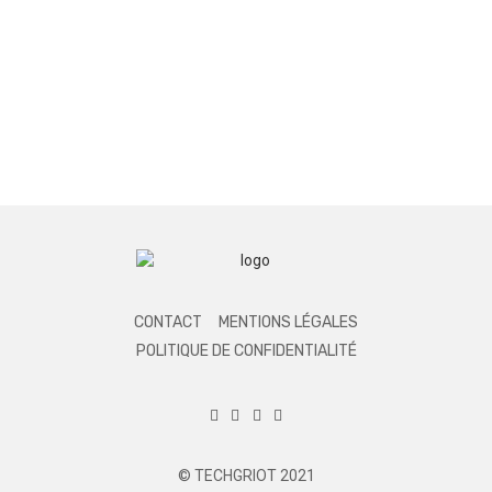
CONTACT
MENTIONS LÉGALES
POLITIQUE DE CONFIDENTIALITÉ
© TECHGRIOT 2021