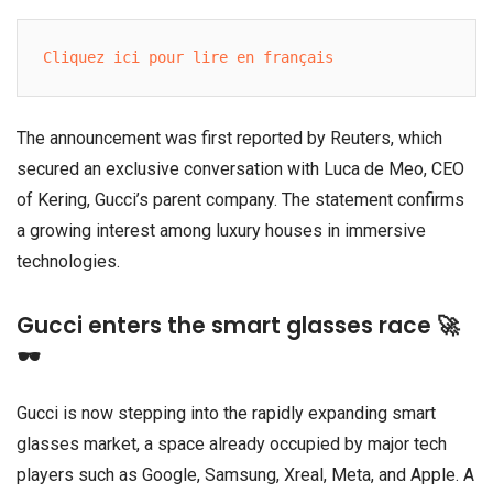
Cliquez ici pour lire en français
The announcement was first reported by Reuters, which
secured an exclusive conversation with Luca de Meo, CEO
of Kering, Gucci’s parent company. The statement confirms
a growing interest among luxury houses in immersive
technologies.
Gucci enters the smart glasses race 🚀
🕶️
Gucci is now stepping into the rapidly expanding smart
glasses market, a space already occupied by major tech
players such as Google, Samsung, Xreal, Meta, and Apple. A