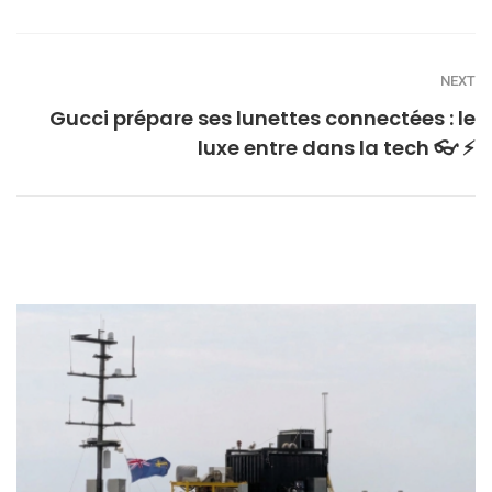
NEXT
Gucci prépare ses lunettes connectées : le
luxe entre dans la tech 👓 ⚡