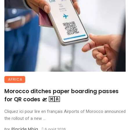
AFRICA
Morocco ditches paper boarding passes
for QR codes 🛫 🇲🇦
Cliquez ici pour lire en français Airports of Morocco announced
the rollout of a new ...
Placide Mbia
Par
6 août 2026