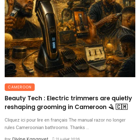
CAMEROON
Beauty Tech : Electric trimmers are quietly
reshaping grooming in Cameroon 🪒 🇨🇲
Cliquez ici pour lire en français The manual razor no longer
rules Cameroonian bathrooms. Thanks ...
Divine Kananyet
Par
21 juillet 2026