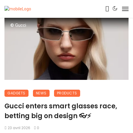
© Gucci
GADGETS
NEWS
PRODUCTS
Gucci enters smart glasses race,
betting big on design 👓⚡
23 avril 2026
0