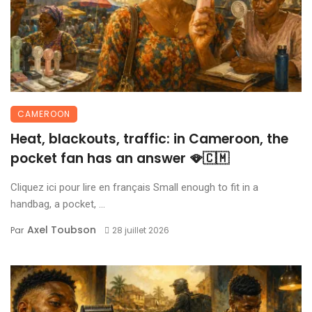
CAMEROON
Heat, blackouts, traffic: in Cameroon, the
pocket fan has an answer 🪭🇨🇲
Cliquez ici pour lire en français Small enough to fit in a
handbag, a pocket, ...
Axel Toubson
Par
28 juillet 2026