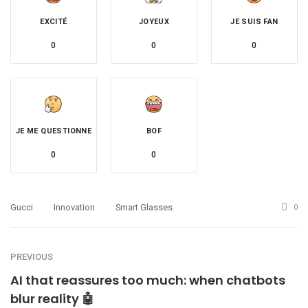
EXCITÉ
JOYEUX
JE SUIS FAN
0
0
0
JE ME QUESTIONNE
BOF
0
0
Gucci
Innovation
Smart Glasses
0
PREVIOUS
AI that reassures too much: when chatbots
blur reality 🤖