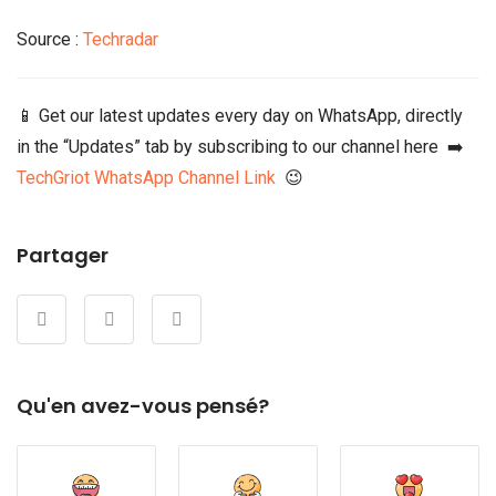
Source :
Techradar
📱 Get our latest updates every day on WhatsApp, directly
in the “Updates” tab by subscribing to our channel here ➡️
TechGriot WhatsApp Channel Link
😉
Partager
Qu'en avez-vous pensé?