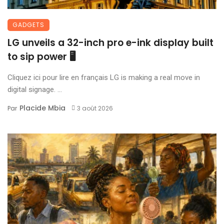
GADGETS
LG unveils a 32-inch pro e-ink display built
to sip power 🖥️
Cliquez ici pour lire en français LG is making a real move in
digital signage. ...
Placide Mbia
Par
3 août 2026