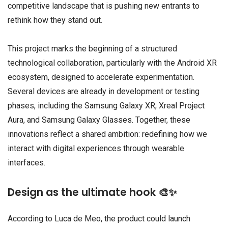
competitive landscape that is pushing new entrants to
rethink how they stand out.
This project marks the beginning of a structured
technological collaboration, particularly with the Android XR
ecosystem, designed to accelerate experimentation.
Several devices are already in development or testing
phases, including the Samsung Galaxy XR, Xreal Project
Aura, and Samsung Galaxy Glasses. Together, these
innovations reflect a shared ambition: redefining how we
interact with digital experiences through wearable
interfaces.
Design as the ultimate hook 🎨✨
According to Luca de Meo, the product could launch