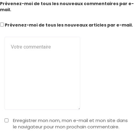
Prévenez-moi de tous les nouveaux commentaires par e-
mail.
Prévenez-moi de tous les nouveaux articles par e-mail.
Enregistrer mon nom, mon e-mail et mon site dans
le navigateur pour mon prochain commentaire.