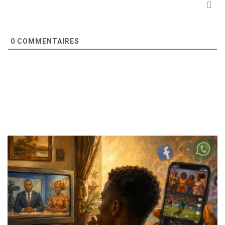
0
COMMENTAIRES