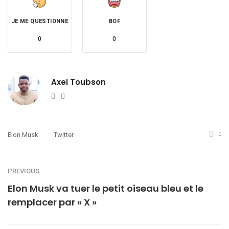
JE ME QUESTIONNE
BOF
0
0
Axel Toubson
Website
Twitter
Elon Musk
Twitter
0
PREVIOUS
Elon Musk va tuer le petit oiseau bleu et le
remplacer par « X »