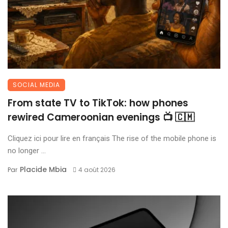
SOCIAL MEDIA
From state TV to TikTok: how phones
rewired Cameroonian evenings 📺 🇨🇲
Cliquez ici pour lire en français The rise of the mobile phone is
no longer ...
Placide Mbia
Par
4 août 2026