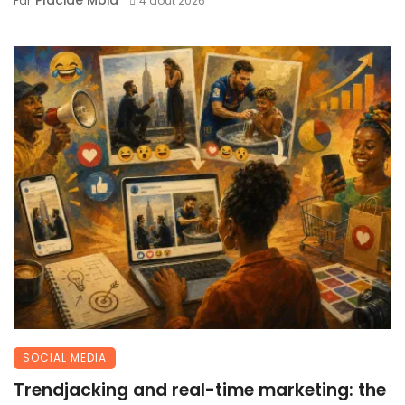
Par
4 août 2026
SOCIAL MEDIA
Trendjacking and real-time marketing: the