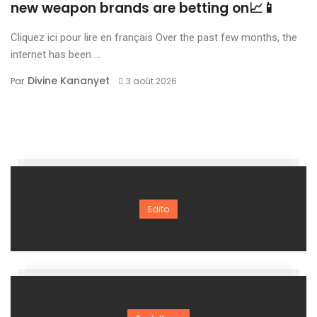
new weapon brands are betting on📈📱
Cliquez ici pour lire en français Over the past few months, the
internet has been ...
Divine Kananyet
Par
3 août 2026
Edito