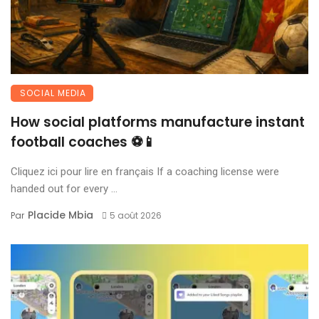
SOCIAL MEDIA
How social platforms manufacture instant
football coaches ⚽📱
Cliquez ici pour lire en français If a coaching license were
handed out for every ...
Placide Mbia
Par
5 août 2026