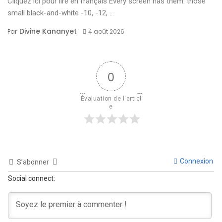
Cliquez ici pour lire en français Every screen has them: those
small black-and-white -10, -12, ...
Divine Kananyet
Par
4 août 2026
0
Évaluation de l'articl
e
Connexion
S’abonner
Social connect: