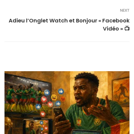
NEXT
Adieu l’Onglet Watch et Bonjour « Facebook
Vidéo » 📺