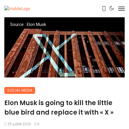
Source : Elon Musk
SOCIAL MEDIA
Elon Musk is going to kill the little
blue bird and replace it with « X »
25 juillet 2023
0