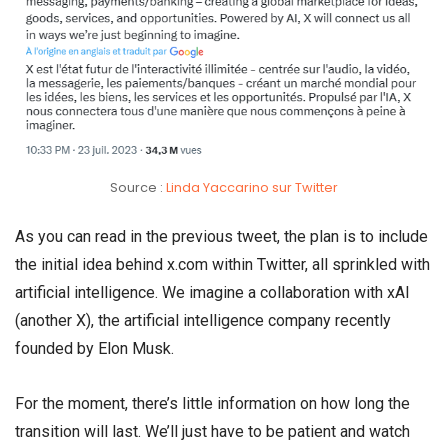
Source :
Linda Yaccarino sur Twitter
As you can read in the previous tweet, the plan is to include
the initial idea behind x.com within Twitter, all sprinkled with
artificial intelligence. We imagine a collaboration with xAI
(another X), the artificial intelligence company recently
founded by Elon Musk.
For the moment, there’s little information on how long the
transition will last. We’ll just have to be patient and watch