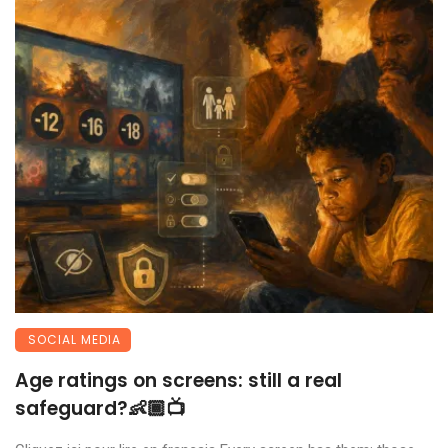
SOCIAL MEDIA
Age ratings on screens: still a real
safeguard?👶🏾📺