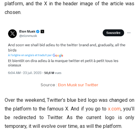
platform, and the X in the header image of the article was
chosen.
Source :
Elon Musk sur Twitter
Over the weekend, Twitter’s blue bird logo was changed on
the platform to the famous X. And if you go to
x.com
, you’ll
be redirected to Twitter. As the current logo is only
temporary, it will evolve over time, as will the platform.