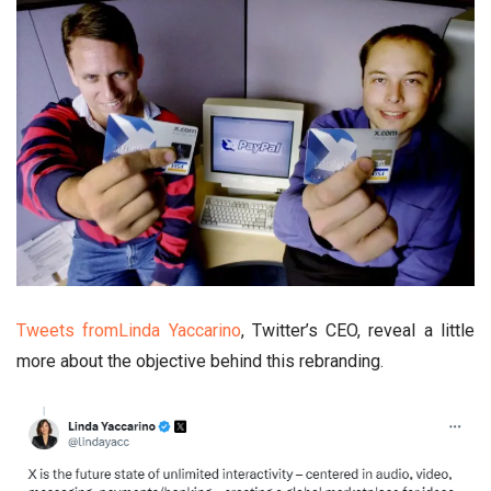
Tweets fromLinda Yaccarino
, Twitter’s CEO, reveal a little
more about the objective behind this rebranding.