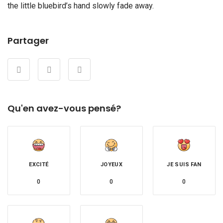
the little bluebird’s hand slowly fade away.
Partager
Qu'en avez-vous pensé?
EXCITÉ
JOYEUX
JE SUIS FAN
0
0
0