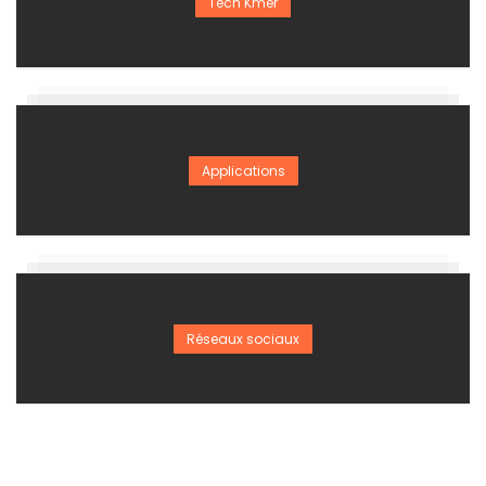
Tech Kmer
Applications
Réseaux sociaux