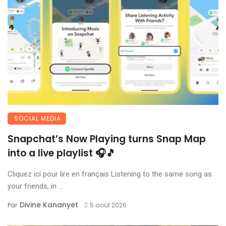
SOCIAL MEDIA
Snapchat’s Now Playing turns Snap Map
into a live playlist 🎧🎵
Cliquez ici pour lire en français Listening to the same song as
your friends, in ...
Divine Kananyet
Par
5 août 2026