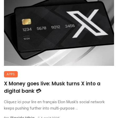
APPS
X Money goes live: Musk turns X into a
digital bank 💳
Cliquez ici pour lire en français Elon Musk’s social network
keeps pushing further into multi-purpose ...
Placide Mbia