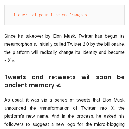
Cliquez ici pour lire en français
Since its takeover by Elon Musk, Twitter has begun its
metamorphosis. Initially called Twitter 2.0 by the billionaire,
the platform will radically change its identity and become
« X ».
Tweets and retweets will soon be
ancient memory 🚮
As usual, it was via a series of tweets that Elon Musk
announced the transformation of Twitter into X, the
platform’s new name. And in the process, he asked his
followers to suggest a new logo for the micro-blogging