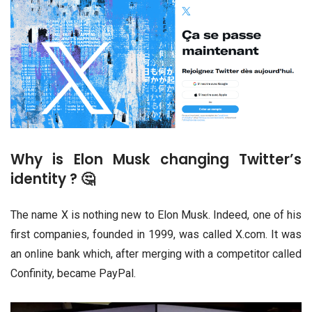
Why is Elon Musk changing Twitter’s
identity ? 🤔
The name X is nothing new to Elon Musk. Indeed, one of his
first companies, founded in 1999, was called X.com. It was
an online bank which, after merging with a competitor called
Confinity, became PayPal.