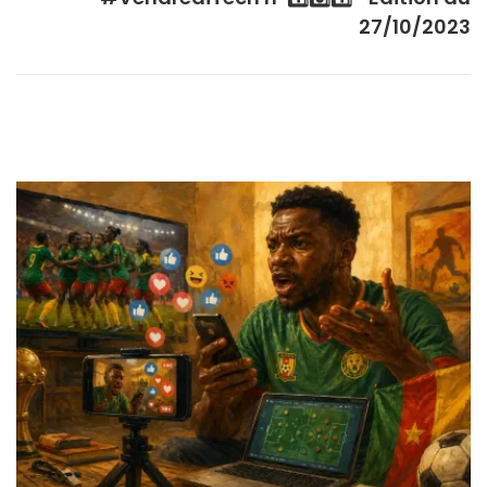
27/10/2023