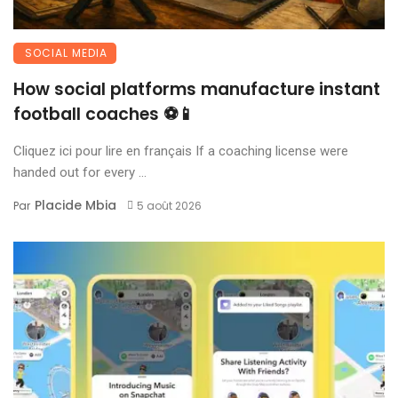
SOCIAL MEDIA
How social platforms manufacture instant
football coaches ⚽📱
Cliquez ici pour lire en français If a coaching license were
handed out for every ...
Placide Mbia
Par
5 août 2026