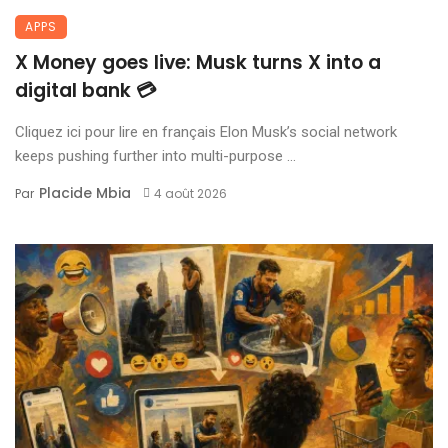
APPS
X Money goes live: Musk turns X into a
digital bank 💳
Cliquez ici pour lire en français Elon Musk’s social network
keeps pushing further into multi-purpose ...
Placide Mbia
Par
4 août 2026