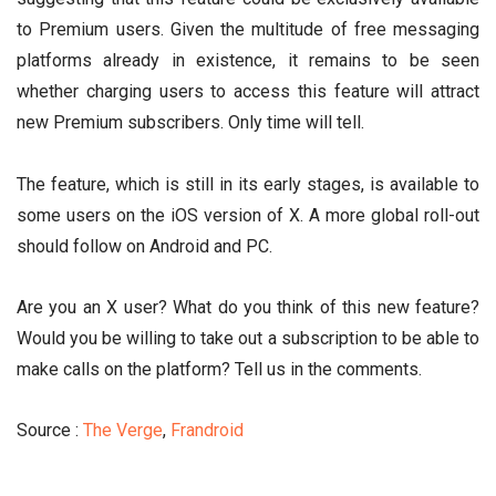
to Premium users. Given the multitude of free messaging
platforms already in existence, it remains to be seen
whether charging users to access this feature will attract
new Premium subscribers. Only time will tell.
The feature, which is still in its early stages, is available to
some users on the iOS version of X. A more global roll-out
should follow on Android and PC.
Are you an X user? What do you think of this new feature?
Would you be willing to take out a subscription to be able to
make calls on the platform? Tell us in the comments.
Source :
The Verge
,
Frandroid