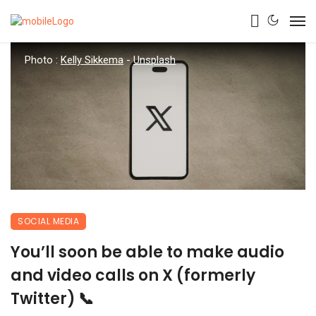
Photo :
Kelly Sikkema
-
Unsplash
SOCIAL MEDIA
You’ll soon be able to make audio
and video calls on X (formerly
Twitter) 📞