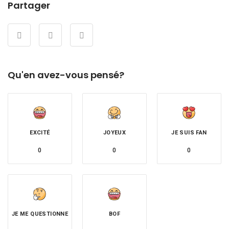
Partager
Qu'en avez-vous pensé?
EXCITÉ
JOYEUX
JE SUIS FAN
0
0
0
JE ME QUESTIONNE
BOF