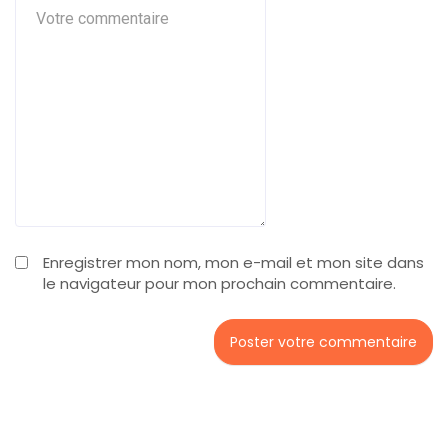
Enregistrer mon nom, mon e-mail et mon site dans
le navigateur pour mon prochain commentaire.