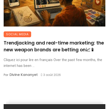
SOCIAL MEDIA
Trendjacking and real-time marketing: the
new weapon brands are betting on📈📱
Cliquez ici pour lire en français Over the past few months, the
internet has been ...
Divine Kananyet
Par
3 août 2026