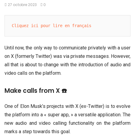
27 octobre 2023
0
Cliquez ici pour lire en français
Until now, the only way to communicate privately with a user
on X (formerly Twitter) was via private messages. However,
all that is about to change with the introduction of audio and
video calls on the platform.
Make calls from X ☎️
One of Elon Musk’s projects with X (ex-Twitter) is to evolve
the platform into a « super app, » a versatile application. The
new audio and video calling functionality on the platform
marks a step towards this goal.