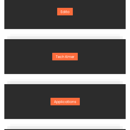
Edito
Tech Kmer
Applications