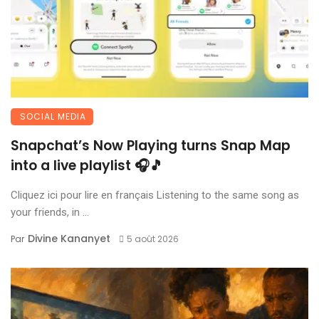
SOCIAL MEDIA
Snapchat’s Now Playing turns Snap Map
into a live playlist 🎧🎵
Cliquez ici pour lire en français Listening to the same song as
your friends, in ...
Divine Kananyet
Par
5 août 2026