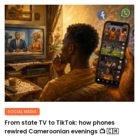
SOCIAL MEDIA
From state TV to TikTok: how phones
rewired Cameroonian evenings 📺 🇨🇲