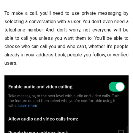
To make a call, you’ll need to use private messaging by
selecting a conversation with a user. You don’t even need a
telephone number. And, don’t worry, not everyone will be
able to call you unless you want them to. You’ll be able to
choose who can call you and who can’t, whether it’s people
already in your address book, people you follow, or verified
users.