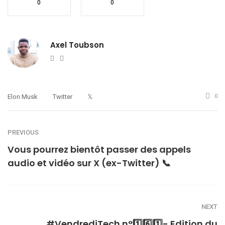
0
0
Axel Toubson
Website
Twitter
Elon Musk
Twitter
𝕏
0
PREVIOUS
Vous pourrez bientôt passer des appels
audio et vidéo sur X (ex-Twitter) 📞
NEXT
#VendrediTech n°1️⃣6️⃣1️⃣- Edition du