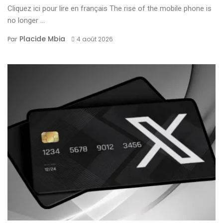
Cliquez ici pour lire en français The rise of the mobile phone is
no longer ...
Placide Mbia
Par
4 août 2026