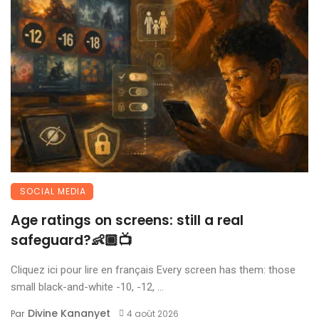
SOCIAL MEDIA
Age ratings on screens: still a real
safeguard?👶🏾📺
Cliquez ici pour lire en français Every screen has them: those
small black-and-white -10, -12, ...
Divine Kananyet
Par
4 août 2026