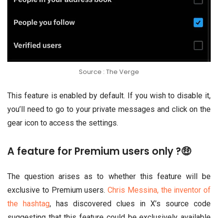
Source : The Verge
This feature is enabled by default. If you wish to disable it,
you’ll need to go to your private messages and click on the
gear icon to access the settings.
A feature for Premium users only ?🤑
The question arises as to whether this feature will be
exclusive to Premium users.
Chris Messina, the inventor of
the hashtag
, has discovered clues in X’s source code
suggesting that this feature could be exclusively available