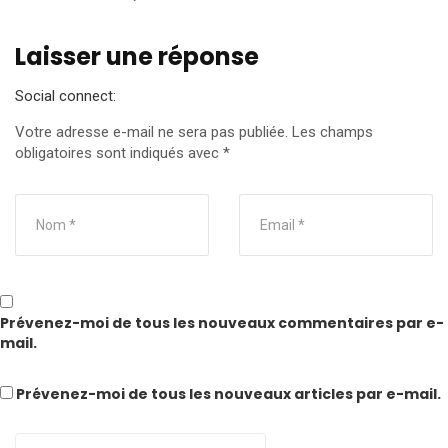
Laisser une réponse
Social connect:
Votre adresse e-mail ne sera pas publiée.
Les champs
obligatoires sont indiqués avec
*
Prévenez-moi de tous les nouveaux commentaires par e-
mail.
Prévenez-moi de tous les nouveaux articles par e-mail.