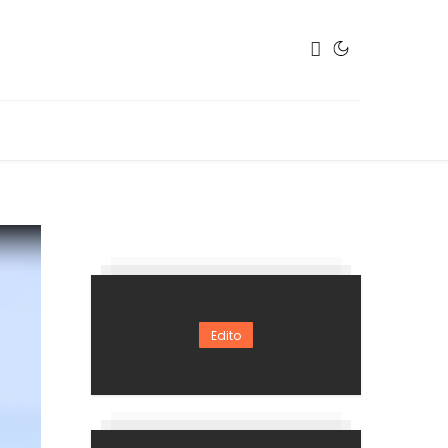
Edito