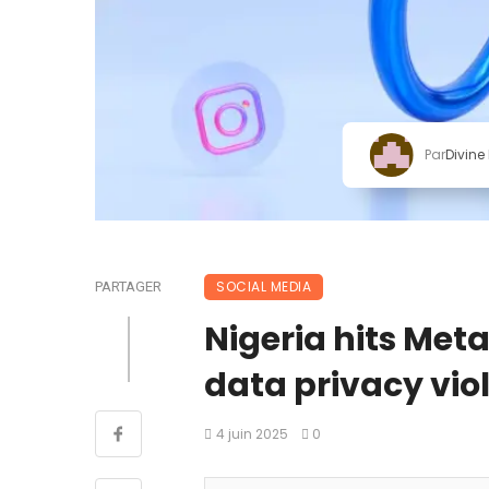
Par
Divine
SOCIAL MEDIA
PARTAGER
Nigeria hits Met
data privacy viol
4 juin 2025
0