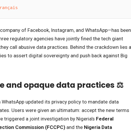
rançais
t company of Facebook, Instagram, and WhatsApp—has been
Three regulatory agencies have jointly fined the tech giant
hey call abusive data practices. Behind the crackdown lies 
ies to assert digital sovereignty and push back against Big
e and opaque data practices ⚖️
en WhatsApp updated its privacy policy to mandate data
liates. Users were given an ultimatum: accept the new terms
 triggered a joint investigation by Nigeria’s
Federal
ection Commission (FCCPC)
and the
Nigeria Data