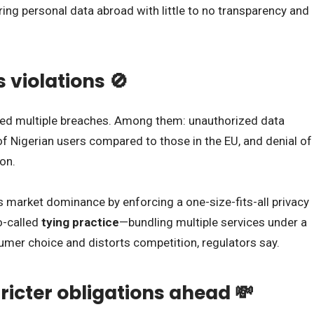
ng personal data abroad with little to no transparency and
s violations 🚫
red multiple breaches. Among them: unauthorized data
of Nigerian users compared to those in the EU, and denial of
ion.
s market dominance by enforcing a one-size-fits-all privacy
o-called
tying practice
—bundling multiple services under a
mer choice and distorts competition, regulators say.
ricter obligations ahead 💸