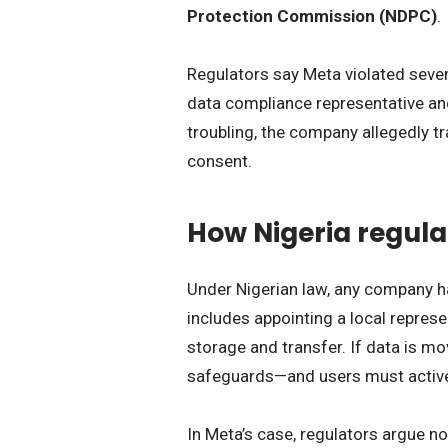
Protection Commission (NDPC)
.
Regulators say Meta violated severa
data compliance representative an
troubling, the company allegedly t
consent.
How Nigeria regula
Under Nigerian law, any company h
includes appointing a local represe
storage and transfer. If data is m
safeguards—and users must activel
In Meta’s case, regulators argue n