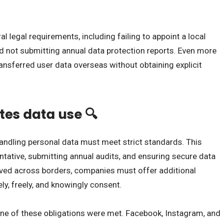
l legal requirements, including failing to appoint a local
d not submitting annual data protection reports. Even more
ransferred user data overseas without obtaining explicit
tes data use 🔍
andling personal data must meet strict standards. This
ntative, submitting annual audits, and ensuring secure data
oved across borders, companies must offer additional
y, freely, and knowingly consent.
one of these obligations were met. Facebook, Instagram, an