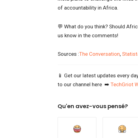
of accountability in Africa.
💬 What do you think? Should Africa
us know in the comments!
Sources :
The Conversation
,
Statist
📱 Get our latest updates every da
to our channel here ➡️
TechGriot 
Qu'en avez-vous pensé?