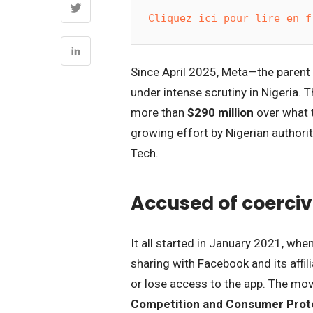
Cliquez ici pour lire en f
Since April 2025, Meta—the paren
under intense scrutiny in Nigeria. 
more than
$290 million
over what t
growing effort by Nigerian authorit
Tech.
Accused of coerciv
It all started in January 2021, wh
sharing with Facebook and its affi
or lose access to the app. The move
Competition and Consumer Prot