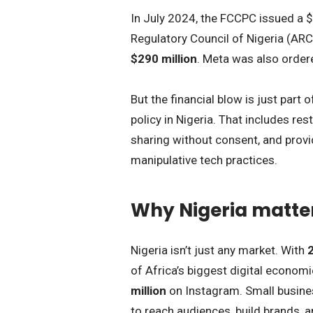
In July 2024, the FCCPC issued a $
Regulatory Council of Nigeria (ARCO
$290 million
. Meta was also ordere
But the financial blow is just part o
policy in Nigeria. That includes res
sharing without consent, and provid
manipulative tech practices.
Why Nigeria matter
Nigeria isn’t just any market. With
2
of Africa’s biggest digital economi
million
on Instagram. Small busines
to reach audiences, build brands, a