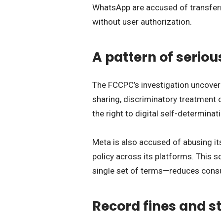
WhatsApp are accused of transferri
without user authorization.
A pattern of seriou
The FCCPC’s investigation uncove
sharing, discriminatory treatment 
the right to digital self-determinat
Meta is also accused of abusing it
policy across its platforms. This s
single set of terms—reduces consu
Record fines and st