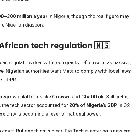
0–300 million a year
in Nigeria, though the real figure may
he Nigerian diaspora.
 African tech regulation 🇳🇬
can regulators deal with tech giants. Often seen as passive,
e. Nigerian authorities want Meta to comply with local laws
he GDPR.
homegrown platforms like
Crowwe
and
ChatAfrik
. Still niche,
e, the tech sector accounted for
20% of Nigeria’s GDP
in Q2
reignty is becoming a lever of national power.
 court. But one thing is clear: Big Tech is entering a new era