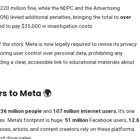
220 million fine, while the NDPC and the Advertising
N) levied additional penalties, bringing the total to
over
d to pay $35,000 in investigation costs.
f the story. Meta is now legally required to revise its privacy
toring user control over personal data, prohibiting any
ing a clear, accessible link to educational materials about
s to Meta 🌍
36 million people
and
107 million internet users
, it’s one
es. Meta’s footprint is huge:
51 million
Facebook users,
12.
ses, artists, and content creators rely on these platforms
nd drive sales.