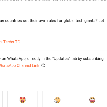
n countries set their own rules for global tech giants? Let
a
,
Techs TG
y on WhatsApp, directly in the “Updates” tab by subscribing
WhatsApp Channel Link
😉