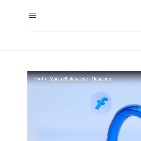
Photo :
Mariia Shalabaieva
-
Unsplash