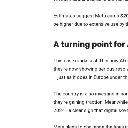
Estimates suggest Meta earns
$20
be higher due to extensive use by t
A turning point for
This case marks a shift in how Afri
they’re now showing serious resolv
—just as it does in Europe under t
The country is also investing in 
they’re gaining traction. Meanwhil
2024—a clear sign that digital sove
Meta plans to challenge the fines in