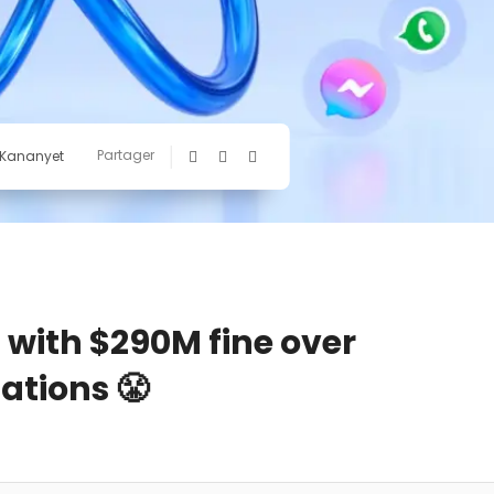
Partager
 Kananyet
a with $290M fine over
ations 😤