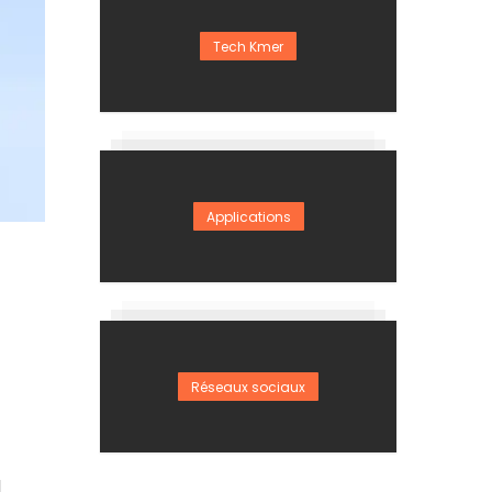
Tech Kmer
Applications
Réseaux sociaux