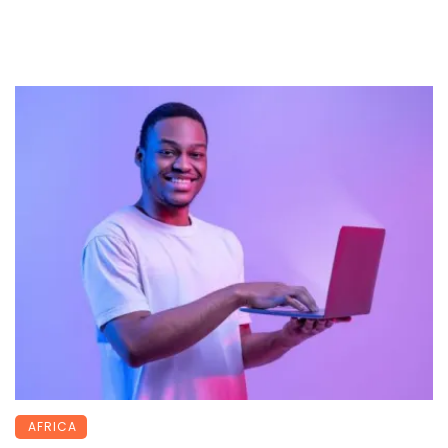
AFRICA