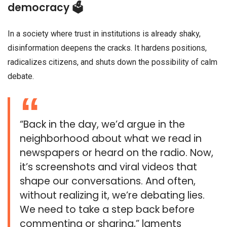
democracy 🗳️
In a society where trust in institutions is already shaky,
disinformation deepens the cracks. It hardens positions,
radicalizes citizens, and shuts down the possibility of calm
debate.
“Back in the day, we’d argue in the
neighborhood about what we read in
newspapers or heard on the radio. Now,
it’s screenshots and viral videos that
shape our conversations. And often,
without realizing it, we’re debating lies.
We need to take a step back before
commenting or sharing,” laments