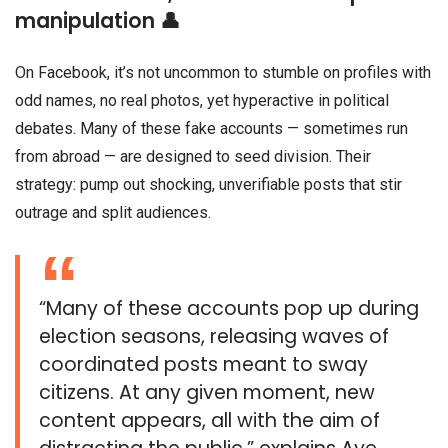
manipulation 👤
On Facebook, it’s not uncommon to stumble on profiles with
odd names, no real photos, yet hyperactive in political
debates. Many of these fake accounts — sometimes run
from abroad — are designed to seed division. Their
strategy: pump out shocking, unverifiable posts that stir
outrage and split audiences.
“Many of these accounts pop up during
election seasons, releasing waves of
coordinated posts meant to sway
citizens. At any given moment, new
content appears, all with the aim of