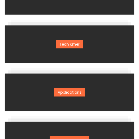
Tech Kmer
Applications