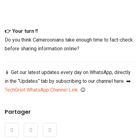
👉 Your turn !!
Do you think Cameroonians take enough time to fact-check
before sharing information online?
📱 Get our latest updates every day on WhatsApp, directly
in the “Updates” tab by subscribing to our channel here ➡️
TechGriot WhatsApp Channel Link
😉
Partager