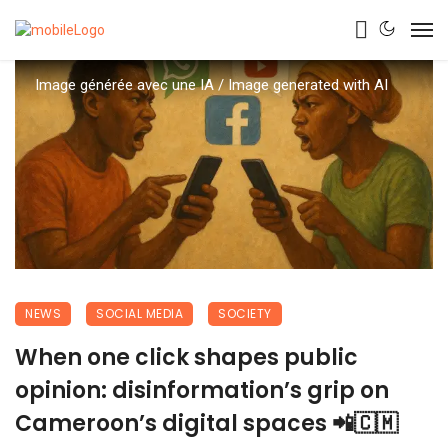
Image générée avec une IA / Image generated with AI
NEWS
SOCIAL MEDIA
SOCIETY
When one click shapes public
opinion: disinformation’s grip on
Cameroon’s digital spaces 📲🇨🇲