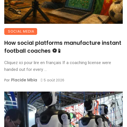
SOCIAL MEDIA
How social platforms manufacture instant
football coaches ⚽📱
Cliquez ici pour lire en français If a coaching license were
handed out for every ...
Placide Mbia
Par
5 août 2026