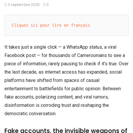
3 septembre 2025
0
Cliquez ici pour lire en français
It takes just a single click — a WhatsApp status, a viral
Facebook post — for thousands of Cameroonians to see a
piece of information, rarely pausing to check if it’s true. Over
the last decade, as internet access has expanded, social
platforms have shifted from spaces of casual
entertainment to battlefields for public opinion. Between
fake accounts, polarizing content, and viral rumors,
disinformation is corroding trust and reshaping the
democratic conversation.
Fake accounts, the invisible weapons of