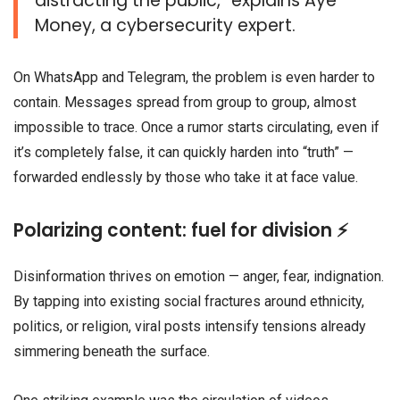
distracting the public,” explains Aye
Money, a cybersecurity expert.
On WhatsApp and Telegram, the problem is even harder to
contain. Messages spread from group to group, almost
impossible to trace. Once a rumor starts circulating, even if
it’s completely false, it can quickly harden into “truth” —
forwarded endlessly by those who take it at face value.
Polarizing content: fuel for division ⚡
Disinformation thrives on emotion — anger, fear, indignation.
By tapping into existing social fractures around ethnicity,
politics, or religion, viral posts intensify tensions already
simmering beneath the surface.