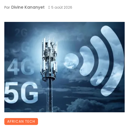
Divine Kananyet
Par
5 août 2026
AFRICAN TECH