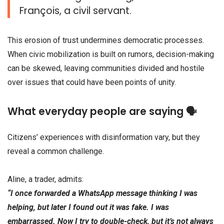
François, a civil servant.
This erosion of trust undermines democratic processes.
When civic mobilization is built on rumors, decision-making
can be skewed, leaving communities divided and hostile
over issues that could have been points of unity.
What everyday people are saying 🗣️
Citizens’ experiences with disinformation vary, but they
reveal a common challenge.
Aline, a trader, admits:
“I once forwarded a WhatsApp message thinking I was
helping, but later I found out it was fake. I was
embarrassed. Now I try to double-check, but it’s not always