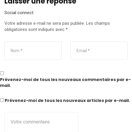
Laisser une réponse
Social connect:
Votre adresse e-mail ne sera pas publiée.
Les champs
obligatoires sont indiqués avec
*
Prévenez-moi de tous les nouveaux commentaires par e-
mail.
Prévenez-moi de tous les nouveaux articles par e-mail.