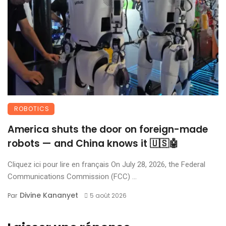
ROBOTICS
America shuts the door on foreign-made
robots — and China knows it 🇺🇸🤖
Cliquez ici pour lire en français On July 28, 2026, the Federal
Communications Commission (FCC) ...
Divine Kananyet
Par
5 août 2026