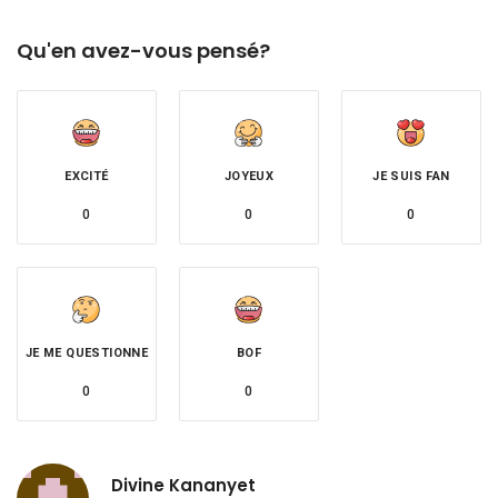
Qu'en avez-vous pensé?
EXCITÉ
JOYEUX
JE SUIS FAN
0
0
0
JE ME QUESTIONNE
BOF
0
0
Divine Kananyet