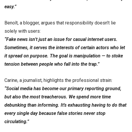
easy.”
Benoît, a blogger, argues that responsibility doesn’t lie
solely with users:
“Fake news isn’t just an issue for casual internet users.
Sometimes, it serves the interests of certain actors who let
it spread on purpose. The goal is manipulation — to stoke
tension between people who fall into the trap.”
Carine, a journalist, highlights the professional strain:
“Social media has become our primary reporting ground,
but also the most treacherous. We spend more time
debunking than informing. It’s exhausting having to do that
every single day because false stories never stop
circulating.”