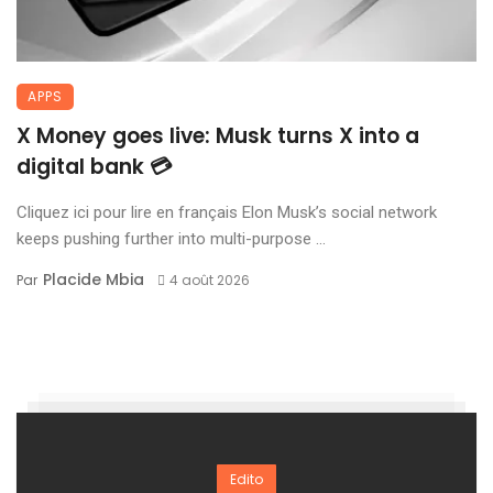
APPS
X Money goes live: Musk turns X into a
digital bank 💳
Cliquez ici pour lire en français Elon Musk’s social network
keeps pushing further into multi-purpose ...
Placide Mbia
Par
4 août 2026
Edito