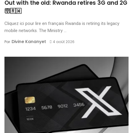
Out with the old: Rwanda retires 3G and 2G
🛜🇷🇼
Cliquez ici pour lire en français Rwanda is retiring its legacy
mobile networks. The Ministry ...
Divine Kananyet
Par
4 août 2026