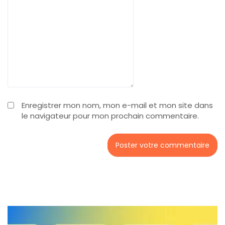
Enregistrer mon nom, mon e-mail et mon site dans
le navigateur pour mon prochain commentaire.