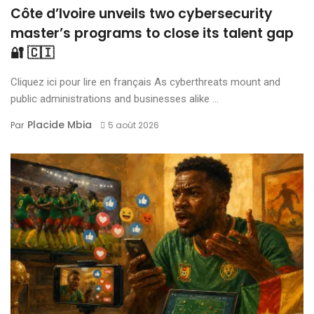
Côte d’Ivoire unveils two cybersecurity
master’s programs to close its talent gap
🔐 🇨🇮
Cliquez ici pour lire en français As cyberthreats mount and
public administrations and businesses alike ...
Placide Mbia
Par
5 août 2026