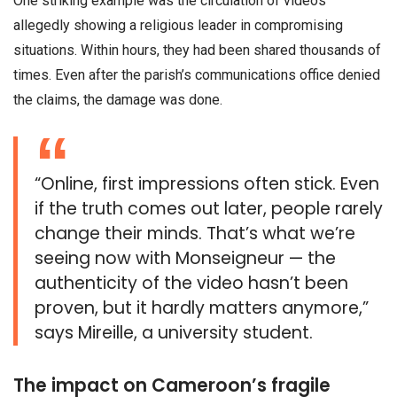
One striking example was the circulation of videos
allegedly showing a religious leader in compromising
situations. Within hours, they had been shared thousands of
times. Even after the parish’s communications office denied
the claims, the damage was done.
“Online, first impressions often stick. Even
if the truth comes out later, people rarely
change their minds. That’s what we’re
seeing now with Monseigneur — the
authenticity of the video hasn’t been
proven, but it hardly matters anymore,”
says Mireille, a university student.
The impact on Cameroon’s fragile