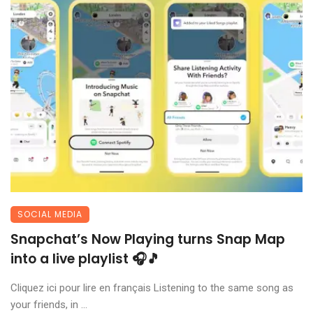
SOCIAL MEDIA
Snapchat’s Now Playing turns Snap Map
into a live playlist 🎧🎵
Cliquez ici pour lire en français Listening to the same song as
your friends, in ...