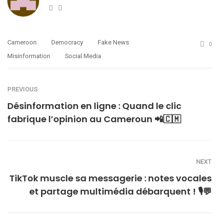
Website
Twitter
Cameroon
Democracy
Fake News
0
Misinformation
Social Media
PREVIOUS
Désinformation en ligne : Quand le clic
fabrique l’opinion au Cameroun 📲🇨🇲
NEXT
TikTok muscle sa messagerie : notes vocales
et partage multimédia débarquent ! 🎙️💬