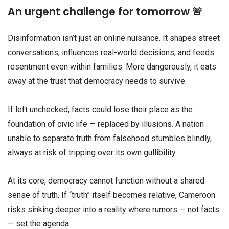
An urgent challenge for tomorrow 🚨
Disinformation isn’t just an online nuisance. It shapes street
conversations, influences real-world decisions, and feeds
resentment even within families. More dangerously, it eats
away at the trust that democracy needs to survive.
If left unchecked, facts could lose their place as the
foundation of civic life — replaced by illusions. A nation
unable to separate truth from falsehood stumbles blindly,
always at risk of tripping over its own gullibility.
At its core, democracy cannot function without a shared
sense of truth. If “truth” itself becomes relative, Cameroon
risks sinking deeper into a reality where rumors — not facts
— set the agenda.