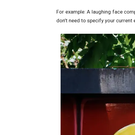
For example: A laughing face comp
don’t need to specify your current