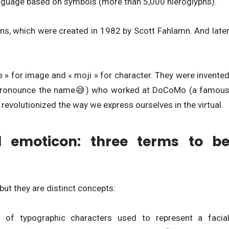
anguage based on symbols (more than 5,000 hieroglyphs).
ns, which were created in 1982 by Scott Fahlamn. And late
 e » for image and « moji » for character. They were invente
you pronounce the name😅) who worked at DoCoMo (a famou
revolutionized the way we express ourselves in the virtual.
d emoticon: three terms to b
ut they are distinct concepts:
 of typographic characters used to represent a facia