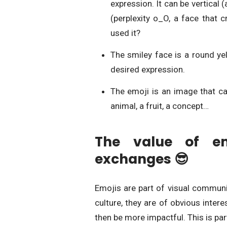
expression. It can be vertical (
(perplexity o_O, a face that 
used it?
The smiley face is a round ye
desired expression.
The emoji is an image that ca
animal, a fruit, a
The value of emo
exchanges 😎
Emojis are part of visual communi
culture, they are of obvious inte
then be more impactful. This is par