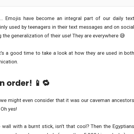
rt… Emojis have become an integral part of our daily tex
mainly used by teenagers in their text messages and on socia
 the generalization of their use! They are everywhere 😅
t’s a good time to take a look at how they are used in bot
ication.
n order! 📱🔁
s, we might even consider that it was our caveman ancestor
 Oh yes!
 wall with a burnt stick, isn’t that cool? Then the Egyptian