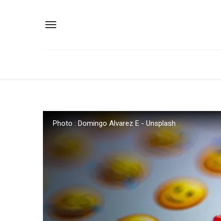
Photo : Domingo Alvarez E - Unsplash