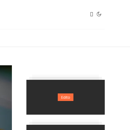
Edito