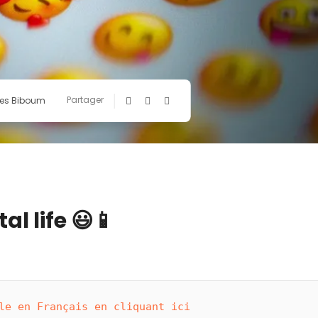
Partager
es Biboum
al life 😃📱
le en Français en cliquant ici