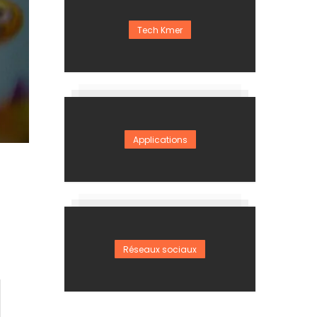
Tech Kmer
Applications
Réseaux sociaux