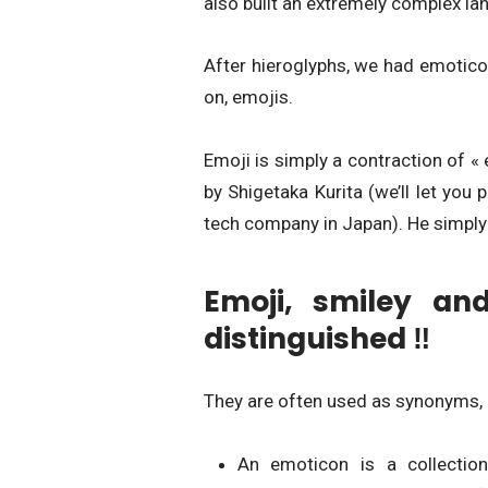
also built an extremely complex l
After hieroglyphs, we had emotico
on, emojis.
Emoji is simply a contraction of «
by Shigetaka Kurita (we’ll let 
tech company in Japan). He simply 
Emoji, smiley an
distinguished ‼
They are often used as synonyms, b
An emoticon is a collection