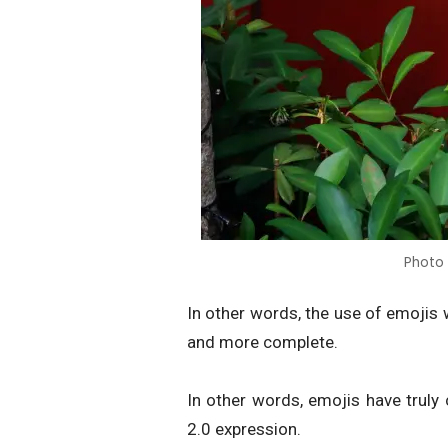
Photo
In other words, the use of emojis
and more complete.
In other words, emojis have truly
2.0 expression.