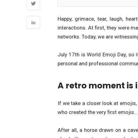
Happy, grimace, tear, laugh, hea
interactions. At first, they were 
networks. Today, we are witnessing
July 17th is World Emoji Day, so i
personal and professional commun
A retro moment is i
If we take a closer look at emoji
who created the very first emojis…
After all, a horse drawn on a cave