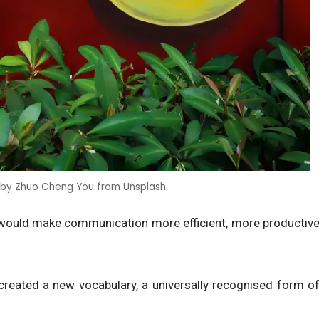
 by Zhuo Cheng You from Unsplash
 would make communication more efficient, more productiv
 created a new vocabulary, a universally recognised form o