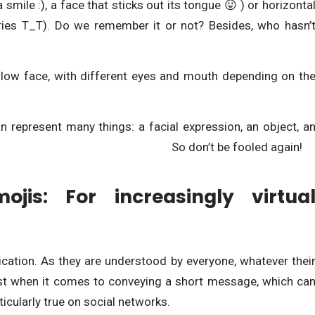
a smile :), a face that sticks out its tongue 😛 ) or horizonta
cries T_T). Do we remember it or not? Besides, who hasn’
llow face, with different eyes and mouth depending on th
n represent many things: a facial expression, an object, a
 concept… So don’t be fooled again!
jis: For increasingly virtua
cation. As they are understood by everyone, whatever thei
rest when it comes to conveying a short message, which ca
ticularly true on social networks.