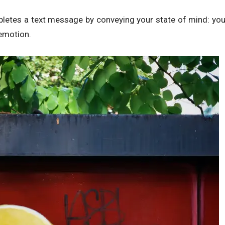
letes a text message by conveying your state of mind: yo
 emotion.