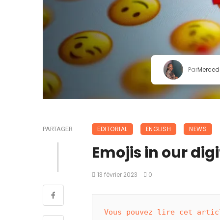
Par
Merced
EDITORIAL
ENGLISH
NEWS
PARTAGER
Emojis in our digit
13 février 2023
0
Vous pouvez lire cet artic