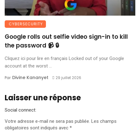
CYBERSECURITY
Google rolls out selfie video sign-in to kill
the password 📹 🔒
Cliquez ici pour lire en français Locked out of your Google
account at the worst ...
Divine Kananyet
Par
29 juillet 2026
Laisser une réponse
Social connect:
Votre adresse e-mail ne sera pas publiée.
Les champs
obligatoires sont indiqués avec
*