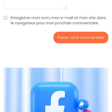
Enregistrer mon nom, mon e-mail et mon site dans
le navigateur pour mon prochain commentaire.