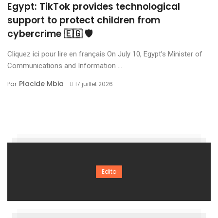
Egypt: TikTok provides technological
support to protect children from
cybercrime 🇪🇬 🛡️
Cliquez ici pour lire en français On July 10, Egypt’s Minister of
Communications and Information ...
Placide Mbia
Par
17 juillet 2026
Edito