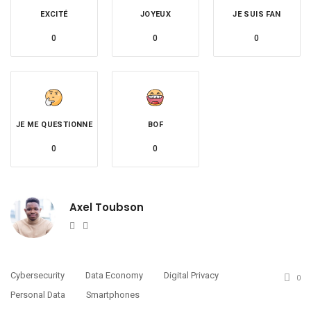
EXCITÉ
JOYEUX
JE SUIS FAN
0
0
0
JE ME QUESTIONNE
BOF
0
0
Axel Toubson
Website
Twitter
Cybersecurity
Data Economy
Digital Privacy
0
Personal Data
Smartphones