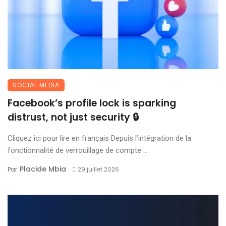
SOCIAL MEDIA
Facebook’s profile lock is sparking
distrust, not just security 🔒
Cliquez ici pour lire en français Depuis l’intégration de la
fonctionnalité de verrouillage de compte ...
Placide Mbia
Par
29 juillet 2026