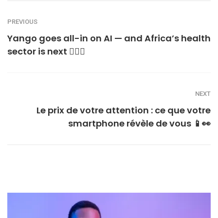
PREVIOUS
Yango goes all-in on AI — and Africa’s health
sector is next 👩🏾‍⚕️
NEXT
Le prix de votre attention : ce que votre
smartphone révèle de vous 📱👀