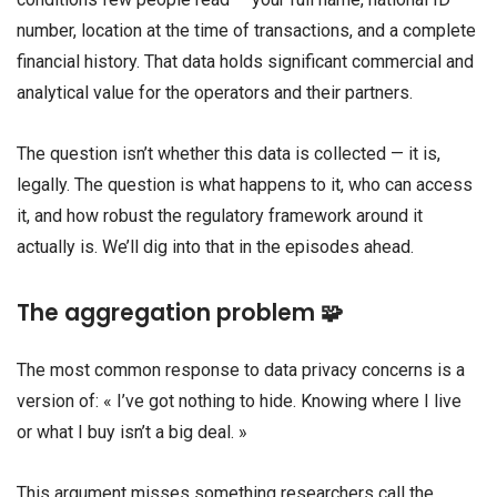
number, location at the time of transactions, and a complete
financial history. That data holds significant commercial and
analytical value for the operators and their partners.
The question isn’t whether this data is collected — it is,
legally. The question is what happens to it, who can access
it, and how robust the regulatory framework around it
actually is. We’ll dig into that in the episodes ahead.
The aggregation problem 🧩
The most common response to data privacy concerns is a
version of: « I’ve got nothing to hide. Knowing where I live
or what I buy isn’t a big deal. »
This argument misses something researchers call the