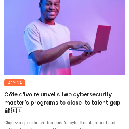
AFRICA
Côte d’Ivoire unveils two cybersecurity
master’s programs to close its talent gap
🔐 🇨🇮
Cliquez ici pour lire en français As cyberthreats mount and