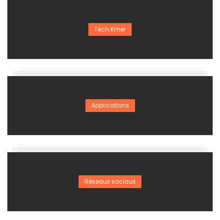
Tech Kmer
Applications
Réseaux sociaux