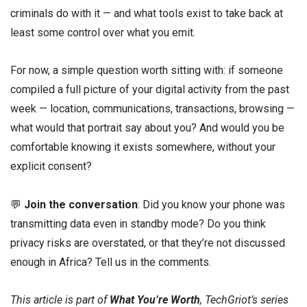
criminals do with it — and what tools exist to take back at
least some control over what you emit.
For now, a simple question worth sitting with: if someone
compiled a full picture of your digital activity from the past
week — location, communications, transactions, browsing —
what would that portrait say about you? And would you be
comfortable knowing it exists somewhere, without your
explicit consent?
💬
Join the conversation
: Did you know your phone was
transmitting data even in standby mode? Do you think
privacy risks are overstated, or that they’re not discussed
enough in Africa? Tell us in the comments.
This article is part of
What You’re Worth
, TechGriot’s series