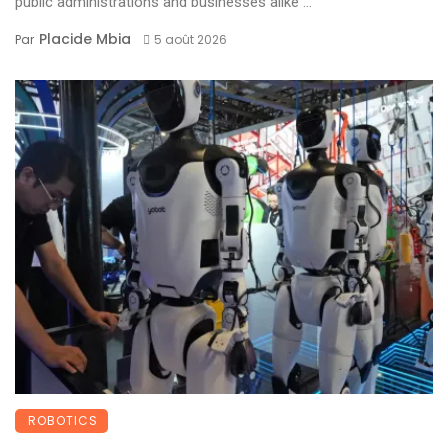
public administrations and businesses alike ...
Placide Mbia
Par
5 août 2026
ROBOTICS