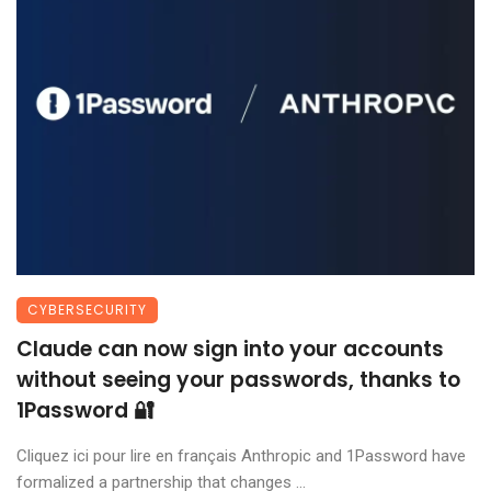
CYBERSECURITY
Claude can now sign into your accounts
without seeing your passwords, thanks to
1Password 🔐
Cliquez ici pour lire en français Anthropic and 1Password have
formalized a partnership that changes ...