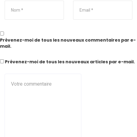
Prévenez-moi de tous les nouveaux commentaires par e-
mail.
Prévenez-moi de tous les nouveaux articles par e-mail.