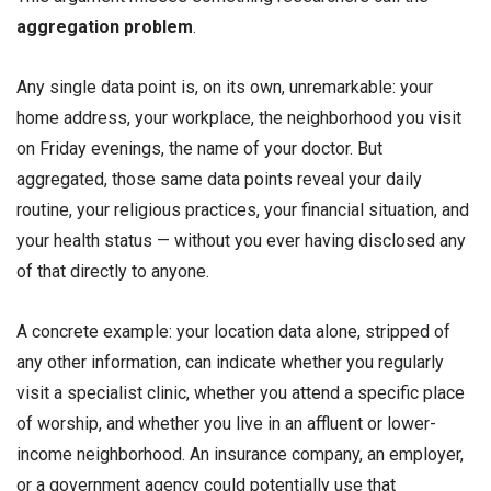
aggregation problem
.
Any single data point is, on its own, unremarkable: your
home address, your workplace, the neighborhood you visit
on Friday evenings, the name of your doctor. But
aggregated, those same data points reveal your daily
routine, your religious practices, your financial situation, and
your health status — without you ever having disclosed any
of that directly to anyone.
A concrete example: your location data alone, stripped of
any other information, can indicate whether you regularly
visit a specialist clinic, whether you attend a specific place
of worship, and whether you live in an affluent or lower-
income neighborhood. An insurance company, an employer,
or a government agency could potentially use that