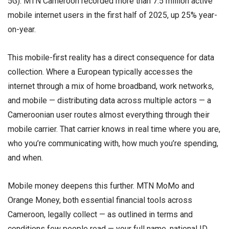
5G). MTN Cameroon recorded more than 7.5 million active
mobile internet users in the first half of 2025, up 25% year-
on-year.
This mobile-first reality has a direct consequence for data
collection. Where a European typically accesses the
internet through a mix of home broadband, work networks,
and mobile — distributing data across multiple actors — a
Cameroonian user routes almost everything through their
mobile carrier. That carrier knows in real time where you are,
who you’re communicating with, how much you’re spending,
and when.
Mobile money deepens this further. MTN MoMo and
Orange Money, both essential financial tools across
Cameroon, legally collect — as outlined in terms and
conditions few people read — your full name, national ID