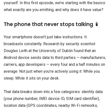
yourself. In this first episode, we’re starting with the basics:
what exactly are you emitting, and why does it have value?
The phone that never stops talking 📱
Your smartphone doesn’t just take instructions. It
broadcasts constantly. Research by security scientist
Douglas Leith at the University of Dublin found that an
Android device sends data to third parties — manufacturers,
carriers, app developers — every four and a half minutes on
average. Not just when you’re actively using it. While you
sleep. While it sits on your desk.
That data breaks down into a few categories: identity data
(your phone number, IMEI device ID, SIM card identifier),
location data (GPS coordinates, nearby Wi-Fi networks,