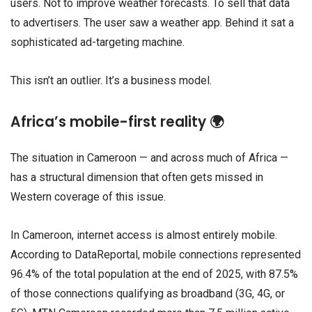
users. Not to improve weather forecasts. To sell that data
to advertisers. The user saw a weather app. Behind it sat a
sophisticated ad-targeting machine.
This isn’t an outlier. It’s a business model.
Africa’s mobile-first reality 🌍
The situation in Cameroon — and across much of Africa —
has a structural dimension that often gets missed in
Western coverage of this issue.
In Cameroon, internet access is almost entirely mobile.
According to DataReportal, mobile connections represented
96.4% of the total population at the end of 2025, with 87.5%
of those connections qualifying as broadband (3G, 4G, or