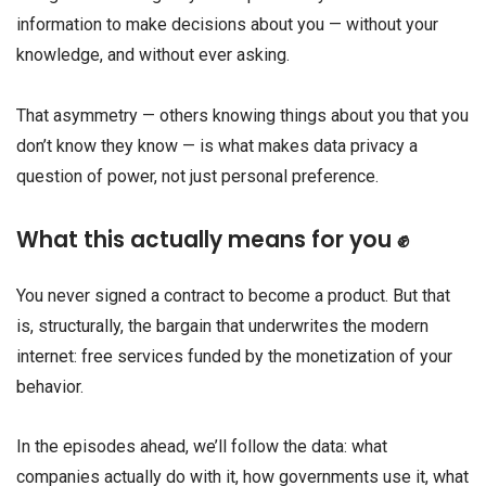
information to make decisions about you — without your
knowledge, and without ever asking.
That asymmetry — others knowing things about you that you
don’t know they know — is what makes data privacy a
question of power, not just personal preference.
What this actually means for you ✊
You never signed a contract to become a product. But that
is, structurally, the bargain that underwrites the modern
internet: free services funded by the monetization of your
behavior.
In the episodes ahead, we’ll follow the data: what
companies actually do with it, how governments use it, what