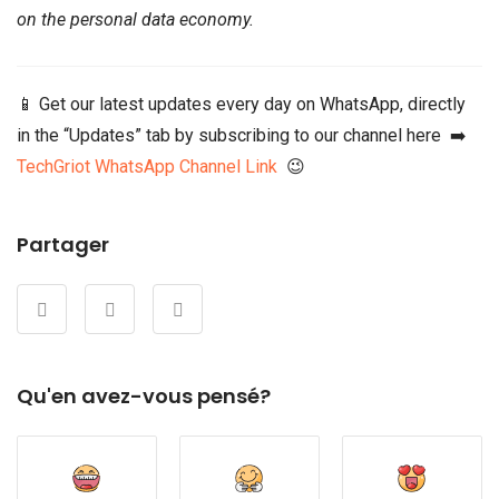
on the personal data economy.
📱 Get our latest updates every day on WhatsApp, directly
in the “Updates” tab by subscribing to our channel here ➡️
TechGriot WhatsApp Channel Link
😉
Partager
Qu'en avez-vous pensé?