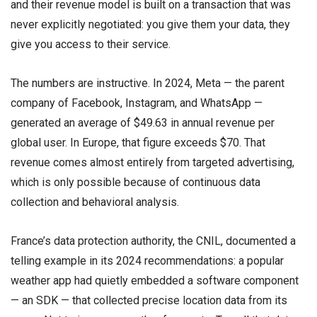
and their revenue model is built on a transaction that was
never explicitly negotiated: you give them your data, they
give you access to their service.
The numbers are instructive. In 2024, Meta — the parent
company of Facebook, Instagram, and WhatsApp —
generated an average of $49.63 in annual revenue per
global user. In Europe, that figure exceeds $70. That
revenue comes almost entirely from targeted advertising,
which is only possible because of continuous data
collection and behavioral analysis.
France’s data protection authority, the CNIL, documented a
telling example in its 2024 recommendations: a popular
weather app had quietly embedded a software component
— an SDK — that collected precise location data from its