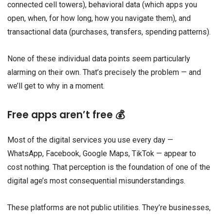
connected cell towers), behavioral data (which apps you
open, when, for how long, how you navigate them), and
transactional data (purchases, transfers, spending patterns).
None of these individual data points seem particularly
alarming on their own. That’s precisely the problem — and
we’ll get to why in a moment.
Free apps aren’t free 💰
Most of the digital services you use every day —
WhatsApp, Facebook, Google Maps, TikTok — appear to
cost nothing. That perception is the foundation of one of the
digital age’s most consequential misunderstandings.
These platforms are not public utilities. They’re businesses,