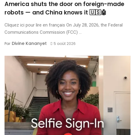
America shuts the door on foreign-made
robots — and China knows it 🇺🇸🤖
Cliquez ici pour lire en français On July 28, 2026, the Federal
Communications Commission (FCC) ...
Divine Kananyet
Par
5 août 2026