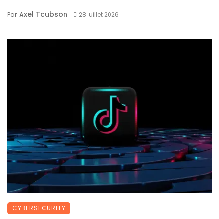
Axel Toubson
Par
28 juillet 2026
CYBERSECURITY