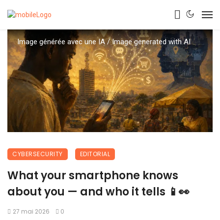
Image générée avec une IA / Image generated with AI
CYBERSECURITY
EDITORIAL
What your smartphone knows
about you — and who it tells 📱👀
27 mai 2026
0