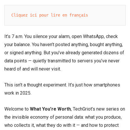
Cliquez ici pour lire en français
It’s 7 a.m. You silence your alarm, open WhatsApp, check
your balance. You haven’t posted anything, bought anything,
or signed anything. But you’ve already generated dozens of
data points — quietly transmitted to servers you’ve never
heard of and will never visit.
This isn’t a thought experiment. It’s just how smartphones
work in 2025.
Welcome to
What You’re Worth
, TechGriot’s new series on
the invisible economy of personal data: what you produce,
who collects it, what they do with it — and how to protect