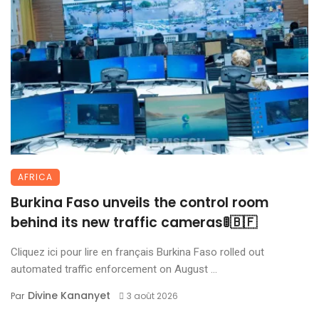
AFRICA
Burkina Faso unveils the control room
behind its new traffic cameras🚦🇧🇫
Cliquez ici pour lire en français Burkina Faso rolled out
automated traffic enforcement on August ...
Divine Kananyet
Par
3 août 2026