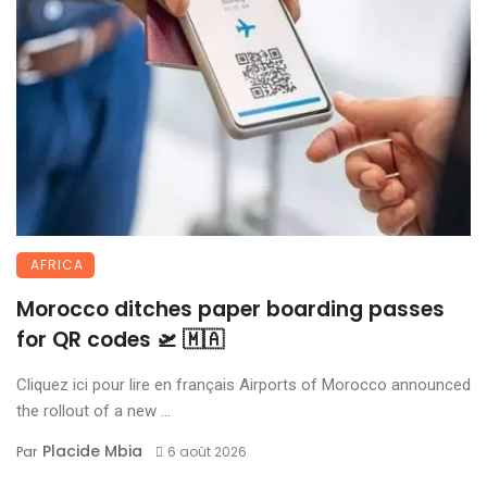
AFRICA
Morocco ditches paper boarding passes
for QR codes 🛫 🇲🇦
Cliquez ici pour lire en français Airports of Morocco announced
the rollout of a new ...
Placide Mbia
Par
6 août 2026