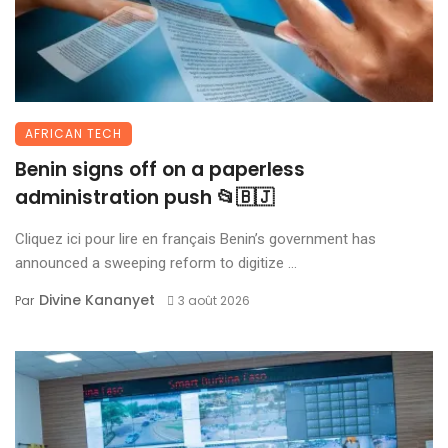
AFRICAN TECH
Benin signs off on a paperless
administration push 📂🇧🇯
Cliquez ici pour lire en français Benin’s government has
announced a sweeping reform to digitize ...
Divine Kananyet
Par
3 août 2026