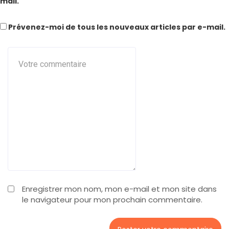
mail.
Prévenez-moi de tous les nouveaux articles par e-mail.
Enregistrer mon nom, mon e-mail et mon site dans
le navigateur pour mon prochain commentaire.