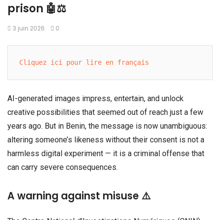
prison 🤖⚖️
3 juin 2026
0
Cliquez ici pour lire en français
AI-generated images impress, entertain, and unlock
creative possibilities that seemed out of reach just a few
years ago. But in Benin, the message is now unambiguous:
altering someone’s likeness without their consent is not a
harmless digital experiment — it is a criminal offense that
can carry severe consequences.
A warning against misuse ⚠️