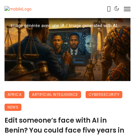
Image générée avec une IA / Image generated with AI
AFRICA
ARTIFICIAL INTELLIGENCE
CYBERSECURITY
NEWS
Edit someone’s face with AI in
Benin? You could face five years in