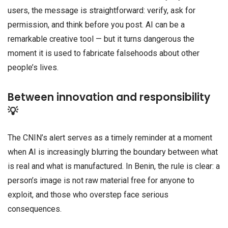
users, the message is straightforward: verify, ask for
permission, and think before you post. AI can be a
remarkable creative tool — but it turns dangerous the
moment it is used to fabricate falsehoods about other
people’s lives.
Between innovation and responsibility
💡
The CNIN’s alert serves as a timely reminder at a moment
when AI is increasingly blurring the boundary between what
is real and what is manufactured. In Benin, the rule is clear: a
person’s image is not raw material free for anyone to
exploit, and those who overstep face serious
consequences.