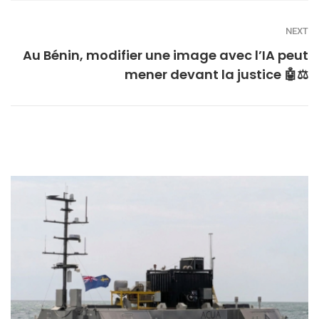
NEXT
Au Bénin, modifier une image avec l’IA peut
mener devant la justice 🤖⚖️