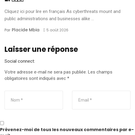
Cliquez ici pour lire en français As cyberthreats mount and
public administrations and businesses alike ...
Placide Mbia
Par
5 août 2026
Laisser une réponse
Social connect:
Votre adresse e-mail ne sera pas publiée.
Les champs
obligatoires sont indiqués avec
*
Prévenez-moi de tous les nouveaux commentaires par e-