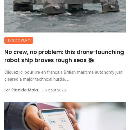
DISCOVERY
No crew, no problem: this drone-launching
robot ship braves rough seas 🚁
Cliquez ici pour lire en français British maritime autonomy just
cleared a major technical hurdle. ...
Placide Mbia
Par
6 août 2026