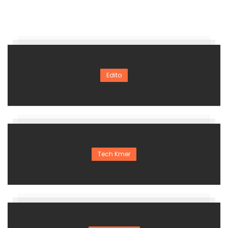
Edito
Tech Kmer