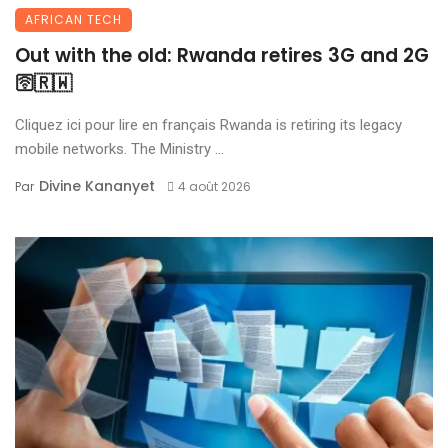
AFRICAN TECH
Out with the old: Rwanda retires 3G and 2G
🛜🇷🇼
Cliquez ici pour lire en français Rwanda is retiring its legacy
mobile networks. The Ministry ...
Divine Kananyet
Par
4 août 2026