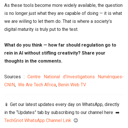
As these tools become more widely available, the question
is no longer just what they are capable of doing — it is what
we are willing to let them do. That is where a society’s
digital maturity is truly put to the test.
What do you think — how far should regulation go to
rein in AI without stifling creativity? Share your
thoughts in the comments.
Sources :
Centre National d’Investigations Numériques-
CNIN
,
We Are Tech Africa
,
Benin Web TV
📱 Get our latest updates every day on WhatsApp, directly
in the “Updates” tab by subscribing to our channel here ➡️
TechGriot WhatsApp Channel Link
😉