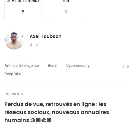
JE ME QUESTIONNE
BOF
0
0
Axel Toubson
Website
Twitter
Artificial Intelligence
Benin
Cybersecurity
0
Deepfake
PREVIOUS
Perdus de vue, retrouvés en ligne : les
réseaux sociaux, nouveaux annuaires
humains 🫱🏾‍🫲🏾