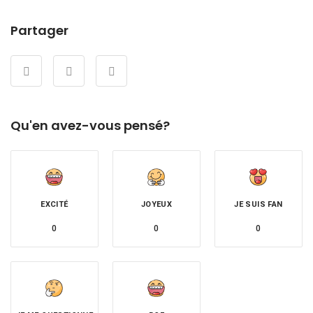
Partager
Qu'en avez-vous pensé?
EXCITÉ
JOYEUX
JE SUIS FAN
0
0
0