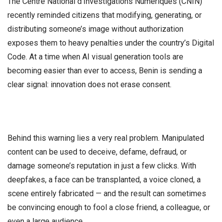
The Centre National d’Investigations Numériques (CNIN)
recently reminded citizens that modifying, generating, or
distributing someone’s image without authorization
exposes them to heavy penalties under the country’s Digital
Code. At a time when AI visual generation tools are
becoming easier than ever to access, Benin is sending a
clear signal: innovation does not erase consent.
Behind this warning lies a very real problem. Manipulated
content can be used to deceive, defame, defraud, or
damage someone’s reputation in just a few clicks. With
deepfakes, a face can be transplanted, a voice cloned, a
scene entirely fabricated — and the result can sometimes
be convincing enough to fool a close friend, a colleague, or
even a large audience.