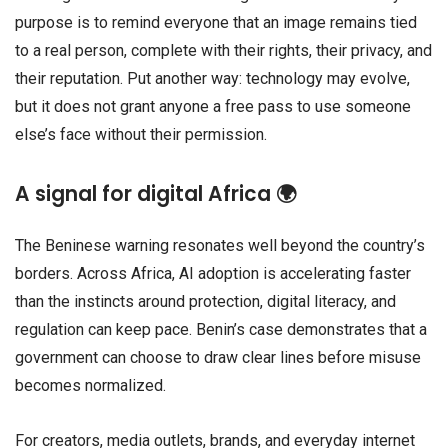
purpose is to remind everyone that an image remains tied
to a real person, complete with their rights, their privacy, and
their reputation. Put another way: technology may evolve,
but it does not grant anyone a free pass to use someone
else’s face without their permission.
A signal for digital Africa 🌍
The Beninese warning resonates well beyond the country’s
borders. Across Africa, AI adoption is accelerating faster
than the instincts around protection, digital literacy, and
regulation can keep pace. Benin’s case demonstrates that a
government can choose to draw clear lines before misuse
becomes normalized.
For creators, media outlets, brands, and everyday internet