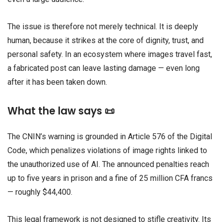
The issue is therefore not merely technical. It is deeply
human, because it strikes at the core of dignity, trust, and
personal safety. In an ecosystem where images travel fast,
a fabricated post can leave lasting damage — even long
after it has been taken down.
What the law says 📜
The CNIN’s warning is grounded in Article 576 of the Digital
Code, which penalizes violations of image rights linked to
the unauthorized use of AI. The announced penalties reach
up to five years in prison and a fine of 25 million CFA francs
— roughly $44,400.
This legal framework is not designed to stifle creativity. Its