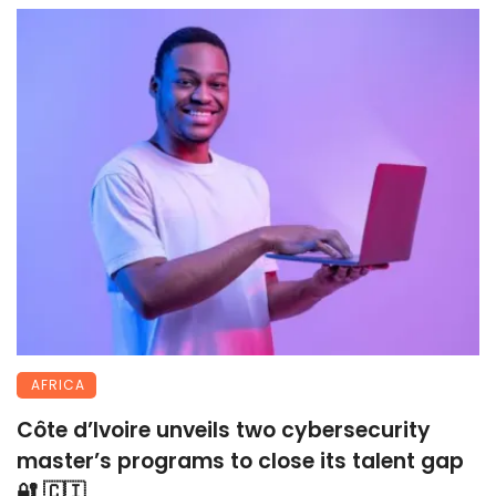
AFRICA
Côte d’Ivoire unveils two cybersecurity
master’s programs to close its talent gap
🔐 🇨🇮