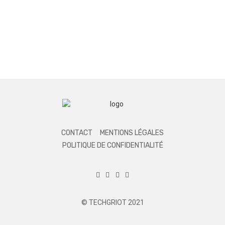
CONTACT
MENTIONS LÉGALES
POLITIQUE DE CONFIDENTIALITÉ
© TECHGRIOT 2021