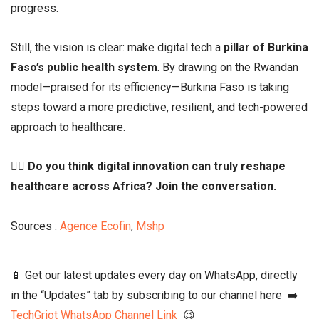
progress.
Still, the vision is clear: make digital tech a
pillar of Burkina
Faso’s public health system
. By drawing on the Rwandan
model—praised for its efficiency—Burkina Faso is taking
steps toward a more predictive, resilient, and tech-powered
approach to healthcare.
👉🏾
Do you think digital innovation can truly reshape
healthcare across Africa? Join the conversation.
Sources :
Agence Ecofin
,
Mshp
📱 Get our latest updates every day on WhatsApp, directly
in the “Updates” tab by subscribing to our channel here ➡️
TechGriot WhatsApp Channel Link
😉