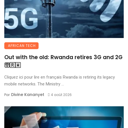
AFRICAN TECH
Out with the old: Rwanda retires 3G and 2G
🛜🇷🇼
Cliquez ici pour lire en français Rwanda is retiring its legacy
mobile networks. The Ministry ...
Divine Kananyet
Par
4 août 2026