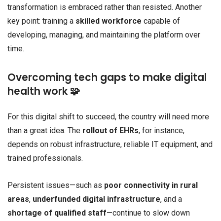
transformation is embraced rather than resisted. Another
key point: training a
skilled workforce
capable of
developing, managing, and maintaining the platform over
time.
Overcoming tech gaps to make digital
health work 🧩
For this digital shift to succeed, the country will need more
than a great idea. The
rollout of EHRs
, for instance,
depends on robust infrastructure, reliable IT equipment, and
trained professionals.
Persistent issues—such as
poor connectivity in rural
areas
,
underfunded digital infrastructure
, and a
shortage of qualified staff
—continue to slow down