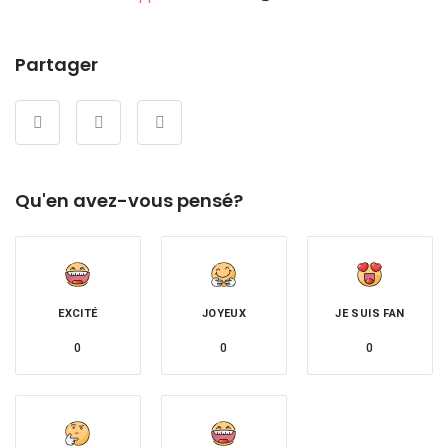
Partager
Qu'en avez-vous pensé?
EXCITÉ
JOYEUX
JE SUIS FAN
0
0
0