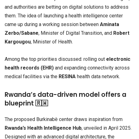
and authorities are betting on digital solutions to address
them. The idea of launching a health intelligence center
came up during a working session between
Aminata
Zerbo/Sabane
, Minister of Digital Transition, and
Robert
Kargougou
, Minister of Health.
Among the top priorities discussed: rolling out
electronic
health records (EHR)
and expanding connectivity across
medical facilities via the
RESINA
health data network.
Rwanda’s data-driven model offers a
blueprint 🇷🇼
The proposed Burkinabè center draws inspiration from
Rwanda’s Health Intelligence Hub
, unveiled in April 2025.
Designed with an advanced digital architecture, the