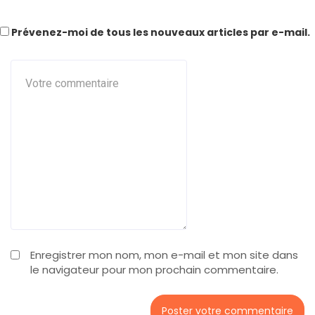
Prévenez-moi de tous les nouveaux articles par e-mail.
Enregistrer mon nom, mon e-mail et mon site dans
le navigateur pour mon prochain commentaire.