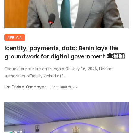
AFRICA
Identity, payments, data: Benin lays the
groundwork for digital government 🏛️🇧🇯
Cliquez ici pour lire en français On July 16, 2026, Benin’s
authorities officially kicked off ...
Divine Kananyet
Par
27 juillet 2026