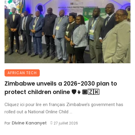
AFRICAN TECH
Zimbabwe unveils a 2026-2030 plan to
protect children online 🛡️👧🏾🇿🇼
Cliquez ici pour lire en français Zimbabwe’s government has
rolled out a National Online Child ...
Divine Kananyet
Par
27 juillet 2026