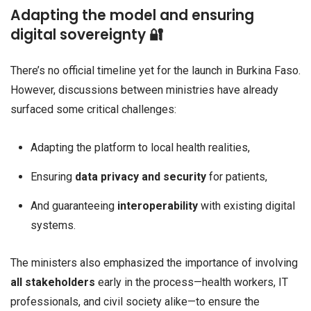
Adapting the model and ensuring
digital sovereignty 🔐
There’s no official timeline yet for the launch in Burkina Faso.
However, discussions between ministries have already
surfaced some critical challenges:
Adapting the platform to local health realities,
Ensuring
data privacy and security
for patients,
And guaranteeing
interoperability
with existing digital
systems.
The ministers also emphasized the importance of involving
all stakeholders
early in the process—health workers, IT
professionals, and civil society alike—to ensure the