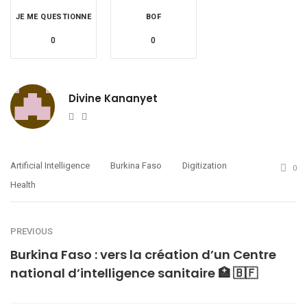
JE ME QUESTIONNE
BOF
0
0
Divine Kananyet
Website
Twitter
Artificial Intelligence
Burkina Faso
Digitization
0
Health
PREVIOUS
Burkina Faso : vers la création d’un Centre
national d’intelligence sanitaire 🏥 🇧🇫