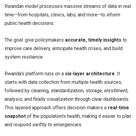
Rwandan model processes massive streams of data in real
time—from hospitals, clinics, labs, and more—to inform
public health decisions.
The goal: give policymakers
accurate, timely insights
to
improve care delivery, anticipate health crises, and build
system resilience.
Rwanda’s platform runs on a
six-layer architecture
. It
starts with data collection from multiple health sources,
followed by cleaning, standardization, storage, enrichment,
analysis, and finally visualization through clear dashboards.
This layered approach offers decision-makers a
real-time
snapshot
of the population’s health, making it easier to plan
and respond swiftly to emergencies.