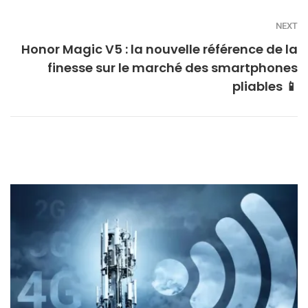
NEXT
Honor Magic V5 : la nouvelle référence de la
finesse sur le marché des smartphones
pliables 📱