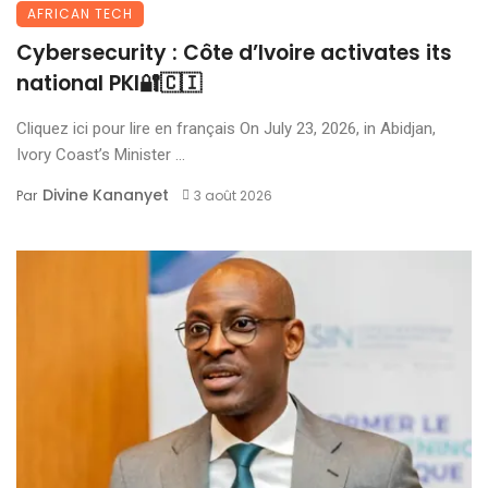
AFRICAN TECH
Cybersecurity : Côte d’Ivoire activates its
national PKI🔐🇨🇮
Cliquez ici pour lire en français On July 23, 2026, in Abidjan,
Ivory Coast’s Minister ...
Divine Kananyet
Par
3 août 2026