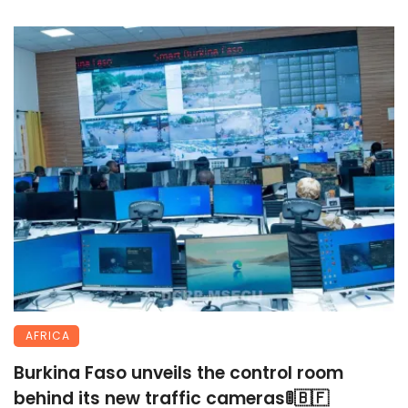
AFRICA
Burkina Faso unveils the control room
behind its new traffic cameras🚦🇧🇫