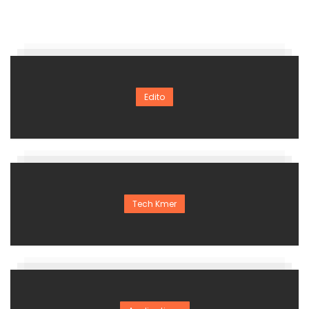
Edito
Tech Kmer