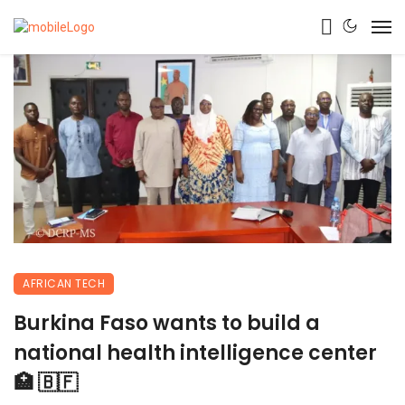
AFRICAN TECH
Burkina Faso wants to build a
national health intelligence center
🏥 🇧🇫