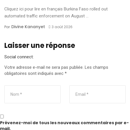
Cliquez ici pour lire en français Burkina Faso rolled out
automated traffic enforcement on August ...
Divine Kananyet
Par
3 août 2026
Laisser une réponse
Social connect:
Votre adresse e-mail ne sera pas publiée.
Les champs
obligatoires sont indiqués avec
*
Prévenez-moi de tous les nouveaux commentaires par e-
mail.