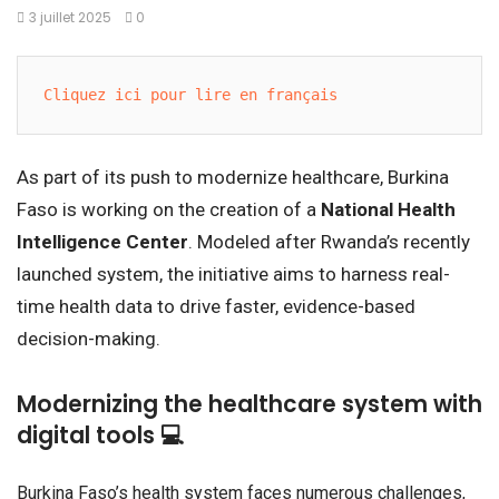
3 juillet 2025
0
Cliquez ici pour lire en français
As part of its push to modernize healthcare, Burkina
Faso is working on the creation of a
National Health
Intelligence Center
. Modeled after Rwanda’s recently
launched system, the initiative aims to harness real-
time health data to drive faster, evidence-based
decision-making.
Modernizing the healthcare system with
digital tools 💻
Burkina Faso’s health system faces numerous challenges,