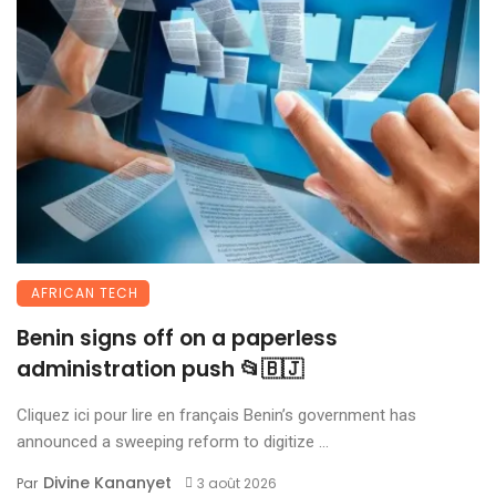
AFRICAN TECH
Benin signs off on a paperless
administration push 📂🇧🇯
Cliquez ici pour lire en français Benin’s government has
announced a sweeping reform to digitize ...
Divine Kananyet
Par
3 août 2026