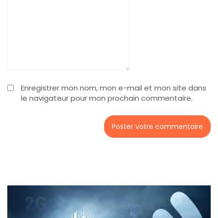
Enregistrer mon nom, mon e-mail et mon site dans
le navigateur pour mon prochain commentaire.