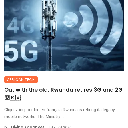
AFRICAN TECH
Out with the old: Rwanda retires 3G and 2G
🛜🇷🇼
Cliquez ici pour lire en français Rwanda is retiring its legacy
mobile networks. The Ministry ...
Divine Kananyet
Par
4 août 2026