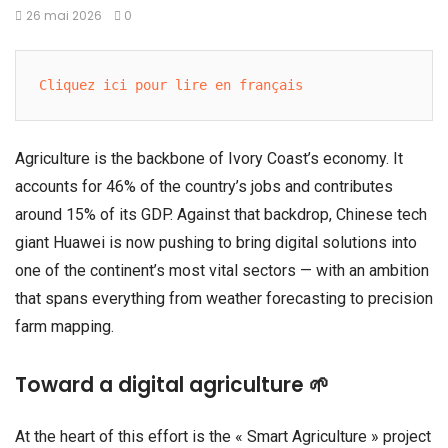
26 mai 2026
0
Cliquez ici pour lire en français
Agriculture is the backbone of Ivory Coast’s economy. It
accounts for 46% of the country’s jobs and contributes
around 15% of its GDP. Against that backdrop, Chinese tech
giant Huawei is now pushing to bring digital solutions into
one of the continent’s most vital sectors — with an ambition
that spans everything from weather forecasting to precision
farm mapping.
Toward a digital agriculture 🌱
At the heart of this effort is the « Smart Agriculture » project