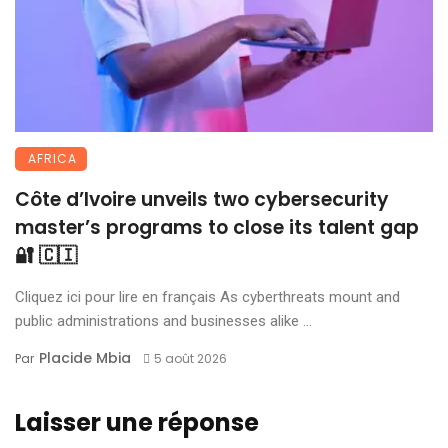
AFRICA
Côte d’Ivoire unveils two cybersecurity
master’s programs to close its talent gap
🔐 🇨🇮
Cliquez ici pour lire en français As cyberthreats mount and
public administrations and businesses alike ...
Placide Mbia
Par
5 août 2026
Laisser une réponse