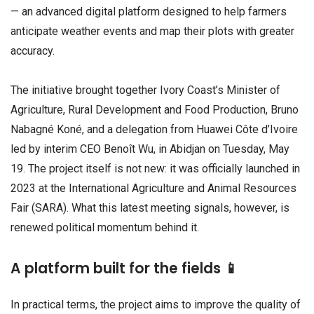
— an advanced digital platform designed to help farmers
anticipate weather events and map their plots with greater
accuracy.
The initiative brought together Ivory Coast’s Minister of
Agriculture, Rural Development and Food Production, Bruno
Nabagné Koné, and a delegation from Huawei Côte d’Ivoire
led by interim CEO Benoît Wu, in Abidjan on Tuesday, May
19. The project itself is not new: it was officially launched in
2023 at the International Agriculture and Animal Resources
Fair (SARA). What this latest meeting signals, however, is
renewed political momentum behind it.
A platform built for the fields 📱
In practical terms, the project aims to improve the quality of