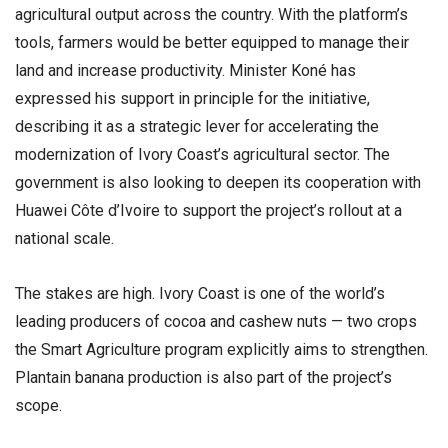
agricultural output across the country. With the platform’s
tools, farmers would be better equipped to manage their
land and increase productivity. Minister Koné has
expressed his support in principle for the initiative,
describing it as a strategic lever for accelerating the
modernization of Ivory Coast’s agricultural sector. The
government is also looking to deepen its cooperation with
Huawei Côte d’Ivoire to support the project’s rollout at a
national scale.
The stakes are high. Ivory Coast is one of the world’s
leading producers of cocoa and cashew nuts — two crops
the Smart Agriculture program explicitly aims to strengthen.
Plantain banana production is also part of the project’s
scope.