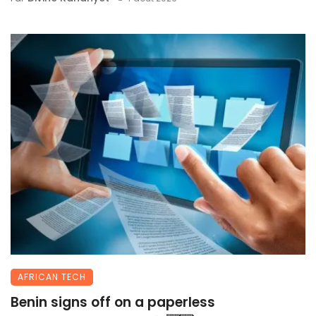
AFRICAN TECH
Benin signs off on a paperless