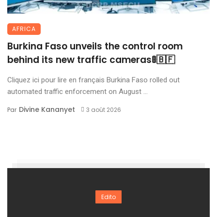
AFRICA
Burkina Faso unveils the control room
behind its new traffic cameras🚦🇧🇫
Cliquez ici pour lire en français Burkina Faso rolled out
automated traffic enforcement on August ...
Divine Kananyet
Par
3 août 2026
Edito