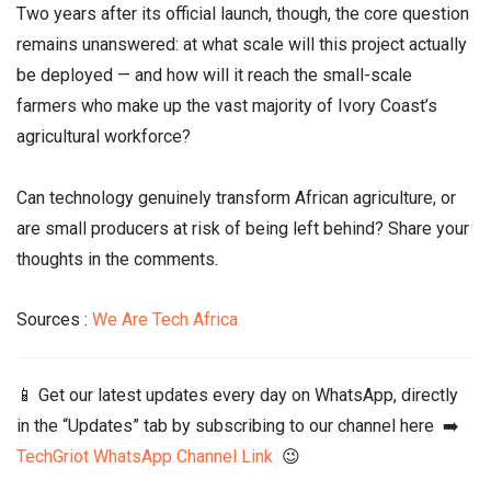
Two years after its official launch, though, the core question
remains unanswered: at what scale will this project actually
be deployed — and how will it reach the small-scale
farmers who make up the vast majority of Ivory Coast’s
agricultural workforce?
Can technology genuinely transform African agriculture, or
are small producers at risk of being left behind? Share your
thoughts in the comments.
Sources :
We Are Tech Africa
📱 Get our latest updates every day on WhatsApp, directly
in the “Updates” tab by subscribing to our channel here ➡️
TechGriot WhatsApp Channel Link
😉