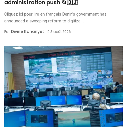
administration push 📂🇧🇯
Cliquez ici pour lire en français Benin’s government has
announced a sweeping reform to digitize ...
Divine Kananyet
Par
3 août 2026