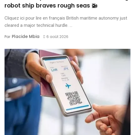
robot ship braves rough seas 🚁
Cliquez ici pour lire en français British maritime autonomy just
cleared a major technical hurdle. ...
Placide Mbia
Par
6 août 2026