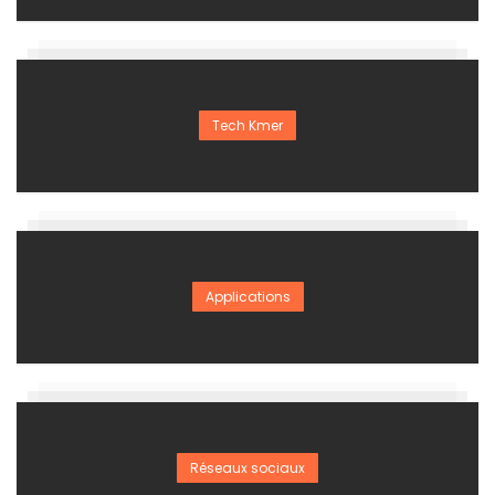
Tech Kmer
Applications
Réseaux sociaux