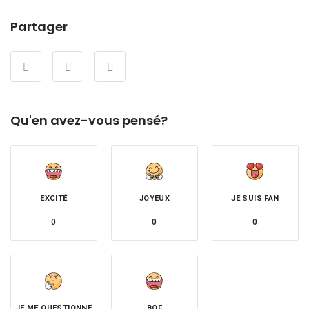
Partager
Qu'en avez-vous pensé?
EXCITÉ
JOYEUX
JE SUIS FAN
0
0
0
JE ME QUESTIONNE
BOF