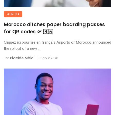
AFRICA
Morocco ditches paper boarding passes
for QR codes 🛫 🇲🇦
Cliquez ici pour lire en français Airports of Morocco announced
the rollout of a new ...
Placide Mbia
Par
6 août 2026