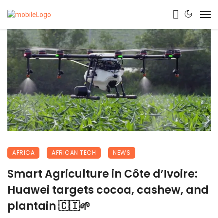
AFRICA
AFRICAN TECH
NEWS
Smart Agriculture in Côte d’Ivoire:
Huawei targets cocoa, cashew, and
plantain 🇨🇮🌱