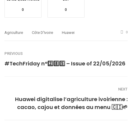
0
0
Agriculture
Côte D'Ivoire
Huawei
0
PREVIOUS
#TechFriday n°2️⃣8️⃣5️⃣ – Issue of 22/05/2026
NEXT
Huawei digitalise l’agriculture ivoirienne :
cacao, cajou et données au menu 🇨🇮🌱