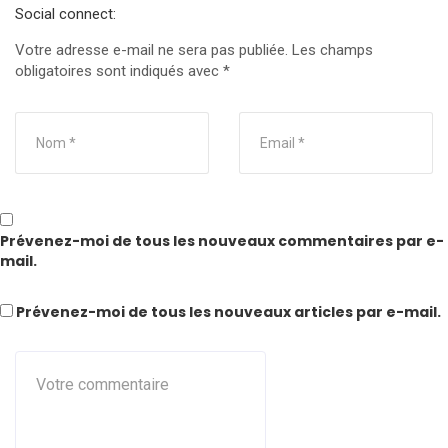
Social connect:
Votre adresse e-mail ne sera pas publiée.
Les champs
obligatoires sont indiqués avec
*
Prévenez-moi de tous les nouveaux commentaires par e-
mail.
Prévenez-moi de tous les nouveaux articles par e-mail.