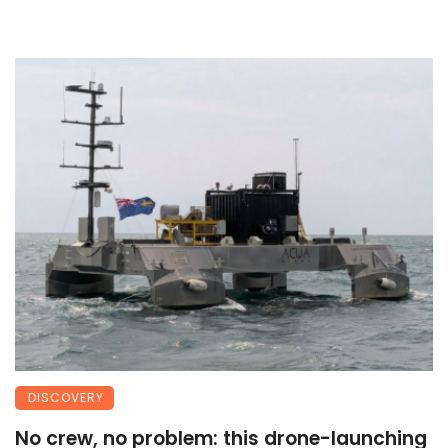
DISCOVERY
No crew, no problem: this drone-launching