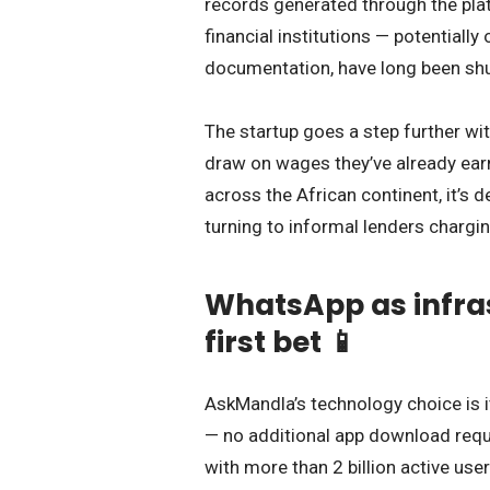
records generated through the pla
financial institutions — potentially
documentation, have long been shu
The startup goes a step further wi
draw on wages they’ve already ear
across the African continent, it’s
turning to informal lenders chargin
WhatsApp as infras
first bet 📱
AskMandla’s technology choice is it
— no additional app download requ
with more than 2 billion active us