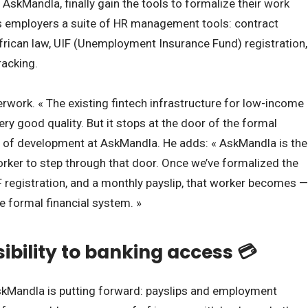
AskMandla, finally gain the tools to formalize their work
s employers a suite of HR management tools: contract
frican law, UIF (Unemployment Insurance Fund) registration,
racking.
erwork. « The existing fintech infrastructure for low-income
ery good quality. But it stops at the door of the formal
d of development at AskMandla. He adds: « AskMandla is the
rker to step through that door. Once we’ve formalized the
IF registration, and a monthly payslip, that worker becomes —
the formal financial system. »
sibility to banking access 💳
skMandla is putting forward: payslips and employment