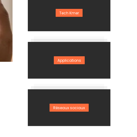
Tech Kmer
Applications
Réseaux sociaux