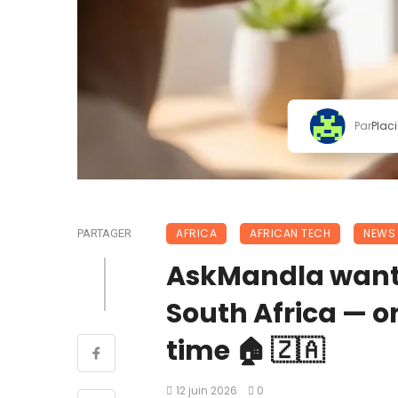
Par
Plac
AFRICA
AFRICAN TECH
NEWS
PARTAGER
AskMandla wants 
South Africa — 
time 🏠 🇿🇦
12 juin 2026
0