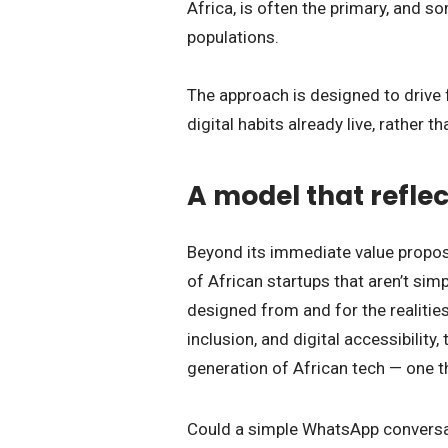
Africa, is often the primary, and 
populations.
The approach is designed to drive 
digital habits already live, rather 
A model that reflec
Beyond its immediate value propos
of African startups that aren’t si
designed from and for the realities
inclusion, and digital accessibilit
generation of African tech — one th
Could a simple WhatsApp conversati