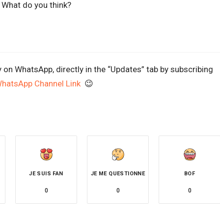
. What do you think?
y on WhatsApp, directly in the “Updates” tab by subscribing
WhatsApp Channel Link
😉
JE SUIS FAN
JE ME QUESTIONNE
BOF
0
0
0