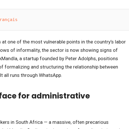
rançais
 at one of the most vulnerable points in the country’s labor
ows of informality, the sector is now showing signs of
kMandla, a startup founded by Peter Adolphs, positions
e of formalizing and structuring the relationship between
t all runs through WhatsApp.
ace for administrative
kers in South Africa — a massive, often precarious