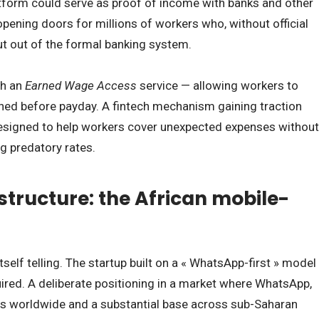
tform could serve as proof of income with banks and other
 opening doors for millions of workers who, without official
t out of the formal banking system.
th an
Earned Wage Access
service — allowing workers to
ned before payday. A fintech mechanism gaining traction
 designed to help workers cover unexpected expenses without
g predatory rates.
tructure: the African mobile-
self telling. The startup built on a « WhatsApp-first » model
ired. A deliberate positioning in a market where WhatsApp,
ers worldwide and a substantial base across sub-Saharan