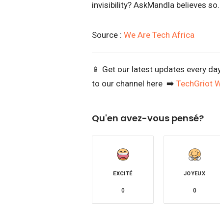
invisibility? AskMandla believes so
Source :
We Are Tech Africa
📱 Get our latest updates every da
to our channel here ➡️
TechGriot 
Qu'en avez-vous pensé?
EXCITÉ
JOYEUX
0
0