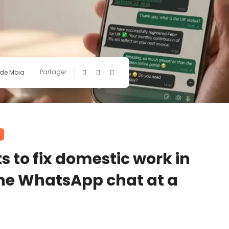
Partager
ide Mbia
to fix domestic work in
one WhatsApp chat at a