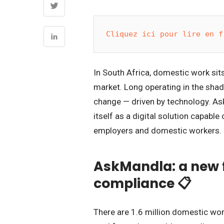
Cliquez ici pour lire en f
In South Africa, domestic work sits
market. Long operating in the shad
change — driven by technology. As
itself as a digital solution capabl
employers and domestic workers. I
AskMandla: a new f
compliance 📋
There are 1.6 million domestic wor