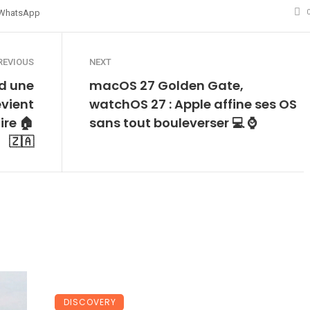
WhatsApp
REVIOUS
NEXT
d une
macOS 27 Golden Gate,
vient
watchOS 27 : Apple affine ses OS
re 🏠
sans tout bouleverser 💻 ⌚
🇿🇦
DISCOVERY