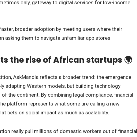
sometimes only, gateway to digital services for low-income
faster, broader adoption by meeting users where their
than asking them to navigate unfamiliar app stores.
ts the rise of African startups 🌍
ition, AskMandla reflects a broader trend: the emergence
mply adapting Western models, but building technology
 of the continent. By combining legal compliance, financial
y, the platform represents what some are calling a new
at bets on social impact as much as scalability.
on really pull millions of domestic workers out of financia