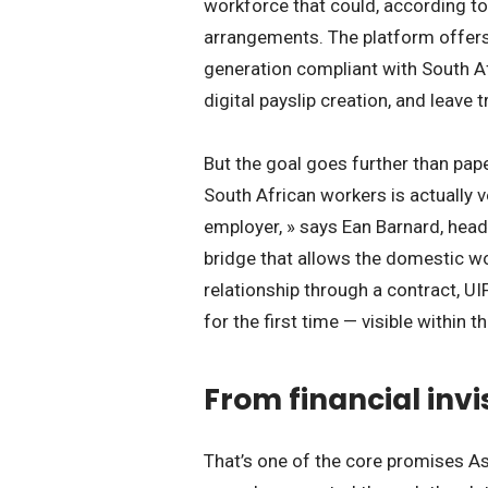
workforce that could, according to 
arrangements. The platform offer
generation compliant with South A
digital payslip creation, and leave t
But the goal goes further than pap
South African workers is actually v
employer, » says Ean Barnard, hea
bridge that allows the domestic wo
relationship through a contract, U
for the first time — visible within 
From financial invi
That’s one of the core promises A