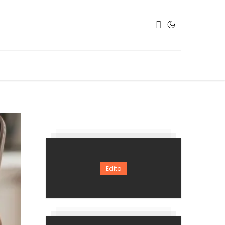
Edito