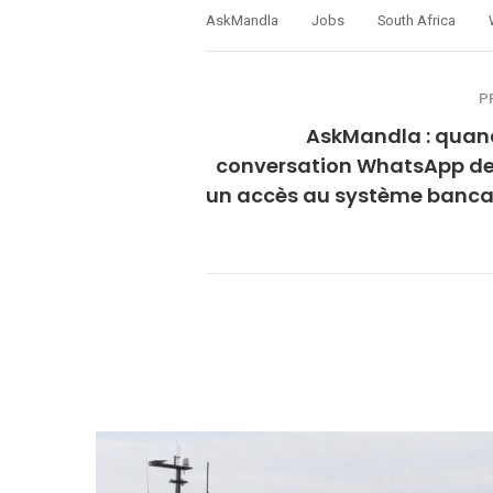
AskMandla
Jobs
South Africa
P
AskMandla : quan
conversation WhatsApp de
un accès au système bancai