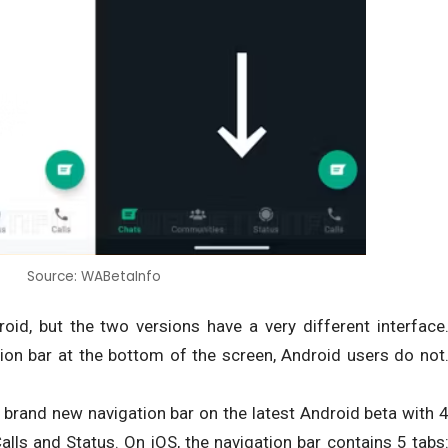
Source: WABetaInfo
id, but the two versions have a very different interface
ion bar at the bottom of the screen, Android users do not
brand new navigation bar on the latest Android beta with 
lls and Status. On iOS, the navigation bar contains 5 tabs