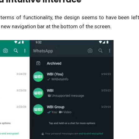
 terms of functionality, the design seems to have been lef
new navigation bar at the bottom of the screen.