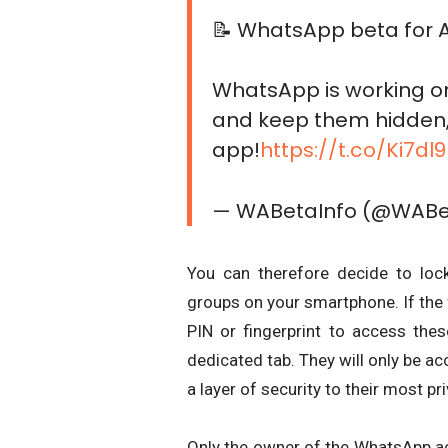
📝 WhatsApp beta for A
WhatsApp is working on
and keep them hidden, 
app!
https://t.co/Ki7d
— WABetaInfo (@WABe
You can therefore decide to loc
groups on your smartphone. If the f
PIN or fingerprint to access th
dedicated tab. They will only be a
a layer of security to their most pr
Only the owner of the WhatsApp ac