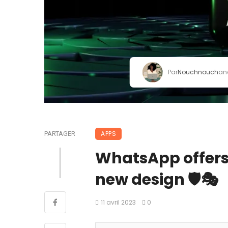
Par
Nouchnouch
an
APPS
PARTAGER
WhatsApp offers
new design 🛡🎭
11 avril 2023
0