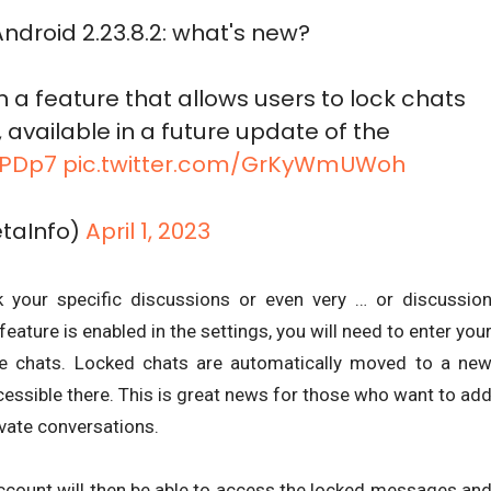
ndroid 2.23.8.2: what's new?
 a feature that allows users to lock chats
available in a future update of the
l9PDp7
pic.twitter.com/GrKyWmUWoh
taInfo)
April 1, 2023
k your specific discussions or even very … or discussio
eature is enabled in the settings, you will need to enter you
ese chats. Locked chats are automatically moved to a ne
ccessible there. This is great news for those who want to ad
ivate conversations.
count will then be able to access the locked messages an