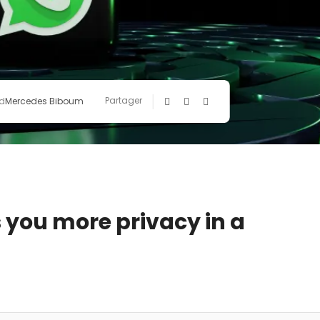
Partager
d
Mercedes Biboum
 you more privacy in a