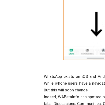
WhatsApp exists on iOS and Andro
While iPhone users have a navigat
But this will soon change!
Indeed, WABetaInfo has spotted a 
tabs: Discussions, Communities, Ca