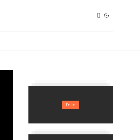
Edito