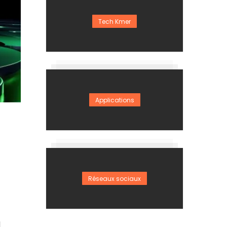
Tech Kmer
Applications
Réseaux sociaux