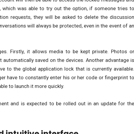
which was able to try out the option, if someone tries t
ion requests, they will be asked to delete the discussio
onversations will always be protected, even in the event of a
s. Firstly, it allows media to be kept private. Photos o
ot automatically saved on the devices. Another advantage i
ve to the global application lock that is currently available
er have to constantly enter his or her code or fingerprint t
ble to launch it more quickly.
ment and is expected to be rolled out in an update for th
intuitive interface