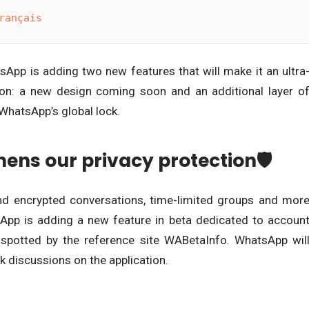
rançais
tsApp is adding two new features that will make it an ultra
tion: a new design coming soon and an additional layer o
 WhatsApp’s global lock.
ens our privacy protection🛡
nd encrypted conversations, time-limited groups and mor
App is adding a new feature in beta dedicated to accoun
s spotted by the reference site WABetaInfo. WhatsApp wil
ck discussions on the application.