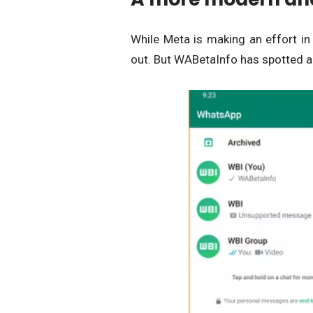
While Meta is making an effort in
out. But WABetaInfo has spotted a 