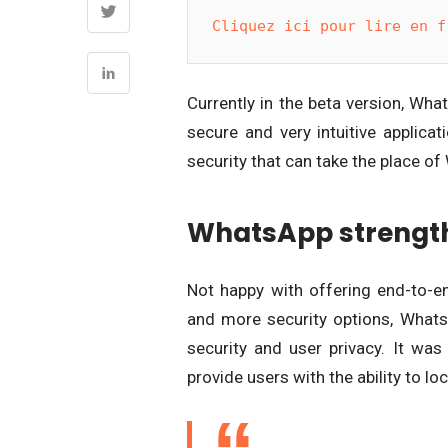
Cliquez ici pour lire en f
Currently in the beta version, Wha
secure and very intuitive applica
security that can take the place of
WhatsApp strength
Not happy with offering end-to-e
and more security options, Whats
security and user privacy. It wa
provide users with the ability to lo