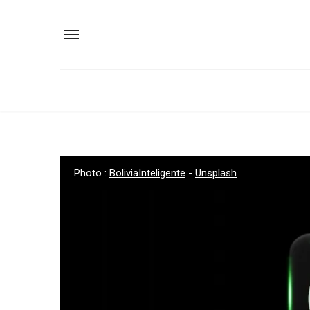
Photo :
BoliviaInteligente
-
Unsplash