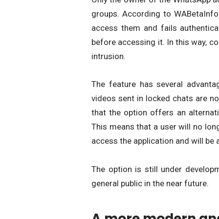
groups. According to WABetaInfo, 
access them and fails authenticat
before accessing it. In this way, c
intrusion.
The feature has several advantage
videos sent in locked chats are n
that the option offers an alternati
This means that a user will no long
access the application and will be a
The option is still under develop
general public in the near future.
A more modern and 