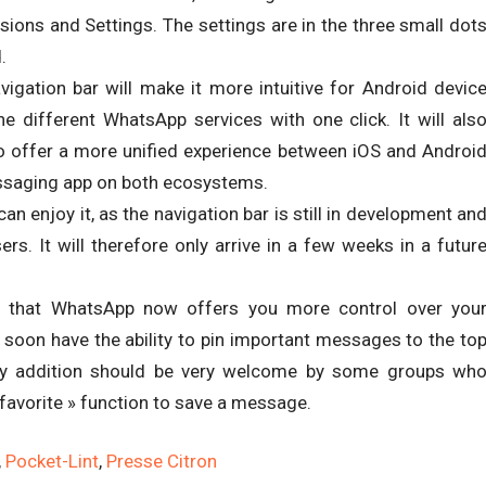
sions and Settings. The settings are in the three small dot
.
vigation bar will make it more intuitive for Android devic
e different WhatsApp services with one click. It will als
o offer a more unified experience between iOS and Androi
essaging app on both ecosystems.
an enjoy it, as the navigation bar is still in development an
ers. It will therefore only arrive in a few weeks in a futur
 that WhatsApp now offers you more control over you
soon have the ability to pin important messages to the to
ndy addition should be very welcome by some groups wh
 favorite » function to save a message.
,
Pocket-Lint
,
Presse Citron