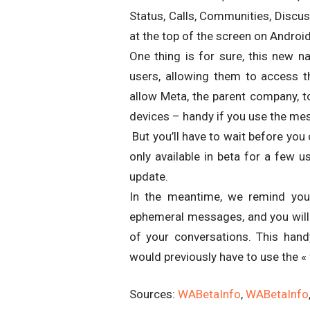
Status, Calls, Communities, Discus
at the top of the screen on Android
One thing is for sure, this new na
users, allowing them to access th
allow Meta, the parent company, t
devices – handy if you use the m
But you’ll have to wait before you c
only available in beta for a few us
update.
In the meantime, we remind you
ephemeral messages, and you will 
of your conversations. This ha
would previously have to use the «
Sources:
WABetaInfo
,
WABetaInfo