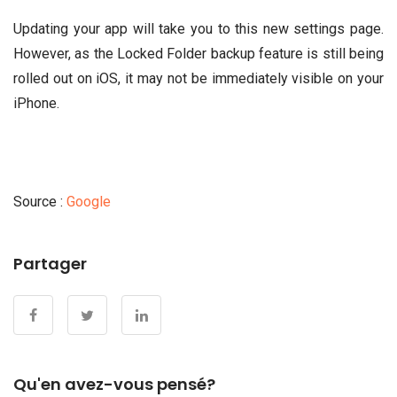
Updating your app will take you to this new settings page.
However, as the Locked Folder backup feature is still being
rolled out on iOS, it may not be immediately visible on your
iPhone.
Source :
Google
Partager
Qu'en avez-vous pensé?