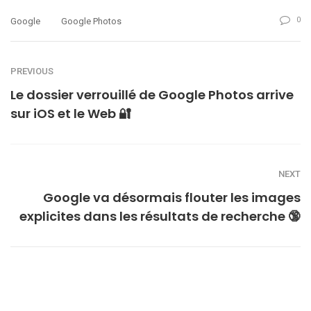
0
Google
Google Photos
PREVIOUS
Le dossier verrouillé de Google Photos arrive
sur iOS et le Web 🔐
NEXT
Google va désormais flouter les images
explicites dans les résultats de recherche 🔞