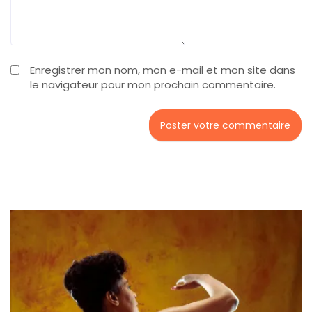
Enregistrer mon nom, mon e-mail et mon site dans
le navigateur pour mon prochain commentaire.