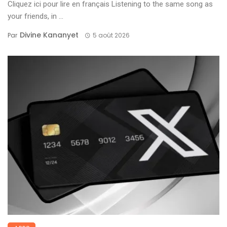
Cliquez ici pour lire en français Listening to the same song as
your friends, in ...
Divine Kananyet
Par
5 août 2026