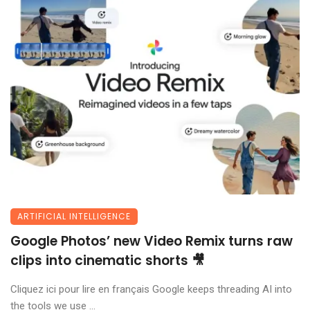
ARTIFICIAL INTELLIGENCE
Google Photos’ new Video Remix turns raw
clips into cinematic shorts 🎥
Cliquez ici pour lire en français Google keeps threading AI into
the tools we use ...