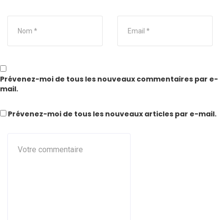
Prévenez-moi de tous les nouveaux commentaires par e-
mail.
Prévenez-moi de tous les nouveaux articles par e-mail.