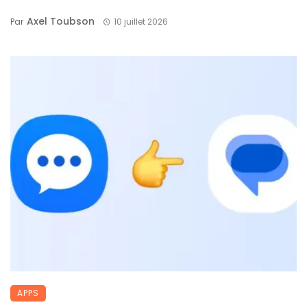
Axel Toubson
Par
10 juillet 2026
APPS