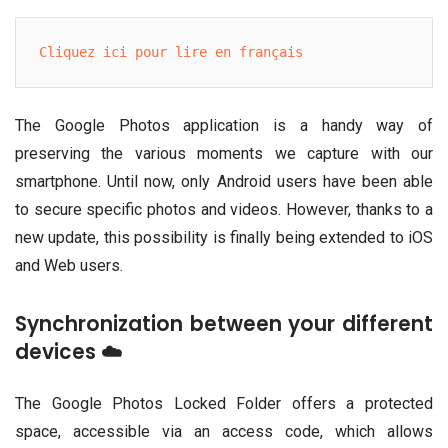
Cliquez ici pour lire en français
The Google Photos application is a handy way of
preserving the various moments we capture with our
smartphone. Until now, only Android users have been able
to secure specific photos and videos. However, thanks to a
new update, this possibility is finally being extended to iOS
and Web users.
Synchronization between your different
devices ☁️
The Google Photos Locked Folder offers a protected
space, accessible via an access code, which allows