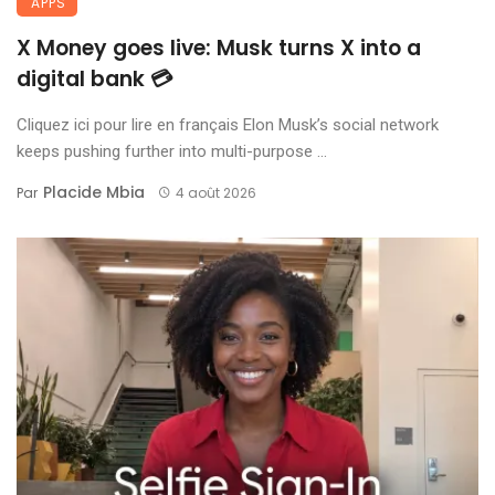
APPS
X Money goes live: Musk turns X into a
digital bank 💳
Cliquez ici pour lire en français Elon Musk’s social network
keeps pushing further into multi-purpose ...
Placide Mbia
Par
4 août 2026