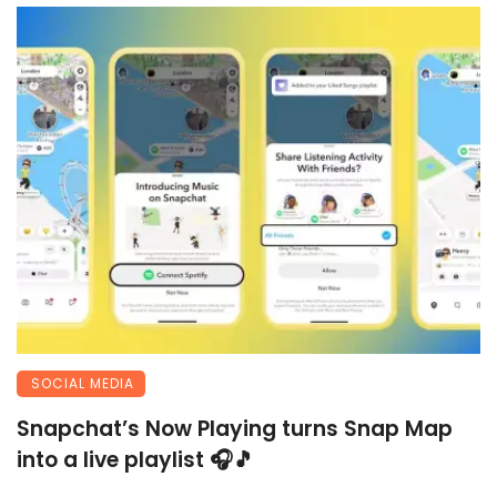
SOCIAL MEDIA
Snapchat’s Now Playing turns Snap Map
into a live playlist 🎧🎵