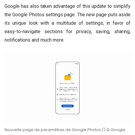
Google has also taken advantage of this update to simplify
the Google Photos settings page. The new page puts aside
its unique look with a multitude of settings, in favor of
easy-to-navigate sections for privacy, saving, sharing,
notifications and much more.
Nouvelle page de paramètres de Google Photos // © Google