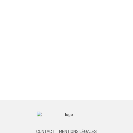
CONTACT
MENTIONS LÉGALES