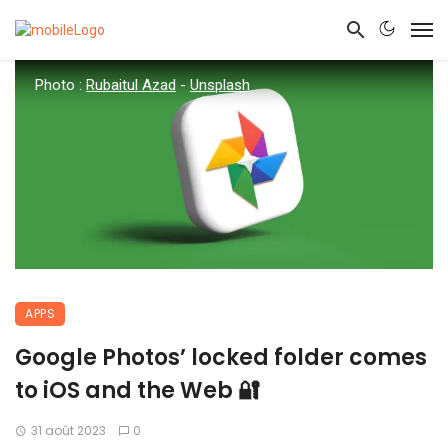
Photo :
Rubaitul Azad
-
Unsplash
APPS
Google Photos’ locked folder comes
to iOS and the Web 🔐
31 août 2023
0