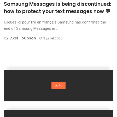
Samsung Messages is being discontinued:
how to protect your text messages now 💬
Cliquez ici pour lire en français Samsung has confirmed the
end of Samsung Messages in ...
Axel Toubson
Par
3 juillet 2026
Edito