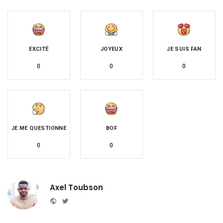
EXCITÉ
JOYEUX
JE SUIS FAN
0
0
0
JE ME QUESTIONNE
BOF
0
0
Axel Toubson
Website
Twitter