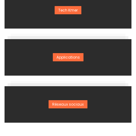
Tech Kmer
Applications
Réseaux sociaux