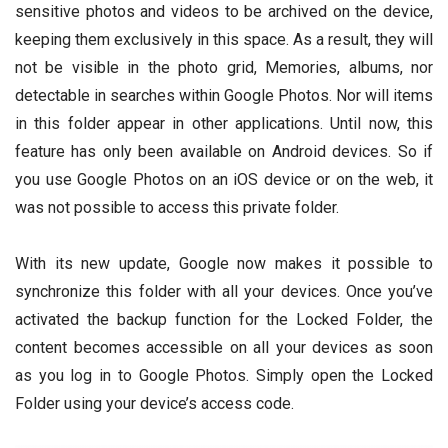
sensitive photos and videos to be archived on the device,
keeping them exclusively in this space. As a result, they will
not be visible in the photo grid, Memories, albums, nor
detectable in searches within Google Photos. Nor will items
in this folder appear in other applications. Until now, this
feature has only been available on Android devices. So if
you use Google Photos on an iOS device or on the web, it
was not possible to access this private folder.
With its new update, Google now makes it possible to
synchronize this folder with all your devices. Once you’ve
activated the backup function for the Locked Folder, the
content becomes accessible on all your devices as soon
as you log in to Google Photos. Simply open the Locked
Folder using your device’s access code.