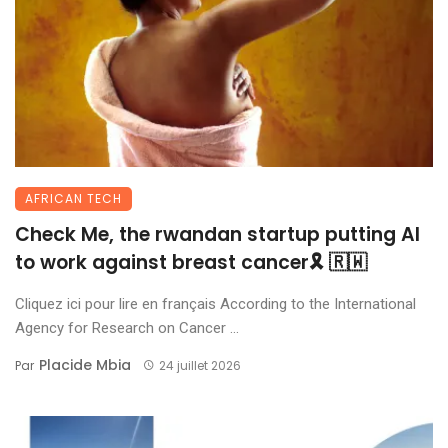
AFRICAN TECH
Check Me, the rwandan startup putting AI
to work against breast cancer🎗 🇷🇼
Cliquez ici pour lire en français According to the International
Agency for Research on Cancer ...
Placide Mbia
Par
24 juillet 2026