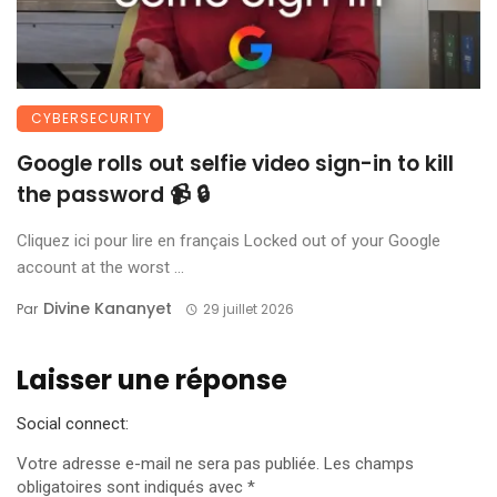
CYBERSECURITY
Google rolls out selfie video sign-in to kill
the password 📹 🔒
Cliquez ici pour lire en français Locked out of your Google
account at the worst ...
Divine Kananyet
Par
29 juillet 2026
Laisser une réponse
Social connect:
Votre adresse e-mail ne sera pas publiée.
Les champs
obligatoires sont indiqués avec
*