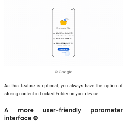
© Google
As this feature is optional, you always have the option of
storing content in Locked Folder on your device.
A more user-friendly parameter
interface ⚙️