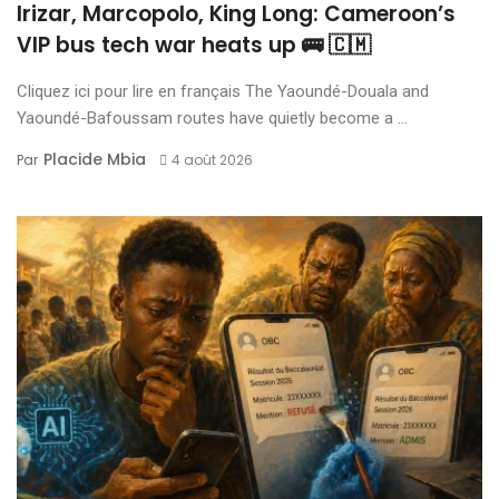
Irizar, Marcopolo, King Long: Cameroon’s
VIP bus tech war heats up 🚌 🇨🇲
Cliquez ici pour lire en français The Yaoundé-Douala and
Yaoundé-Bafoussam routes have quietly become a ...
Placide Mbia
Par
4 août 2026