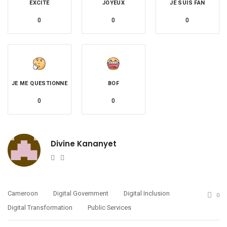
EXCITÉ
JOYEUX
JE SUIS FAN
0
0
0
JE ME QUESTIONNE
BOF
0
0
Divine Kananyet
Website
Twitter
Cameroon
Digital Government
Digital Inclusion
0
Digital Transformation
Public Services