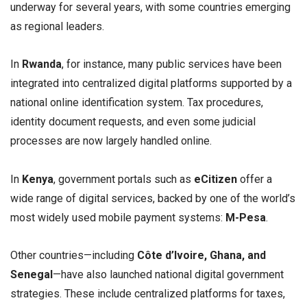
underway for several years, with some countries emerging
as regional leaders.
In
Rwanda
, for instance, many public services have been
integrated into centralized digital platforms supported by a
national online identification system. Tax procedures,
identity document requests, and even some judicial
processes are now largely handled online.
In
Kenya
, government portals such as
eCitizen
offer a
wide range of digital services, backed by one of the world’s
most widely used mobile payment systems:
M-Pesa
.
Other countries—including
Côte d’Ivoire, Ghana, and
Senegal
—have also launched national digital government
strategies. These include centralized platforms for taxes,