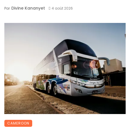
Divine Kananyet
Par
4 août 2026
CAMEROON