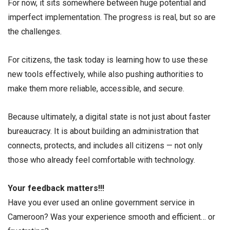
For now, it sits somewhere between huge potential and
imperfect implementation. The progress is real, but so are
the challenges.
For citizens, the task today is learning how to use these
new tools effectively, while also pushing authorities to
make them more reliable, accessible, and secure.
Because ultimately, a digital state is not just about faster
bureaucracy. It is about building an administration that
connects, protects, and includes all citizens — not only
those who already feel comfortable with technology.
Your feedback matters!!!
Have you ever used an online government service in
Cameroon? Was your experience smooth and efficient… or