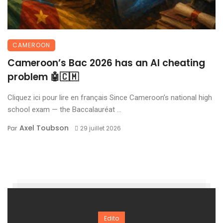
CAMEROON
Cameroon’s Bac 2026 has an AI cheating
problem 🤖🇨🇲
Cliquez ici pour lire en français Since Cameroon’s national high
school exam — the Baccalauréat ...
Axel Toubson
Par
29 juillet 2026
Edito