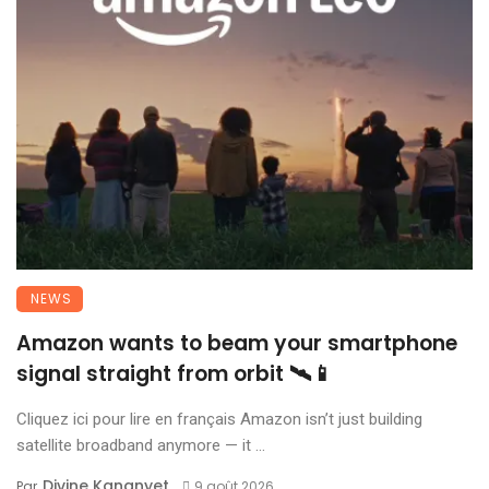
NEWS
Amazon wants to beam your smartphone
signal straight from orbit 🛰️📱
Cliquez ici pour lire en français Amazon isn’t just building
satellite broadband anymore — it ...
Divine Kananyet
Par
9 août 2026