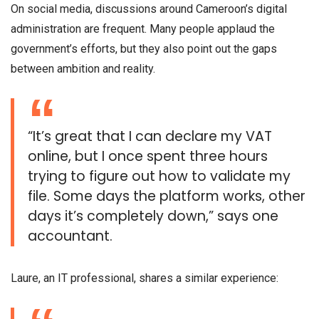
On social media, discussions around Cameroon’s digital
administration are frequent. Many people applaud the
government’s efforts, but they also point out the gaps
between ambition and reality.
“It’s great that I can declare my VAT
online, but I once spent three hours
trying to figure out how to validate my
file. Some days the platform works, other
days it’s completely down,” says one
accountant.
Laure, an IT professional, shares a similar experience: