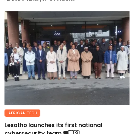
AFRICAN TECH
Lesotho launches its first national
cybersecurity team 🛡️🇱🇸