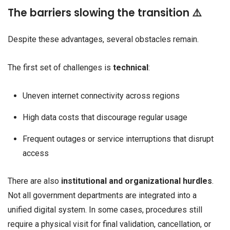
The barriers slowing the transition ⚠️
Despite these advantages, several obstacles remain.
The first set of challenges is
technical
:
Uneven internet connectivity across regions
High data costs that discourage regular usage
Frequent outages or service interruptions that disrupt
access
There are also
institutional and organizational hurdles
.
Not all government departments are integrated into a
unified digital system. In some cases, procedures still
require a physical visit for final validation, cancellation, or