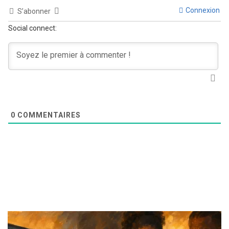
Connexion
S’abonner
Social connect:
0
COMMENTAIRES