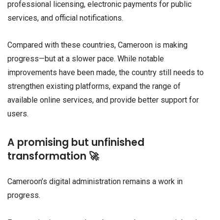
professional licensing, electronic payments for public
services, and official notifications.
Compared with these countries, Cameroon is making
progress—but at a slower pace. While notable
improvements have been made, the country still needs to
strengthen existing platforms, expand the range of
available online services, and provide better support for
users.
A promising but unfinished
transformation 🚀
Cameroon’s digital administration remains a work in
progress.