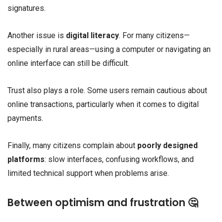
signatures.
Another issue is
digital literacy
. For many citizens—
especially in rural areas—using a computer or navigating an
online interface can still be difficult.
Trust also plays a role. Some users remain cautious about
online transactions, particularly when it comes to digital
payments.
Finally, many citizens complain about
poorly designed
platforms
: slow interfaces, confusing workflows, and
limited technical support when problems arise.
Between optimism and frustration 🤔