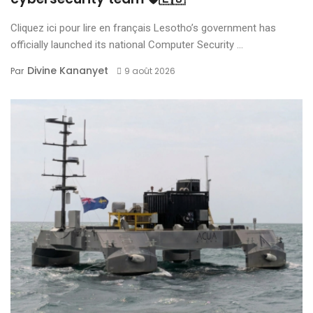
Cliquez ici pour lire en français Lesotho’s government has
officially launched its national Computer Security ...
Divine Kananyet
Par
9 août 2026