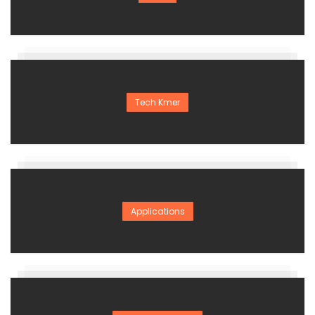
Tech Kmer
Applications