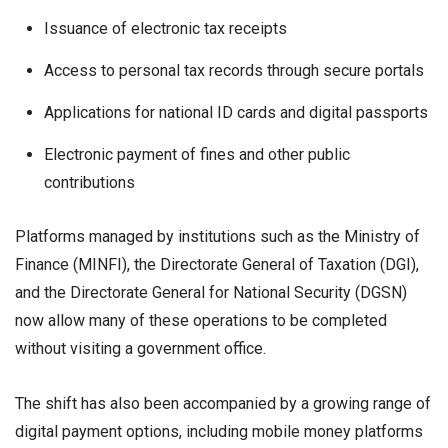
Issuance of electronic tax receipts
Access to personal tax records through secure portals
Applications for national ID cards and digital passports
Electronic payment of fines and other public
contributions
Platforms managed by institutions such as the Ministry of
Finance (MINFI), the Directorate General of Taxation (DGI),
and the Directorate General for National Security (DGSN)
now allow many of these operations to be completed
without visiting a government office.
The shift has also been accompanied by a growing range of
digital payment options, including mobile money platforms