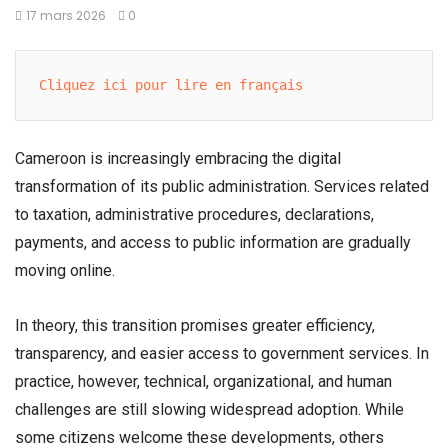
17 mars 2026
0
Cliquez ici pour lire en français
Cameroon is increasingly embracing the digital
transformation of its public administration. Services related
to taxation, administrative procedures, declarations,
payments, and access to public information are gradually
moving online.
In theory, this transition promises greater efficiency,
transparency, and easier access to government services. In
practice, however, technical, organizational, and human
challenges are still slowing widespread adoption. While
some citizens welcome these developments, others