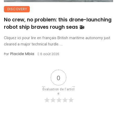
DISCOVERY
No crew, no problem: this drone-launching
robot ship braves rough seas 🚁
Cliquez ici pour lire en français British maritime autonomy just
cleared a major technical hurdle. ...
Placide Mbia
Par
6 août 2026
0
Évaluation de l'articl
e