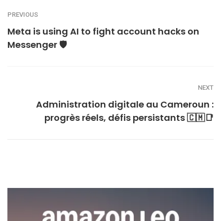
PREVIOUS
Meta is using AI to fight account hacks on
Messenger 🛡️
NEXT
Administration digitale au Cameroun :
progrès réels, défis persistants 🇨🇲📑