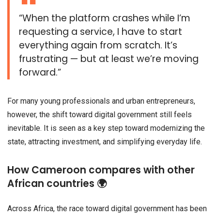
“When the platform crashes while I’m
requesting a service, I have to start
everything again from scratch. It’s
frustrating — but at least we’re moving
forward.”
For many young professionals and urban entrepreneurs,
however, the shift toward digital government still feels
inevitable. It is seen as a key step toward modernizing the
state, attracting investment, and simplifying everyday life.
How Cameroon compares with other
African countries 🌍
Across Africa, the race toward digital government has been