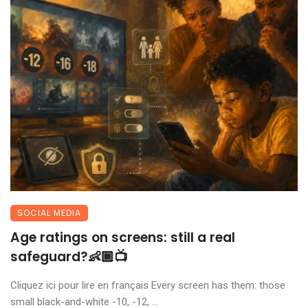
SOCIAL MEDIA
Age ratings on screens: still a real
safeguard?👶🏾📺
Cliquez ici pour lire en français Every screen has them: those
small black-and-white -10, -12, ...