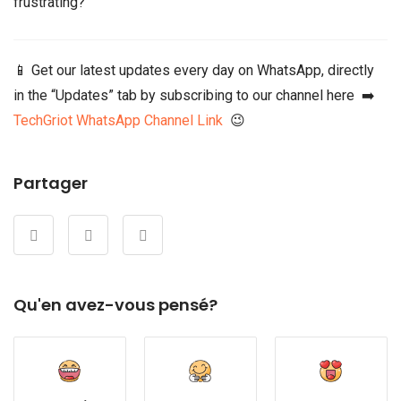
frustrating?
📱 Get our latest updates every day on WhatsApp, directly
in the “Updates” tab by subscribing to our channel here ➡️
TechGriot WhatsApp Channel Link
😉
Partager
Qu'en avez-vous pensé?