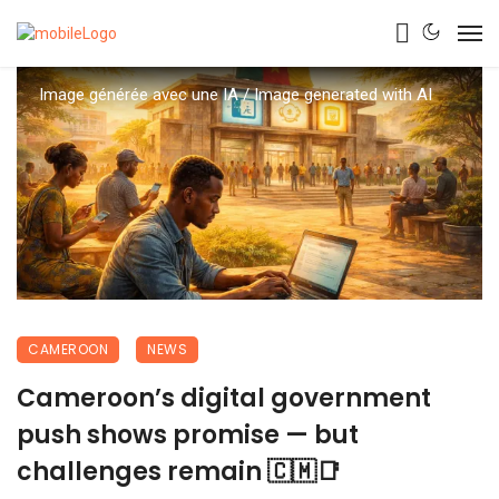
Image générée avec une IA / Image generated with AI
CAMEROON
NEWS
Cameroon’s digital government
push shows promise — but
challenges remain 🇨🇲📑