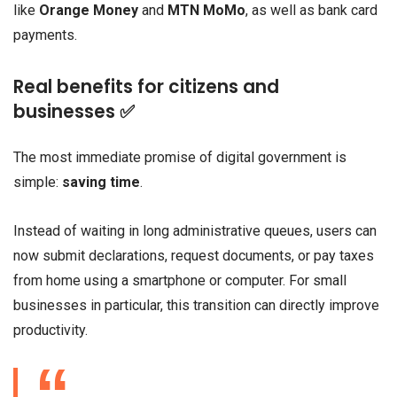
like
Orange Money
and
MTN MoMo
, as well as bank card
payments.
Real benefits for citizens and
businesses ✅
The most immediate promise of digital government is
simple:
saving time
.
Instead of waiting in long administrative queues, users can
now submit declarations, request documents, or pay taxes
from home using a smartphone or computer. For small
businesses in particular, this transition can directly improve
productivity.