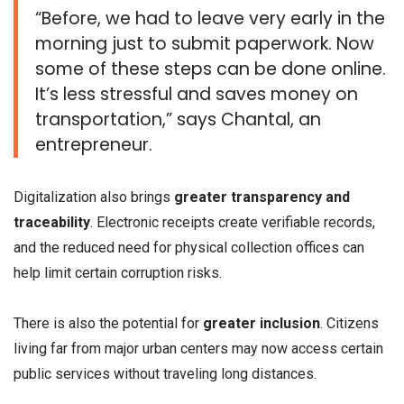
“Before, we had to leave very early in the
morning just to submit paperwork. Now
some of these steps can be done online.
It’s less stressful and saves money on
transportation,” says Chantal, an
entrepreneur.
Digitalization also brings
greater transparency and
traceability
. Electronic receipts create verifiable records,
and the reduced need for physical collection offices can
help limit certain corruption risks.
There is also the potential for
greater inclusion
. Citizens
living far from major urban centers may now access certain
public services without traveling long distances.