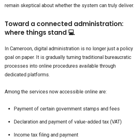
remain skeptical about whether the system can truly deliver.
Toward a connected administration:
where things stand 💻
In Cameroon, digital administration is no longer just a policy
goal on paper. It is gradually turning traditional bureaucratic
processes into online procedures available through
dedicated platforms.
Among the services now accessible online are:
Payment of certain government stamps and fees
Declaration and payment of value-added tax (VAT)
Income tax filing and payment