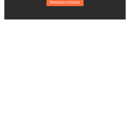
Réseaux sociaux