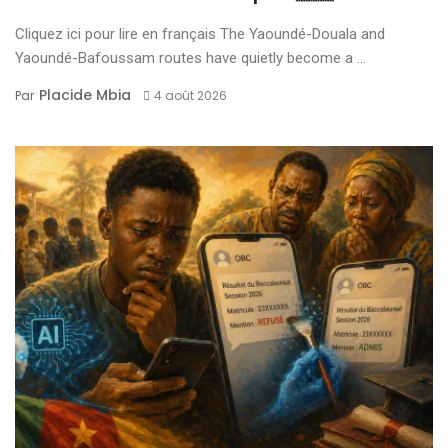
Cliquez ici pour lire en français The Yaoundé-Douala and
Yaoundé-Bafoussam routes have quietly become a ...
Placide Mbia
Par
4 août 2026