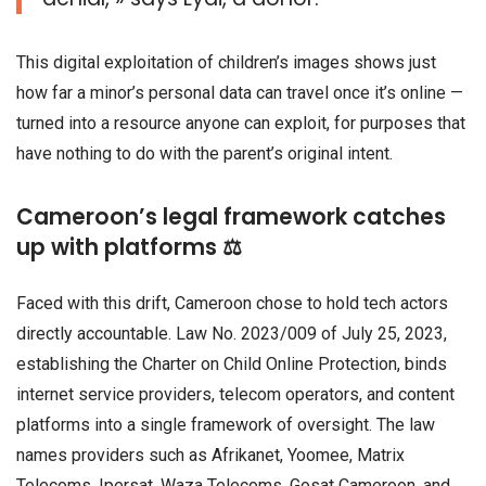
This digital exploitation of children’s images shows just
how far a minor’s personal data can travel once it’s online —
turned into a resource anyone can exploit, for purposes that
have nothing to do with the parent’s original intent.
Cameroon’s legal framework catches
up with platforms ⚖️
Faced with this drift, Cameroon chose to hold tech actors
directly accountable. Law No. 2023/009 of July 25, 2023,
establishing the Charter on Child Online Protection, binds
internet service providers, telecom operators, and content
platforms into a single framework of oversight. The law
names providers such as Afrikanet, Yoomee, Matrix
Telecoms, Ipersat, Waza Telecoms, Gosat Cameroon, and