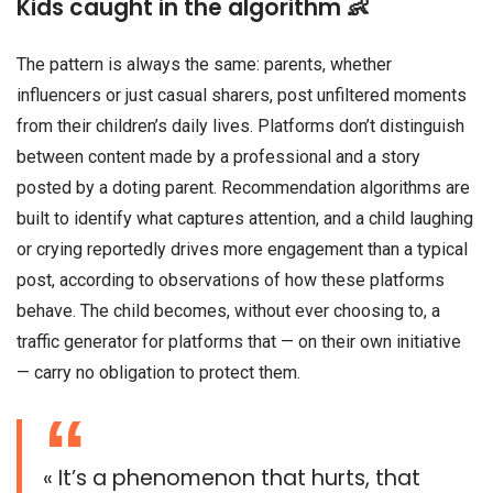
Kids caught in the algorithm 👶
The pattern is always the same: parents, whether
influencers or just casual sharers, post unfiltered moments
from their children’s daily lives. Platforms don’t distinguish
between content made by a professional and a story
posted by a doting parent. Recommendation algorithms are
built to identify what captures attention, and a child laughing
or crying reportedly drives more engagement than a typical
post, according to observations of how these platforms
behave. The child becomes, without ever choosing to, a
traffic generator for platforms that — on their own initiative
— carry no obligation to protect them.
« It’s a phenomenon that hurts, that