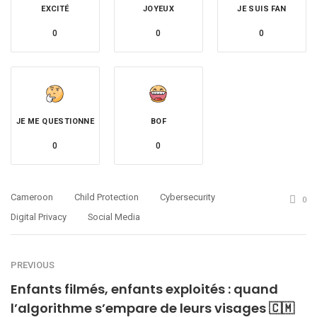
EXCITÉ
JOYEUX
JE SUIS FAN
0
0
0
JE ME QUESTIONNE
BOF
0
0
Cameroon
Child Protection
Cybersecurity
0
Digital Privacy
Social Media
PREVIOUS
Enfants filmés, enfants exploités : quand
l’algorithme s’empare de leurs visages 🇨🇲