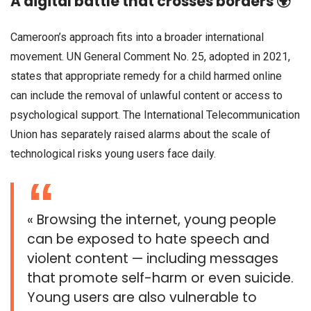
A digital battle that crosses borders 🌍
Cameroon’s approach fits into a broader international
movement. UN General Comment No. 25, adopted in 2021,
states that appropriate remedy for a child harmed online
can include the removal of unlawful content or access to
psychological support. The International Telecommunication
Union has separately raised alarms about the scale of
technological risks young users face daily.
« Browsing the internet, young people
can be exposed to hate speech and
violent content — including messages
that promote self-harm or even suicide.
Young users are also vulnerable to