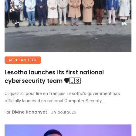
AFRICAN TECH
Lesotho launches its first national
cybersecurity team 🛡️🇱🇸
Cliquez ici pour lire en français Lesotho’s government has
officially launched its national Computer Security ...
Divine Kananyet
Par
9 août 2026