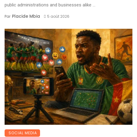
public administrations and businesses alike ...
Placide Mbia
Par
5 août 2026
SOCIAL MEDIA