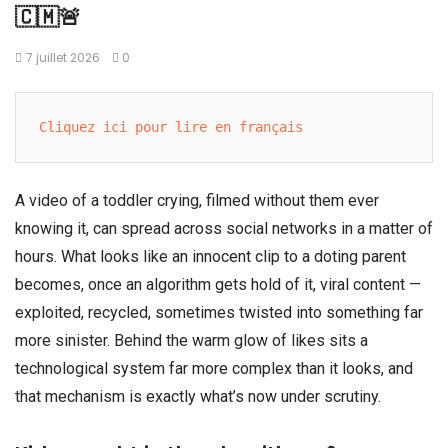
🇨🇲🚨
7 juillet 2026
0
Cliquez ici pour lire en français
A video of a toddler crying, filmed without them ever
knowing it, can spread across social networks in a matter of
hours. What looks like an innocent clip to a doting parent
becomes, once an algorithm gets hold of it, viral content —
exploited, recycled, sometimes twisted into something far
more sinister. Behind the warm glow of likes sits a
technological system far more complex than it looks, and
that mechanism is exactly what’s now under scrutiny.