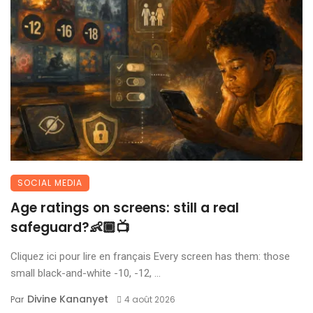
SOCIAL MEDIA
Age ratings on screens: still a real
safeguard?👶🏾📺
Cliquez ici pour lire en français Every screen has them: those
small black-and-white -10, -12, ...
Divine Kananyet
Par
4 août 2026