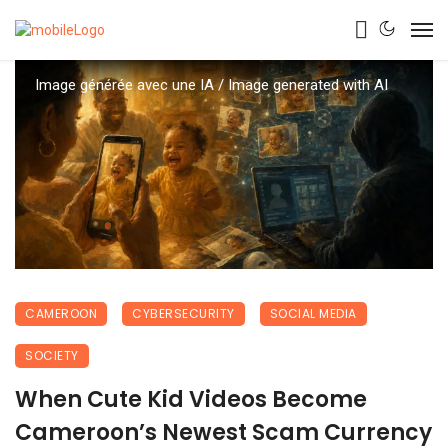
Image générée avec une IA / Image generated with AI
CAMEROON
CYBERSECURITY
SOCIAL MEDIA
SOCIETY
When Cute Kid Videos Become
Cameroon’s Newest Scam Currency