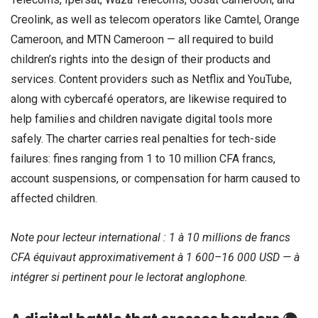
Creolink, as well as telecom operators like Camtel, Orange
Cameroon, and MTN Cameroon — all required to build
children’s rights into the design of their products and
services. Content providers such as Netflix and YouTube,
along with cybercafé operators, are likewise required to
help families and children navigate digital tools more
safely. The charter carries real penalties for tech-side
failures: fines ranging from 1 to 10 million CFA francs,
account suspensions, or compensation for harm caused to
affected children.
Note pour lecteur international : 1 à 10 millions de francs
CFA équivaut approximativement à 1 600–16 000 USD — à
intégrer si pertinent pour le lectorat anglophone.