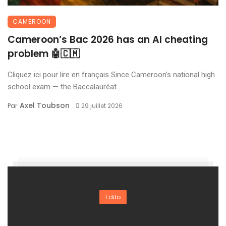
CAMEROON
Cameroon’s Bac 2026 has an AI cheating
problem 🤖🇨🇲
Cliquez ici pour lire en français Since Cameroon’s national high
school exam — the Baccalauréat ...
Axel Toubson
Par
29 juillet 2026
Edito