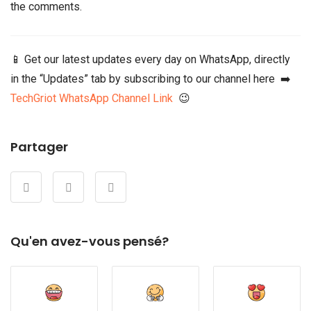
the comments.
📱 Get our latest updates every day on WhatsApp, directly
in the “Updates” tab by subscribing to our channel here ➡️
TechGriot WhatsApp Channel Link
😉
Partager
Qu'en avez-vous pensé?