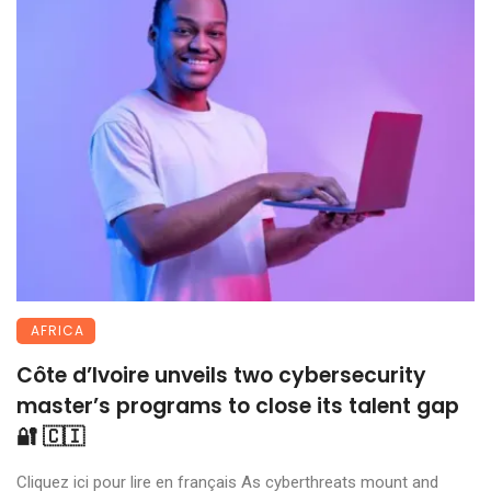
AFRICA
Côte d’Ivoire unveils two cybersecurity
master’s programs to close its talent gap
🔐 🇨🇮
Cliquez ici pour lire en français As cyberthreats mount and