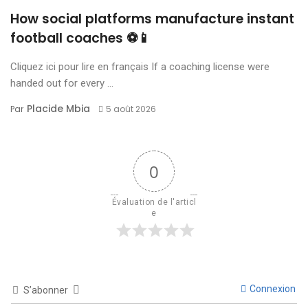
How social platforms manufacture instant
football coaches ⚽📱
Cliquez ici pour lire en français If a coaching license were
handed out for every ...
Placide Mbia
Par
5 août 2026
0
Évaluation de l'articl
e
Connexion
S’abonner