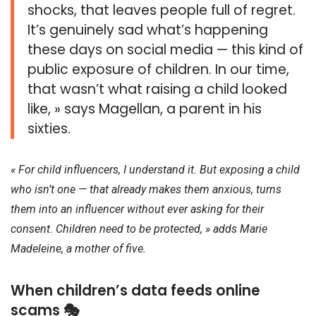
shocks, that leaves people full of regret.
It’s genuinely sad what’s happening
these days on social media — this kind of
public exposure of children. In our time,
that wasn’t what raising a child looked
like, » says Magellan, a parent in his
sixties.
« For child influencers, I understand it. But exposing a child
who isn’t one — that already makes them anxious, turns
them into an influencer without ever asking for their
consent. Children need to be protected, » adds Marie
Madeleine, a mother of five.
When children’s data feeds online
scams 🎭