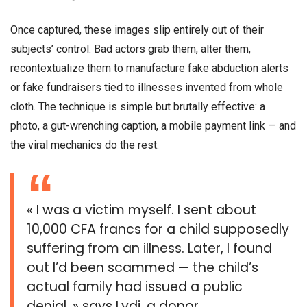
Once captured, these images slip entirely out of their
subjects’ control. Bad actors grab them, alter them,
recontextualize them to manufacture fake abduction alerts
or fake fundraisers tied to illnesses invented from whole
cloth. The technique is simple but brutally effective: a
photo, a gut-wrenching caption, a mobile payment link — and
the viral mechanics do the rest.
« I was a victim myself. I sent about
10,000 CFA francs for a child supposedly
suffering from an illness. Later, I found
out I’d been scammed — the child’s
actual family had issued a public
denial, » says Lydi, a donor.