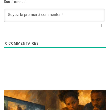
Social connect:
0
COMMENTAIRES