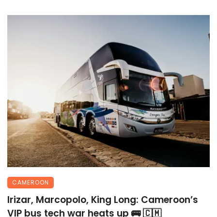
CAMEROON
Irizar, Marcopolo, King Long: Cameroon’s
VIP bus tech war heats up 🚌 🇨🇲