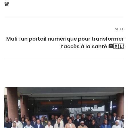
🚨
NEXT
Mali : un portail numérique pour transformer
l’accès à la santé 🏥🇲🇱