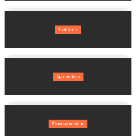
Tech Kmer
Applications
Réseaux sociaux