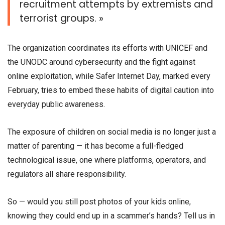
recruitment attempts by extremists and
terrorist groups. »
The organization coordinates its efforts with UNICEF and
the UNODC around cybersecurity and the fight against
online exploitation, while Safer Internet Day, marked every
February, tries to embed these habits of digital caution into
everyday public awareness.
The exposure of children on social media is no longer just a
matter of parenting — it has become a full-fledged
technological issue, one where platforms, operators, and
regulators all share responsibility.
So — would you still post photos of your kids online,
knowing they could end up in a scammer’s hands? Tell us in