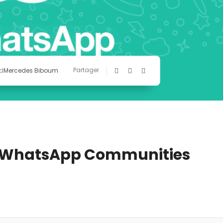
Partager
d
Mercedes Biboum
r WhatsApp Communities