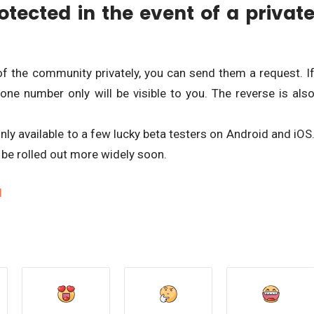
otected in the event of a privat
f the community privately, you can send them a request. I
one number only will be visible to you. The reverse is als
only available to a few lucky beta testers on Android and iOS
 be rolled out more widely soon.
d