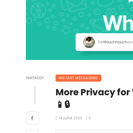
Par
Nouchnouch
an
INSTANT MESSAGING
PARTAGER
More Privacy fo
📱🔒
14 juillet 2023
0