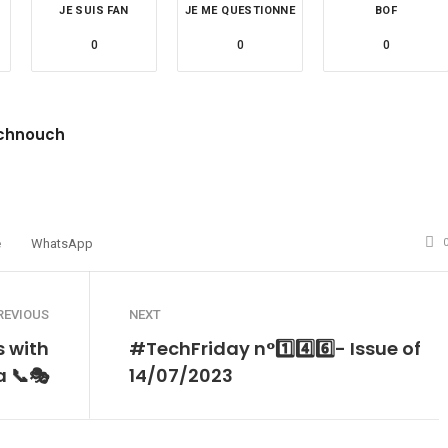
JE SUIS FAN
JE ME QUESTIONNE
BOF
0
0
0
chnouch
site
witter
é
WhatsApp
REVIOUS
NEXT
 with
#TechFriday n°1️⃣4️⃣6️⃣- Issue of
 📞🎭
14/07/2023