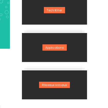
Tech Kmer
Applications
Réseaux sociaux