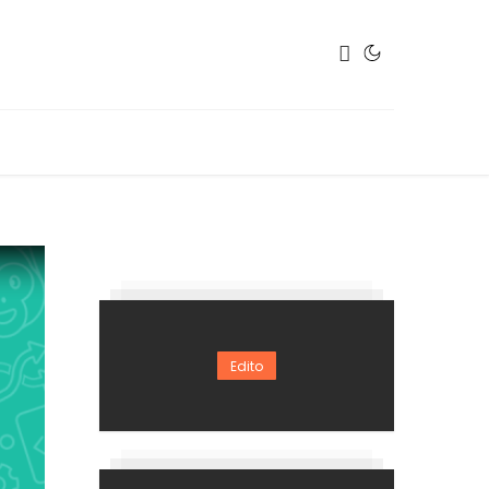
Edito