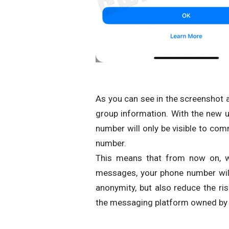
As you can see in the screenshot 
group information. With the new up
number will only be visible to co
number.
This means that from now on, w
messages, your phone number will 
anonymity, but also reduce the 
the messaging platform owned by