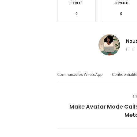
EXCITÉ
JOYEUX
0
0
Nou
Web
T
Communautés WhatsApp
Confidentialit
P
Make Avatar Mode Calls
Meta