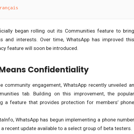
rançais
ially began rolling out its Communities feature to brin
eas and interests. Over time, WhatsApp has improved thi
vacy feature will soon be introduced.
eans Confidentiality
ise community engagement, WhatsApp recently unveiled a
unities tab. Building on this improvement, the popula
ng a feature that provides protection for members’ phon
taInfo, WhatsApp has begun implementing a phone numbe
a recent update available to a select group of beta testers.