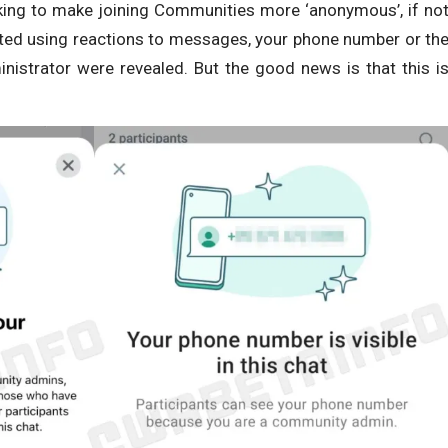
king to make joining Communities more ‘anonymous’, if no
acted using reactions to messages, your phone number or th
nistrator were revealed. But the good news is that this i