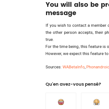
You will also be pr
message
If you wish to contact a member o
the other person accepts, their ph
true.
For the time being, this feature is 
However, we expect this feature to
Sources:
WABetaInfo
,
Phonandroi
Qu'en avez-vous pensé?