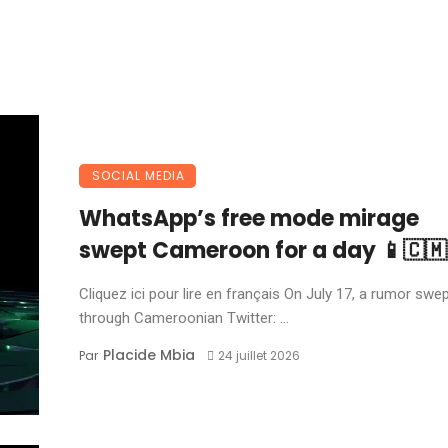
SOCIAL MEDIA
WhatsApp’s free mode mirage
swept Cameroon for a day 📱🇨🇲
Cliquez ici pour lire en français On July 17, a rumor swe
through Cameroonian Twitter: ...
Placide Mbia
Par
24 juillet 2026