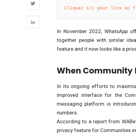
Cliquez ici pour lire en f
In November 2022, WhatsApp offic
together people with similar id
feature and it now looks like a pri
When Community M
In its ongoing efforts to maxim
improved interface for the Comm
messaging platform is introduci
numbers.
According to a report from WABe
privacy feature for Communities in 