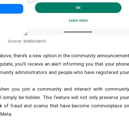
Source: WABetaInfo
above, there’s a new option in the community announcemen
date, you’ll receive an alert informing you that your phon
mmunity administrators and people who have registered you
hen you join a community and interact with communit
simply be hidden. This feature will not only preserve you
risk of fraud and scams that have become commonplace o
 Meta.