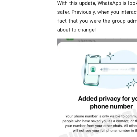
With this update, WhatsApp is loo
safer. Previously, when you inter
fact that you were the group admi
about to change!