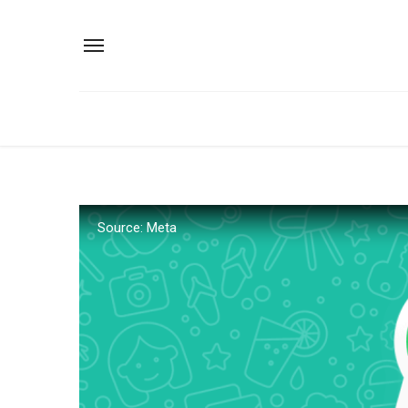
Source: Meta