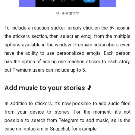
© Telegram
To include a reaction sticker, simply click on the 💭 icon in
the stickers section, then select an emoji from the multiple
options available in the window. Premium subscribers even
have the ability to use personalized emojis. Each person
has the option of adding one reaction sticker to each story,
but Premium users can include up to 5.
Add music to your stories 🎵
In addition to stickers, it’s now possible to add audio files
from your device to stories. For the moment, it’s not
possible to search from Telegram to add music, as is the
case on Instagram or Snapchat, for example.