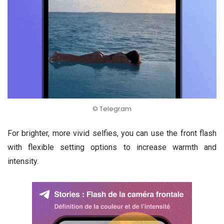
© Telegram
For brighter, more vivid selfies, you can use the front flash
with flexible setting options to increase warmth and
intensity.