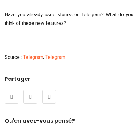
Have you already used stories on Telegram? What do you
think of these new features?
Source :
Telegram
,
Telegram
Partager
Qu'en avez-vous pensé?