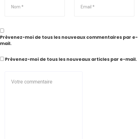
Prévenez-moi de tous les nouveaux commentaires par e-
mail.
Prévenez-moi de tous les nouveaux articles par e-mail.