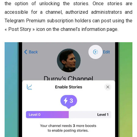
the option of unlocking the stories. Once stories are
accessible for a channel, authorized administrators and
Telegram Premium subscription holders can post using the
« Post Story » icon on the channel’s information page.