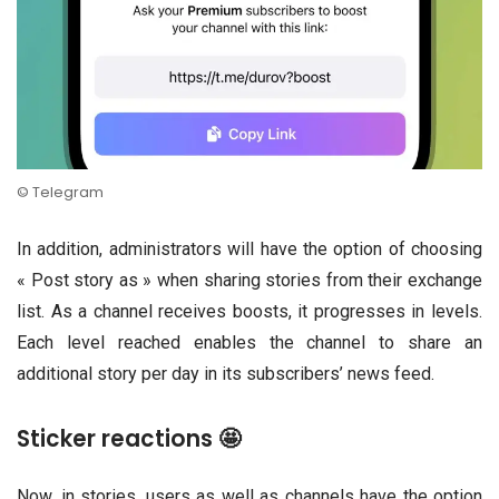
© Telegram
In addition, administrators will have the option of choosing
« Post story as » when sharing stories from their exchange
list. As a channel receives boosts, it progresses in levels.
Each level reached enables the channel to share an
additional story per day in its subscribers’ news feed.
Sticker reactions 🤩
Now, in stories, users as well as channels have the option