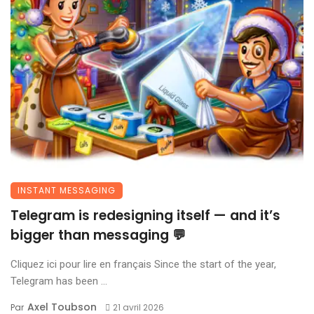
INSTANT MESSAGING
Telegram is redesigning itself — and it’s
bigger than messaging 💬
Cliquez ici pour lire en français Since the start of the year,
Telegram has been ...
Axel Toubson
Par
21 avril 2026