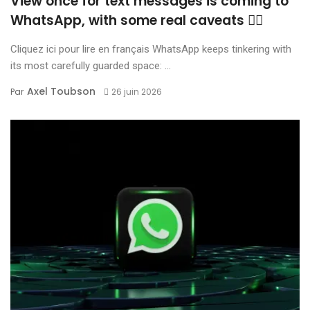
View once for text messages is coming to
WhatsApp, with some real caveats 😶‍🌫️
Cliquez ici pour lire en français WhatsApp keeps tinkering with
its most carefully guarded space: ...
Axel Toubson
Par
26 juin 2026