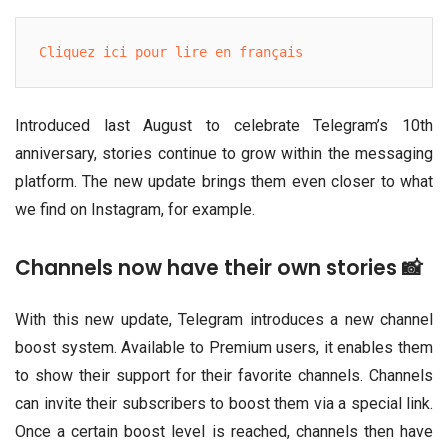
Cliquez ici pour lire en français
Introduced last August to celebrate Telegram’s 10th
anniversary, stories continue to grow within the messaging
platform. The new update brings them even closer to what
we find on Instagram, for example.
Channels now have their own stories 📸
With this new update, Telegram introduces a new channel
boost system. Available to Premium users, it enables them
to show their support for their favorite channels. Channels
can invite their subscribers to boost them via a special link.
Once a certain boost level is reached, channels then have