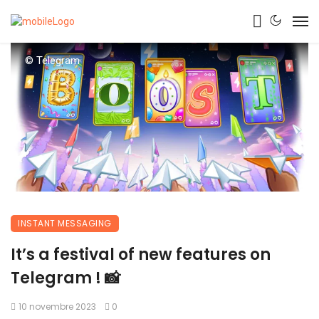
© Telegram
INSTANT MESSAGING
It’s a festival of new features on
Telegram ! 📸
10 novembre 2023
0