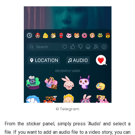
© Telegram
From the sticker panel, simply press ‘Audio’ and select a
file. If you want to add an audio file to a video story, you can