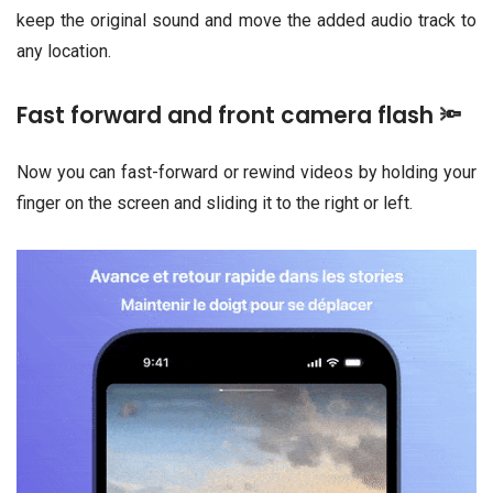
keep the original sound and move the added audio track to
any location.
Fast forward and front camera flash 🔦
Now you can fast-forward or rewind videos by holding your
finger on the screen and sliding it to the right or left.