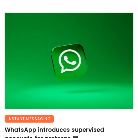
INSTANT MESSAGING
WhatsApp introduces supervised