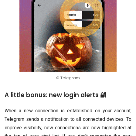
© Telegram
A little bonus: new login alerts 🔐
When a new connection is established on your account,
Telegram sends a notification to all connected devices. To
improve visibility, new connections are now highlighted at