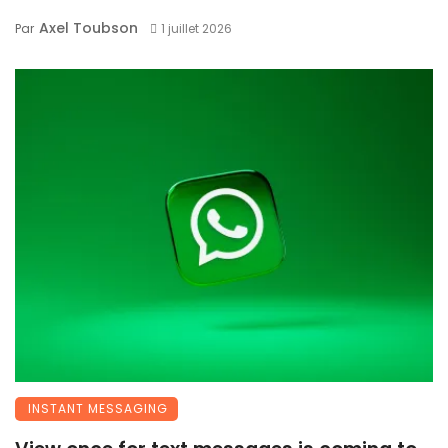
Axel Toubson
Par
1 juillet 2026
INSTANT MESSAGING