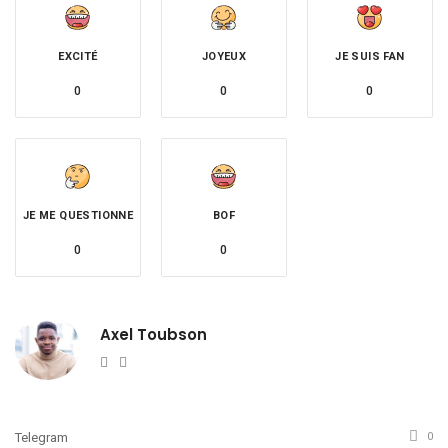
EXCITÉ
JOYEUX
JE SUIS FAN
0
0
0
JE ME QUESTIONNE
BOF
0
0
Axel Toubson
Website
Twitter
Telegram
0