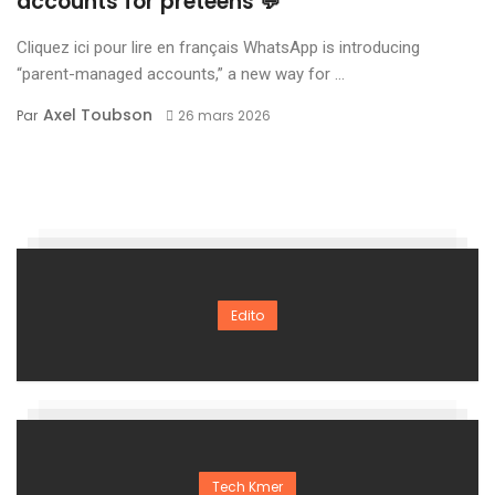
accounts for preteens 💬
Cliquez ici pour lire en français WhatsApp is introducing
“parent-managed accounts,” a new way for ...
Axel Toubson
Par
26 mars 2026
Edito
Tech Kmer