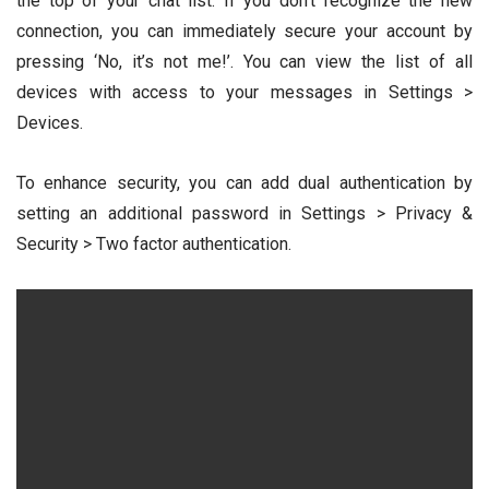
the top of your chat list. If you don’t recognize the new
connection, you can immediately secure your account by
pressing ‘No, it’s not me!’. You can view the list of all
devices with access to your messages in Settings >
Devices.
To enhance security, you can add dual authentication by
setting an additional password in Settings > Privacy &
Security > Two factor authentication.