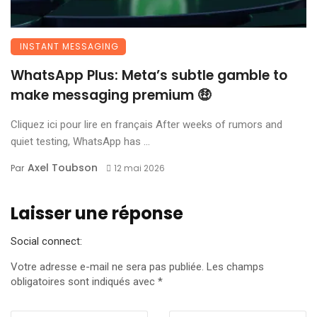
INSTANT MESSAGING
WhatsApp Plus: Meta’s subtle gamble to
make messaging premium 🤑
Cliquez ici pour lire en français After weeks of rumors and
quiet testing, WhatsApp has ...
Axel Toubson
Par
12 mai 2026
Laisser une réponse
Social connect:
Votre adresse e-mail ne sera pas publiée.
Les champs
obligatoires sont indiqués avec
*