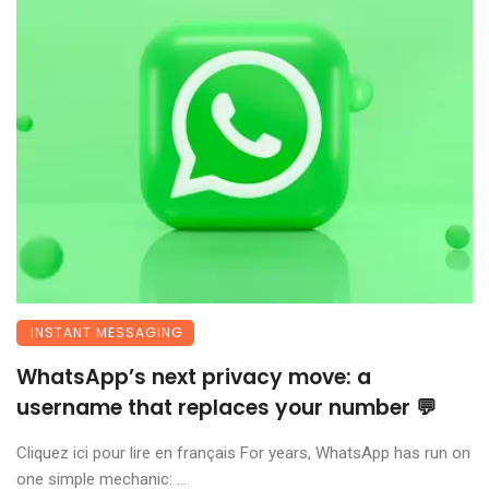
INSTANT MESSAGING
WhatsApp’s next privacy move: a
username that replaces your number 💬
Cliquez ici pour lire en français For years, WhatsApp has run on
one simple mechanic: ...