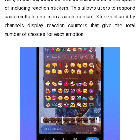
of including reaction stickers. This allows users to respond
using multiple emojis in a single gesture. Stories shared by
channels display reaction counters that give the total
number of choices for each emotion.