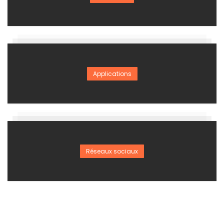
Applications
Réseaux sociaux