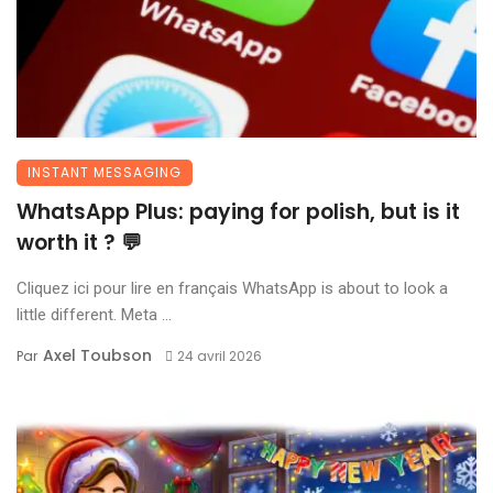
INSTANT MESSAGING
WhatsApp Plus: paying for polish, but is it
worth it ? 💬
Cliquez ici pour lire en français WhatsApp is about to look a
little different. Meta ...
Axel Toubson
Par
24 avril 2026