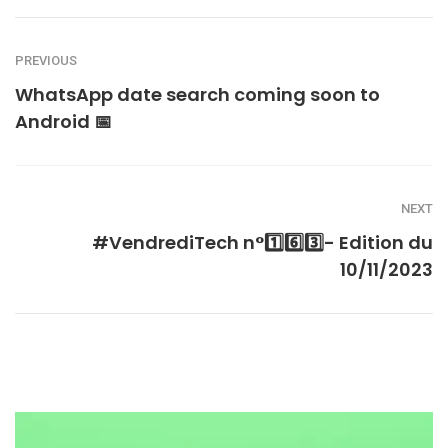
PREVIOUS
WhatsApp date search coming soon to
Android 📅
NEXT
#VendrediTech n°1️⃣6️⃣3️⃣- Edition du
10/11/2023