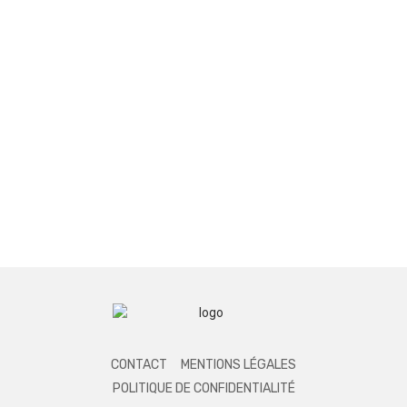
CONTACT
MENTIONS LÉGALES
POLITIQUE DE CONFIDENTIALITÉ