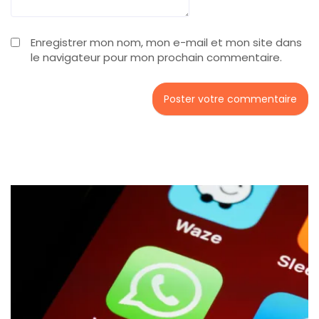
Enregistrer mon nom, mon e-mail et mon site dans
le navigateur pour mon prochain commentaire.