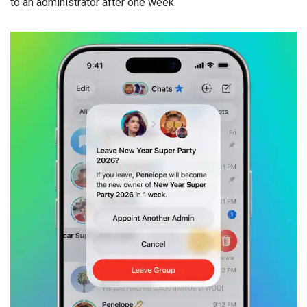
to an administrator after one week.