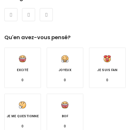
Qu'en avez-vous pensé?
EXCITÉ
JOYEUX
JE SUIS FAN
0
0
0
JE ME QUESTIONNE
BOF
0
0