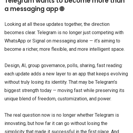
Telegram wants to become more than
a messaging app 🌐
Looking at all these updates together, the direction
becomes clear. Telegram is no longer just competing with
WhatsApp or Signal on messaging alone — it’s aiming to
become a richer, more flexible, and more intelligent space.
Design, AI, group governance, polls, sharing, fast reading:
each update adds a new layer to an app that keeps evolving
without truly losing its identity. That may be Telegram’s
biggest strength today — moving fast while preserving its
unique blend of freedom, customization, and power.
The real question now is no longer whether Telegram is
innovating, but how far it can go without losing the
simplicity that made it successful in the first place. And