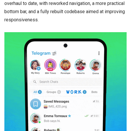
overhaul to date, with reworked navigation, a more practical
bottom bar, and a fully rebuilt codebase aimed at improving
responsiveness.