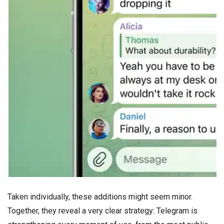
Taken individually, these additions might seem minor.
Together, they reveal a very clear strategy: Telegram is