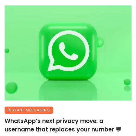
INSTANT MESSAGING
WhatsApp’s next privacy move: a
username that replaces your number 💬