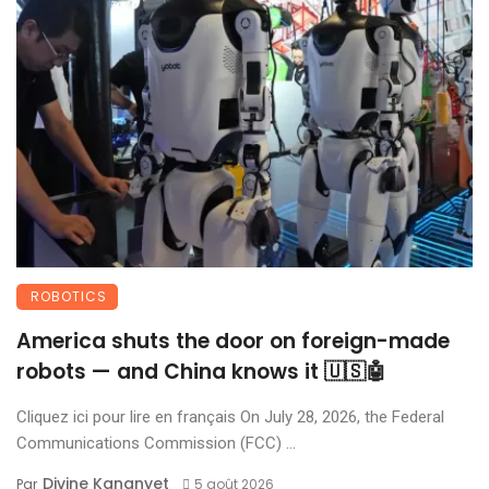
ROBOTICS
America shuts the door on foreign-made
robots — and China knows it 🇺🇸🤖
Cliquez ici pour lire en français On July 28, 2026, the Federal
Communications Commission (FCC) ...
Divine Kananyet
Par
5 août 2026