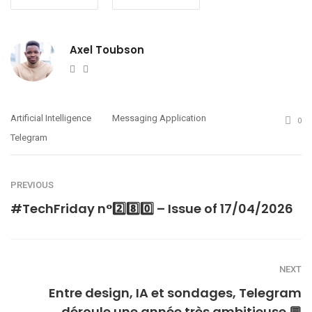
Axel Toubson
Website
Twitter
Artificial Intelligence
Messaging Application
0
Telegram
PREVIOUS
#TechFriday n°2️⃣8️⃣0️⃣ – Issue of 17/04/2026
NEXT
Entre design, IA et sondages, Telegram
déroule une année très ambitieuse 💬