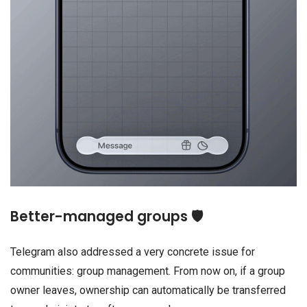
Better-managed groups 🛡️
Telegram also addressed a very concrete issue for
communities: group management. From now on, if a group
owner leaves, ownership can automatically be transferred