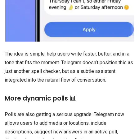
The idea is simple: help users write faster, better, and in a
tone that fits the moment. Telegram doesn’t position this as
just another spell checker, but as a subtle assistant
integrated into the natural flow of conversation.
More dynamic polls 📊
Polls are also getting a serious upgrade. Telegram now
allows users to add media or locations, include
descriptions, suggest new answers in an active poll,