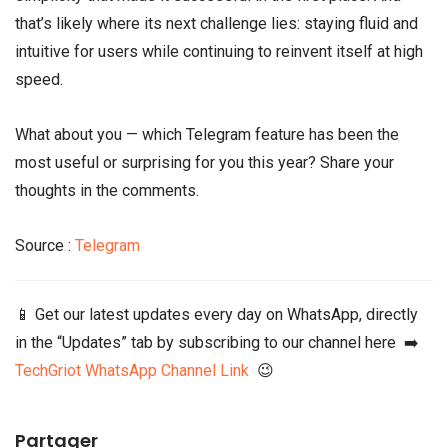
that’s likely where its next challenge lies: staying fluid and
intuitive for users while continuing to reinvent itself at high
speed.
What about you — which Telegram feature has been the
most useful or surprising for you this year? Share your
thoughts in the comments.
Source :
Telegram
📱 Get our latest updates every day on WhatsApp, directly
in the “Updates” tab by subscribing to our channel here ➡️
TechGriot WhatsApp Channel Link
😉
Partager