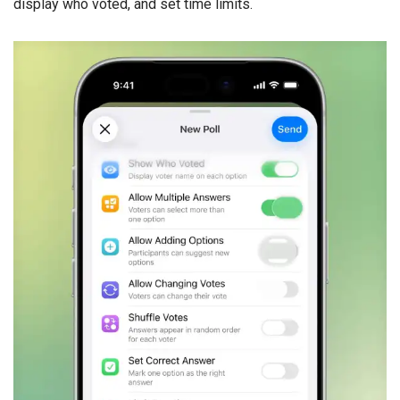
display who voted, and set time limits.