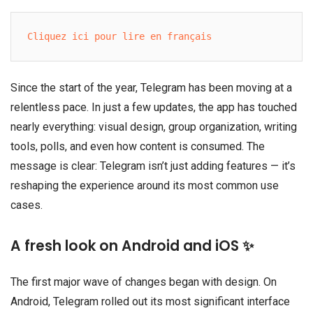
Cliquez ici pour lire en français
Since the start of the year, Telegram has been moving at a
relentless pace. In just a few updates, the app has touched
nearly everything: visual design, group organization, writing
tools, polls, and even how content is consumed. The
message is clear: Telegram isn’t just adding features — it’s
reshaping the experience around its most common use
cases.
A fresh look on Android and iOS ✨
The first major wave of changes began with design. On
Android, Telegram rolled out its most significant interface