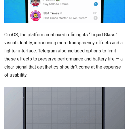
On iOS, the platform continued refining its “Liquid Glass”
visual identity, introducing more transparency effects and a
lighter interface. Telegram also included options to limit
these effects to preserve performance and battery life — a
clear signal that aesthetics shouldn’t come at the expense
of usability.