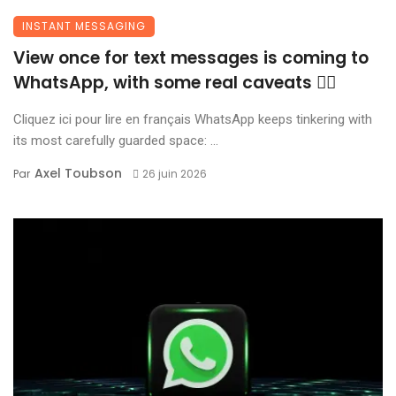
INSTANT MESSAGING
View once for text messages is coming to
WhatsApp, with some real caveats 😶‍🌫️
Cliquez ici pour lire en français WhatsApp keeps tinkering with
its most carefully guarded space: ...
Axel Toubson
Par
26 juin 2026