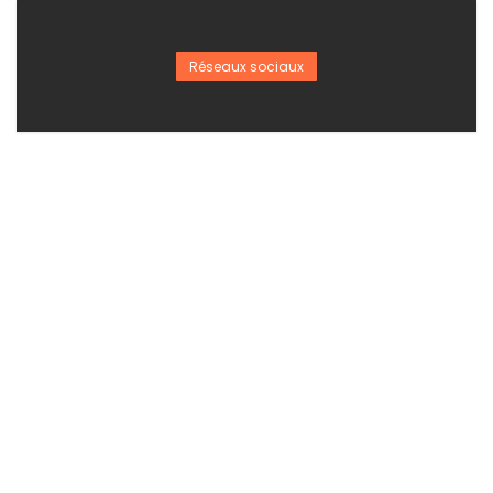
Réseaux sociaux