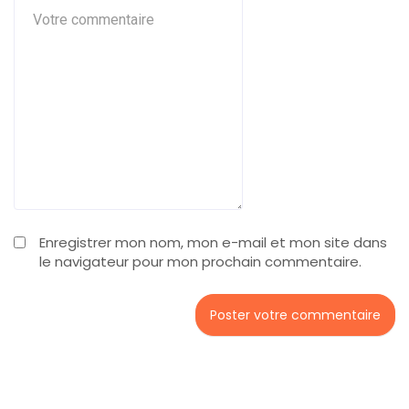
Enregistrer mon nom, mon e-mail et mon site dans
le navigateur pour mon prochain commentaire.