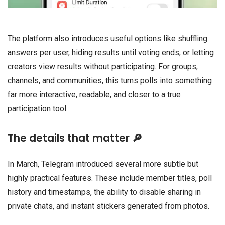
The platform also introduces useful options like shuffling
answers per user, hiding results until voting ends, or letting
creators view results without participating. For groups,
channels, and communities, this turns polls into something
far more interactive, readable, and closer to a true
participation tool.
The details that matter 🔎
In March, Telegram introduced several more subtle but
highly practical features. These include member titles, poll
history and timestamps, the ability to disable sharing in
private chats, and instant stickers generated from photos.