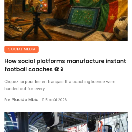
SOCIAL MEDIA
How social platforms manufacture instant
football coaches ⚽📱
Cliquez ici pour lire en français If a coaching license were
handed out for every ...
Placide Mbia
Par
5 août 2026