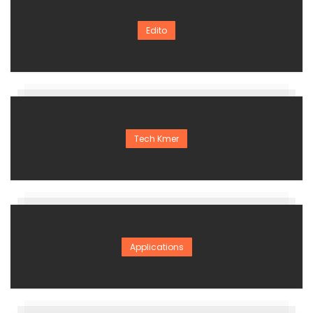
Edito
Tech Kmer
Applications