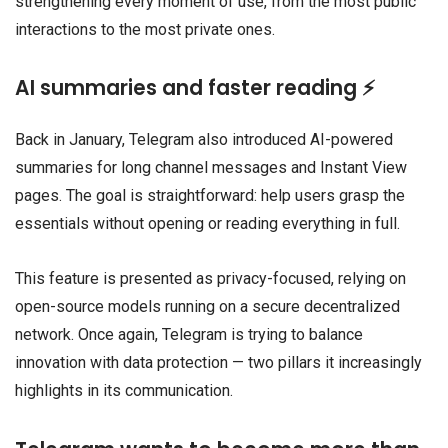
strengthening every moment of use, from the most public
interactions to the most private ones.
AI summaries and faster reading ⚡
Back in January, Telegram also introduced AI-powered
summaries for long channel messages and Instant View
pages. The goal is straightforward: help users grasp the
essentials without opening or reading everything in full.
This feature is presented as privacy-focused, relying on
open-source models running on a secure decentralized
network. Once again, Telegram is trying to balance
innovation with data protection — two pillars it increasingly
highlights in its communication.