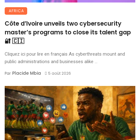
AFRICA
Côte d’Ivoire unveils two cybersecurity
master’s programs to close its talent gap
🔐 🇨🇮
Cliquez ici pour lire en français As cyberthreats mount and
public administrations and businesses alike ...
Placide Mbia
Par
5 août 2026