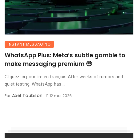
INSTANT MESSAGING
WhatsApp Plus: Meta’s subtle gamble to
make messaging premium 🤑
Cliquez ici pour lire en français After weeks of rumors and
quiet testing, WhatsApp has ...
Axel Toubson
Par
12 mai 2026