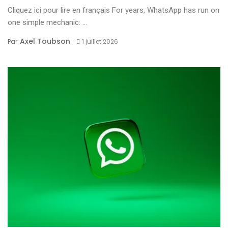
Cliquez ici pour lire en français For years, WhatsApp has run on
one simple mechanic: ...
Axel Toubson
Par
1 juillet 2026