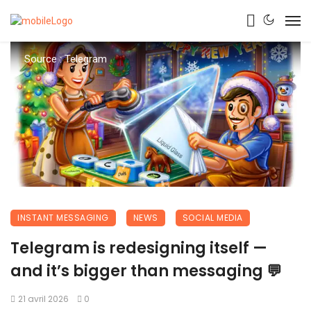
Source : Telegram
INSTANT MESSAGING
NEWS
SOCIAL MEDIA
Telegram is redesigning itself —
and it’s bigger than messaging 💬
21 avril 2026
0