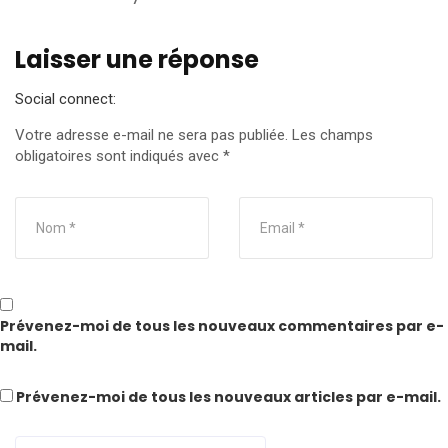
Laisser une réponse
Social connect:
Votre adresse e-mail ne sera pas publiée.
Les champs
obligatoires sont indiqués avec
*
Prévenez-moi de tous les nouveaux commentaires par e-
mail.
Prévenez-moi de tous les nouveaux articles par e-mail.