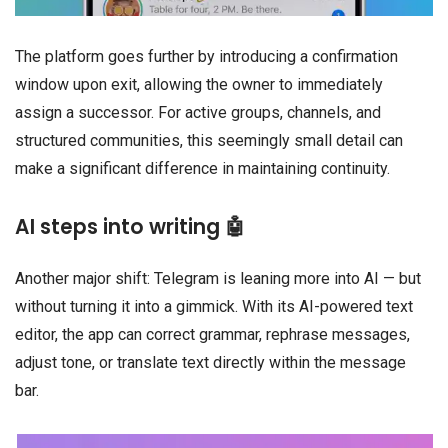
The platform goes further by introducing a confirmation
window upon exit, allowing the owner to immediately
assign a successor. For active groups, channels, and
structured communities, this seemingly small detail can
make a significant difference in maintaining continuity.
AI steps into writing 🤖
Another major shift: Telegram is leaning more into AI — but
without turning it into a gimmick. With its AI-powered text
editor, the app can correct grammar, rephrase messages,
adjust tone, or translate text directly within the message
bar.