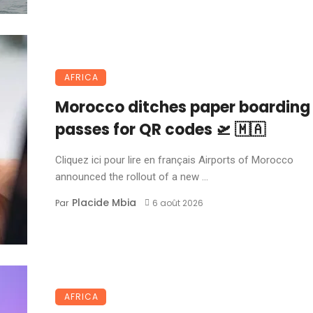
AFRICA
Morocco ditches paper boarding
passes for QR codes 🛫 🇲🇦
Cliquez ici pour lire en français Airports of Morocco
announced the rollout of a new ...
Placide Mbia
Par
6 août 2026
AFRICA