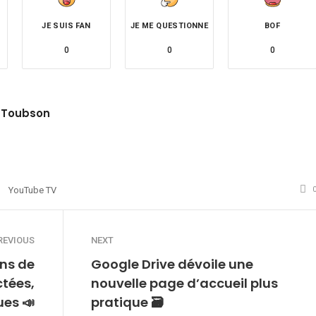
JE SUIS FAN
JE ME QUESTIONNE
BOF
0
0
0
 Toubson
site
witter
YouTube TV
REVIOUS
NEXT
ns de
Google Drive dévoile une
ctées,
nouvelle page d’accueil plus
ues 📣
pratique 🗃️