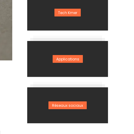
Tech Kmer
Applications
Réseaux sociaux