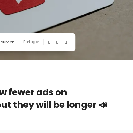
Partager
 Toubson
w fewer ads on
t they will be longer 📣