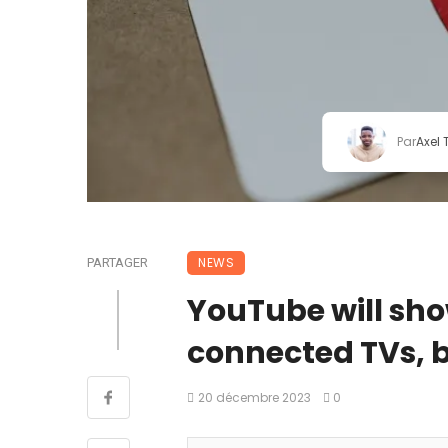
Par
Axel
NEWS
PARTAGER
YouTube will sho
connected TVs, bu
20 décembre 2023
0