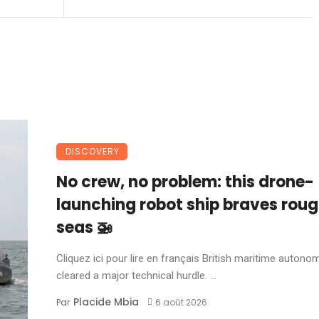
DISCOVERY
No crew, no problem: this drone-
launching robot ship braves rou
seas 🚁
Cliquez ici pour lire en français British maritime autonom
cleared a major technical hurdle. ...
Placide Mbia
Par
6 août 2026