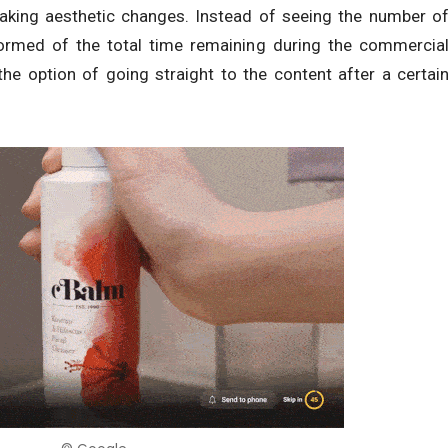
aking aesthetic changes. Instead of seeing the number o
formed of the total time remaining during the commercia
e the option of going straight to the content after a certai