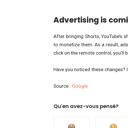
Advertising is comi
After bringing Shorts, YouTube’s s
to monetize them. As a result, ads
click on the remote control, you’ll b
Have you noticed these changes? I
Source :
Google
Qu'en avez-vous pensé?