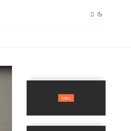
Edito