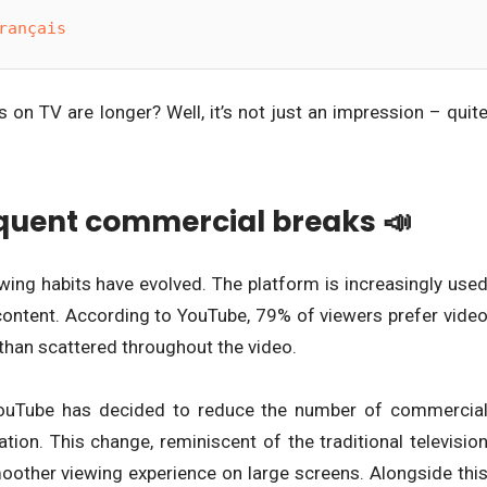
rançais
on TV are longer? Well, it’s not just an impression – quit
equent commercial breaks 📣
wing habits have evolved. The platform is increasingly use
content. According to YouTube, 79% of viewers prefer vide
than scattered throughout the video.
 YouTube has decided to reduce the number of commercia
ation. This change, reminiscent of the traditional televisio
moother viewing experience on large screens. Alongside thi