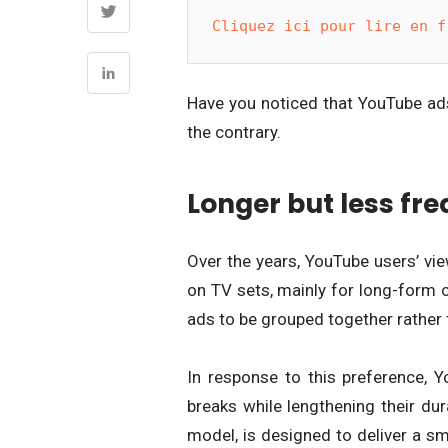
Cliquez ici pour lire en f
Have you noticed that YouTube ads 
the contrary.
Longer but less fr
Over the years, YouTube users’ vie
on TV sets, mainly for long-form 
ads to be grouped together rather 
In response to this preference,
breaks while lengthening their dur
model, is designed to deliver a s