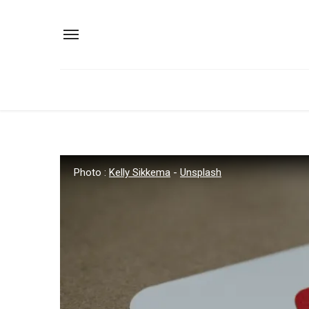
Photo :
Kelly Sikkema
-
Unsplash