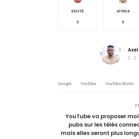
EXCITÉ
JOYEUX
0
0
Axel
Web
T
Google
YouTube
YouTube Shorts
P
YouTube va proposer moi
pubs sur les télés conne
mais elles seront plus long