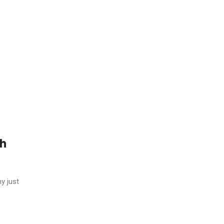
gh
y just