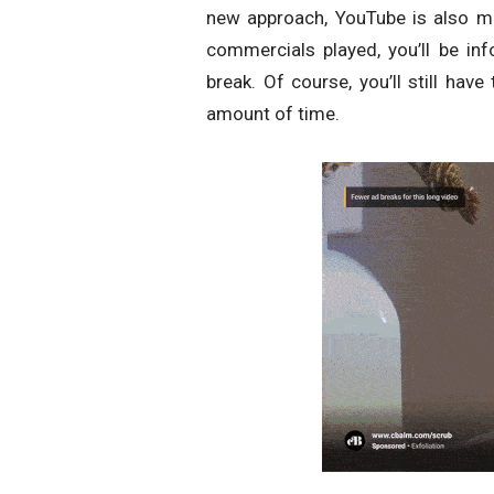
new approach, YouTube is also m
commercials played, you’ll be in
break. Of course, you’ll still hav
amount of time.