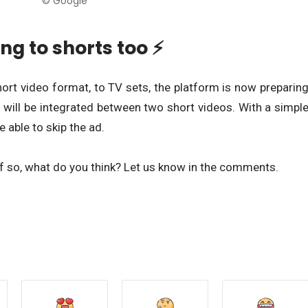
© Google
ng to shorts too ⚡
hort video format, to TV sets, the platform is now preparin
 will be integrated between two short videos. With a simpl
e able to skip the ad.
f so, what do you think? Let us know in the comments.